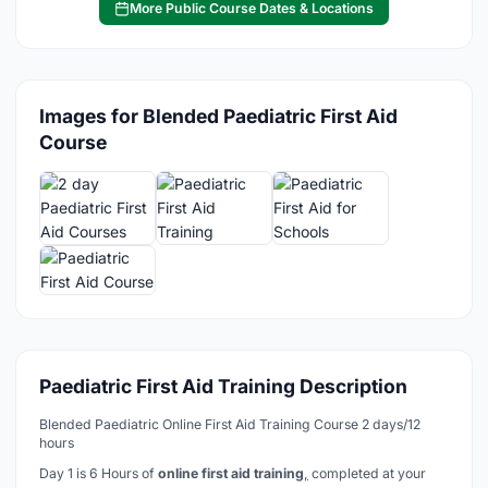
More Public Course Dates & Locations
Images for Blended Paediatric First Aid
Course
Paediatric First Aid Training Description
Blended Paediatric Online First Aid Training Course 2 days/12
hours
Day 1 is 6 Hours of
online first aid training
,
completed at your