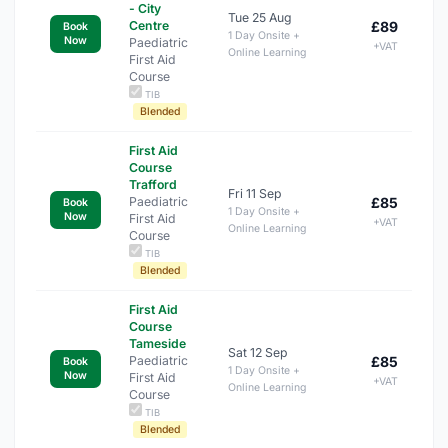
- City
Tue 25 Aug
Centre
£89
Book
1 Day Onsite +
Now
Paediatric
+VAT
Online Learning
First Aid
Course
TIB
Blended
First Aid
Course
Trafford
Fri 11 Sep
Paediatric
£85
Book
1 Day Onsite +
Now
First Aid
+VAT
Online Learning
Course
TIB
Blended
First Aid
Course
Tameside
Sat 12 Sep
Paediatric
£85
Book
1 Day Onsite +
Now
First Aid
+VAT
Online Learning
Course
TIB
Blended