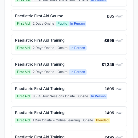
Paediatric First Aid Course
£85
+VAT
First Aid
2 Days Onsite
Public
In Person
Paediatric First Aid Training
£695
+VAT
First Aid
2 Days Onsite
Onsite
In Person
Paediatric First Aid Training
£1,245
+VAT
First Aid
2 Days Onsite
Onsite
In Person
Paediatric First Aid Training
£695
+VAT
First Aid
3 x 4 Hour Sessions Onsite
Onsite
In Person
Paediatric First Aid Training
£495
+VAT
First Aid
1 Day Onsite + Online Learning
Onsite
Blended
Paediatric First Aid Training
£495
+VAT