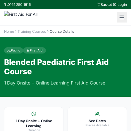
0161 250 1616
Basket (0)
Login
Home
Training Courses
Course Details
Public
First Aid
Blended Paediatric First Aid
Course
1 Day Onsite + Online Learning First Aid Course
1 Day Onsite + Online
See Dates
Places Available
Learning
Duration