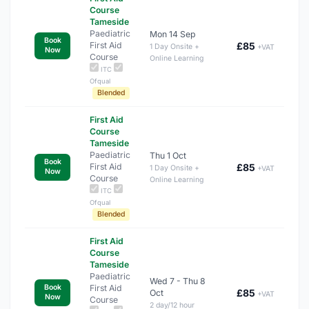
Course
Tameside
Paediatric
Mon 14 Sep
Book
First Aid
£85
1 Day Onsite +
+VAT
Now
Course
Online Learning
ITC
Ofqual
Blended
First Aid
Course
Tameside
Paediatric
Thu 1 Oct
Book
First Aid
£85
1 Day Onsite +
+VAT
Now
Course
Online Learning
ITC
Ofqual
Blended
First Aid
Course
Tameside
Paediatric
Wed 7 - Thu 8
First Aid
Book
£85
Oct
+VAT
Now
Course
2 day/12 hour