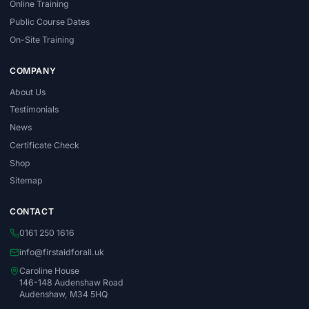
Online Training
Public Course Dates
On-Site Training
COMPANY
About Us
Testimonials
News
Certificate Check
Shop
Sitemap
CONTACT
0161 250 1616
info@firstaidforall.uk
Caroline House
146-148 Audenshaw Road
Audenshaw, M34 5HQ