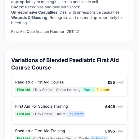
appropriately to meningitis, croup and sickle cell.
Shock
: Recognise and deal with shock.
Unresponsive Casualties
: Deal with unresponsive casualties.
Wounds & Bleeding
: Recognise and respond appropriately to
bleeding.
First Aid Qualification Number: 291122
Variations of Blended Paediatric First Aid
Course Course
Paediatric First Aid Course
£85
+VAT
First Aid
1 Day Onsite + Online Learning
Public
Blended
First Aid For Schools Training
£445
+VAT
First Aid
1 Day Onsite
Onsite
In Person
Paediatric First Aid Training
£695
+VAT
First Aid
4 x 3 Hour Sessions Onsite
Onsite
In Person