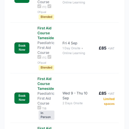
Course
Online Learning
ITC
Ofqual
Blended
First Aid
Course
Tameside
Paediatric
Fri 4 Sep
Book
First Aid
£85
1 Day Onsite +
+VAT
Now
Course
Online Learning
ITC
Ofqual
Blended
First Aid
Course
Tameside
£85
Wed 9 - Thu 10
Paediatric
+VAT
Book
Sep
First Aid
Limited
Now
Course
2 Days Onsite
spaces
TIB
In
Person
First Aid