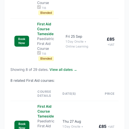
Course
TIB
Blended
First Aid
Course
Tameside
Fri 25 Sep
Paediatric
£85
Book
1 Day Onsite +
Now
First Aid
+VAT
Online Learning
Course
TIB
Blended
Showing 8 of 29 dates.
View all dates →
8 related First Aid courses:
COURSE
DATE(S)
PRICE
DETAILS
First Aid
Course
Tameside
Paediatric
Thu 27 Aug
Book
First Aid
£85
1 Day Onsite +
+VAT
Now