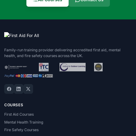
Family-run training provider delivering accredited first aid, mental
health, and fire safety courses across the UK.
COURSES
First Aid Courses
Mental Health Training
Fire Safety Courses