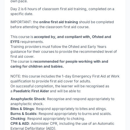
own pace.
Day 2 is 6 hours of classroom first aid training, completed on a
specific date.
IMPORTANT: the
online first aid training
should be completed
before
attending the classroom first aid course.
This course is
accepted by, and compliant with, Ofsted and
EYFS
requirements.
Training providers must follow the Ofsted and Early Years
guidance for their courses to provide the recommended level of
first aid cover.
The course is
recommended for people working with and
caring for children and babies.
NOTE: this course includes the 1-day Emergency First Aid at Work
qualification to provide first aid cover for adults.
On successful completion, the learner will be recognised as
a
Paediatric First Aider
and will be able to:
Anaphylactic Shock
: Recognise and respond appropriately to
anaphylactic shock.
Bites & Stings
: Respond appropriately to bites and stings.
Burns & Scalds
: Respond appropriately to burns and scalds.
Choking
: Respond appropriately to choking.
CPR & AED
: Administer CPR, including the use of an Automatic
External Defibrillator (AED).