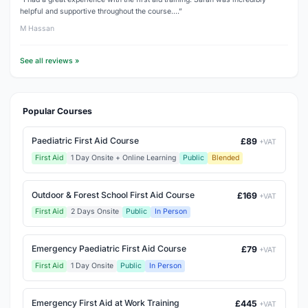
helpful and supportive throughout the course.…”
M Hassan
See all reviews »
Popular Courses
Paediatric First Aid Course
£89
+VAT
First Aid
1 Day Onsite + Online Learning
Public
Blended
Outdoor & Forest School First Aid Course
£169
+VAT
First Aid
2 Days Onsite
Public
In Person
Emergency Paediatric First Aid Course
£79
+VAT
First Aid
1 Day Onsite
Public
In Person
Emergency First Aid at Work Training
£445
+VAT