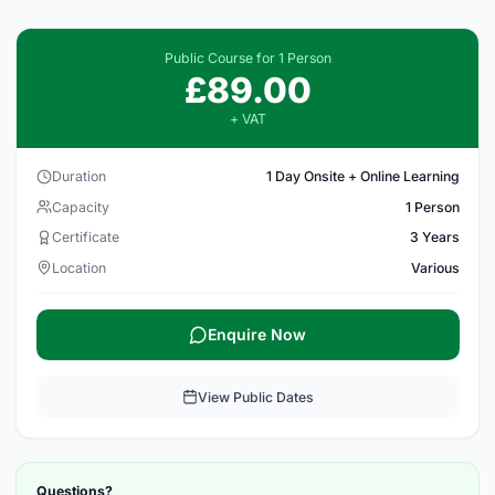
Public Course for 1 Person
£89.00
+ VAT
Duration
1 Day Onsite + Online Learning
Capacity
1 Person
Certificate
3 Years
Location
Various
Enquire Now
View Public Dates
Questions?