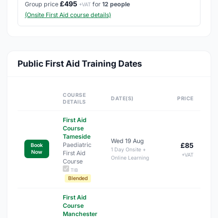
£495
Group price
for
12 people
+VAT
(Onsite First Aid course details)
Public First Aid Training Dates
COURSE
DATE(S)
PRICE
DETAILS
First Aid
Course
Tameside
Wed 19 Aug
Paediatric
£85
Book
1 Day Onsite +
Now
First Aid
+VAT
Online Learning
Course
TIB
Blended
First Aid
Course
Manchester