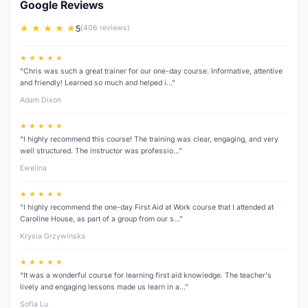
Google Reviews
★ ★ ★ ★ ★
5
(406 reviews)
★ ★ ★ ★ ★
“Chris was such a great trainer for our one-day course. Informative, attentive
and friendly! Learned so much and helped i…”
Adam Dixon
★ ★ ★ ★ ★
“I highly recommend this course! The training was clear, engaging, and very
well structured. The instructor was professio…”
Ewelina
★ ★ ★ ★ ★
“I highly recommend the one-day First Aid at Work course that I attended at
Caroline House, as part of a group from our s…”
Krysia Grzywinska
★ ★ ★ ★ ★
“It was a wonderful course for learning first aid knowledge. The teacher's
lively and engaging lessons made us learn in a…”
Sofia Lu