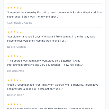
★ ★ ★ ★ ★
“I attended the three‑day First Aid at Work course with Sarah and had a brilliant
experience. Sarah was friendly and appr…”
Gwendolen D’Adamo
★ ★ ★ ★ ★
“Absolutely fantastic 3 days with Sarah! From coming in the first day was
made to feel welcome!! Nothing was to small or …”
Natalie Costello
★ ★ ★ ★ ★
“The course was held at my workplace on a Saturday, it was
interesting,informative and very educational - I now feel conf…”
dee godleman
★ ★ ★ ★ ★
“Highly recommended First Aid at Work Course. Well structured, informative
and provides a good skill set to not only use…”
Connor Tickle
★ ★ ★ ★ ★
“I had a great experience with the first aid training. Sarah was incredibly