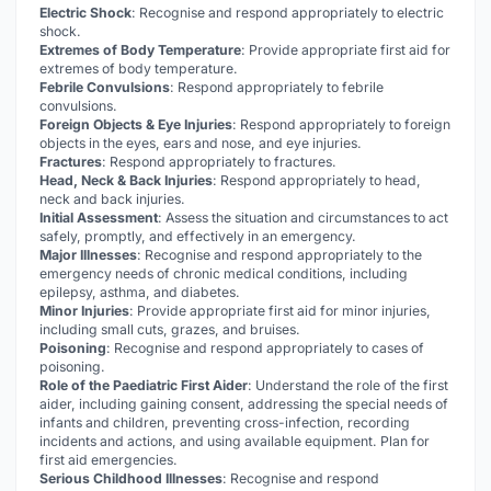
Electric Shock
: Recognise and respond appropriately to electric
shock.
Extremes of Body Temperature
: Provide appropriate first aid for
extremes of body temperature.
Febrile Convulsions
: Respond appropriately to febrile
convulsions.
Foreign Objects & Eye Injuries
: Respond appropriately to foreign
objects in the eyes, ears and nose, and eye injuries.
Fractures
: Respond appropriately to fractures.
Head, Neck & Back Injuries
: Respond appropriately to head,
neck and back injuries.
Initial Assessment
: Assess the situation and circumstances to act
safely, promptly, and effectively in an emergency.
Major Illnesses
: Recognise and respond appropriately to the
emergency needs of chronic medical conditions, including
epilepsy, asthma, and diabetes.
Minor Injuries
: Provide appropriate first aid for minor injuries,
including small cuts, grazes, and bruises.
Poisoning
: Recognise and respond appropriately to cases of
poisoning.
Role of the Paediatric First Aider
: Understand the role of the first
aider, including gaining consent, addressing the special needs of
infants and children, preventing cross-infection, recording
incidents and actions, and using available equipment. Plan for
first aid emergencies.
Serious Childhood Illnesses
: Recognise and respond