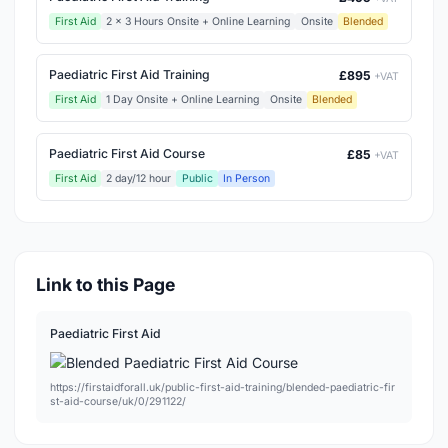
First Aid
2 x 3 Hours Onsite + Online Learning
Onsite
Blended
Paediatric First Aid Training
£895
+VAT
First Aid
1 Day Onsite + Online Learning
Onsite
Blended
Paediatric First Aid Course
£85
+VAT
First Aid
2 day/12 hour
Public
In Person
Link to this Page
Paediatric First Aid
https://firstaidforall.uk/public-first-aid-training/blended-paediatric-fir
st-aid-course/uk/0/291122/