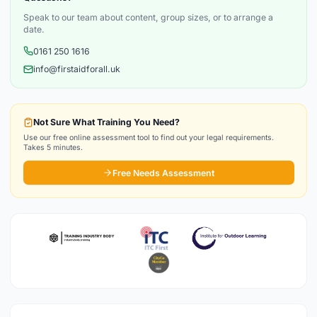
Speak to our team about content, group sizes, or to arrange a
date.
0161 250 1616
info@firstaidforall.uk
Not Sure What Training You Need?
Use our free online assessment tool to find out your legal requirements.
Takes 5 minutes.
Free Needs Assessment