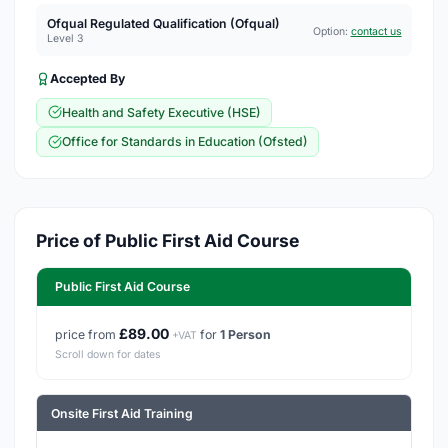
Ofqual Regulated Qualification (Ofqual)
Option:
contact us
Level 3
Accepted By
Health and Safety Executive (HSE)
Office for Standards in Education (Ofsted)
Price of Public First Aid Course
Public First Aid Course
£89.00
price from
for
1 Person
+VAT
Scroll down for dates
Onsite First Aid Training