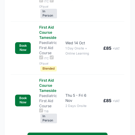
ITC
Ofqual
In
Person
First Aid
Course
Tameside
Paediatric
Wed 14 Oct
Book
First Aid
£85
1 Day Onsite +
+VAT
Now
Course
Online Learning
ITC
Ofqual
Blended
First Aid
Course
Tameside
Thu 5 - Fri 6
Paediatric
Book
£85
Nov
First Aid
+VAT
Now
Course
2 Days Onsite
TIB
In
Person