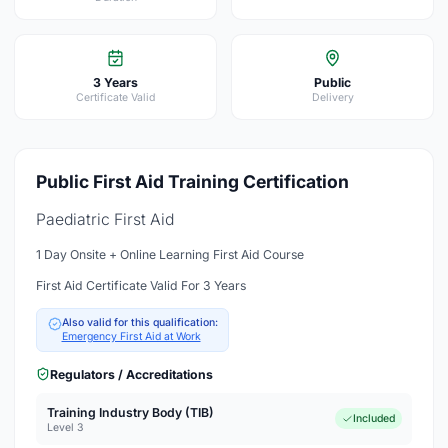
3 Years
Public
Certificate Valid
Delivery
Public First Aid Training Certification
Paediatric First Aid
1 Day Onsite + Online Learning First Aid Course
First Aid Certificate Valid For 3 Years
Also valid for this qualification:
Emergency First Aid at Work
Regulators / Accreditations
Training Industry Body (TIB)
Included
Level 3