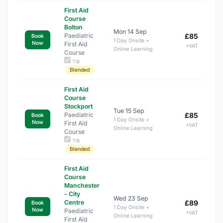
First Aid
Course
Bolton
Mon 14 Sep
Paediatric
£85
Book
1 Day Onsite +
Now
First Aid
+VAT
Online Learning
Course
TIB
Blended
First Aid
Course
Stockport
Tue 15 Sep
Paediatric
£85
Book
1 Day Onsite +
Now
First Aid
+VAT
Online Learning
Course
TIB
Blended
First Aid
Course
Manchester
- City
Wed 23 Sep
Centre
£89
Book
1 Day Onsite +
Now
Paediatric
+VAT
Online Learning
First Aid