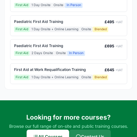
First Aid
1 Day Onsite
Onsite
In Person
Paediatric First Aid Training
£495
+VAT
First Aid
1 Day Onsite + Online Learning
Onsite
Blended
Paediatric First Aid Training
£695
+VAT
First Aid
2 Days Onsite
Onsite
In Person
First Aid at Work Requalification Training
£645
+VAT
First Aid
1 Day Onsite + Online Learning
Onsite
Blended
Looking for more courses?
Browse our full range of on-site and public training courses.
All Courses
Contact Us