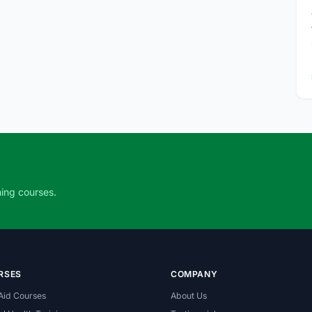
ning courses.
RSES
COMPANY
 Aid Courses
About Us