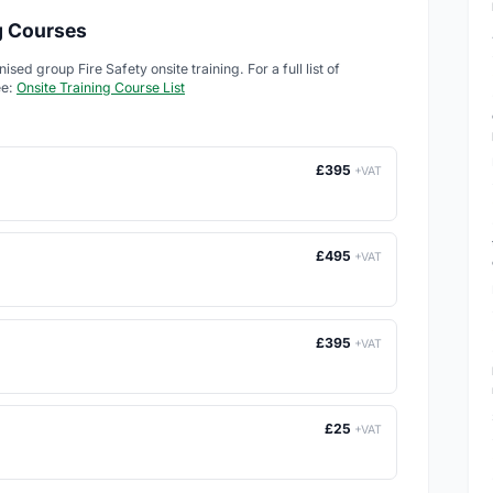
ng Courses
ed group Fire Safety onsite training. For a full list of
ee:
Onsite Training Course List
£395
+VAT
£495
+VAT
£395
+VAT
£25
+VAT