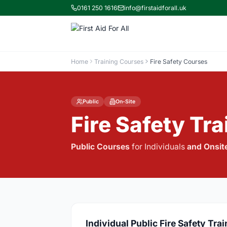
0161 250 1616
info@firstaidforall.uk
Home
Training Courses
Fire Safety Courses
Public
On-Site
Fire Safety Tr
Public Courses
for Individuals
and
Onsit
Individual Public Fire Safety Tra