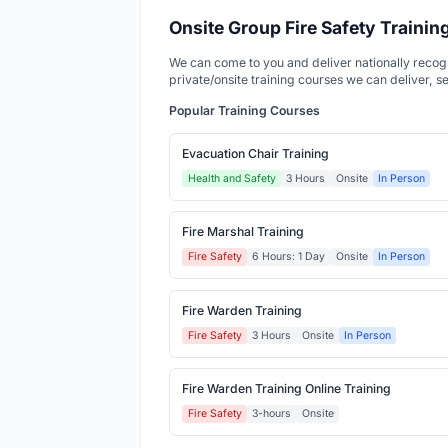
Onsite Group Fire Safety Traini
We can come to you and deliver nationally recognis
private/onsite training courses we can deliver, s
Popular Training Courses
Evacuation Chair Training
Health and Safety
3 Hours
Onsite
In Person
Fire Marshal Training
Fire Safety
6 Hours: 1 Day
Onsite
In Person
Fire Warden Training
Fire Safety
3 Hours
Onsite
In Person
Fire Warden Training Online Training
Fire Safety
3-hours
Onsite