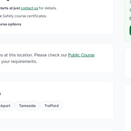
tarts at just
contact us
for details.
e Safety course certificates.
ourse options
s at this location. Please check our
Public Course
 your requirements.
s
ckport
Tameside
Trafford