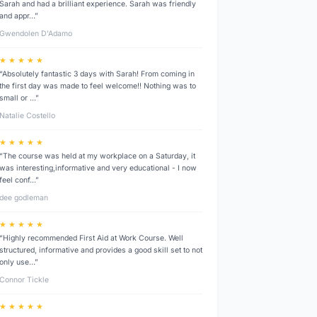
Sarah and had a brilliant experience. Sarah was friendly
and appr…”
Gwendolen D’Adamo
★ ★ ★ ★ ★
“Absolutely fantastic 3 days with Sarah! From coming in
the first day was made to feel welcome!! Nothing was to
small or …”
Natalie Costello
★ ★ ★ ★ ★
“The course was held at my workplace on a Saturday, it
was interesting,informative and very educational - I now
feel conf…”
dee godleman
★ ★ ★ ★ ★
“Highly recommended First Aid at Work Course. Well
structured, informative and provides a good skill set to not
only use…”
Connor Tickle
★ ★ ★ ★ ★