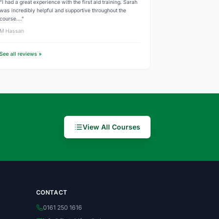
“I had a great experience with the first aid training. Sarah
was incredibly helpful and supportive throughout the
course.…”
M Hassan
See all reviews »
View All Courses
CONTACT
0161 250 1616