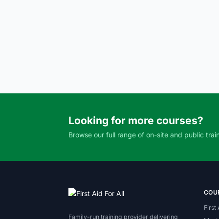
Looking for more courses?
Browse our full range of on-site and public trai
COU
First
Family-run training provider delivering