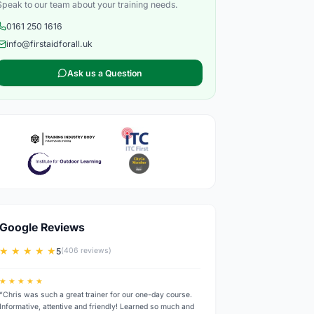
Speak to our team about your training needs.
0161 250 1616
info@firstaidforall.uk
Ask us a Question
Google Reviews
★ ★ ★ ★ ★
5
(406 reviews)
★ ★ ★ ★ ★
“Chris was such a great trainer for our one-day course.
Informative, attentive and friendly! Learned so much and