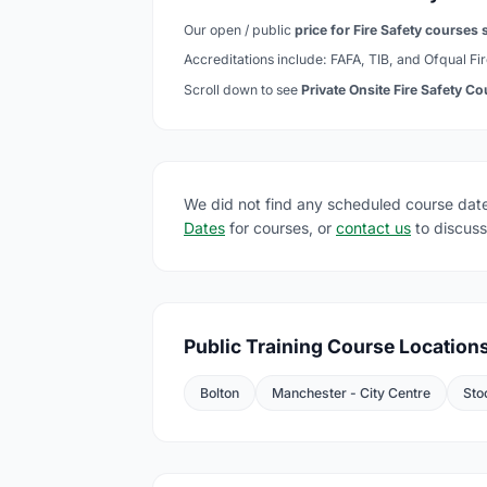
Our open / public
price for Fire Safety courses s
Accreditations include: FAFA, TIB, and Ofqual Fir
Scroll down to see
Private Onsite Fire Safety C
We did not find any scheduled course date
Dates
for courses, or
contact us
to discuss
Public Training Course Location
Bolton
Manchester - City Centre
Sto