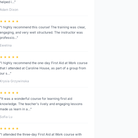
helped i…”
Adam Dixon
★ ★ ★ ★ ★
“I highly recommend this course! The training was clear,
engaging, and very well structured. The instructor was
professio…”
Ewelina
★ ★ ★ ★ ★
“I highly recommend the one-day First Aid at Work course
that I attended at Caroline House, as part of a group from
our s…”
Krysia Grzywinska
★ ★ ★ ★ ★
“It was a wonderful course for learning first aid
knowledge. The teacher's lively and engaging lessons
made us learn in a…”
Sofia Lu
★ ★ ★ ★ ★
“I attended the three‑day First Aid at Work course with