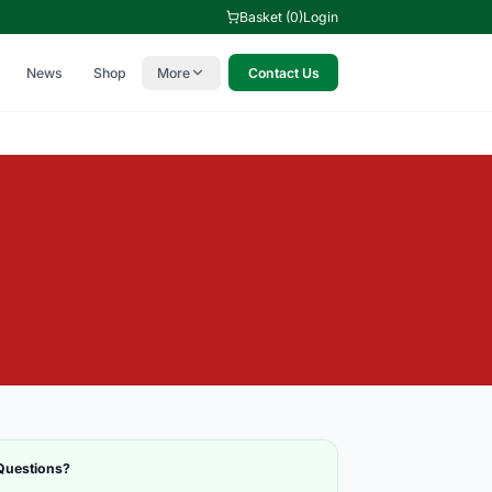
Basket (0)
Login
News
Shop
More
Contact Us
Questions?