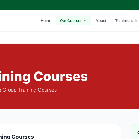
Home
Our Courses
About
Testimonials
aining Courses
e
Group Training Courses
ining Courses