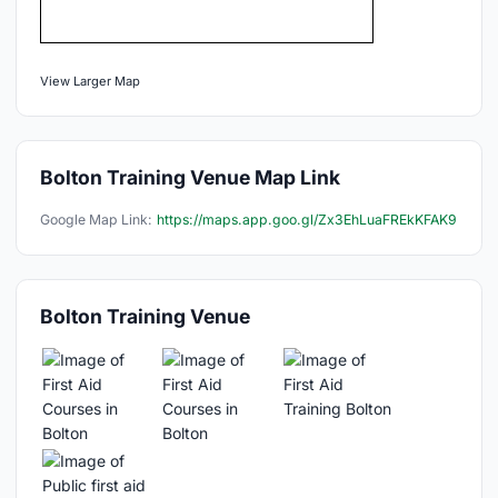
View Larger Map
Bolton Training Venue Map Link
Google Map Link:
https://maps.app.goo.gl/Zx3EhLuaFREkKFAK9
Bolton Training Venue