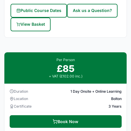
Public Course Dates
Ask us a Question?
View Basket
Per Person
£85
+ VAT (£102.00 inc.)
Duration
1 Day Onsite + Online Learning
Location
Bolton
Certificate
3 Years
Book Now