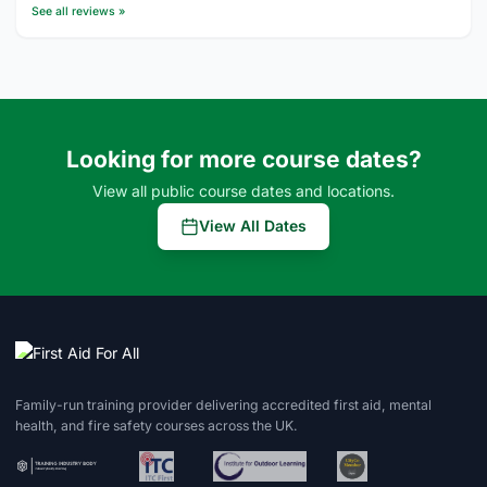
See all reviews »
Looking for more course dates?
View all public course dates and locations.
View All Dates
Family-run training provider delivering accredited first aid, mental
health, and fire safety courses across the UK.