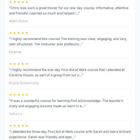
★ ★ ★ ★ ★
“Chris was such a great trainer for our one-day course. Informative, attentive
and friendly! Learned so much and helped i…”
Adam Dixon
★ ★ ★ ★ ★
“I highly recommend this course! The training was clear, engaging, and very
well structured. The instructor was professio…”
Ewelina
★ ★ ★ ★ ★
“I highly recommend the one-day First Aid at Work course that I attended at
Caroline House, as part of a group from our s…”
Krysia Grzywinska
★ ★ ★ ★ ★
“It was a wonderful course for learning first aid knowledge. The teacher's
lively and engaging lessons made us learn in a…”
Sofia Lu
★ ★ ★ ★ ★
“I attended the three‑day First Aid at Work course with Sarah and had a brilliant
experience. Sarah was friendly and appr…”