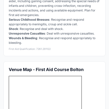
aider, including gaining consent, addressing the special needs of
infants and children, preventing cross-infection, recording
incidents and actions, and using available equipment. Plan for
first aid emergencies.
Serious Childhood Illnesses
: Recognise and respond
appropriately to meningitis, croup and sickle cell.
Shock
: Recognise and deal with shock.
Unresponsive Casualties
: Deal with unresponsive casualties.
Wounds & Bleeding
: Recognise and respond appropriately to
bleeding.
First Aid Qualification: 7261.291122
Venue Map - First Aid Course Bolton