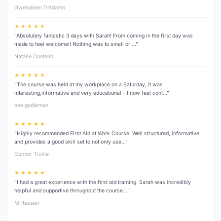
Gwendolen D’Adamo
★ ★ ★ ★ ★
“Absolutely fantastic 3 days with Sarah! From coming in the first day was
made to feel welcome!! Nothing was to small or …”
Natalie Costello
★ ★ ★ ★ ★
“The course was held at my workplace on a Saturday, it was
interesting,informative and very educational - I now feel conf…”
dee godleman
★ ★ ★ ★ ★
“Highly recommended First Aid at Work Course. Well structured, informative
and provides a good skill set to not only use…”
Connor Tickle
★ ★ ★ ★ ★
“I had a great experience with the first aid training. Sarah was incredibly
helpful and supportive throughout the course.…”
M Hassan