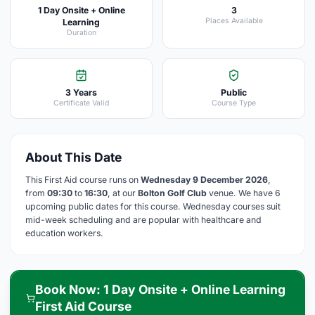
1 Day Onsite + Online
3
Places Available
Learning
Duration
3 Years
Public
Certificate Valid
Course Type
About This Date
This First Aid course runs on
Wednesday 9 December 2026
,
from
09:30
to
16:30
, at our
Bolton Golf Club
venue. We have 6
upcoming public dates for this course. Wednesday courses suit
mid-week scheduling and are popular with healthcare and
education workers.
Book Now: 1 Day Onsite + Online Learning
First Aid Course