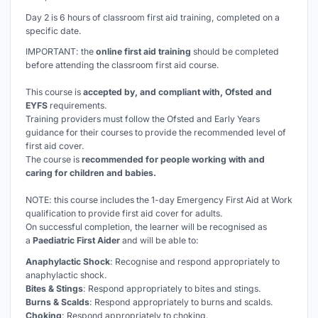
Day 2 is 6 hours of classroom first aid training, completed on a
specific date.
IMPORTANT: the
online first aid training
should be completed
before
attending the classroom first aid course.
This course is
accepted by, and compliant with, Ofsted and
EYFS
requirements.
Training providers must follow the Ofsted and Early Years
guidance for their courses to provide the recommended level of
first aid cover.
The course is
recommended for people working with and
caring for children and babies.
NOTE: this course includes the 1-day Emergency First Aid at Work
qualification to provide first aid cover for adults.
On successful completion, the learner will be recognised as
a
Paediatric First Aider
and will be able to:
Anaphylactic Shock
: Recognise and respond appropriately to
anaphylactic shock.
Bites & Stings
: Respond appropriately to bites and stings.
Burns & Scalds
: Respond appropriately to burns and scalds.
Choking
: Respond appropriately to choking.