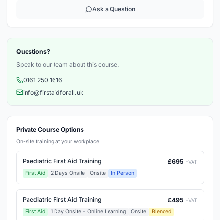
Ask a Question
Questions?
Speak to our team about this course.
0161 250 1616
info@firstaidforall.uk
Private Course Options
On-site training at your workplace.
Paediatric First Aid Training
£695
+VAT
First Aid
2 Days Onsite
Onsite
In Person
Paediatric First Aid Training
£495
+VAT
First Aid
1 Day Onsite + Online Learning
Onsite
Blended