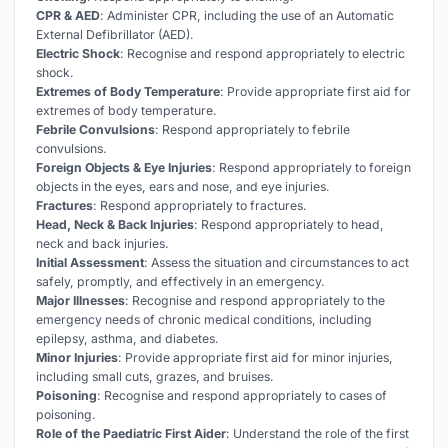
CPR & AED
: Administer CPR, including the use of an Automatic
External Defibrillator (AED).
Electric Shock
: Recognise and respond appropriately to electric
shock.
Extremes of Body Temperature
: Provide appropriate first aid for
extremes of body temperature.
Febrile Convulsions
: Respond appropriately to febrile
convulsions.
Foreign Objects & Eye Injuries
: Respond appropriately to foreign
objects in the eyes, ears and nose, and eye injuries.
Fractures
: Respond appropriately to fractures.
Head, Neck & Back Injuries
: Respond appropriately to head,
neck and back injuries.
Initial Assessment
: Assess the situation and circumstances to act
safely, promptly, and effectively in an emergency.
Major Illnesses
: Recognise and respond appropriately to the
emergency needs of chronic medical conditions, including
epilepsy, asthma, and diabetes.
Minor Injuries
: Provide appropriate first aid for minor injuries,
including small cuts, grazes, and bruises.
Poisoning
: Recognise and respond appropriately to cases of
poisoning.
Role of the Paediatric First Aider
: Understand the role of the first