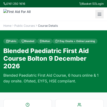
0161 250 1616
Basket (0)
Login
Home
Public Courses
Course Details
Public
Blended
Bolton
1 Day Onsite + Online Learning
Blended Paediatric First Aid
Course Bolton 9 December
2026
Blended Paediatric First Aid Course, 6 hours online & 1
day onsite. Ofsted, EYFS, HSE compliant.