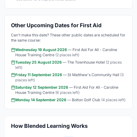
Other Upcoming Dates for First Aid
Can't make this date? These other public dates are scheduled for
the same course:
Wednesday 19 August 2026
— First Aid For All - Caroline
House Training Centre
(2 places left)
Tuesday 25 August 2026
— The Townhouse Hotel
(2 places
left)
Friday 11 September 2026
— St Matthew's Community Hall
(3
places left)
Saturday 12 September 2026
— First Aid For All - Caroline
House Training Centre
(6 places left)
Monday 14 September 2026
— Bolton Golf Club
(4 places left)
How Blended Learning Works