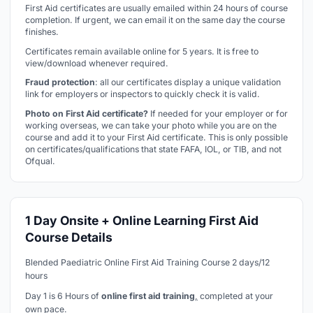
First Aid certificates are usually emailed within 24 hours of course
completion. If urgent, we can email it on the same day the course
finishes.
Certificates remain available online for 5 years. It is free to
view/download whenever required.
Fraud protection
: all our certificates display a unique validation
link for employers or inspectors to quickly check it is valid.
Photo on First Aid certificate?
If needed for your employer or for
working overseas, we can take your photo while you are on the
course and add it to your First Aid certificate. This is only possible
on certificates/qualifications that state FAFA, IOL, or TIB, and not
Ofqual.
1 Day Onsite + Online Learning First Aid
Course Details
Blended Paediatric Online First Aid Training Course 2 days/12
hours
Day 1 is 6 Hours of
online first aid training
,
completed at your
own pace.