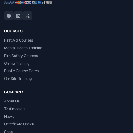
COURSES
First Aid Courses
Mental Health Training
Fire Safety Courses
Online Training
Public Course Dates
On-Site Training
COMPANY
About Us
Testimonials
News
Certificate Check
Shop