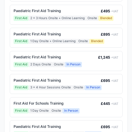
Paediatric First Aid Training
£495
+VAT
First Aid
2 x 3 Hours Onsite + Online Learning
Onsite
Blended
Paediatric First Aid Training
£895
+VAT
First Aid
1 Day Onsite + Online Learning
Onsite
Blended
Paediatric First Aid Training
£1,245
+VAT
First Aid
2 Days Onsite
Onsite
In Person
Paediatric First Aid Training
£695
+VAT
First Aid
3 x 4 Hour Sessions Onsite
Onsite
In Person
First Aid For Schools Training
£445
+VAT
First Aid
1 Day Onsite
Onsite
In Person
Paediatric First Aid Training
£695
+VAT