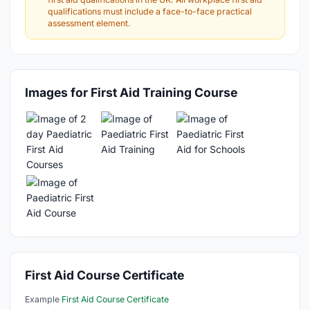
qualifications must include a face-to-face practical
assessment element.
Images for First Aid Training Course
First Aid Course Certificate
Example
First Aid Course Certificate