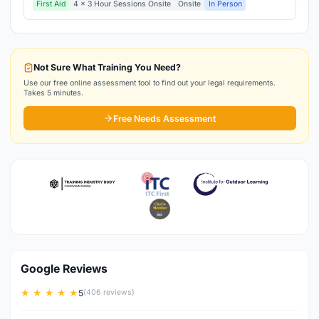
First Aid
4 x 3 Hour Sessions Onsite
Onsite
In Person
Not Sure What Training You Need?
Use our free online assessment tool to find out your legal requirements.
Takes 5 minutes.
Free Needs Assessment
Google Reviews
★ ★ ★ ★ ★
5
(406 reviews)