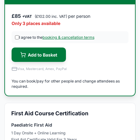
£85
per person
+VAT
(£102.00 inc. VAT)
Only 3 places available
I agree to the
booking & cancellation terms
Add to Basket
Visa, Mastercard, Amex, PayPal
You can book/pay for other people and change attendees as
required.
First Aid Course Certification
Paediatric First Aid
1 Day Onsite + Online Learning
First Aid Certificate Valid For 3 Years