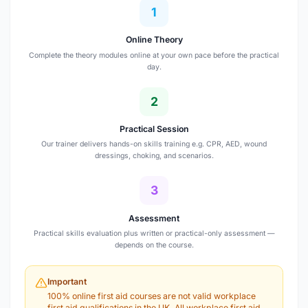
1
Online Theory
Complete the theory modules online at your own pace before the practical
day.
2
Practical Session
Our trainer delivers hands-on skills training e.g. CPR, AED, wound
dressings, choking, and scenarios.
3
Assessment
Practical skills evaluation plus written or practical-only assessment —
depends on the course.
Important
100% online first aid courses are not valid workplace
first aid qualifications in the UK. All workplace first aid