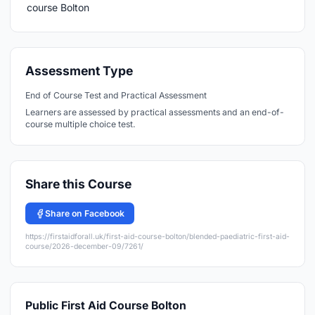
Assessment Type
End of Course Test and Practical Assessment
Learners are assessed by practical assessments and an end-of-
course multiple choice test.
Share this Course
Share on Facebook
https://firstaidforall.uk/first-aid-course-bolton/blended-paediatric-first-aid-
course/2026-december-09/7261/
Public First Aid Course Bolton