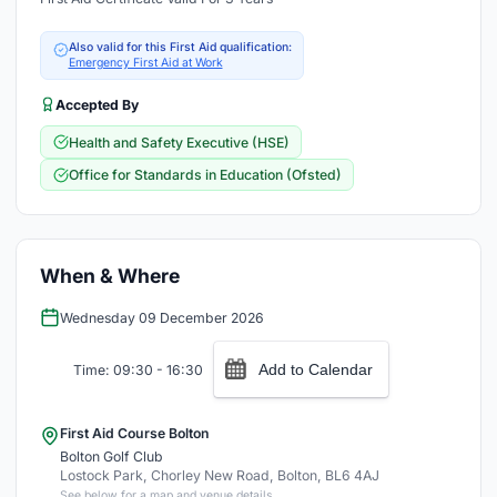
Also valid for this First Aid qualification:
Emergency First Aid at Work
Accepted By
Health and Safety Executive (HSE)
Office for Standards in Education (Ofsted)
When & Where
Wednesday 09 December 2026
Add to Calendar
Time: 09:30 - 16:30
First Aid Course Bolton
Bolton Golf Club
Lostock Park, Chorley New Road, Bolton, BL6 4AJ
See below for a map and venue details.