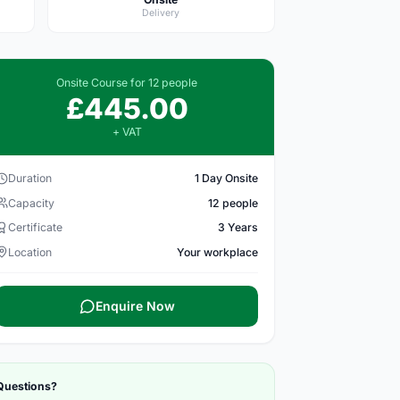
Delivery
Onsite Course for 12 people
£445.00
+ VAT
Duration
1 Day Onsite
Capacity
12 people
Certificate
3 Years
Location
Your workplace
Enquire Now
Questions?