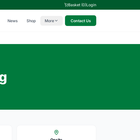
Basket (0)
Login
News
Shop
More
Contact Us
ng
Onsite