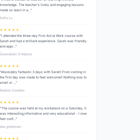
knowledge. The teacher's lively and engaging lessons
made us learn in a…”
Sofia Lu
★ ★ ★ ★ ★
“I attended the three‑day First Aid at Work course with
Sarah and had a brilliant experience. Sarah was friendly
and appr…”
Gwendolen D’Adamo
★ ★ ★ ★ ★
“Absolutely fantastic 3 days with Sarah! From coming in
the first day was made to feel welcome!! Nothing was to
small or …”
Natalie Costello
★ ★ ★ ★ ★
“The course was held at my workplace on a Saturday, it
was interesting,informative and very educational - I now
feel conf…”
dee godleman
★ ★ ★ ★ ★