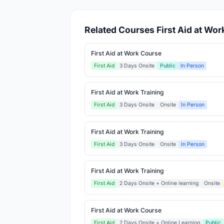
Related Courses First Aid at Wor
First Aid at Work Course
First Aid
3 Days Onsite
Public
In Person
First Aid at Work Training
First Aid
3 Days Onsite
Onsite
In Person
First Aid at Work Training
First Aid
3 Days Onsite
Onsite
In Person
First Aid at Work Training
First Aid
2 Days Onsite + Online learning
Onsite
First Aid at Work Course
First Aid
2 Days Onsite + Online Learning
Public