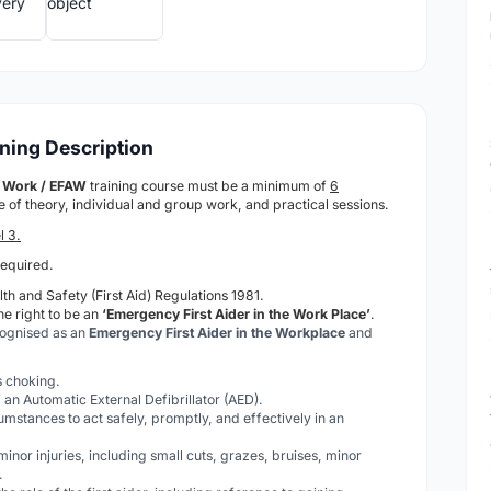
ining Description
at Work / EFAW
training course must be a minimum of
6
ure of theory, individual and group work, and practical sessions.
l 3.
required.
th and Safety (First Aid) Regulations 1981.
he right to be an
‘Emergency First Aider in the Work Place’
.
cognised as an
Emergency First Aider in the Workplace
and
is choking.
 an Automatic External Defibrillator (AED).
cumstances to act safely, promptly, and effectively in an
 minor injuries, including small cuts, grazes, bruises, minor
.