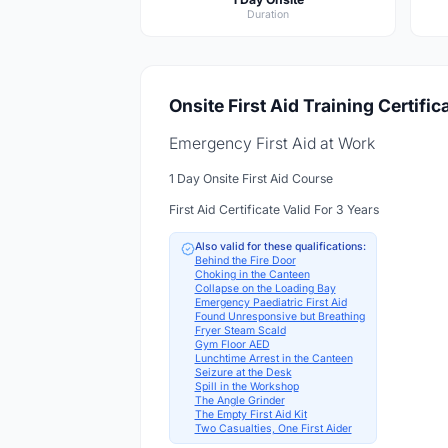
Duration
Onsite First Aid Training Certific
Emergency First Aid at Work
1 Day Onsite First Aid Course
First Aid Certificate Valid For 3 Years
Also valid for these qualifications:
Behind the Fire Door
Choking in the Canteen
Collapse on the Loading Bay
Emergency Paediatric First Aid
Found Unresponsive but Breathing
Fryer Steam Scald
Gym Floor AED
Lunchtime Arrest in the Canteen
Seizure at the Desk
Spill in the Workshop
The Angle Grinder
The Empty First Aid Kit
Two Casualties, One First Aider