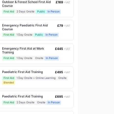
Outdoor & Forest School First Aid
£169
+VAT
Course
First Aid
2 Days Onsite
Public
In Person
Emergency Paediatric First Aid
£79
+VAT
Course
First Aid
1 Day Onsite
Public
In Person
Emergency First Aid at Work
£445
+VAT
Training
First Aid
1 Day Onsite
Onsite
In Person
Paediatric First Aid Training
£495
+VAT
First Aid
1 Day Onsite + Online Learning
Onsite
Blended
Paediatric First Aid Training
£695
+VAT
First Aid
2 Days Onsite
Onsite
In Person