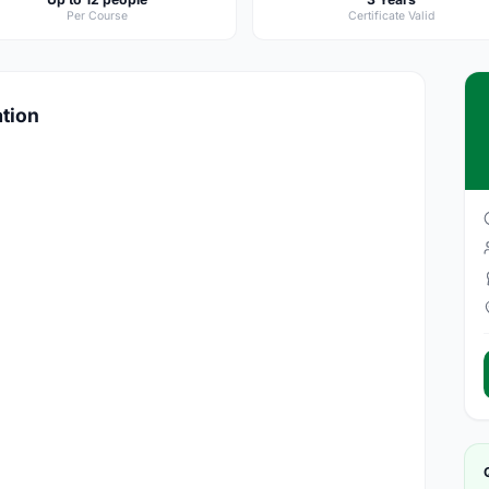
Per Course
Certificate Valid
ation