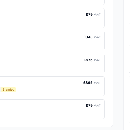
£79
+VAT
£845
+VAT
£575
+VAT
£395
+VAT
Blended
£79
+VAT