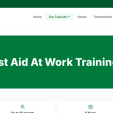
Home
Our Courses
About
Testimonials
t Aid At Work Traini
Up to 12 people
3 Years