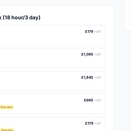
k (18 hour/3 day)
£179
+VAT
£1,095
+VAT
£1,845
+VAT
£995
+VAT
Blended
£179
+VAT
Blended