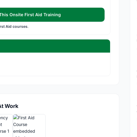
his Onsite First Aid Training
irst Aid courses
.
At Work