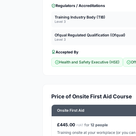
Regulators / Accreditations
Training Industry Body (TIB)
Level 3
Ofqual Regulated Qualification (Ofqual)
Level 3
Accepted By
Health and Safety Executive (HSE)
Of
Price of Onsite First Aid Course
Onsite First Aid
£445.00
for
12 people
+VAT
Training onsite at your workplace (or you can h