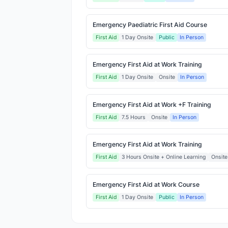
Emergency Paediatric First Aid Course
First Aid
1 Day Onsite
Public
In Person
Emergency First Aid at Work Training
First Aid
1 Day Onsite
Onsite
In Person
Emergency First Aid at Work +F Training
First Aid
7.5 Hours
Onsite
In Person
Emergency First Aid at Work Training
First Aid
3 Hours Onsite + Online Learning
Onsite
Emergency First Aid at Work Course
First Aid
1 Day Onsite
Public
In Person