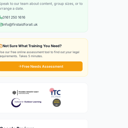
Speak to our team about content, group sizes, or to
arrange a date.
0161 250 1616
info@firstaidforall.uk
Not Sure What Training You Need?
Use our free online assessment tool to find out your legal
requirements. Takes 5 minutes.
Free Needs Assessment