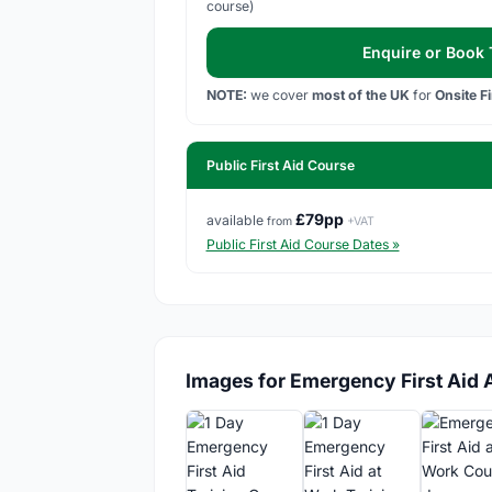
course)
Enquire or Book T
NOTE:
we cover
most of the UK
for
Onsite F
Public First Aid Course
£79pp
available
from
+VAT
Public First Aid Course Dates »
Images for Emergency First Aid 