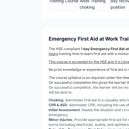
Emergency First Aid at Work Tra
The HSE compliant
1 day Emergency First Aid 
hours
training time to learn first aid with a mixt
This course is accepted by the HSE and it is Leve
No prior knowledge or experience of first aid is 
The course syllabus is as required under the Heal
On successful completion this gives the learner t
On successful completion, the learner will be re
will be able to:
Choking
: Administer first aid to a casualty who 
CPR & AED
: Administer CPR, including the use of
Initial Assessment
: Assess the situation and cir
emergency.
Minor Injuries
: Provide appropriate first aid for
burns (including electrical), scalds, and splinters