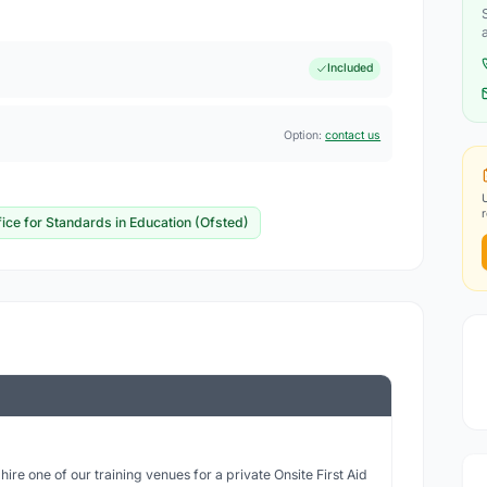
Included
Option:
contact us
fice for Standards in Education (Ofsted)
ire one of our training venues for a private Onsite First Aid