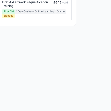
First Aid at Work Requalification
£645
+VAT
Training
First Aid
1 Day Onsite + Online Learning
Onsite
Blended