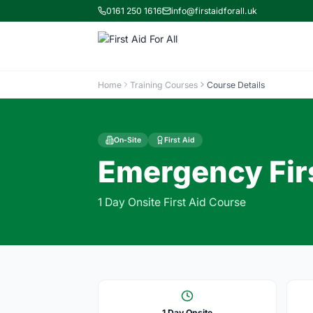
0161 250 1616
info@firstaidforall.uk
Home
Training Courses
Course Details
On-Site
First Aid
Emergency Firs
1 Day Onsite First Aid Course
1 Day Onsite