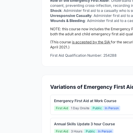
Role of the Emergency First Aider
: Understand t
consent, preventing cross-infection, recording i
Shock
: Administer first aid to a casualty who is
Unresponsive Casualty
: Administer first aid to
Wounds & Bleeding
: Administer first aid to a 
NOTE: this course now includes the Emergency
both the adult and child emergency first aid qual
(This course
is accepted by the SIA
for the secur
April 2021.)
First Aid Qualification Number: 254288
Variations of Emergency First A
Emergency First Aid at Work Course
First Aid
1 Day Onsite
Public
In Person
Annual Skills Update 3 hour Course
First Aid
3 Hours
Public
In Person