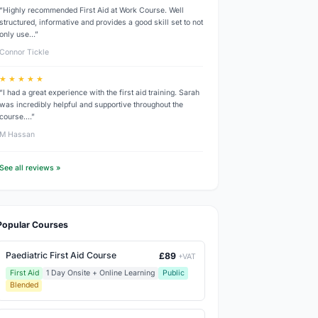
“Highly recommended First Aid at Work Course. Well
structured, informative and provides a good skill set to not
only use…”
Connor Tickle
★ ★ ★ ★ ★
“I had a great experience with the first aid training. Sarah
was incredibly helpful and supportive throughout the
course.…”
M Hassan
See all reviews »
Popular Courses
Paediatric First Aid Course
£89
+VAT
First Aid
1 Day Onsite + Online Learning
Public
Blended