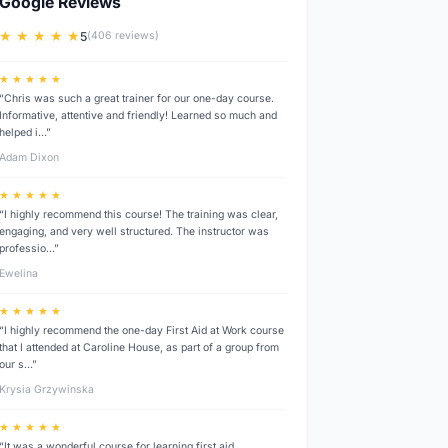
Google Reviews
★ ★ ★ ★ ★
5
(406 reviews)
★ ★ ★ ★ ★
“Chris was such a great trainer for our one-day course.
Informative, attentive and friendly! Learned so much and
helped i…”
Adam Dixon
★ ★ ★ ★ ★
“I highly recommend this course! The training was clear,
engaging, and very well structured. The instructor was
professio…”
Ewelina
★ ★ ★ ★ ★
“I highly recommend the one-day First Aid at Work course
that I attended at Caroline House, as part of a group from
our s…”
Krysia Grzywinska
★ ★ ★ ★ ★
“It was a wonderful course for learning first aid