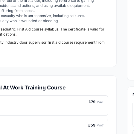
he role of the first aider, including reference to gaining
ncidents and actions, and using available equipment.
 suffering from shock.
 a casualty who is unresponsive, including seizures.
casualty who is wounded or bleeding
Paediatric
First Aid course syllabus. The certificate is valid for
ifications
.
ity industry door supervisor first aid course requirement from
id At Work Training Course
£79
+VAT
£59
+VAT