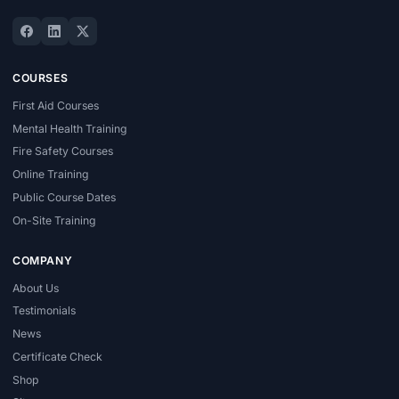
COURSES
First Aid Courses
Mental Health Training
Fire Safety Courses
Online Training
Public Course Dates
On-Site Training
COMPANY
About Us
Testimonials
News
Certificate Check
Shop