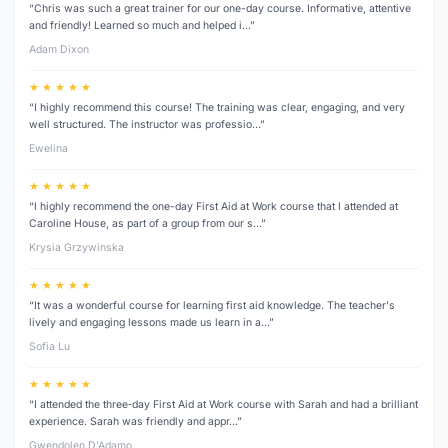
“Chris was such a great trainer for our one-day course. Informative, attentive
and friendly! Learned so much and helped i…”
Adam Dixon
★ ★ ★ ★ ★
“I highly recommend this course! The training was clear, engaging, and very
well structured. The instructor was professio…”
Ewelina
★ ★ ★ ★ ★
“I highly recommend the one-day First Aid at Work course that I attended at
Caroline House, as part of a group from our s…”
Krysia Grzywinska
★ ★ ★ ★ ★
“It was a wonderful course for learning first aid knowledge. The teacher's
lively and engaging lessons made us learn in a…”
Sofia Lu
★ ★ ★ ★ ★
“I attended the three‑day First Aid at Work course with Sarah and had a brilliant
experience. Sarah was friendly and appr…”
Gwendolen D’Adamo