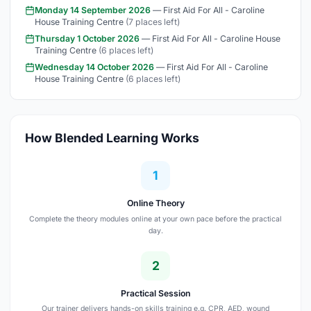
Monday 14 September 2026
— First Aid For All - Caroline
House Training Centre
(7 places left)
Thursday 1 October 2026
— First Aid For All - Caroline House
Training Centre
(6 places left)
Wednesday 14 October 2026
— First Aid For All - Caroline
House Training Centre
(6 places left)
How Blended Learning Works
1
Online Theory
Complete the theory modules online at your own pace before the practical
day.
2
Practical Session
Our trainer delivers hands-on skills training e.g. CPR, AED, wound