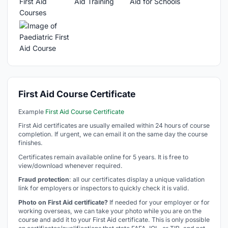
First Aid Course Certificate
Example
First Aid Course Certificate
First Aid certificates are usually emailed within 24 hours of course
completion. If urgent, we can email it on the same day the course
finishes.
Certificates remain available online for 5 years. It is free to
view/download whenever required.
Fraud protection
: all our certificates display a unique validation
link for employers or inspectors to quickly check it is valid.
Photo on First Aid certificate?
If needed for your employer or for
working overseas, we can take your photo while you are on the
course and add it to your First Aid certificate. This is only possible