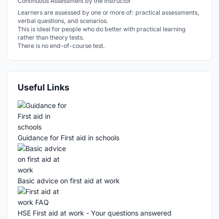
Continuous Assessment by the Instructor
Learners are assessed by one or more of: practical assessments,
verbal questions, and scenarios.
This is ideal for people who do better with practical learning
rather than theory tests.
There is no end-of-course test.
Useful Links
Guidance for First aid in schools
Basic advice on first aid at work
HSE First aid at work - Your questions answered