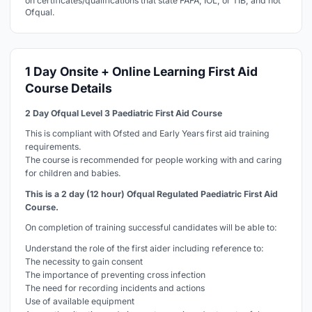
on certificates/qualifications that state FAFA, IOL, or TIB, and not
Ofqual.
1 Day Onsite + Online Learning First Aid
Course Details
2 Day Ofqual Level 3 Paediatric First Aid Course
This is compliant with Ofsted and Early Years first aid training
requirements.
The course is recommended for people working with and caring
for children and babies.
This is a 2 day (12 hour) Ofqual Regulated Paediatric First Aid
Course.
On completion of training successful candidates will be able to:
Understand the role of the first aider including reference to:
The necessity to gain consent
The importance of preventing cross infection
The need for recording incidents and actions
Use of available equipment