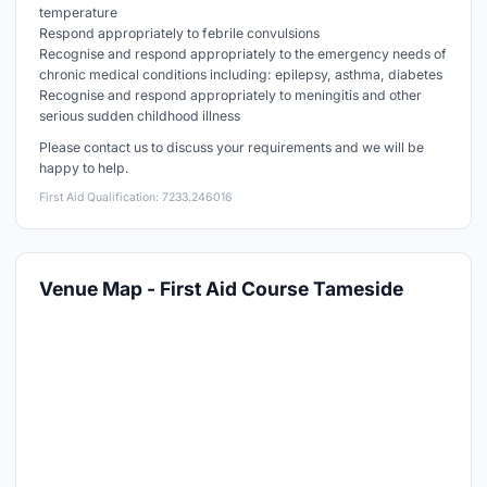
temperature
Respond appropriately to febrile convulsions
Recognise and respond appropriately to the emergency needs of
chronic medical conditions including: epilepsy, asthma, diabetes
Recognise and respond appropriately to meningitis and other
serious sudden childhood illness
Please contact us to discuss your requirements and we will be
happy to help.
First Aid Qualification: 7233.246016
Venue Map - First Aid Course Tameside