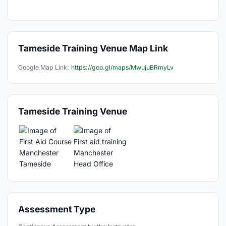
Tameside Training Venue Map Link
Google Map Link:
https://goo.gl/maps/MwujuBRmyLv
Tameside Training Venue
Assessment Type