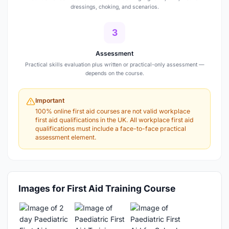
dressings, choking, and scenarios.
3
Assessment
Practical skills evaluation plus written or practical-only assessment —
depends on the course.
Important
100% online first aid courses are not valid workplace
first aid qualifications in the UK. All workplace first aid
qualifications must include a face-to-face practical
assessment element.
Images for First Aid Training Course