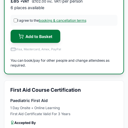
£85
per person
+VAT
(£102.00 inc. VAT)
6 places available
I agree to the
booking & cancellation terms
Add to Basket
Visa, Mastercard, Amex, PayPal
You can book/pay for other people and change attendees as
required.
First Aid Course Certification
Paediatric First Aid
1 Day Onsite + Online Learning
First Aid Certificate Valid For 3 Years
Accepted By