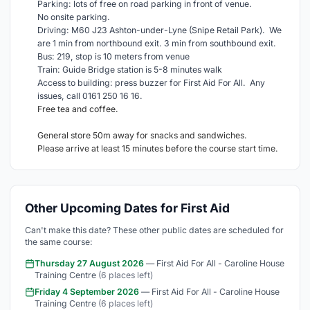
Parking: lots of free on road parking in front of venue.
No onsite parking.
Driving: M60 J23 Ashton-under-Lyne (Snipe Retail Park). We
are 1 min from northbound exit. 3 min from southbound exit.
Bus: 219, stop is 10 meters from venue
Train: Guide Bridge station is 5-8 minutes walk
Access to building: press buzzer for First Aid For All. Any
issues, call 0161 250 16 16.
Free tea and coffee.
General store 50m away for snacks and sandwiches.
Please arrive at least 15 minutes before the course start time.
Other Upcoming Dates for First Aid
Can't make this date? These other public dates are scheduled for
the same course:
Thursday 27 August 2026
— First Aid For All - Caroline House
Training Centre
(6 places left)
Friday 4 September 2026
— First Aid For All - Caroline House
Training Centre
(6 places left)