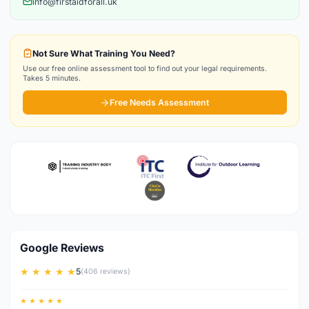
info@firstaidforall.uk
Not Sure What Training You Need?
Use our free online assessment tool to find out your legal requirements.
Takes 5 minutes.
Free Needs Assessment
Google Reviews
★ ★ ★ ★ ★
5
(406 reviews)
★ ★ ★ ★ ★