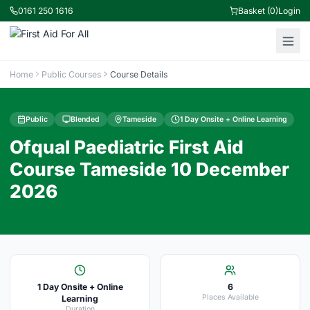
0161 250 1616
Basket (0)
Login
Home
Public Courses
Course Details
Public
Blended
Tameside
1 Day Onsite + Online Learning
Ofqual Paediatric First Aid
Course Tameside 10 December
2026
1 Day Onsite + Online
6
Places Available
Learning
Duration