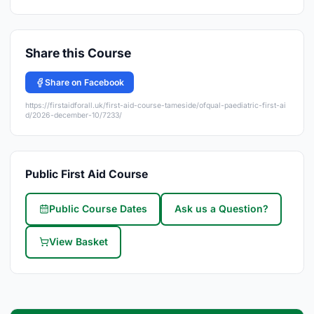
Share this Course
Share on Facebook
https://firstaidforall.uk/first-aid-course-tameside/ofqual-paediatric-first-ai
d/2026-december-10/7233/
Public First Aid Course
Public Course Dates
Ask us a Question?
View Basket