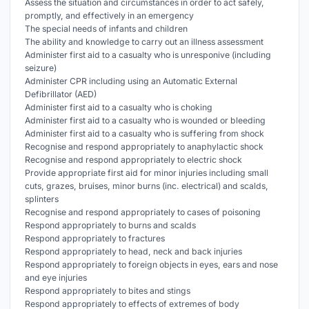
Assess the situation and circumstances in order to act safely,
promptly, and effectively in an emergency
The special needs of infants and children
The ability and knowledge to carry out an illness assessment
Administer first aid to a casualty who is unresponive (including
seizure)
Administer CPR including using an Automatic External
Defibrillator (AED)
Administer first aid to a casualty who is choking
Administer first aid to a casualty who is wounded or bleeding
Administer first aid to a casualty who is suffering from shock
Recognise and respond appropriately to anaphylactic shock
Recognise and respond appropriately to electric shock
Provide appropriate first aid for minor injuries including small
cuts, grazes, bruises, minor burns (inc. electrical) and scalds,
splinters
Recognise and respond appropriately to cases of poisoning
Respond appropriately to burns and scalds
Respond appropriately to fractures
Respond appropriately to head, neck and back injuries
Respond appropriately to foreign objects in eyes, ears and nose
and eye injuries
Respond appropriately to bites and stings
Respond appropriately to effects of extremes of body