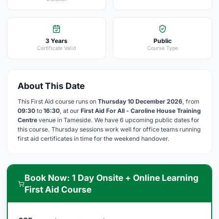
3 Years
Public
Certificate Valid
Course Type
About This Date
This First Aid course runs on
Thursday 10 December 2026
, from
09:30
to
16:30
, at our
First Aid For All - Caroline House Training
Centre
venue in Tameside. We have 6 upcoming public dates for
this course. Thursday sessions work well for office teams running
first aid certificates in time for the weekend handover.
Book Now: 1 Day Onsite + Online Learning
First Aid Course