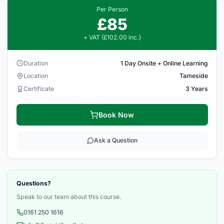
Per Person
£85
+ VAT (£102.00 inc.)
Duration
1 Day Onsite + Online Learning
Location
Tameside
Certificate
3 Years
Book Now
Ask a Question
Questions?
Speak to our team about this course.
0161 250 1616