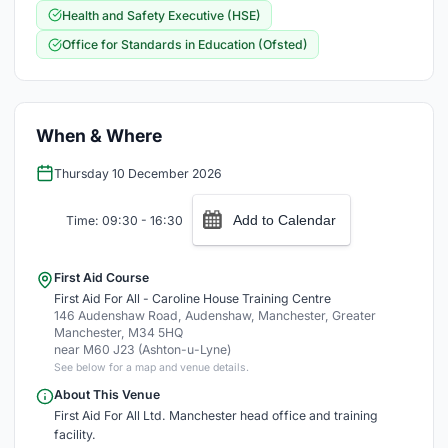
Health and Safety Executive (HSE)
Office for Standards in Education (Ofsted)
When & Where
Thursday 10 December 2026
Add to Calendar
Time: 09:30 - 16:30
First Aid Course
First Aid For All - Caroline House Training Centre
146 Audenshaw Road, Audenshaw, Manchester, Greater
Manchester, M34 5HQ
near M60 J23 (Ashton-u-Lyne)
See below for a map and venue details.
About This Venue
First Aid For All Ltd. Manchester head office and training
facility.