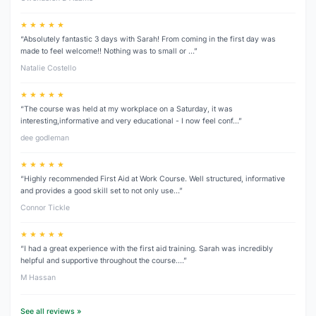
★ ★ ★ ★ ★
“Absolutely fantastic 3 days with Sarah! From coming in the first day was
made to feel welcome!! Nothing was to small or …”
Natalie Costello
★ ★ ★ ★ ★
“The course was held at my workplace on a Saturday, it was
interesting,informative and very educational - I now feel conf…”
dee godleman
★ ★ ★ ★ ★
“Highly recommended First Aid at Work Course. Well structured, informative
and provides a good skill set to not only use…”
Connor Tickle
★ ★ ★ ★ ★
“I had a great experience with the first aid training. Sarah was incredibly
helpful and supportive throughout the course.…”
M Hassan
See all reviews »