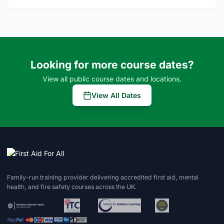
Looking for more course dates?
View all public course dates and locations.
View All Dates
Family-run training provider delivering accredited first aid, mental
health, and fire safety courses across the UK.