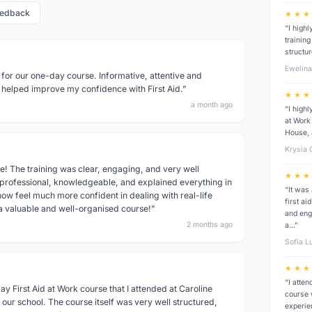
eedback
★ ★ ★
“I high
trainin
structu
Ewelin
 for our one-day course. Informative, attentive and
 helped improve my confidence with First Aid.”
★ ★ ★
a month ago
“I high
at Work 
House, 
Krysia
e! The training was clear, engaging, and very well
★ ★ ★
 professional, knowledgeable, and explained everything in
“It was
ow feel much more confident in dealing with real-life
first a
 a valuable and well-organised course!”
and eng
2 months ago
a…”
Sofia L
★ ★ ★
“I atten
y First Aid at Work course that I attended at Caroline
course 
our school. The course itself was very well structured,
experie