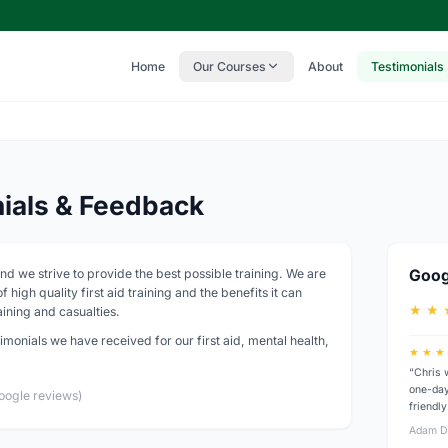
Home
Our Courses
About
Testimonials
nials & Feedback
nd we strive to provide the best possible training. We are
Goog
 high quality first aid training and the benefits it can
★ ★ 
ining and casualties.
imonials we have received for our first aid, mental health,
★ ★ ★
“Chris 
one-day
oogle reviews)
friendl
Adam D