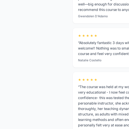
well—big enough for discussion
recommend this course to any
Gwendolen D’Adamo
★ ★ ★ ★ ★
“Absolutely fantastic 3 days wi
welcome!! Nothing was to small
course and feel very confident 
Natalie Costello
★ ★ ★ ★ ★
“The course was held at my wor
very educational - I now feel c
confidence- this was tested the
personable instructor, she ac
thoroughly, her teaching dynami
structure, as adults with mixe
learning methods and often en
personally felt very at ease an