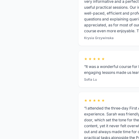
very informative and a perfec
useful practical sessions. Our i
well-paced, efficient and prof
questions and explaining queri
appreciated, as for most of ou
course even more enjoyable. 
Krysia Grzywinska
★ ★ ★ ★ ★
“It was a wonderful course for 
engaging lessons made us learn
Sofia Lu
★ ★ ★ ★ ★
“I attended the three‑day First
experience. Sarah was friendl
door, which set the tone for the
content, yet it never felt over
out and always made time for q
practical tasks alongside the 