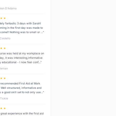
len D’Adamo
 ★ ★
tely fantastic 3 days with Sarah!
ming in the first day was made to
lcome!! Nothing was to small or …”
 Costello
 ★ ★
urse was held at my workplace on
ay, it was interesting,informative
y educational - I now feel conf…”
dleman
 ★ ★
 recommended First Aid at Work
 Well structured, informative and
s a good skill set to not only use…”
Tickle
 ★ ★
 great experience with the first aid