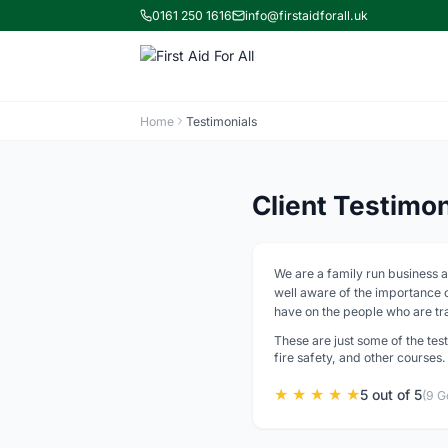
0161 250 1616
info@firstaidforall.uk
Home
Testimonials
Client Testimo
We are a family run business a
well aware of the importance of
have on the people who are tra
These are just some of the test
fire safety, and other courses.
★ ★ ★ ★ ★
5 out of 5
(9 G