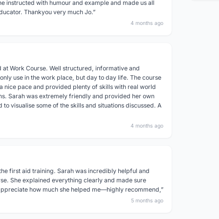
he instructed with humour and example and made us all
d educator. Thankyou very much Jo.”
4 months ago
 at Work Course. Well structured, informative and
 only use in the work place, but day to day life. The course
 nice pace and provided plenty of skills with real world
ns. Sarah was extremely friendly and provided her own
to visualise some of the skills and situations discussed. A
4 months ago
the first aid training. Sarah was incredibly helpful and
rse. She explained everything clearly and made sure
y appreciate how much she helped me—highly recommend,”
5 months ago