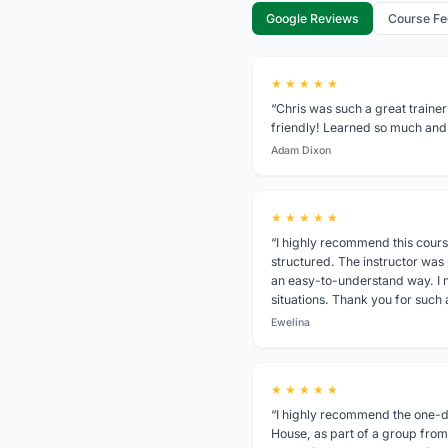
Google Reviews
Course F
★ ★ ★ ★ ★
“Chris was such a great trainer
friendly! Learned so much and
Adam Dixon
★ ★ ★ ★ ★
“I highly recommend this cours
structured. The instructor was
an easy-to-understand way. I n
situations. Thank you for such
Ewelina
★ ★ ★ ★ ★
“I highly recommend the one-da
House, as part of a group from 