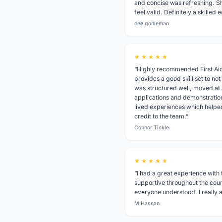
and concise was refreshing. S
feel valid. Definitely a skille
dee godleman
★ ★ ★ ★ ★
“Highly recommended First Aid
provides a good skill set to not
was structured well, moved at a
applications and demonstratio
lived experiences which helped 
credit to the team.”
Connor Tickle
★ ★ ★ ★ ★
“I had a great experience with 
supportive throughout the cou
everyone understood. I reall
M Hassan