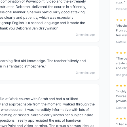
t combination of Powerpoint, video and the extremely
appr…”
nstructor, Deborah, delivered the course in a friendly,
Gwendo
essional manner. She was particularly good at taking
es clearly and patiently, which was especially
★ ★ ★
r group English is a second language and it made the
“Absolu
Thank you Deborah! Jan Grzywinski”
From co
3 months ago
feel we
Natalie
★ ★ ★
“The co
learning first aid knowledge. The teacher's lively and
a Saturd
 in a fantastic atmosphere.”
and ver
3 months ago
dee go
★ ★ ★
“Highly
Course.
 Aid at Work course with Sarah and had a brilliant
provide
y and approachable from the moment I walked through the
Connor 
 whole course. It was incredibly informative with lots of
whelming or rushed. Sarah clearly knows her subject inside
★ ★ ★
uestions. I really appreciated the mix of hands‑on
“I had a
PowerPoint and video learning. The group size was ideal as