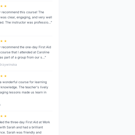
 ★ ★
ly recommend this course! The
g was clear, engaging, and very well
red. The instructor was professio…”
a
 ★ ★
ly recommend the one-day First Aid
course that I attended at Caroline
as part of a group from our s…”
 Grzywinska
 ★ ★
 a wonderful course for learning
id knowledge. The teacher's lively
aging lessons made us learn in
u
 ★ ★
ded the three‑day First Aid at Work
with Sarah and had a brilliant
nce. Sarah was friendly and