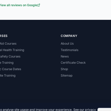
View all reviews on Google
RSES
COMPANY
 Aid Courses
About Us
l Health Training
Testimonials
Safety Courses
News
e Training
Certificate Check
c Course Dates
Shop
te Training
Sitemap
to analyse site usage and improve your experience. See our
privacy