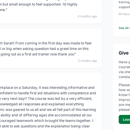
trainin
 but small enough to feel supported. I’d highly
support
one.”
M Hass
4 months ago
See all
th Sarah! From coming in the first day was made to feel
 or big when asking question had a great time on this
Give
going out as a first aid trainer now thank you”
3 months ago
Have y
course
via on
conduc
Please
kplace on a Saturday, it was interesting,informative and
how we
onfident to handle first aid situations with competence and
know t
 very next day!! The course was led by a very efficient,
improv
knowledged all responses and explained everything
are me
c was geared to us all and we all felt part of this learning
please
d ability and of differing ages she accommodated all our
Lea
couraged teamwork which brought the teams together. I
d able to ask questions and the explanation being clear