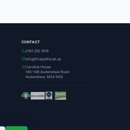
CONTACT
0161 250 1616
info@firstaidforall.uk
Caroline House
146-148 Audenshaw Road
Audenshaw, M34 5HQ