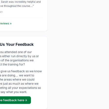
g. Sarah was incredibly helpful and
ive throughout the course.…”
an
 reviews »
 Us Your Feedback
ou attended one of our
s either run directly by us or
e of the organisations we
t the training for?
 give us feedback so we know
 are doing... we want to
he areas where we could
e just as much as where we
eting all your expectations so
 say what you want.
ve feedback here