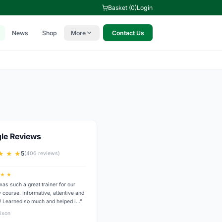
Basket (0)
Login
News
Shop
More
Contact Us
le Reviews
★ ★ ★
5
(406 reviews)
 ★ ★
was such a great trainer for our
 course. Informative, attentive and
y! Learned so much and helped i…”
ixon