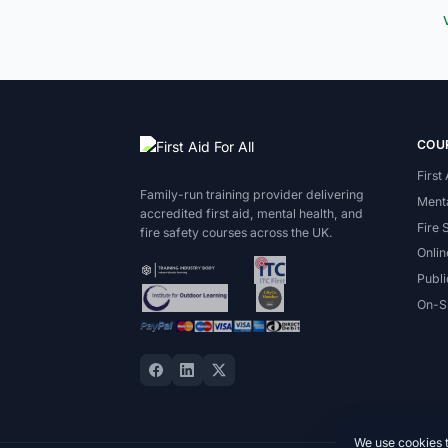
COU
First
Family-run training provider delivering
Menta
accredited first aid, mental health, and
Fire 
fire safety courses across the UK.
Onlin
Publi
On-Si
We use cookies 