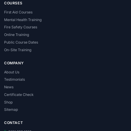
COURSES
First Aid Courses
Mental Health Training
Fire Safety Courses
Online Training
Public Course Dates
On-Site Training
COMPANY
About Us
Testimonials
News
Certificate Check
Shop
Sitemap
CONTACT