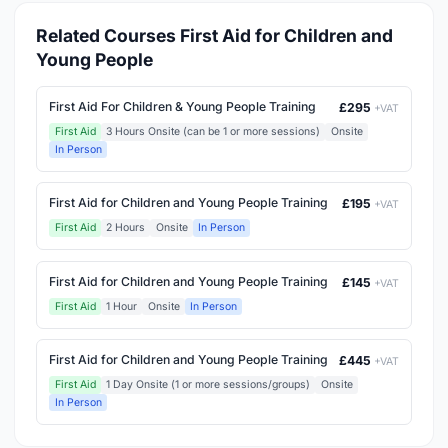
Related Courses First Aid for Children and
Young People
First Aid For Children & Young People Training
£295
+VAT
First Aid
3 Hours Onsite (can be 1 or more sessions)
Onsite
In Person
First Aid for Children and Young People Training
£195
+VAT
First Aid
2 Hours
Onsite
In Person
First Aid for Children and Young People Training
£145
+VAT
First Aid
1 Hour
Onsite
In Person
First Aid for Children and Young People Training
£445
+VAT
First Aid
1 Day Onsite (1 or more sessions/groups)
Onsite
In Person