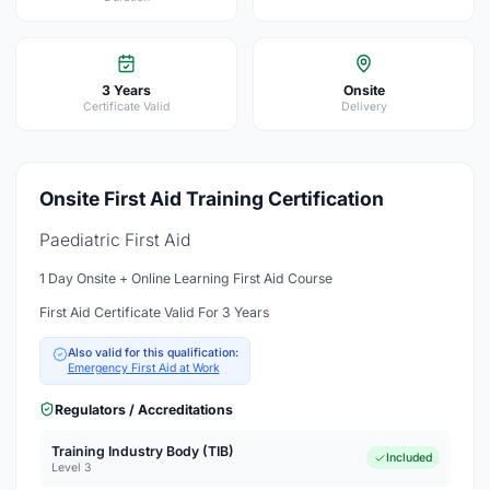
3 Years
Onsite
Certificate Valid
Delivery
Onsite First Aid Training Certification
Paediatric First Aid
1 Day Onsite + Online Learning First Aid Course
First Aid Certificate Valid For 3 Years
Also valid for this qualification:
Emergency First Aid at Work
Regulators / Accreditations
Training Industry Body (TIB)
Included
Level 3