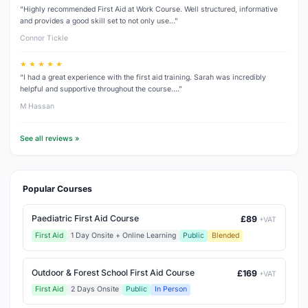
“Highly recommended First Aid at Work Course. Well structured, informative
and provides a good skill set to not only use…”
Connor Tickle
★ ★ ★ ★ ★
“I had a great experience with the first aid training. Sarah was incredibly
helpful and supportive throughout the course.…”
M Hassan
See all reviews »
Popular Courses
Paediatric First Aid Course
£89
+VAT
First Aid
1 Day Onsite + Online Learning
Public
Blended
Outdoor & Forest School First Aid Course
£169
+VAT
First Aid
2 Days Onsite
Public
In Person