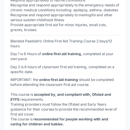
Respond appropriately to febrile convulsions
Recognise and respond appropriately to the emergency needs of
chronic medical conditions including: epilepsy, asthma, diabetes
Recognise and respond appropriately to meningitis and other
serious sudden childhood illness
Provide appropriate first aid for minor injuries, small cuts,
grazes, bruises.
Blended Paediatric Online First Aid Training Course 2 days/12
hours
Day 1 is 6 Hours of
online first aid training
,
completed at your
own pace.
Day 2 is 6 hours of classroom first aid training, completed on a
specific date.
IMPORTANT: the
online first aid training
should be completed
before
attending the classroom first aid course.
This course is
accepted by, and compliant with, Ofsted and
EYFS
requirements.
Training providers must follow the Ofsted and Early Years
guidance for their courses to provide the recommended level of
first aid cover.
The course is
recommended for people working with and
caring for children and babies.