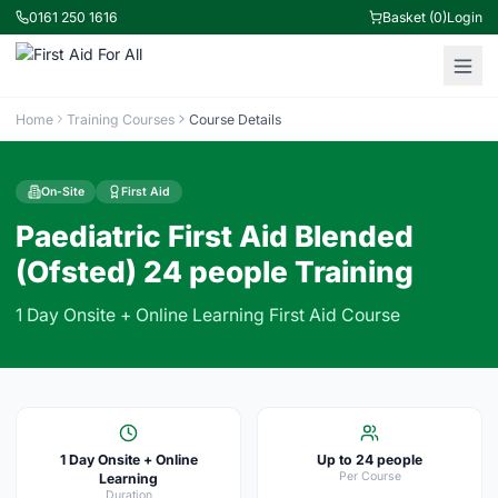
0161 250 1616
Basket (0)
Login
Home
Training Courses
Course Details
On-Site
First Aid
Paediatric First Aid Blended
(Ofsted) 24 people Training
1 Day Onsite + Online Learning First Aid Course
1 Day Onsite + Online
Up to 24 people
Per Course
Learning
Duration