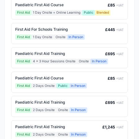
Paediatric First Aid Course
£85
+VAT
First Aid
1 Day Onsite + Online Learning
Public
Blended
First Aid For Schools Training
£445
+VAT
First Aid
1 Day Onsite
Onsite
In Person
Paediatric First Aid Training
£695
+VAT
First Aid
4 x 3 Hour Sessions Onsite
Onsite
In Person
Paediatric First Aid Course
£85
+VAT
First Aid
2 Days Onsite
Public
In Person
Paediatric First Aid Training
£695
+VAT
First Aid
2 Days Onsite
Onsite
In Person
Paediatric First Aid Training
£1,245
+VAT
First Aid
2 Days Onsite
Onsite
In Person