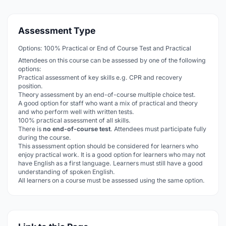
Assessment Type
Options: 100% Practical or End of Course Test and Practical
Attendees on this course can be assessed by one of the following
options:
Practical assessment of key skills e.g. CPR and recovery
position.
Theory assessment by an end-of-course multiple choice test.
A good option for staff who want a mix of practical and theory
and who perform well with written tests.
100% practical assessment of all skills.
There is
no end-of-course test
. Attendees must participate fully
during the course.
This assessment option should be considered for learners who
enjoy practical work. It is a good option for learners who may not
have English as a first language. Learners must still have a good
understanding of spoken English.
All learners on a course must be assessed using the same option.