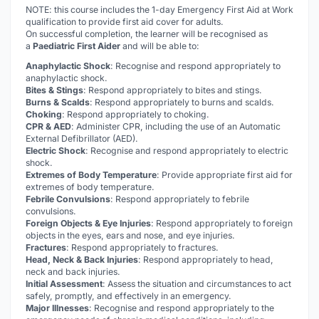
NOTE: this course includes the 1-day Emergency First Aid at Work
qualification to provide first aid cover for adults.
On successful completion, the learner will be recognised as
a
Paediatric First Aider
and will be able to:
Anaphylactic Shock
: Recognise and respond appropriately to
anaphylactic shock.
Bites & Stings
: Respond appropriately to bites and stings.
Burns & Scalds
: Respond appropriately to burns and scalds.
Choking
: Respond appropriately to choking.
CPR & AED
: Administer CPR, including the use of an Automatic
External Defibrillator (AED).
Electric Shock
: Recognise and respond appropriately to electric
shock.
Extremes of Body Temperature
: Provide appropriate first aid for
extremes of body temperature.
Febrile Convulsions
: Respond appropriately to febrile
convulsions.
Foreign Objects & Eye Injuries
: Respond appropriately to foreign
objects in the eyes, ears and nose, and eye injuries.
Fractures
: Respond appropriately to fractures.
Head, Neck & Back Injuries
: Respond appropriately to head,
neck and back injuries.
Initial Assessment
: Assess the situation and circumstances to act
safely, promptly, and effectively in an emergency.
Major Illnesses
: Recognise and respond appropriately to the