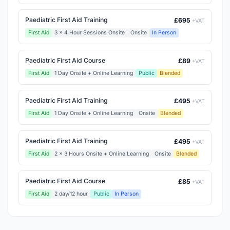
Paediatric First Aid Training
£695
+VAT
First Aid
3 x 4 Hour Sessions Onsite
Onsite
In Person
Paediatric First Aid Course
£89
+VAT
First Aid
1 Day Onsite + Online Learning
Public
Blended
Paediatric First Aid Training
£495
+VAT
First Aid
1 Day Onsite + Online Learning
Onsite
Blended
Paediatric First Aid Training
£495
+VAT
First Aid
2 x 3 Hours Onsite + Online Learning
Onsite
Blended
Paediatric First Aid Course
£85
+VAT
First Aid
2 day/12 hour
Public
In Person