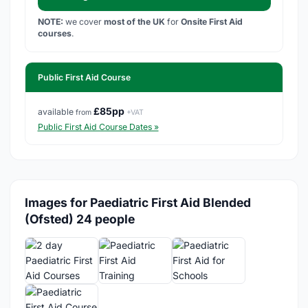
NOTE:
we cover
most of the UK
for
Onsite First Aid
courses
.
Public First Aid Course
£85pp
available
from
+VAT
Public First Aid Course Dates »
Images for Paediatric First Aid Blended
(Ofsted) 24 people