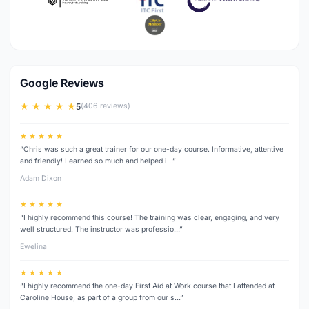
Google Reviews
★ ★ ★ ★ ★
5
(406 reviews)
★ ★ ★ ★ ★
“Chris was such a great trainer for our one-day course. Informative, attentive
and friendly! Learned so much and helped i…”
Adam Dixon
★ ★ ★ ★ ★
“I highly recommend this course! The training was clear, engaging, and very
well structured. The instructor was professio…”
Ewelina
★ ★ ★ ★ ★
“I highly recommend the one-day First Aid at Work course that I attended at
Caroline House, as part of a group from our s…”