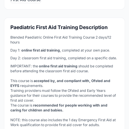
Paediatric First Aid Training Description
Blended Paediatric Online First Aid Training Course 2 days/12
hours
Day 1:
online first aid training
,
completed at your own pace.
Day 2: classroom first aid training, completed on a specific date.
IMPORTANT: the
online first aid training
should be completed
before
attending the classroom first aid course.
This course is
accepted by, and compliant with, Ofsted and
EYFS
requirements.
Training providers must follow the Ofsted and Early Years
guidance for their courses to provide the recommended level of
first aid cover.
The course is
recommended for people working with and
caring for children and babies.
NOTE: this course also includes the 1 day Emergency First Aid at
Work qualification to provide first aid cover for adults.