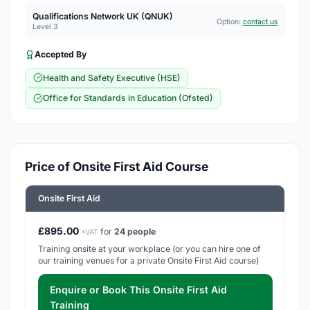
Qualifications Network UK (QNUK)
Option:
contact us
Level 3
Accepted By
Health and Safety Executive (HSE)
Office for Standards in Education (Ofsted)
Price of Onsite First Aid Course
Onsite First Aid
£895.00
for
24 people
+VAT
Training onsite at your workplace (or you can hire one of
our training venues for a private Onsite First Aid course)
Enquire or Book This Onsite First Aid
Training