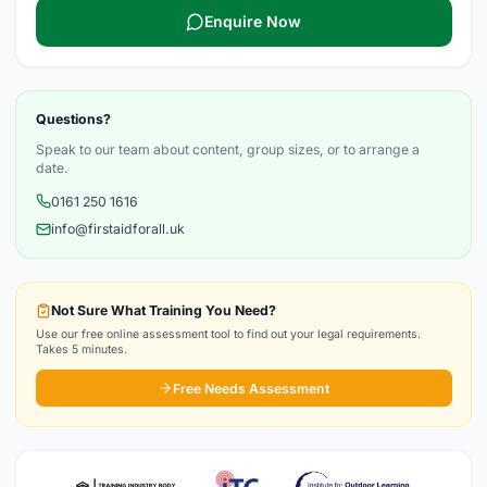
Enquire Now
Questions?
Speak to our team about content, group sizes, or to arrange a
date.
0161 250 1616
info@firstaidforall.uk
Not Sure What Training You Need?
Use our free online assessment tool to find out your legal requirements.
Takes 5 minutes.
Free Needs Assessment