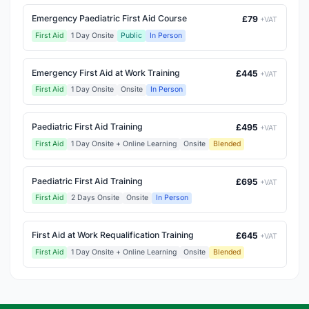
Emergency Paediatric First Aid Course
£79
+VAT
First Aid
1 Day Onsite
Public
In Person
Emergency First Aid at Work Training
£445
+VAT
First Aid
1 Day Onsite
Onsite
In Person
Paediatric First Aid Training
£495
+VAT
First Aid
1 Day Onsite + Online Learning
Onsite
Blended
Paediatric First Aid Training
£695
+VAT
First Aid
2 Days Onsite
Onsite
In Person
First Aid at Work Requalification Training
£645
+VAT
First Aid
1 Day Onsite + Online Learning
Onsite
Blended