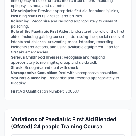
emergency needs of chronic medical conditions, including
epilepsy, asthma, and diabetes.
Minor Injuries
: Provide appropriate first aid for minor injuries,
including small cuts, grazes, and bruises.
Poisoning
: Recognise and respond appropriately to cases of
poisoning.
Role of the Paediatric First Aider
: Understand the role of the first
aider, including gaining consent, addressing the special needs of
infants and children, preventing cross-infection, recording
incidents and actions, and using available equipment. Plan for
first aid emergencies.
Serious Childhood Illnesses
: Recognise and respond
appropriately to meningitis, croup and sickle cell.
Shock
: Recognise and deal with shock.
Unresponsive Casualties
: Deal with unresponsive casualties.
Wounds & Bleeding
: Recognise and respond appropriately to
bleeding.
First Aid Qualification Number: 300537
Variations of Paediatric First Aid Blended
(Ofsted) 24 people Training Course