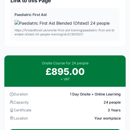
Link to this Page
Paediatric First Aid
https://firstaidforall.uk/onsite-first-aid-training/paediatric-first-aid-bl
ended-ofsted-24-people-training/uk/0/300537/
Onsite Course for 24 people
£895.00
+ VAT
Duration
1 Day Onsite + Online Learning
Capacity
24 people
Certificate
3 Years
Location
Your workplace