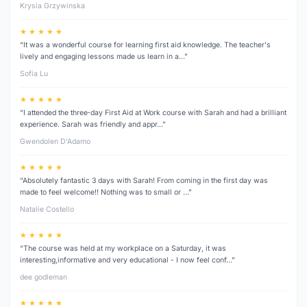
Krysia Grzywinska
★ ★ ★ ★ ★
“It was a wonderful course for learning first aid knowledge. The teacher's
lively and engaging lessons made us learn in a…”
Sofia Lu
★ ★ ★ ★ ★
“I attended the three‑day First Aid at Work course with Sarah and had a brilliant
experience. Sarah was friendly and appr…”
Gwendolen D’Adamo
★ ★ ★ ★ ★
“Absolutely fantastic 3 days with Sarah! From coming in the first day was
made to feel welcome!! Nothing was to small or …”
Natalie Costello
★ ★ ★ ★ ★
“The course was held at my workplace on a Saturday, it was
interesting,informative and very educational - I now feel conf…”
dee godleman
★ ★ ★ ★ ★