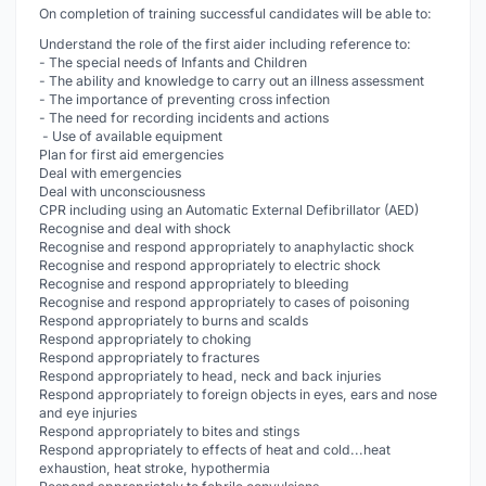
On completion of training successful candidates will be able to:
Understand the role of the first aider including reference to:
- The special needs of Infants and Children
- The ability and knowledge to carry out an illness assessment
- The importance of preventing cross infection
- The need for recording incidents and actions
- Use of available equipment
Plan for first aid emergencies
Deal with emergencies
Deal with unconsciousness
CPR including using an Automatic External Defibrillator (AED)
Recognise and deal with shock
Recognise and respond appropriately to anaphylactic shock
Recognise and respond appropriately to electric shock
Recognise and respond appropriately to bleeding
Recognise and respond appropriately to cases of poisoning
Respond appropriately to burns and scalds
Respond appropriately to choking
Respond appropriately to fractures
Respond appropriately to head, neck and back injuries
Respond appropriately to foreign objects in eyes, ears and nose
and eye injuries
Respond appropriately to bites and stings
Respond appropriately to effects of heat and cold...heat
exhaustion, heat stroke, hypothermia