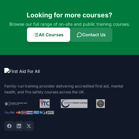
Looking for more courses?
Browse our full range of on-site and public training courses.
All Courses
Contact Us
Family-run training provider delivering accredited first aid, mental
health, and fire safety courses across the UK.