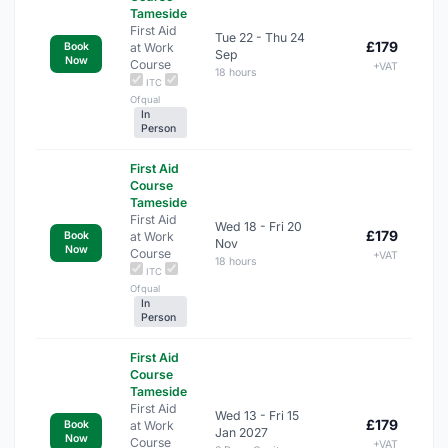
Tameside
First Aid
Tue 22 - Thu 24
£179
at Work
Book
Sep
Now
Course
+VAT
18 hours
ITC
Ofqual
In
Person
First Aid
Course
Tameside
First Aid
Wed 18 - Fri 20
£179
at Work
Book
Nov
Now
Course
+VAT
18 hours
ITC
Ofqual
In
Person
First Aid
Course
Tameside
First Aid
Wed 13 - Fri 15
£179
at Work
Book
Jan 2027
Now
Course
+VAT