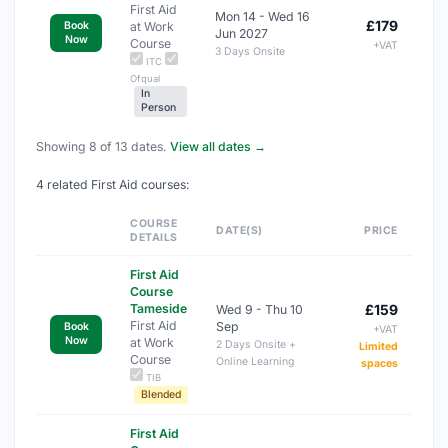
First Aid
Mon 14 - Wed 16
£179
at Work
Book
Jun 2027
Now
Course
+VAT
3 Days Onsite
ITC
Ofqual
In
Person
Showing 8 of 13 dates.
View all dates →
4 related First Aid courses:
COURSE
DATE(S)
PRICE
DETAILS
First Aid
Course
Tameside
£159
Wed 9 - Thu 10
First Aid
Sep
Book
+VAT
Now
at Work
2 Days Onsite +
Limited
Course
Online Learning
spaces
TIB
Blended
First Aid