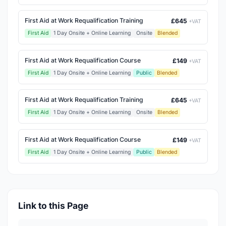
First Aid at Work Requalification Training
£645
+VAT
First Aid
1 Day Onsite + Online Learning
Onsite
Blended
First Aid at Work Requalification Course
£149
+VAT
First Aid
1 Day Onsite + Online Learning
Public
Blended
First Aid at Work Requalification Training
£645
+VAT
First Aid
1 Day Onsite + Online Learning
Onsite
Blended
First Aid at Work Requalification Course
£149
+VAT
First Aid
1 Day Onsite + Online Learning
Public
Blended
Link to this Page