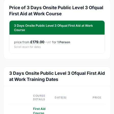
Price of 3 Days Onsite Public Level 3 Ofqual
First Aid at Work Course
3 Days Onsite Public Level 3 Ofqual First Aid at Work
Course
£179.00
price from
for
1 Person
+VAT
Scroll down for dates
3 Days Onsite Public Level 3 Ofqual First Aid
at Work Training Dates
COURSE
DATE(S)
PRICE
DETAILS
First Aid
Course