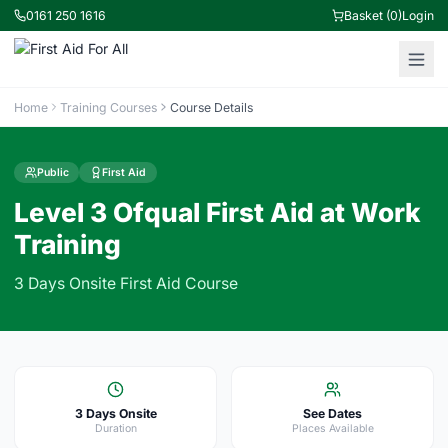
0161 250 1616
Basket (0)
Login
Home
Training Courses
Course Details
Public
First Aid
Level 3 Ofqual First Aid at Work
Training
3 Days Onsite First Aid Course
3 Days Onsite
See Dates
Duration
Places Available