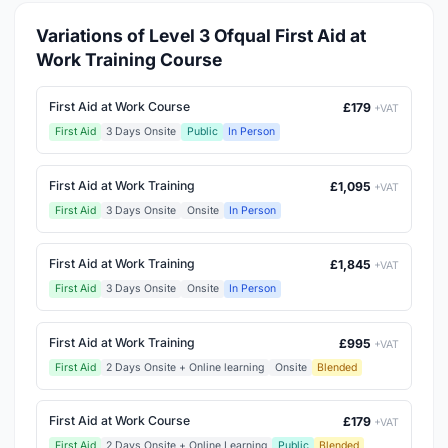
Variations of Level 3 Ofqual First Aid at
Work Training Course
First Aid at Work Course
£179
+VAT
First Aid
3 Days Onsite
Public
In Person
First Aid at Work Training
£1,095
+VAT
First Aid
3 Days Onsite
Onsite
In Person
First Aid at Work Training
£1,845
+VAT
First Aid
3 Days Onsite
Onsite
In Person
First Aid at Work Training
£995
+VAT
First Aid
2 Days Onsite + Online learning
Onsite
Blended
First Aid at Work Course
£179
+VAT
First Aid
2 Days Onsite + Online Learning
Public
Blended