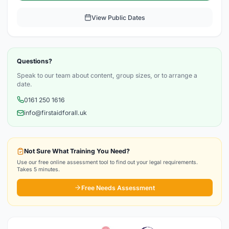
View Public Dates
Questions?
Speak to our team about content, group sizes, or to arrange a
date.
0161 250 1616
info@firstaidforall.uk
Not Sure What Training You Need?
Use our free online assessment tool to find out your legal requirements.
Takes 5 minutes.
Free Needs Assessment