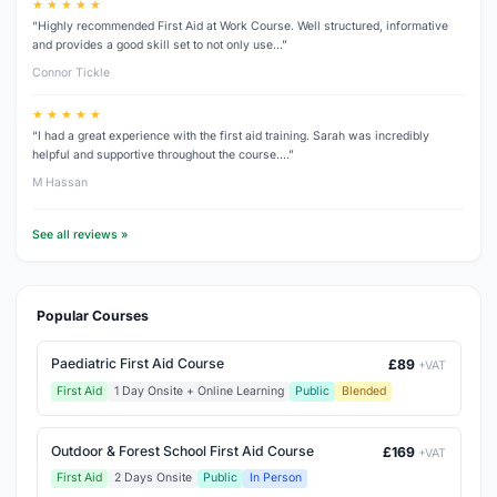
★ ★ ★ ★ ★
“Highly recommended First Aid at Work Course. Well structured, informative
and provides a good skill set to not only use…”
Connor Tickle
★ ★ ★ ★ ★
“I had a great experience with the first aid training. Sarah was incredibly
helpful and supportive throughout the course.…”
M Hassan
See all reviews »
Popular Courses
Paediatric First Aid Course
£89
+VAT
First Aid
1 Day Onsite + Online Learning
Public
Blended
Outdoor & Forest School First Aid Course
£169
+VAT
First Aid
2 Days Onsite
Public
In Person