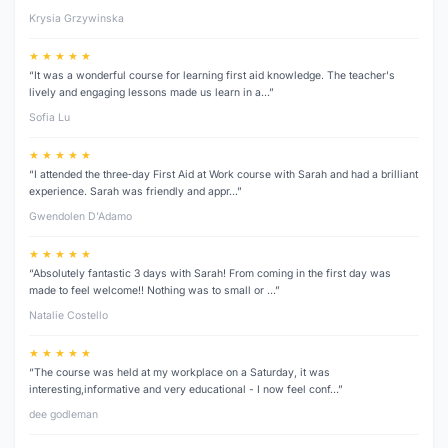
Krysia Grzywinska
★ ★ ★ ★ ★
“It was a wonderful course for learning first aid knowledge. The teacher's
lively and engaging lessons made us learn in a…”
Sofia Lu
★ ★ ★ ★ ★
“I attended the three‑day First Aid at Work course with Sarah and had a brilliant
experience. Sarah was friendly and appr…”
Gwendolen D’Adamo
★ ★ ★ ★ ★
“Absolutely fantastic 3 days with Sarah! From coming in the first day was
made to feel welcome!! Nothing was to small or …”
Natalie Costello
★ ★ ★ ★ ★
“The course was held at my workplace on a Saturday, it was
interesting,informative and very educational - I now feel conf…”
dee godleman