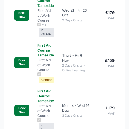
Course
Tameside
Wed 21 - Fri 23
First Aid
£179
Book
Oct
at Work
Now
+VAT
Course
3 Days Onsite
TIB
In
Person
First Aid
Course
Tameside
Thu 5 - Fri 6
First Aid
£159
Nov
Book
Now
at Work
2 Days Onsite +
+VAT
Course
Online Learning
TIB
Blended
First Aid
Course
Tameside
Mon 14 - Wed 16
First Aid
£179
Book
Dec
at Work
Now
+VAT
Course
3 Days Onsite
TIB
In