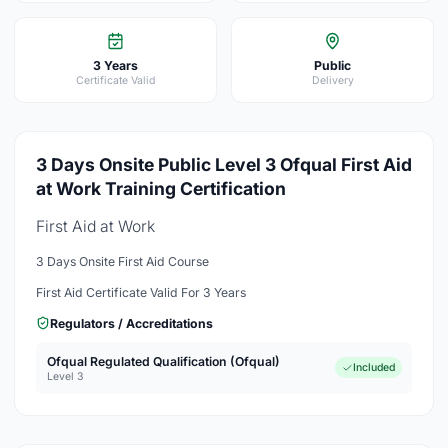
3 Years
Public
Certificate Valid
Delivery
3 Days Onsite Public Level 3 Ofqual First Aid
at Work Training Certification
First Aid at Work
3 Days Onsite First Aid Course
First Aid Certificate Valid For 3 Years
Regulators / Accreditations
Ofqual Regulated Qualification (Ofqual)
Included
Level 3