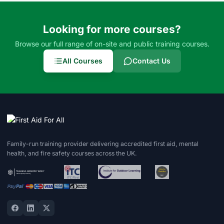
Looking for more courses?
Browse our full range of on-site and public training courses.
All Courses
Contact Us
Family-run training provider delivering accredited first aid, mental
health, and fire safety courses across the UK.