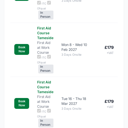
3 Days Onsite
ITC
Ofqual
In
Person
First Aid
Course
Tameside
First Aid
Mon 8 - Wed 10
£179
at Work
Book
Feb 2027
Now
Course
+VAT
3 Days Onsite
ITC
Ofqual
In
Person
First Aid
Course
Tameside
First Aid
Tue 16 - Thu 18
£179
at Work
Book
Mar 2027
Now
Course
+VAT
3 Days Onsite
ITC
Ofqual
In
Person