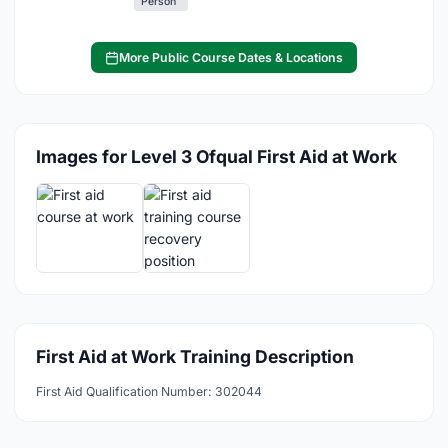
Person
More Public Course Dates & Locations
Images for Level 3 Ofqual First Aid at Work
First Aid at Work Training Description
First Aid Qualification Number: 302044