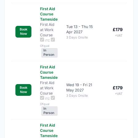
First Aid
Course
Tameside
First Aid
Tue 13 - Thu 15
£179
at Work
Book
Apr 2027
Now
Course
+VAT
3 Days Onsite
ITC
Ofqual
In
Person
First Aid
Course
Tameside
First Aid
Wed 19 - Fri 21
£179
at Work
Book
May 2027
Now
Course
+VAT
3 Days Onsite
ITC
Ofqual
In
Person
First Aid
Course
Tameside