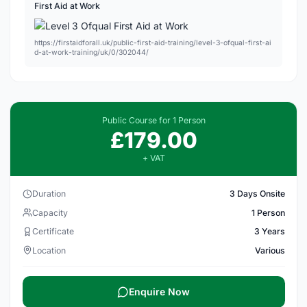
First Aid at Work
https://firstaidforall.uk/public-first-aid-training/level-3-ofqual-first-ai
d-at-work-training/uk/0/302044/
Public Course for 1 Person
£179.00
+ VAT
Duration
3 Days Onsite
Capacity
1 Person
Certificate
3 Years
Location
Various
Enquire Now