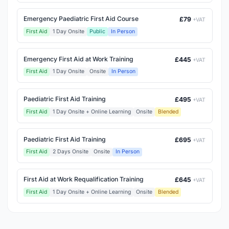
Emergency Paediatric First Aid Course
£79
+VAT
First Aid
1 Day Onsite
Public
In Person
Emergency First Aid at Work Training
£445
+VAT
First Aid
1 Day Onsite
Onsite
In Person
Paediatric First Aid Training
£495
+VAT
First Aid
1 Day Onsite + Online Learning
Onsite
Blended
Paediatric First Aid Training
£695
+VAT
First Aid
2 Days Onsite
Onsite
In Person
First Aid at Work Requalification Training
£645
+VAT
First Aid
1 Day Onsite + Online Learning
Onsite
Blended