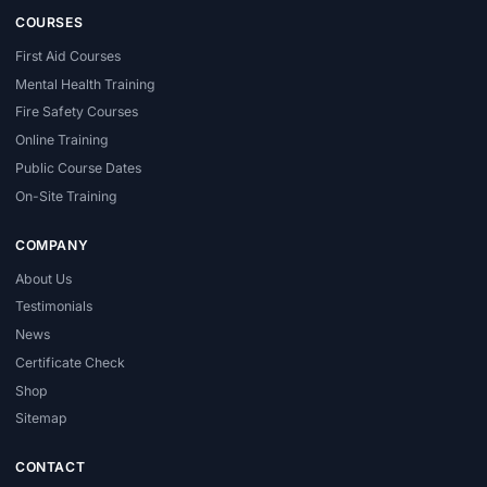
COURSES
First Aid Courses
Mental Health Training
Fire Safety Courses
Online Training
Public Course Dates
On-Site Training
COMPANY
About Us
Testimonials
News
Certificate Check
Shop
Sitemap
CONTACT