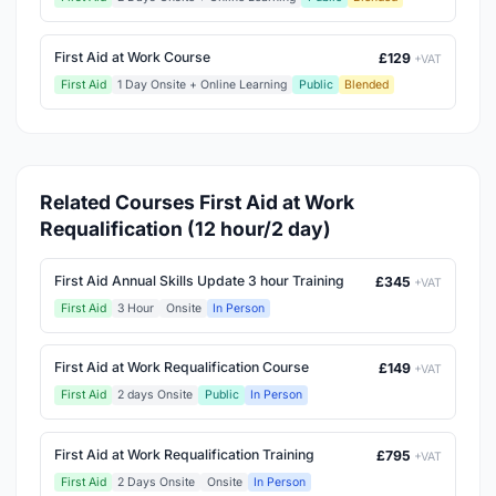
First Aid at Work Course
£129
+VAT
First Aid
1 Day Onsite + Online Learning
Public
Blended
Related Courses First Aid at Work
Requalification (12 hour/2 day)
First Aid Annual Skills Update 3 hour Training
£345
+VAT
First Aid
3 Hour
Onsite
In Person
First Aid at Work Requalification Course
£149
+VAT
First Aid
2 days Onsite
Public
In Person
First Aid at Work Requalification Training
£795
+VAT
First Aid
2 Days Onsite
Onsite
In Person