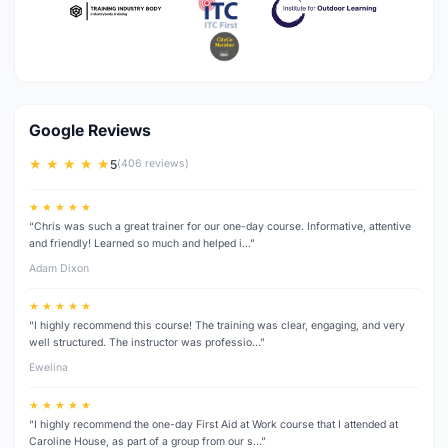
Google Reviews
★ ★ ★ ★ ★
5
(406 reviews)
★ ★ ★ ★ ★
“Chris was such a great trainer for our one-day course. Informative, attentive
and friendly! Learned so much and helped i…”
Adam Dixon
★ ★ ★ ★ ★
“I highly recommend this course! The training was clear, engaging, and very
well structured. The instructor was professio…”
Ewelina
★ ★ ★ ★ ★
“I highly recommend the one-day First Aid at Work course that I attended at
Caroline House, as part of a group from our s…”