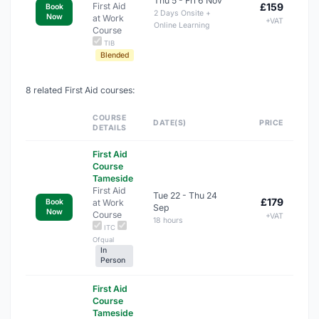
Thu 5 - Fri 6 Nov
First Aid
£159
Book
2 Days Onsite +
Now
at Work
+VAT
Online Learning
Course
TIB
Blended
8 related First Aid courses:
COURSE
DATE(S)
PRICE
DETAILS
First Aid
Course
Tameside
First Aid
Tue 22 - Thu 24
£179
at Work
Book
Sep
Now
Course
+VAT
18 hours
ITC
Ofqual
In
Person
First Aid
Course
Tameside