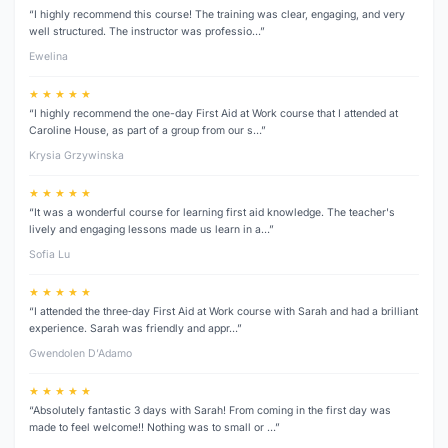
“I highly recommend this course! The training was clear, engaging, and very
well structured. The instructor was professio…”
Ewelina
★ ★ ★ ★ ★
“I highly recommend the one-day First Aid at Work course that I attended at
Caroline House, as part of a group from our s…”
Krysia Grzywinska
★ ★ ★ ★ ★
“It was a wonderful course for learning first aid knowledge. The teacher's
lively and engaging lessons made us learn in a…”
Sofia Lu
★ ★ ★ ★ ★
“I attended the three‑day First Aid at Work course with Sarah and had a brilliant
experience. Sarah was friendly and appr…”
Gwendolen D’Adamo
★ ★ ★ ★ ★
“Absolutely fantastic 3 days with Sarah! From coming in the first day was
made to feel welcome!! Nothing was to small or …”