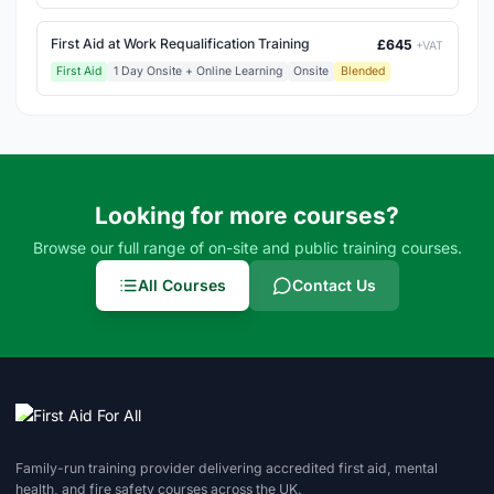
First Aid at Work Requalification Training
£645
+VAT
First Aid
1 Day Onsite + Online Learning
Onsite
Blended
Looking for more courses?
Browse our full range of on-site and public training courses.
All Courses
Contact Us
Family-run training provider delivering accredited first aid, mental
health, and fire safety courses across the UK.