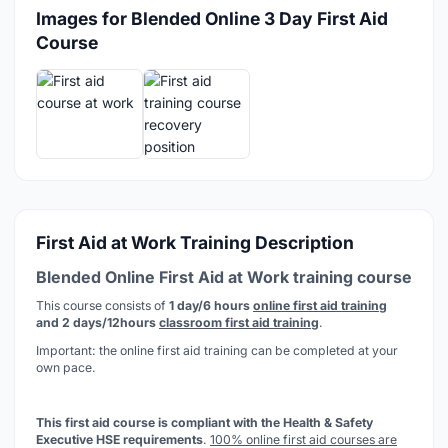
Images for Blended Online 3 Day First Aid
Course
First Aid at Work Training Description
Blended Online First Aid at Work training course
This course consists of
1 day/6 hours
online first aid training
and 2 days/12hours
classroom first aid training
.
Important: the online first aid training can be completed at your
own pace.
This first aid course is compliant with the Health & Safety
Executive HSE requirements
.
100% online first aid courses are