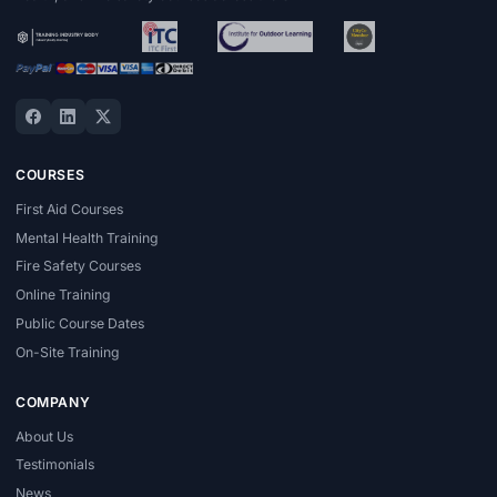
COURSES
First Aid Courses
Mental Health Training
Fire Safety Courses
Online Training
Public Course Dates
On-Site Training
COMPANY
About Us
Testimonials
News