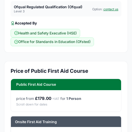
Ofqual Regulated Qualification (Ofqual)
Option:
contact us
Level 3
Accepted By
Health and Safety Executive (HSE)
Office for Standards in Education (Ofsted)
Price of Public First Aid Course
Public First Aid Course
£179.00
price from
for
1 Person
+VAT
Scroll down for dates
Onsite First Aid Training