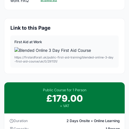
Link to this Page
First Aid at Work
https://firstaidforall.uk/public-first-aid-training/blended-online-3-day
-first-aid-course/uk/0/291131/
Public Course for 1 Person
£179.00
+ VAT
Duration
2 Days Onsite + Online Learning
Capacity
1 Person