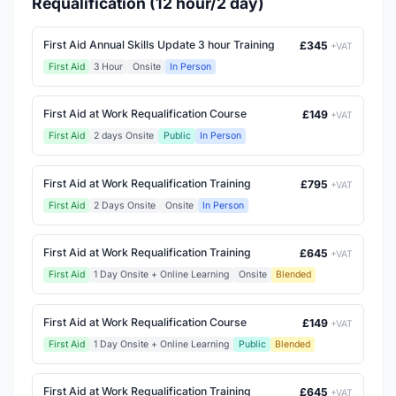
Requalification (12 hour/2 day)
First Aid Annual Skills Update 3 hour Training
£345
+VAT
First Aid
3 Hour
Onsite
In Person
First Aid at Work Requalification Course
£149
+VAT
First Aid
2 days Onsite
Public
In Person
First Aid at Work Requalification Training
£795
+VAT
First Aid
2 Days Onsite
Onsite
In Person
First Aid at Work Requalification Training
£645
+VAT
First Aid
1 Day Onsite + Online Learning
Onsite
Blended
First Aid at Work Requalification Course
£149
+VAT
First Aid
1 Day Onsite + Online Learning
Public
Blended
First Aid at Work Requalification Training
£645
+VAT