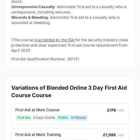
shock.
Unresponsive Casualty
: Administer first aid to a casualty who is
unresponsive, including seizures.
Wounds & Bleeding
: Administer first aid to a casualty who is
wounded or bleeding.
(This course
is accepted by the SIA
for the security industry close
protection and door supervisor first aid course requirement from
April 2021)
First Aid Qualification Number: 291131
Variations of Blended Online 3 Day First Aid
Course Course
First Aid at Work Course
£179
+VAT
First Aid
3 Days Onsite
Public
In Person
First Aid at Work Training
£1,095
+VAT