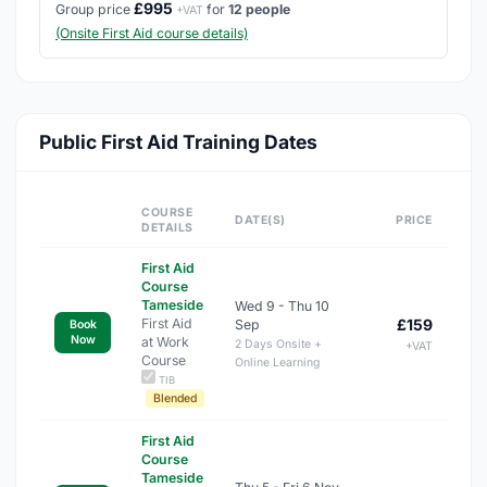
£995
Group price
for
12 people
+VAT
(Onsite First Aid course details)
Public First Aid Training Dates
COURSE
DATE(S)
PRICE
DETAILS
First Aid
Course
Tameside
Wed 9 - Thu 10
First Aid
£159
Sep
Book
Now
at Work
2 Days Onsite +
+VAT
Course
Online Learning
TIB
Blended
First Aid
Course
Tameside