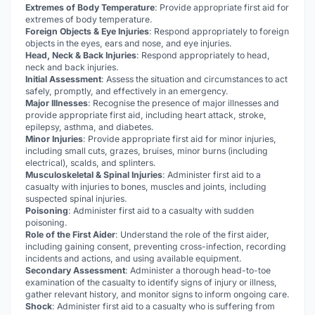
Extremes of Body Temperature
: Provide appropriate first aid for
extremes of body temperature.
Foreign Objects & Eye Injuries
: Respond appropriately to foreign
objects in the eyes, ears and nose, and eye injuries.
Head, Neck & Back Injuries
: Respond appropriately to head,
neck and back injuries.
Initial Assessment
: Assess the situation and circumstances to act
safely, promptly, and effectively in an emergency.
Major Illnesses
: Recognise the presence of major illnesses and
provide appropriate first aid, including heart attack, stroke,
epilepsy, asthma, and diabetes.
Minor Injuries
: Provide appropriate first aid for minor injuries,
including small cuts, grazes, bruises, minor burns (including
electrical), scalds, and splinters.
Musculoskeletal & Spinal Injuries
: Administer first aid to a
casualty with injuries to bones, muscles and joints, including
suspected spinal injuries.
Poisoning
: Administer first aid to a casualty with sudden
poisoning.
Role of the First Aider
: Understand the role of the first aider,
including gaining consent, preventing cross-infection, recording
incidents and actions, and using available equipment.
Secondary Assessment
: Administer a thorough head-to-toe
examination of the casualty to identify signs of injury or illness,
gather relevant history, and monitor signs to inform ongoing care.
Shock
: Administer first aid to a casualty who is suffering from