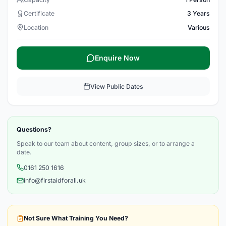
Certificate
3 Years
Location
Various
Enquire Now
View Public Dates
Questions?
Speak to our team about content, group sizes, or to arrange a
date.
0161 250 1616
info@firstaidforall.uk
Not Sure What Training You Need?