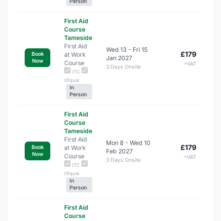
Person
First Aid
Course
Tameside
First Aid
Wed 13 - Fri 15
£179
at Work
Book
Jan 2027
Now
Course
+VAT
3 Days Onsite
ITC
Ofqual
In
Person
First Aid
Course
Tameside
First Aid
Mon 8 - Wed 10
£179
at Work
Book
Feb 2027
Now
Course
+VAT
3 Days Onsite
ITC
Ofqual
In
Person
First Aid
Course