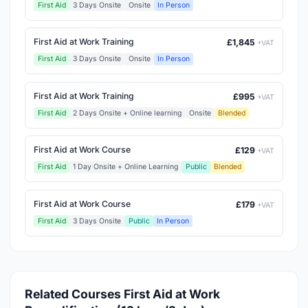
First Aid
3 Days Onsite
Onsite
In Person
First Aid at Work Training
£1,845
+VAT
First Aid
3 Days Onsite
Onsite
In Person
First Aid at Work Training
£995
+VAT
First Aid
2 Days Onsite + Online learning
Onsite
Blended
First Aid at Work Course
£129
+VAT
First Aid
1 Day Onsite + Online Learning
Public
Blended
First Aid at Work Course
£179
+VAT
First Aid
3 Days Onsite
Public
In Person
Related Courses First Aid at Work