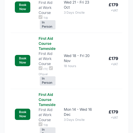
Wed 21 - Fri 23
First Aid
£179
Book
Oct
at Work
Now
+VAT
Course
3 Days Onsite
TIB
In
Person
First Aid
Course
Tameside
First Aid
Wed 18 - Fri 20
£179
at Work
Book
Nov
Now
Course
+VAT
18 hours
ITC
Ofqual
In
Person
First Aid
Course
Tameside
Mon 14 - Wed 16
First Aid
£179
Book
Dec
at Work
Now
+VAT
Course
3 Days Onsite
TIB
In