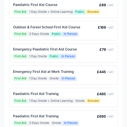
Paediatric First Aid Course
£89
+VAT
First Aid
1 Day Onsite + Online Learning
Public
Blended
Outdoor & Forest School First Aid Course
£169
+VAT
First Aid
2 Days Onsite
Public
In Person
Emergency Paediatric First Aid Course
£79
+VAT
First Aid
1 Day Onsite
Public
In Person
Emergency First Aid at Work Training
£445
+VAT
First Aid
1 Day Onsite
Onsite
In Person
Paediatric First Aid Training
£495
+VAT
First Aid
1 Day Onsite + Online Learning
Onsite
Blended
Paediatric First Aid Training
£695
+VAT
First Aid
2 Days Onsite
Onsite
In Person