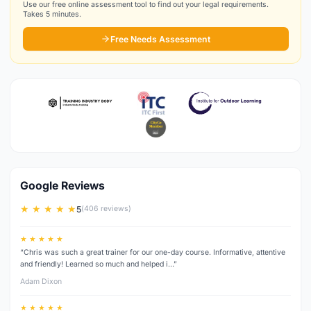
Use our free online assessment tool to find out your legal requirements.
Takes 5 minutes.
Free Needs Assessment
Google Reviews
★ ★ ★ ★ ★
5
(406 reviews)
★ ★ ★ ★ ★
“Chris was such a great trainer for our one-day course. Informative, attentive
and friendly! Learned so much and helped i…”
Adam Dixon
★ ★ ★ ★ ★