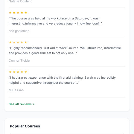
Natalie Costello
★ ★ ★ ★ ★
“The course was held at my workplace on a Saturday, it was
interesting,informative and very educational - I now feel conf…”
dee godleman
★ ★ ★ ★ ★
“Highly recommended First Aid at Work Course. Well structured, informative
and provides a good skill set to not only use…”
Connor Tickle
★ ★ ★ ★ ★
“I had a great experience with the first aid training. Sarah was incredibly
helpful and supportive throughout the course.…”
M Hassan
See all reviews »
Popular Courses