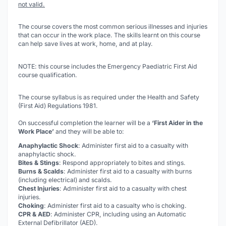
not valid.
The course covers the most common serious illnesses and injuries
that can occur in the work place. The skills learnt on this course
can help save lives at work, home, and at play.
NOTE: this course includes the Emergency Paediatric First Aid
course qualification.
The course syllabus is as required under the Health and Safety
(First Aid) Regulations 1981.
On successful completion the learner will be a
‘First Aider in the
Work Place’
and they will be able to:
Anaphylactic Shock
: Administer first aid to a casualty with
anaphylactic shock.
Bites & Stings
: Respond appropriately to bites and stings.
Burns & Scalds
: Administer first aid to a casualty with burns
(including electrical) and scalds.
Chest Injuries
: Administer first aid to a casualty with chest
injuries.
Choking
: Administer first aid to a casualty who is choking.
CPR & AED
: Administer CPR, including using an Automatic
External Defibrillator (AED).