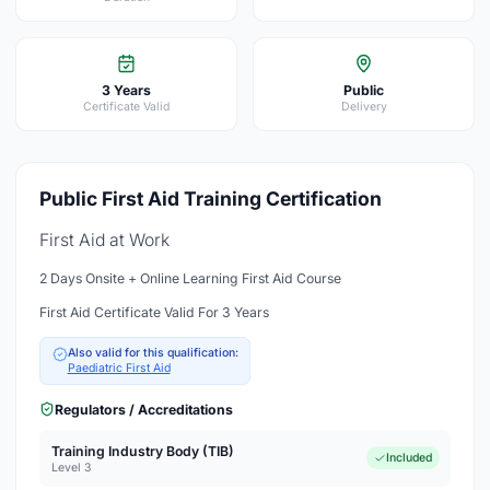
3 Years
Public
Certificate Valid
Delivery
Public First Aid Training Certification
First Aid at Work
2 Days Onsite + Online Learning First Aid Course
First Aid Certificate Valid For 3 Years
Also valid for this qualification:
Paediatric First Aid
Regulators / Accreditations
Training Industry Body (TIB)
Included
Level 3