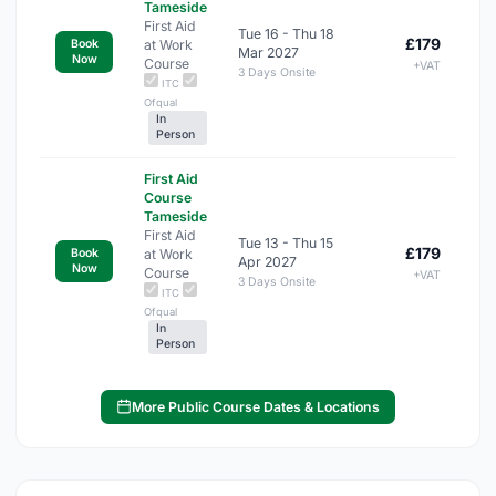
Tameside
First Aid
Tue 16 - Thu 18
£179
at Work
Book
Mar 2027
Now
Course
+VAT
3 Days Onsite
ITC
Ofqual
In
Person
First Aid
Course
Tameside
First Aid
Tue 13 - Thu 15
£179
at Work
Book
Apr 2027
Now
Course
+VAT
3 Days Onsite
ITC
Ofqual
In
Person
More Public Course Dates & Locations