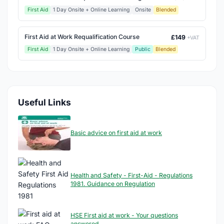
First Aid
1 Day Onsite + Online Learning
Onsite
Blended
First Aid at Work Requalification Course
£149
+VAT
First Aid
1 Day Onsite + Online Learning
Public
Blended
Useful Links
Basic advice on first aid at work
Health and Safety - First-Aid - Regulations
1981. Guidance on Regulation
HSE First aid at work - Your questions
answered