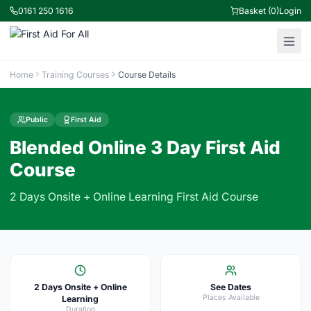
0161 250 1616
Basket (0)
Login
Home
Training Courses
Course Details
Public
First Aid
Blended Online 3 Day First Aid
Course
2 Days Onsite + Online Learning First Aid Course
2 Days Onsite + Online
See Dates
Places Available
Learning
Duration