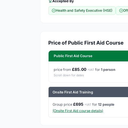
Accepted By
Health and Safety Executive (HSE)
Of
Price of Public First Aid Course
Public First Aid Course
£85.00
price from
for
1 person
+VAT
Scroll down for dates
Onsite First Aid Training
£695
Group price
for
12 people
+VAT
(Onsite First Aid course details)