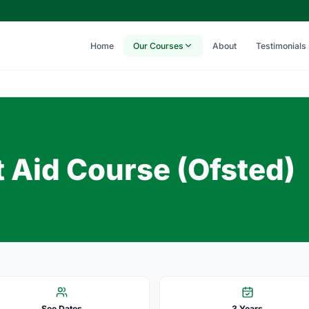
Home
Our Courses
About
Testimonials
t Aid Course (Ofsted)
See Dates
3 Years