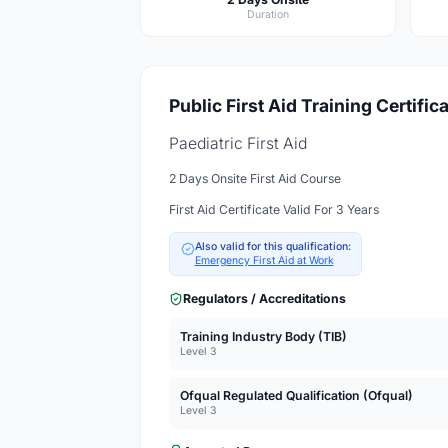
Duration
Public First Aid Training Certific
Paediatric First Aid
2 Days Onsite First Aid Course
First Aid Certificate Valid For 3 Years
Also valid for this qualification:
Emergency First Aid at Work
Regulators / Accreditations
Training Industry Body (TIB)
Level 3
Ofqual Regulated Qualification (Ofqual)
Level 3