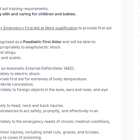
t aid training requirements.
ith and caring for children and babies.
y Emergency First Aid at Work qualification
to provide first aid
cognised as a
Paediatric First Aider
and will be able to:
propriately to anaphylactic shock.
nd stings.
 and scalds.
 an Automatic External Defibrillator (AED).
tely to electric shock.
riate first aid for extremes of body temperature.
febrile convulsions.
iately to foreign objects in the eyes, ears and nose, and eye
ely to head, neck and back injuries.
cumstances to act safely, promptly, and effectively in an
iately to the emergency needs of chronic medical conditions,
 minor injuries, including small cuts, grazes, and bruises.
 to cases of poisoning.