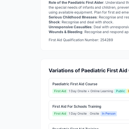
Role of the Paediatric First Aider
: Understand th
the special needs of infants and children, preven
using available equipment. Plan for first aid em
Serious Childhood Illnesses
: Recognise and res
Shock
: Recognise and deal with shock.
Unresponsive Casualties
: Deal with unresponsi
Wounds & Bleeding
: Recognise and respond app
First Aid Qualification Number: 254289
Variations of Paediatric First Ai
Paediatric First Aid Course
First Aid
1 Day Onsite + Online Learning
Public
First Aid For Schools Training
First Aid
1 Day Onsite
Onsite
In Person