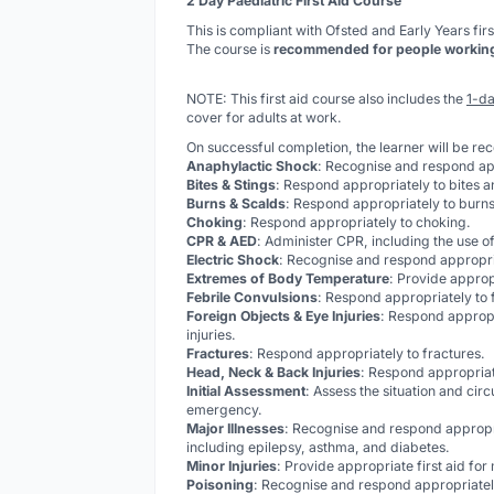
2 Day Paediatric First Aid Course
This is compliant with Ofsted and Early Years firs
The course is
recommended for people working w
NOTE: This first aid course also includes the
1-da
cover for adults at work.
On successful completion, the learner will be re
Anaphylactic Shock
: Recognise and respond ap
Bites & Stings
: Respond appropriately to bites a
Burns & Scalds
: Respond appropriately to burns
Choking
: Respond appropriately to choking.
CPR & AED
: Administer CPR, including the use of
Electric Shock
: Recognise and respond appropria
Extremes of Body Temperature
: Provide approp
Febrile Convulsions
: Respond appropriately to 
Foreign Objects & Eye Injuries
: Respond appropr
injuries.
Fractures
: Respond appropriately to fractures.
Head, Neck & Back Injuries
: Respond appropriat
Initial Assessment
: Assess the situation and cir
emergency.
Major Illnesses
: Recognise and respond appropr
including epilepsy, asthma, and diabetes.
Minor Injuries
: Provide appropriate first aid for
Poisoning
: Recognise and respond appropriately