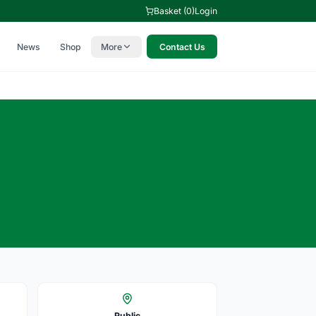
Basket (0)
Login
News
Shop
More
Contact Us
Public