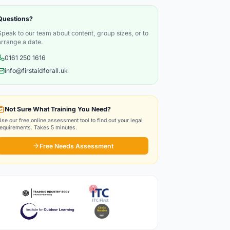
Questions?
Speak to our team about content, group sizes, or to
arrange a date.
0161 250 1616
info@firstaidforall.uk
Not Sure What Training You Need?
Use our free online assessment tool to find out your legal
requirements. Takes 5 minutes.
Free Needs Assessment