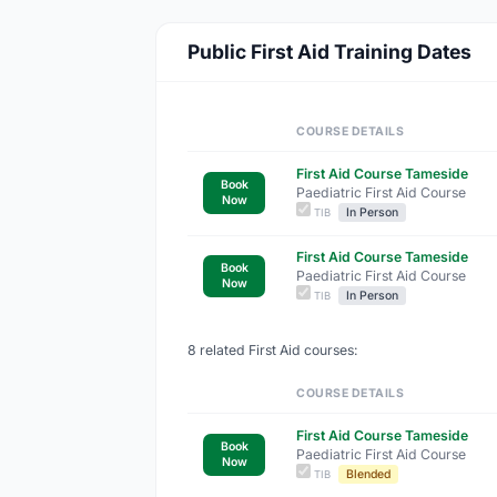
Public First Aid Training Dates
COURSE DETAILS
First Aid Course Tameside
Book
Paediatric First Aid Course
Now
In Person
TIB
First Aid Course Tameside
Book
Paediatric First Aid Course
Now
In Person
TIB
8 related First Aid courses:
COURSE DETAILS
First Aid Course Tameside
Book
Paediatric First Aid Course
Now
Blended
TIB