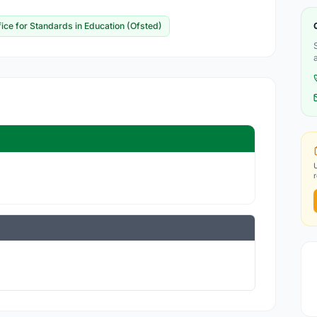
fice for Standards in Education (Ofsted)