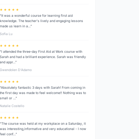
★ ★ ★ ★ ★
“It was a wonderful course for learning first aid
knowledge. The teacher's lively and engaging lessons
made us learn in a…”
Sofia Lu
★ ★ ★ ★ ★
“I attended the three‑day First Aid at Work course with
Sarah and had a brilliant experience. Sarah was friendly
and appr…”
Gwendolen D’Adamo
★ ★ ★ ★ ★
“Absolutely fantastic 3 days with Sarah! From coming in
the first day was made to feel welcome!! Nothing was to
small or …”
Natalie Costello
★ ★ ★ ★ ★
“The course was held at my workplace on a Saturday, it
was interesting,informative and very educational - I now
feel conf…”