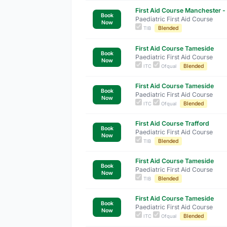
First Aid Course Manchester - 
Book
Paediatric First Aid Course
Now
Blended
TIB
First Aid Course Tameside
Book
Paediatric First Aid Course
Now
Blended
ITC
Ofqual
First Aid Course Tameside
Book
Paediatric First Aid Course
Now
Blended
ITC
Ofqual
First Aid Course Trafford
Book
Paediatric First Aid Course
Now
Blended
TIB
First Aid Course Tameside
Book
Paediatric First Aid Course
Now
Blended
TIB
First Aid Course Tameside
Book
Paediatric First Aid Course
Now
Blended
ITC
Ofqual