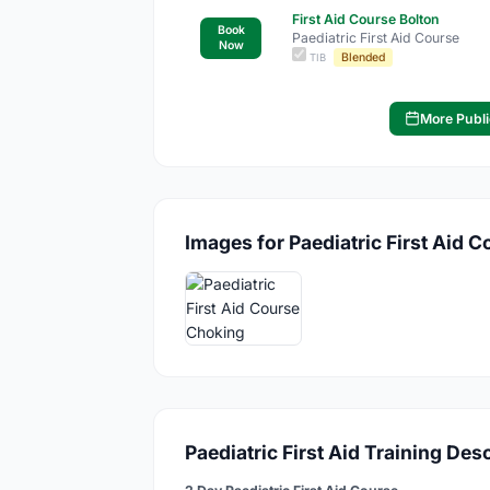
First Aid Course Bolton
Book
Paediatric First Aid Course
Now
Blended
TIB
More Publi
Images for Paediatric First Aid C
Paediatric First Aid Training Des