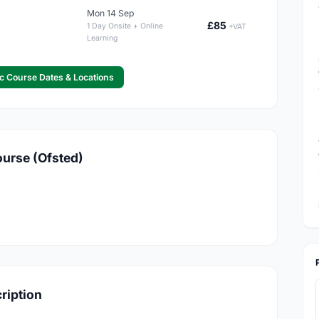
Mon 14 Sep
£85
1 Day Onsite + Online
+VAT
Learning
c Course Dates & Locations
ourse (Ofsted)
cription