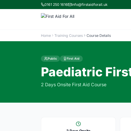
0161 250 1616
info@firstaidforall.uk
Home
Training Courses
Course Details
Public
First Aid
Paediatric Firs
2 Days Onsite First Aid Course
2 Days Onsite