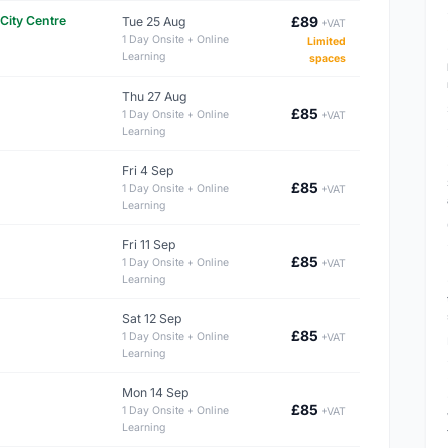
City Centre
£89
Tue 25 Aug
+VAT
1 Day Onsite + Online
Limited
Learning
spaces
Thu 27 Aug
£85
1 Day Onsite + Online
+VAT
Learning
Fri 4 Sep
£85
1 Day Onsite + Online
+VAT
Learning
Fri 11 Sep
£85
1 Day Onsite + Online
+VAT
Learning
Sat 12 Sep
£85
1 Day Onsite + Online
+VAT
Learning
Mon 14 Sep
£85
1 Day Onsite + Online
+VAT
Learning