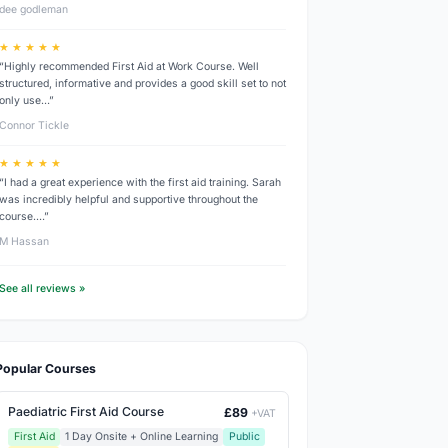
dee godleman
★ ★ ★ ★ ★
“Highly recommended First Aid at Work Course. Well
structured, informative and provides a good skill set to not
only use…”
Connor Tickle
★ ★ ★ ★ ★
“I had a great experience with the first aid training. Sarah
was incredibly helpful and supportive throughout the
course.…”
M Hassan
See all reviews »
Popular Courses
Paediatric First Aid Course
£89
+VAT
First Aid
1 Day Onsite + Online Learning
Public