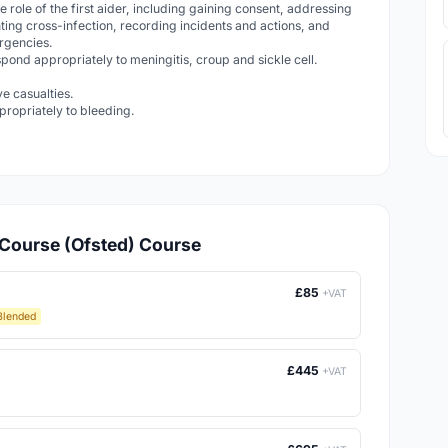
e role of the first aider, including gaining consent, addressing
ting cross-infection, recording incidents and actions, and
ergencies.
pond appropriately to meningitis, croup and sickle cell.
ve casualties.
ropriately to bleeding.
d Course (Ofsted) Course
£85
+VAT
Blended
£445
+VAT