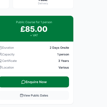
Delivery
Public Course for 1 person
£85.00
+ VAT
Duration
2 Days Onsite
Capacity
1 person
Certificate
3 Years
Location
Various
Enquire Now
View Public Dates