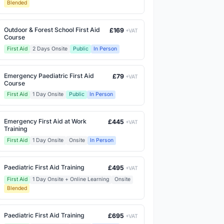
Blended
Outdoor & Forest School First Aid
£169
+VAT
Course
First Aid
2 Days Onsite
Public
In Person
Emergency Paediatric First Aid
£79
+VAT
Course
First Aid
1 Day Onsite
Public
In Person
Emergency First Aid at Work
£445
+VAT
Training
First Aid
1 Day Onsite
Onsite
In Person
Paediatric First Aid Training
£495
+VAT
First Aid
1 Day Onsite + Online Learning
Onsite
Blended
Paediatric First Aid Training
£695
+VAT