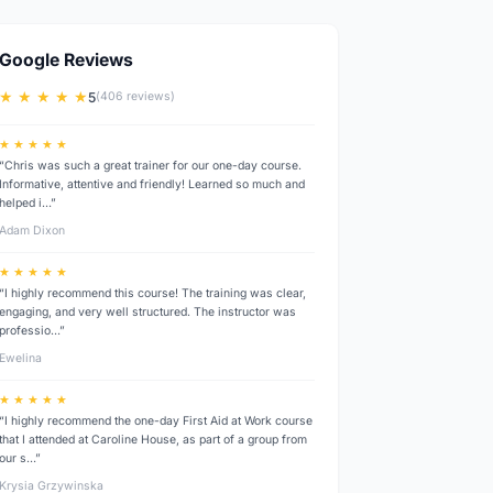
Google Reviews
★ ★ ★ ★ ★
5
(406 reviews)
★ ★ ★ ★ ★
“Chris was such a great trainer for our one-day course.
Informative, attentive and friendly! Learned so much and
helped i…”
Adam Dixon
★ ★ ★ ★ ★
“I highly recommend this course! The training was clear,
engaging, and very well structured. The instructor was
professio…”
Ewelina
★ ★ ★ ★ ★
“I highly recommend the one-day First Aid at Work course
that I attended at Caroline House, as part of a group from
our s…”
Krysia Grzywinska