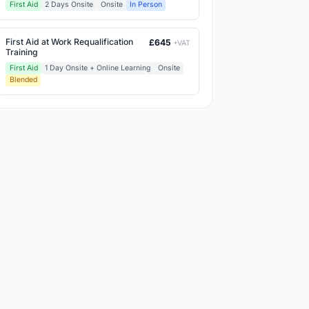
First Aid
2 Days Onsite
Onsite
In Person
First Aid at Work Requalification
£645
+VAT
Training
First Aid
1 Day Onsite + Online Learning
Onsite
Blended