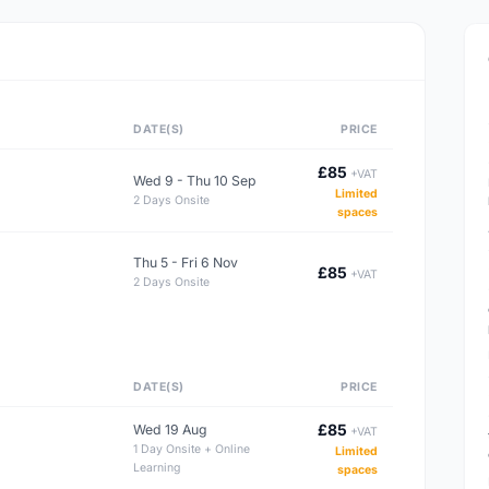
DATE(S)
PRICE
£85
+VAT
Wed 9 - Thu 10 Sep
Limited
2 Days Onsite
spaces
Thu 5 - Fri 6 Nov
£85
+VAT
2 Days Onsite
DATE(S)
PRICE
£85
Wed 19 Aug
+VAT
1 Day Onsite + Online
Limited
Learning
spaces