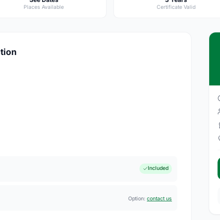
Places Available
Certificate Valid
ation
Included
Option:
contact us