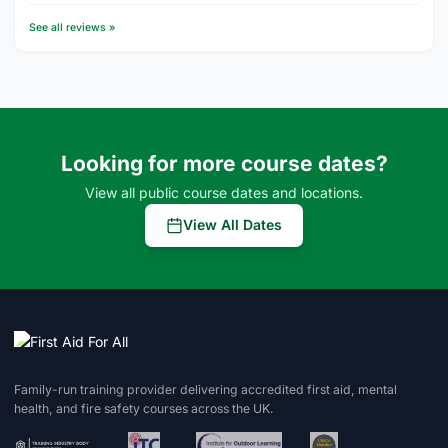
See all reviews »
Looking for more course dates?
View all public course dates and locations.
View All Dates
Family-run training provider delivering accredited first aid, mental
health, and fire safety courses across the UK.