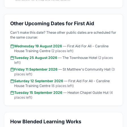
Other Upcoming Dates for First Aid
Can't make this date? These other public dates are scheduled for
the same course:
Wednesday 19 August 2026
— First Aid For All - Caroline
House Training Centre
(2 places left)
Tuesday 25 August 2026
— The Townhouse Hotel
(2 places
left)
Friday 11 September 2026
— St Matthew's Community Hall
(3
places left)
Saturday 12 September 2026
— First Aid For All - Caroline
House Training Centre
(6 places left)
Tuesday 15 September 2026
— Heaton Chapel Guide Hut
(4
places left)
How Blended Learning Works