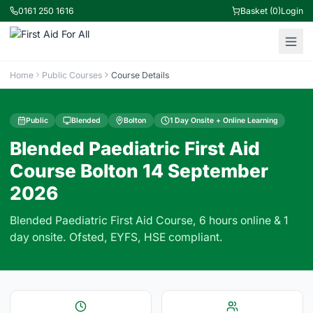
0161 250 1616
Basket (0)
Login
Home
Public Courses
Course Details
Public
Blended
Bolton
1 Day Onsite + Online Learning
Blended Paediatric First Aid
Course Bolton 14 September
2026
Blended Paediatric First Aid Course, 6 hours online & 1
day onsite. Ofsted, EYFS, HSE compliant.