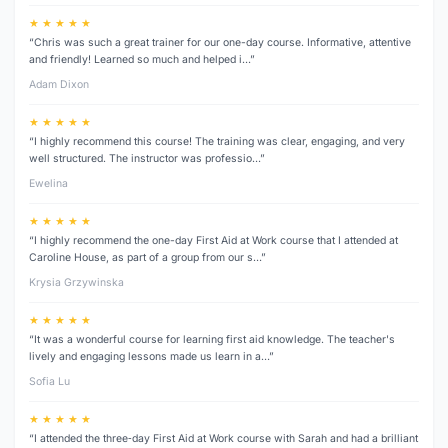
★ ★ ★ ★ ★
“Chris was such a great trainer for our one-day course. Informative, attentive
and friendly! Learned so much and helped i…”
Adam Dixon
★ ★ ★ ★ ★
“I highly recommend this course! The training was clear, engaging, and very
well structured. The instructor was professio…”
Ewelina
★ ★ ★ ★ ★
“I highly recommend the one-day First Aid at Work course that I attended at
Caroline House, as part of a group from our s…”
Krysia Grzywinska
★ ★ ★ ★ ★
“It was a wonderful course for learning first aid knowledge. The teacher's
lively and engaging lessons made us learn in a…”
Sofia Lu
★ ★ ★ ★ ★
“I attended the three‑day First Aid at Work course with Sarah and had a brilliant