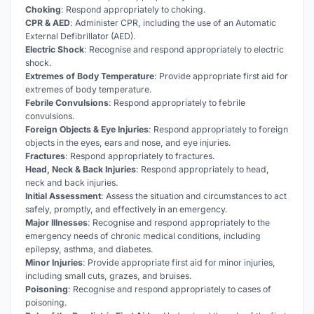
Choking
: Respond appropriately to choking.
CPR & AED
: Administer CPR, including the use of an Automatic
External Defibrillator (AED).
Electric Shock
: Recognise and respond appropriately to electric
shock.
Extremes of Body Temperature
: Provide appropriate first aid for
extremes of body temperature.
Febrile Convulsions
: Respond appropriately to febrile
convulsions.
Foreign Objects & Eye Injuries
: Respond appropriately to foreign
objects in the eyes, ears and nose, and eye injuries.
Fractures
: Respond appropriately to fractures.
Head, Neck & Back Injuries
: Respond appropriately to head,
neck and back injuries.
Initial Assessment
: Assess the situation and circumstances to act
safely, promptly, and effectively in an emergency.
Major Illnesses
: Recognise and respond appropriately to the
emergency needs of chronic medical conditions, including
epilepsy, asthma, and diabetes.
Minor Injuries
: Provide appropriate first aid for minor injuries,
including small cuts, grazes, and bruises.
Poisoning
: Recognise and respond appropriately to cases of
poisoning.