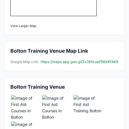
View Larger Map
Bolton Training Venue Map Link
Google Map Link:
https://maps.app.goo.gl/Zx3EhLuaFREkKFAK9
Bolton Training Venue