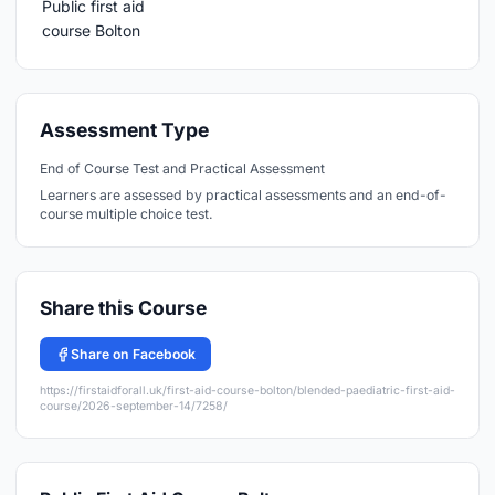
Assessment Type
End of Course Test and Practical Assessment
Learners are assessed by practical assessments and an end-of-
course multiple choice test.
Share this Course
Share on Facebook
https://firstaidforall.uk/first-aid-course-bolton/blended-paediatric-first-aid-
course/2026-september-14/7258/