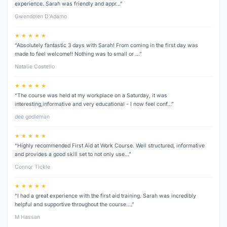
experience. Sarah was friendly and appr…”
Gwendolen D’Adamo
★ ★ ★ ★ ★
“Absolutely fantastic 3 days with Sarah! From coming in the first day was
made to feel welcome!! Nothing was to small or …”
Natalie Costello
★ ★ ★ ★ ★
“The course was held at my workplace on a Saturday, it was
interesting,informative and very educational - I now feel conf…”
dee godleman
★ ★ ★ ★ ★
“Highly recommended First Aid at Work Course. Well structured, informative
and provides a good skill set to not only use…”
Connor Tickle
★ ★ ★ ★ ★
“I had a great experience with the first aid training. Sarah was incredibly
helpful and supportive throughout the course.…”
M Hassan