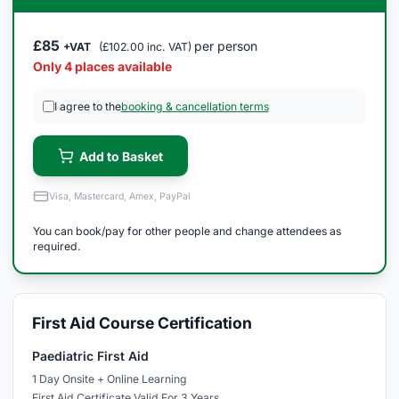
£85
per person
+VAT
(£102.00 inc. VAT)
Only 4 places available
I agree to the
booking & cancellation terms
Add to Basket
Visa, Mastercard, Amex, PayPal
You can book/pay for other people and change attendees as
required.
First Aid Course Certification
Paediatric First Aid
1 Day Onsite + Online Learning
First Aid Certificate Valid For 3 Years