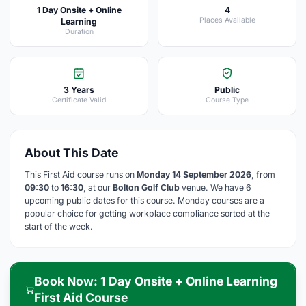
1 Day Onsite + Online
4
Places Available
Learning
Duration
3 Years
Public
Certificate Valid
Course Type
About This Date
This First Aid course runs on
Monday 14 September 2026
, from
09:30
to
16:30
, at our
Bolton Golf Club
venue. We have 6
upcoming public dates for this course. Monday courses are a
popular choice for getting workplace compliance sorted at the
start of the week.
Book Now: 1 Day Onsite + Online Learning
First Aid Course