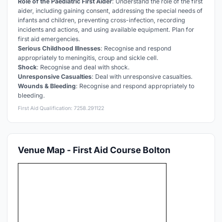
Role of the Paediatric First Aider
: Understand the role of the first
aider, including gaining consent, addressing the special needs of
infants and children, preventing cross-infection, recording
incidents and actions, and using available equipment. Plan for
first aid emergencies.
Serious Childhood Illnesses
: Recognise and respond
appropriately to meningitis, croup and sickle cell.
Shock
: Recognise and deal with shock.
Unresponsive Casualties
: Deal with unresponsive casualties.
Wounds & Bleeding
: Recognise and respond appropriately to
bleeding.
First Aid Qualification: 7258.291122
Venue Map - First Aid Course Bolton