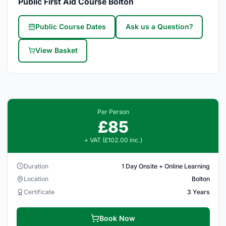
Public First Aid Course Bolton
Public Course Dates
Ask us a Question?
View Basket
Per Person
£85
+ VAT (£102.00 inc.)
Duration
1 Day Onsite + Online Learning
Location
Bolton
Certificate
3 Years
Book Now