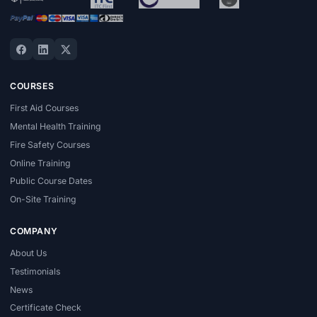
COURSES
First Aid Courses
Mental Health Training
Fire Safety Courses
Online Training
Public Course Dates
On-Site Training
COMPANY
About Us
Testimonials
News
Certificate Check