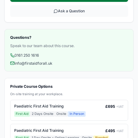
Ask a Question
Questions?
Speak to our team about this course.
0161 250 1616
info@firstaidforall.uk
Private Course Options
On-site training at your workplace.
Paediatric First Aid Training
£695
+VAT
First Aid
2 Days Onsite
Onsite
In Person
Paediatric First Aid Training
£495
+VAT
First Aid
1 Day Onsite + Online Learning
Onsite
Blended