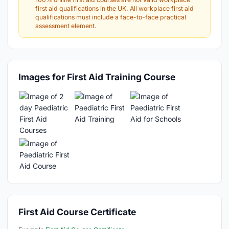
first aid qualifications in the UK. All workplace first aid
qualifications must include a face-to-face practical
assessment element.
Images for First Aid Training Course
First Aid Course Certificate