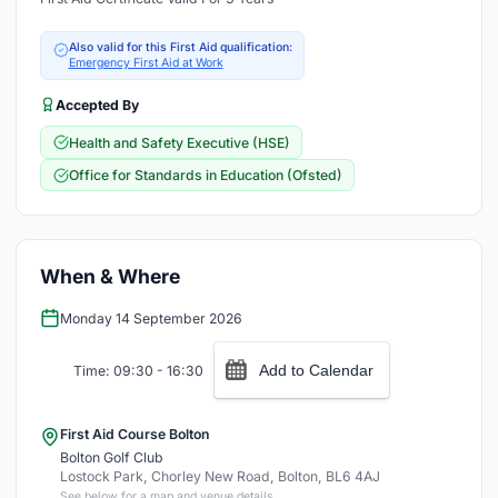
Also valid for this First Aid qualification:
Emergency First Aid at Work
Accepted By
Health and Safety Executive (HSE)
Office for Standards in Education (Ofsted)
When & Where
Monday 14 September 2026
Add to Calendar
Time: 09:30 - 16:30
First Aid Course Bolton
Bolton Golf Club
Lostock Park, Chorley New Road, Bolton, BL6 4AJ
See below for a map and venue details.