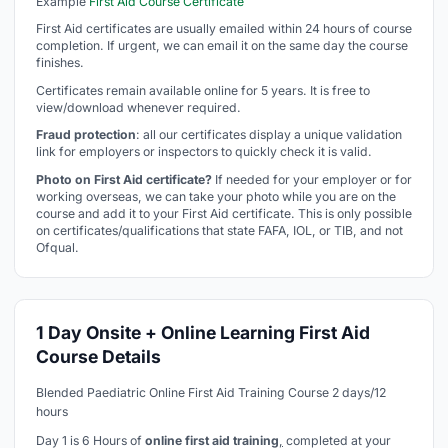
Example
First Aid Course Certificate
First Aid certificates are usually emailed within 24 hours of course
completion. If urgent, we can email it on the same day the course
finishes.
Certificates remain available online for 5 years. It is free to
view/download whenever required.
Fraud protection
: all our certificates display a unique validation
link for employers or inspectors to quickly check it is valid.
Photo on First Aid certificate?
If needed for your employer or for
working overseas, we can take your photo while you are on the
course and add it to your First Aid certificate. This is only possible
on certificates/qualifications that state FAFA, IOL, or TIB, and not
Ofqual.
1 Day Onsite + Online Learning First Aid
Course Details
Blended Paediatric Online First Aid Training Course 2 days/12
hours
Day 1 is 6 Hours of
online first aid training
,
completed at your