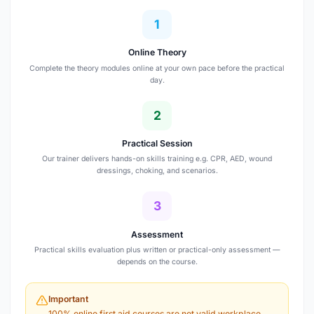
1
Online Theory
Complete the theory modules online at your own pace before the practical
day.
2
Practical Session
Our trainer delivers hands-on skills training e.g. CPR, AED, wound
dressings, choking, and scenarios.
3
Assessment
Practical skills evaluation plus written or practical-only assessment —
depends on the course.
Important
100% online first aid courses are not valid workplace