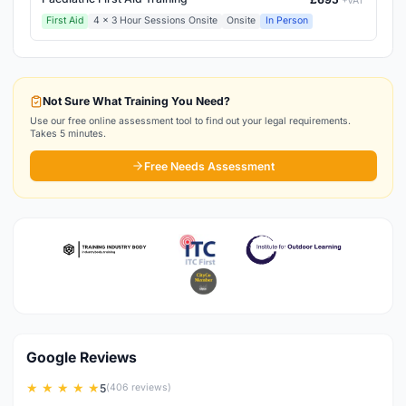
+VAT
First Aid
4 x 3 Hour Sessions Onsite
Onsite
In Person
Not Sure What Training You Need?
Use our free online assessment tool to find out your legal requirements.
Takes 5 minutes.
Free Needs Assessment
Google Reviews
★ ★ ★ ★ ★
5
(406 reviews)