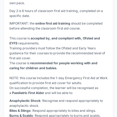
own pace.
Day 2 is 6 hours of classroom first aid training, completed on a
specific date.
IMPORTANT: the
online first aid training
should be completed
before
attending the classroom first aid course.
This course is
accepted by, and compliant with, Ofsted and
EYFS
requirements.
Training providers must follow the Ofsted and Early Years
guidance for their courses to provide the recommended level of
first aid cover.
The course is
recommended for people working with and
caring for children and babies.
NOTE: this course includes the 1-day Emergency First Aid at Work
qualification to provide first aid cover for adults.
On successful completion, the learner will be recognised as
a
Paediatric First Aider
and will be able to:
Anaphylactic Shock
: Recognise and respond appropriately to
anaphylactic shock.
Bites & Stings
: Respond appropriately to bites and stings.
Burns & Scalds
: Respond appropriately to burns and scalds.