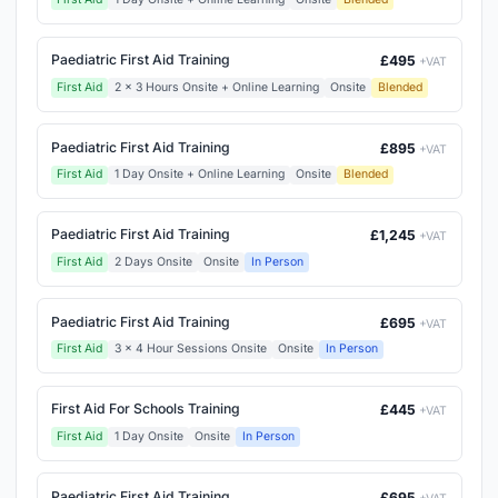
Paediatric First Aid Training
£495
+VAT
First Aid
2 x 3 Hours Onsite + Online Learning
Onsite
Blended
Paediatric First Aid Training
£895
+VAT
First Aid
1 Day Onsite + Online Learning
Onsite
Blended
Paediatric First Aid Training
£1,245
+VAT
First Aid
2 Days Onsite
Onsite
In Person
Paediatric First Aid Training
£695
+VAT
First Aid
3 x 4 Hour Sessions Onsite
Onsite
In Person
First Aid For Schools Training
£445
+VAT
First Aid
1 Day Onsite
Onsite
In Person
Paediatric First Aid Training
£695