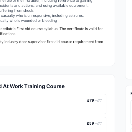
he role of the first aider, including reference to gaining
ncidents and actions, and using available equipment.
 suffering from shock.
 a casualty who is unresponsive, including seizures.
casualty who is wounded or bleeding
Paediatric
First Aid course syllabus. The certificate is valid for
ifications
.
ity industry door supervisor first aid course requirement from
id At Work Training Course
£79
+VAT
£59
+VAT