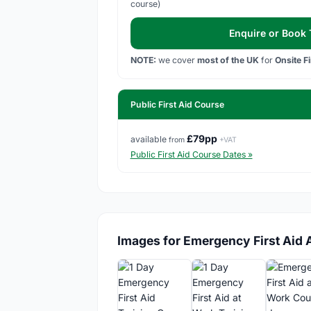
course)
Enquire or Book T
NOTE:
we cover
most of the UK
for
Onsite F
Public First Aid Course
£79pp
available
from
+VAT
Public First Aid Course Dates »
Images for Emergency First Aid 