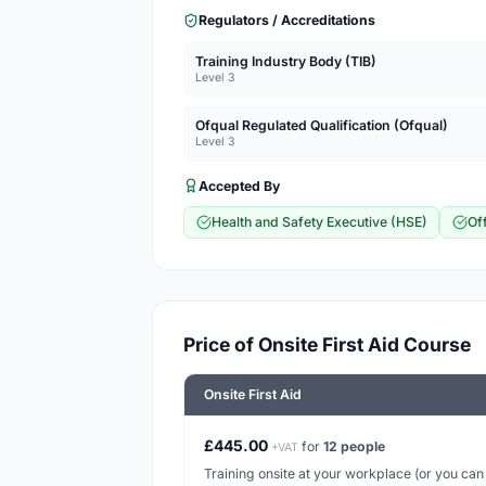
Regulators / Accreditations
Training Industry Body (TIB)
Level 3
Ofqual Regulated Qualification (Ofqual)
Level 3
Accepted By
Health and Safety Executive (HSE)
Of
Price of Onsite First Aid Course
Onsite First Aid
£445.00
for
12 people
+VAT
Training onsite at your workplace (or you can h