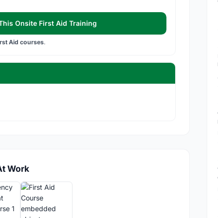
his Onsite First Aid Training
irst Aid courses
.
At Work