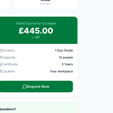
Delivery
Onsite Course for 12 people
£445.00
+ VAT
Duration
1 Day Onsite
Capacity
12 people
Certificate
3 Years
Location
Your workplace
Enquire Now
Questions?