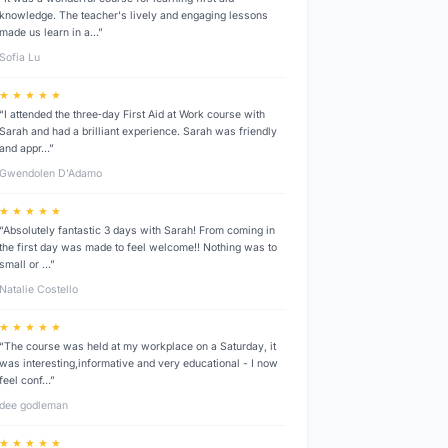
knowledge. The teacher's lively and engaging lessons
made us learn in a…”
Sofia Lu
★ ★ ★ ★ ★
“I attended the three‑day First Aid at Work course with
Sarah and had a brilliant experience. Sarah was friendly
and appr…”
Gwendolen D’Adamo
★ ★ ★ ★ ★
“Absolutely fantastic 3 days with Sarah! From coming in
the first day was made to feel welcome!! Nothing was to
small or …”
Natalie Costello
★ ★ ★ ★ ★
“The course was held at my workplace on a Saturday, it
was interesting,informative and very educational - I now
feel conf…”
dee godleman
★ ★ ★ ★ ★