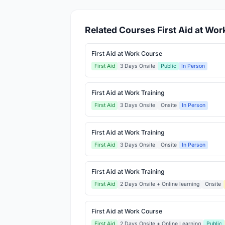
Related Courses First Aid at Wor
First Aid at Work Course
First Aid
3 Days Onsite
Public
In Person
First Aid at Work Training
First Aid
3 Days Onsite
Onsite
In Person
First Aid at Work Training
First Aid
3 Days Onsite
Onsite
In Person
First Aid at Work Training
First Aid
2 Days Onsite + Online learning
Onsite
First Aid at Work Course
First Aid
2 Days Onsite + Online Learning
Public