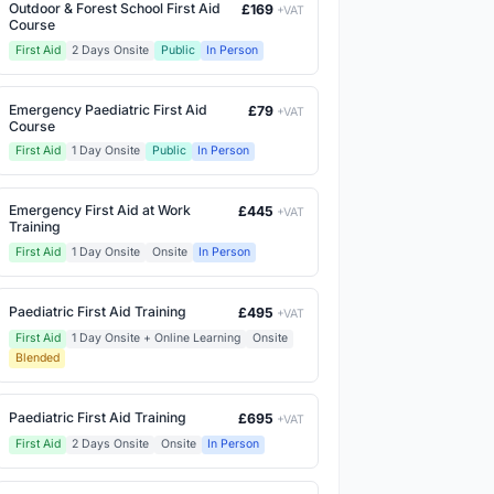
Outdoor & Forest School First Aid
£169
+VAT
Course
First Aid
2 Days Onsite
Public
In Person
Emergency Paediatric First Aid
£79
+VAT
Course
First Aid
1 Day Onsite
Public
In Person
Emergency First Aid at Work
£445
+VAT
Training
First Aid
1 Day Onsite
Onsite
In Person
Paediatric First Aid Training
£495
+VAT
First Aid
1 Day Onsite + Online Learning
Onsite
Blended
Paediatric First Aid Training
£695
+VAT
First Aid
2 Days Onsite
Onsite
In Person