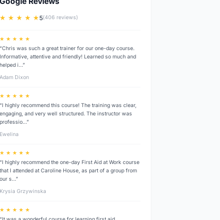
Google Reviews
★ ★ ★ ★ ★
5
(406 reviews)
★ ★ ★ ★ ★
“Chris was such a great trainer for our one-day course.
Informative, attentive and friendly! Learned so much and
helped i…”
Adam Dixon
★ ★ ★ ★ ★
“I highly recommend this course! The training was clear,
engaging, and very well structured. The instructor was
professio…”
Ewelina
★ ★ ★ ★ ★
“I highly recommend the one-day First Aid at Work course
that I attended at Caroline House, as part of a group from
our s…”
Krysia Grzywinska
★ ★ ★ ★ ★
“It was a wonderful course for learning first aid