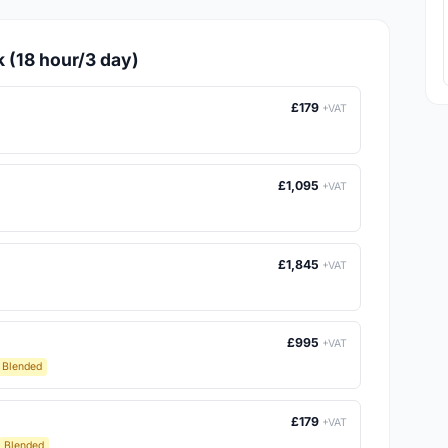
k (18 hour/3 day)
£179
+VAT
£1,095
+VAT
£1,845
+VAT
£995
+VAT
Blended
£179
+VAT
Blended