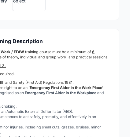
ining Description
at Work / EFAW
training course must be a minimum of
6
ure of theory, individual and group work, and practical sessions.
l 3.
required.
th and Safety (First Aid) Regulations 1981.
he right to be an
‘Emergency First Aider in the Work Place’
.
cognised as an
Emergency First Aider in the Workplace
and
is choking.
 an Automatic External Defibrillator (AED).
cumstances to act safely, promptly, and effectively in an
 minor injuries, including small cuts, grazes, bruises, minor
.