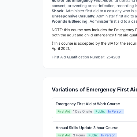
Role of the Emergency First Aider
: Understand t
consent, preventing cross-infection, recording i
Shock
: Administer first aid to a casualty who is
Unresponsive Casualty
: Administer first aid to
Wounds & Bleeding
: Administer first aid to a 
NOTE: this course now includes the Emergency
both the adult and child emergency first aid qual
(This course
is accepted by the SIA
for the secur
April 2021.)
First Aid Qualification Number: 254288
Variations of Emergency First A
Emergency First Aid at Work Course
First Aid
1 Day Onsite
Public
In Person
Annual Skills Update 3 hour Course
First Aid
3 Hours
Public
In Person