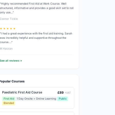
“Highly recommended First Aid at Work Course. Well
structured, informative and provides a good skill set to not
only use…”
Connor Tickle
★ ★ ★ ★ ★
“I had a great experience with the first aid training. Sarah
was incredibly helpful and supportive throughout the
course.…”
M Hassan
See all reviews »
Popular Courses
Paediatric First Aid Course
£89
+VAT
First Aid
1 Day Onsite + Online Learning
Public
Blended