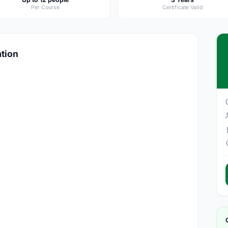
Per Course
Certificate Valid
ation