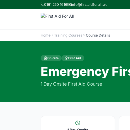
0161 250 1616
info@firstaidforall.uk
Home
Training Courses
Course Details
On-Site
First Aid
Emergency Firs
1 Day Onsite First Aid Course
1 Day Onsite