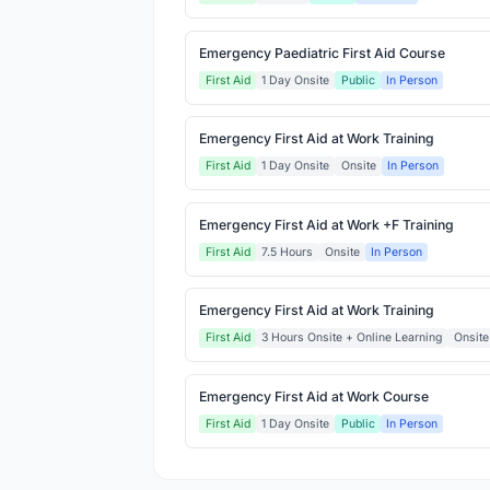
Emergency Paediatric First Aid Course
First Aid
1 Day Onsite
Public
In Person
Emergency First Aid at Work Training
First Aid
1 Day Onsite
Onsite
In Person
Emergency First Aid at Work +F Training
First Aid
7.5 Hours
Onsite
In Person
Emergency First Aid at Work Training
First Aid
3 Hours Onsite + Online Learning
Onsite
Emergency First Aid at Work Course
First Aid
1 Day Onsite
Public
In Person