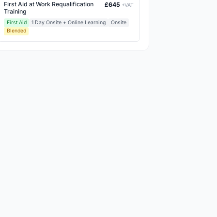
First Aid at Work Requalification
£645
+VAT
Training
First Aid
1 Day Onsite + Online Learning
Onsite
Blended