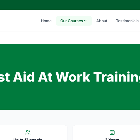
Home
Our Courses
About
Testimonials
t Aid At Work Traini
Up to 12 people
3 Years