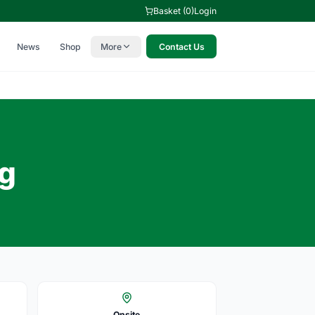
Basket (0)
Login
News
Shop
More
Contact Us
ng
Onsite