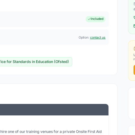
Included
Option:
contact us
fice for Standards in Education (Ofsted)
ire one of our training venues for a private Onsite First Aid