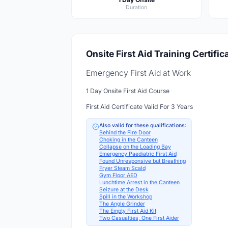
Duration
Onsite First Aid Training Certific
Emergency First Aid at Work
1 Day Onsite First Aid Course
First Aid Certificate Valid For 3 Years
Also valid for these qualifications:
Behind the Fire Door
Choking in the Canteen
Collapse on the Loading Bay
Emergency Paediatric First Aid
Found Unresponsive but Breathing
Fryer Steam Scald
Gym Floor AED
Lunchtime Arrest in the Canteen
Seizure at the Desk
Spill in the Workshop
The Angle Grinder
The Empty First Aid Kit
Two Casualties, One First Aider