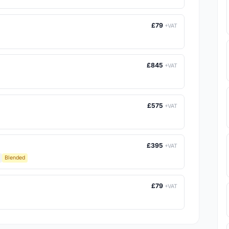
£79
+VAT
£845
+VAT
£575
+VAT
£395
+VAT
Blended
£79
+VAT