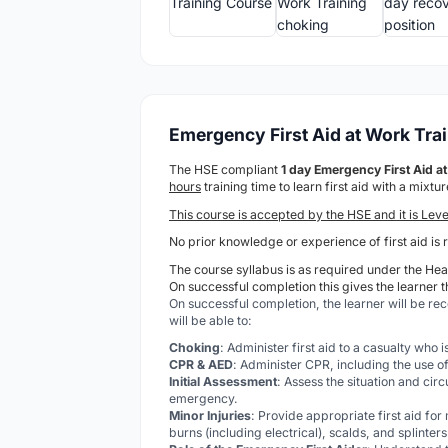
Emergency First Aid at Work Tra
The HSE compliant
1 day Emergency First Aid 
hours
training time to learn first aid with a mixt
This course is accepted by the HSE and it is Leve
No prior knowledge or experience of first aid is 
The course syllabus is as required under the Heal
On successful completion this gives the learner t
On successful completion, the learner will be re
will be able to:
Choking
: Administer first aid to a casualty who 
CPR & AED
: Administer CPR, including the use of
Initial Assessment
: Assess the situation and cir
emergency.
Minor Injuries
: Provide appropriate first aid for
burns (including electrical), scalds, and splinters