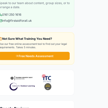
Speak to our team about content, group sizes, or to
arrange a date.
0161 250 1616
info@firstaidforall.uk
Not Sure What Training You Need?
Use our free online assessment tool to find out your legal
requirements. Takes 5 minutes.
Free Needs Assessment