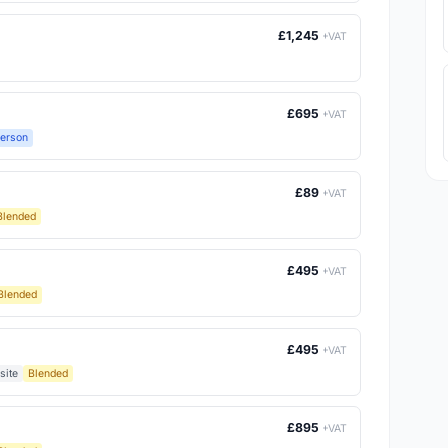
£1,245
+VAT
£695
+VAT
Person
£89
+VAT
Blended
£495
+VAT
Blended
£495
+VAT
site
Blended
£895
+VAT