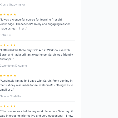
Krysia Grzywinska
★ ★ ★ ★ ★
“It was a wonderful course for learning first aid
knowledge. The teacher's lively and engaging lessons
made us learn in a…”
Sofia Lu
★ ★ ★ ★ ★
“I attended the three‑day First Aid at Work course with
Sarah and had a brilliant experience. Sarah was friendly
and appr…”
Gwendolen D’Adamo
★ ★ ★ ★ ★
“Absolutely fantastic 3 days with Sarah! From coming in
the first day was made to feel welcome!! Nothing was to
small or …”
Natalie Costello
★ ★ ★ ★ ★
“The course was held at my workplace on a Saturday, it
was interesting,informative and very educational - I now