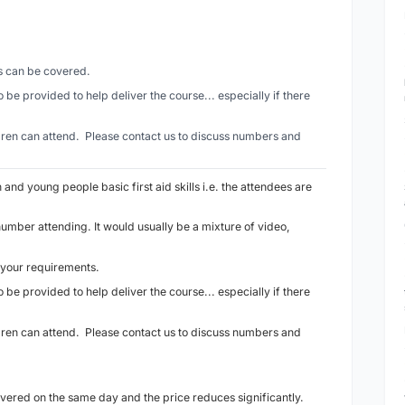
es can be covered.
 be provided to help deliver the course... especially if there
ldren can attend. Please contact us to discuss numbers and
n and young people basic first aid skills i.e. the attendees are
number attending. It would usually be a mixture of video,
 your requirements.
 be provided to help deliver the course... especially if there
ldren can attend. Please contact us to discuss numbers and
ivered on the same day and the price reduces significantly.