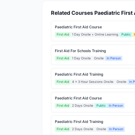
Related Courses Paediatric First 
Paediatric First Aid Course
First Aid
1 Day Onsite + Online Learning
Public
First Aid For Schools Training
First Aid
1 Day Onsite
Onsite
In Person
Paediatric First Aid Training
First Aid
4 x 3 Hour Sessions Onsite
Onsite
In 
Paediatric First Aid Course
First Aid
2 Days Onsite
Public
In Person
Paediatric First Aid Training
First Aid
2 Days Onsite
Onsite
In Person