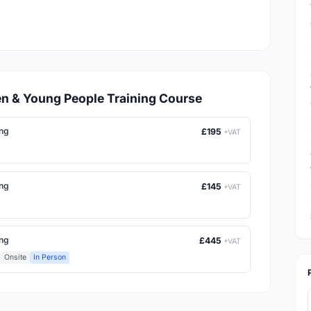
dren & Young People Training Course
ing
£195
+VAT
ing
£145
+VAT
ing
£445
+VAT
Onsite
In Person