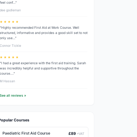
feel conf…”
dee godleman
★ ★ ★ ★ ★
“Highly recommended First Aid at Work Course. Well
structured, informative and provides a good skill set to not
only use…”
Connor Tickle
★ ★ ★ ★ ★
“I had a great experience with the first aid training. Sarah
was incredibly helpful and supportive throughout the
course.…”
M Hassan
See all reviews »
Popular Courses
Paediatric First Aid Course
£89
+VAT