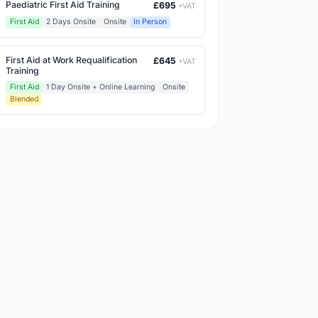
Paediatric First Aid Training
£695
+VAT
First Aid
2 Days Onsite
Onsite
In Person
First Aid at Work Requalification
£645
+VAT
Training
First Aid
1 Day Onsite + Online Learning
Onsite
Blended