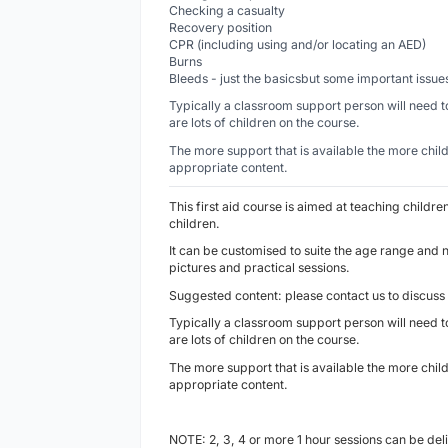
Checking a casualty
Recovery position
CPR (including using and/or locating an AED)
Burns
Bleeds - just the basicsbut some important issu
Typically a classroom support person will need to
are lots of children on the course.
The more support that is available the more chi
appropriate content.
This first aid course is aimed at teaching childre
children.
It can be customised to suite the age range and 
pictures and practical sessions.
Suggested content: please contact us to discuss
Typically a classroom support person will need to
are lots of children on the course.
The more support that is available the more chi
appropriate content.
NOTE: 2, 3, 4 or more 1 hour sessions can be del