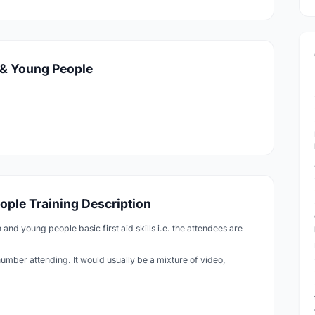
n & Young People
eople Training Description
n and young people basic first aid skills i.e. the attendees are
number attending. It would usually be a mixture of video,