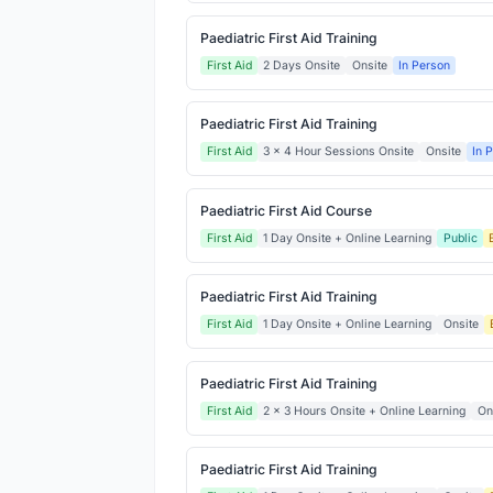
Paediatric First Aid Training
First Aid
2 Days Onsite
Onsite
In Person
Paediatric First Aid Training
First Aid
3 x 4 Hour Sessions Onsite
Onsite
In 
Paediatric First Aid Course
First Aid
1 Day Onsite + Online Learning
Public
Paediatric First Aid Training
First Aid
1 Day Onsite + Online Learning
Onsite
Paediatric First Aid Training
First Aid
2 x 3 Hours Onsite + Online Learning
On
Paediatric First Aid Training