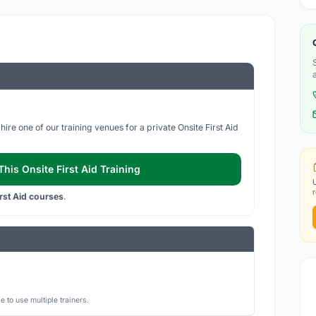
ire one of our training venues for a private Onsite First Aid
his Onsite First Aid Training
irst Aid courses
.
 to use multiple trainers.