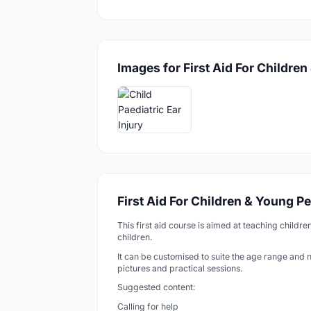
Images for First Aid For Childre
First Aid For Children & Young P
This first aid course is aimed at teaching childre
children.
It can be customised to suite the age range and 
pictures and practical sessions.
Suggested content:
Calling for help