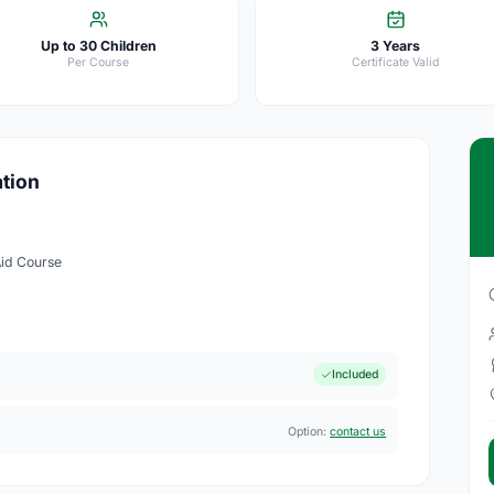
Up to 30 Children
3 Years
Per Course
Certificate Valid
ation
Aid Course
Included
Option:
contact us