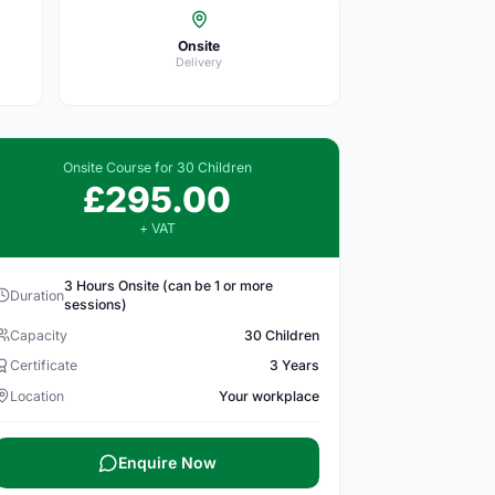
Onsite
Delivery
Onsite Course for 30 Children
£295.00
+ VAT
3 Hours Onsite (can be 1 or more
Duration
sessions)
Capacity
30 Children
Certificate
3 Years
Location
Your workplace
Enquire Now