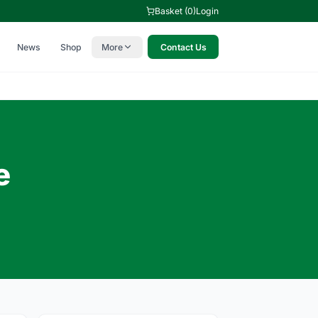
Basket (0)
Login
News
Shop
More
Contact Us
e