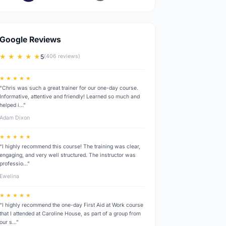
Google Reviews
★ ★ ★ ★ ★
5
(406 reviews)
★ ★ ★ ★ ★
“Chris was such a great trainer for our one-day course.
Informative, attentive and friendly! Learned so much and
helped i…”
Adam Dixon
★ ★ ★ ★ ★
“I highly recommend this course! The training was clear,
engaging, and very well structured. The instructor was
professio…”
Ewelina
★ ★ ★ ★ ★
“I highly recommend the one-day First Aid at Work course
that I attended at Caroline House, as part of a group from
our s…”