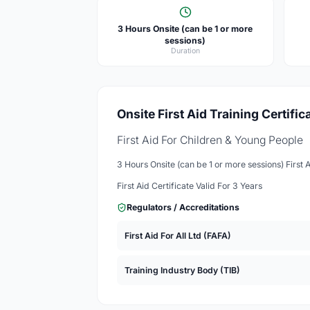
3 Hours Onsite (can be 1 or more
sessions)
Duration
Onsite First Aid Training Certific
First Aid For Children & Young People
3 Hours Onsite (can be 1 or more sessions) First 
First Aid Certificate Valid For 3 Years
Regulators / Accreditations
First Aid For All Ltd (FAFA)
Training Industry Body (TIB)