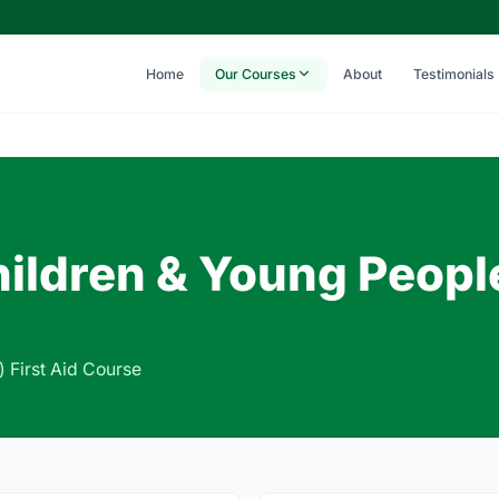
Home
Our Courses
About
Testimonials
Children & Young Peopl
) First Aid Course