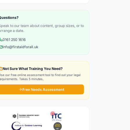
Questions?
Speak to our team about content, group sizes, or to
arrange a date.
0161 250 1616
info@firstaidforall.uk
Not Sure What Training You Need?
Use our free online assessment tool to find out your legal
requirements. Takes 5 minutes.
Free Needs Assessment