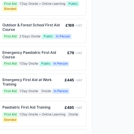
First Aid
1 Day Onsite + Online Learning
Public
Blended
Outdoor & Forest School First Aid
£169
+VAT
Course
First Aid
2 Days Onsite
Public
In Person
Emergency Paediatric First Aid
£79
+VAT
Course
First Aid
1 Day Onsite
Public
In Person
Emergency First Aid at Work
£445
+VAT
Training
First Aid
1 Day Onsite
Onsite
In Person
Paediatric First Aid Training
£495
+VAT
First Aid
1 Day Onsite + Online Learning
Onsite
Blended