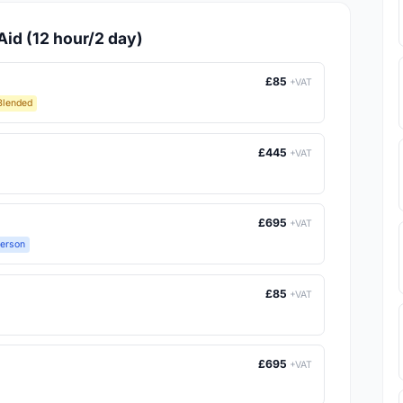
Aid (12 hour/2 day)
£85
+VAT
Blended
£445
+VAT
£695
+VAT
Person
£85
+VAT
£695
+VAT