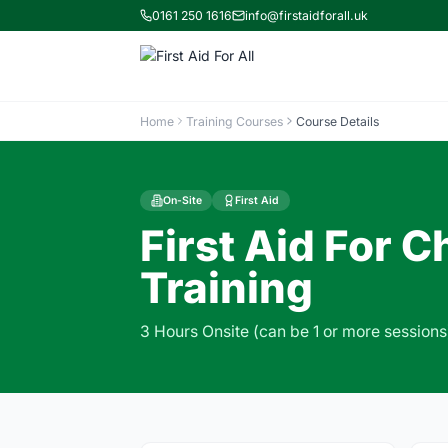
0161 250 1616
info@firstaidforall.uk
Home
Training Courses
Course Details
On-Site
First Aid
First Aid For 
Training
3 Hours Onsite (can be 1 or more sessions