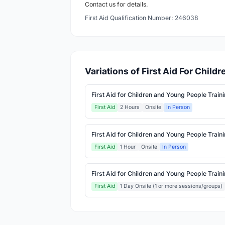
Contact us for details.
First Aid Qualification Number: 246038
Variations of First Aid For Chil
First Aid for Children and Young People Train
First Aid
2 Hours
Onsite
In Person
First Aid for Children and Young People Train
First Aid
1 Hour
Onsite
In Person
First Aid for Children and Young People Train
First Aid
1 Day Onsite (1 or more sessions/groups)