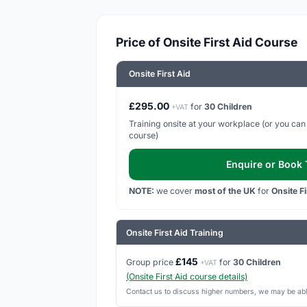
Price of Onsite First Aid Course
Onsite First Aid
£295.00
for
30 Children
+VAT
Training onsite at your workplace (or you can h
course)
Enquire or Book T
NOTE:
we cover
most of the UK
for
Onsite F
Onsite First Aid Training
£145
Group price
for
30 Children
+VAT
(Onsite First Aid course details)
Contact us to discuss higher numbers, we may be able