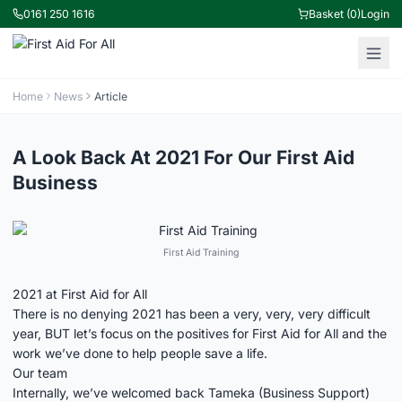
0161 250 1616
Basket (0)
Login
Home
News
Article
A Look Back At 2021 For Our First Aid
Business
First Aid Training
2021 at First Aid for All
There is no denying 2021 has been a very, very, very difficult
year, BUT let’s focus on the positives for First Aid for All and the
work we’ve done to help people save a life.
Our team
Internally, we’ve welcomed back Tameka (Business Support)