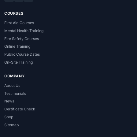
COURSES
First Aid Courses
Mental Health Training
Fire Safety Courses
Online Training
Public Course Dates
On-Site Training
COMPANY
About Us
Testimonials
News
Certificate Check
Shop
Sitemap