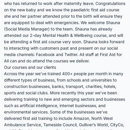
who has returned to work after maternity leave. Congratulations
on the new baby and we know the paediatric first aid course
she and her partner attended prior to the birth will ensure they
are equipped to deal with emergencies. We welcome Shauna
(Social Media Manager) to the team. Shauna has already
attended our 2-day Mental Health & Wellbeing course, and will
be attending a first aid course very soon. Shauna looks forward
to interacting with customers past and present on our social
media channels:
Facebook
and
Twitter
. All staff at First Aid for
All can and do attend the courses we deliver.
Our courses and our clients
Across the year we’ve trained 400+ people per month in many
different types of business, from schools and universities to
construction businesses, banks, transport, charities, hotels,
sports and social clubs. More recently this year we’ve been
delivering training to new and emerging sectors and businesses
such as artificial intelligence, internet businesses, and
environmental services. Some of the businesses we’ve
delivered first aid training to include Amazon, North West
Ambulance Service, Tameside Council, Gulliver’s World, CityCo,