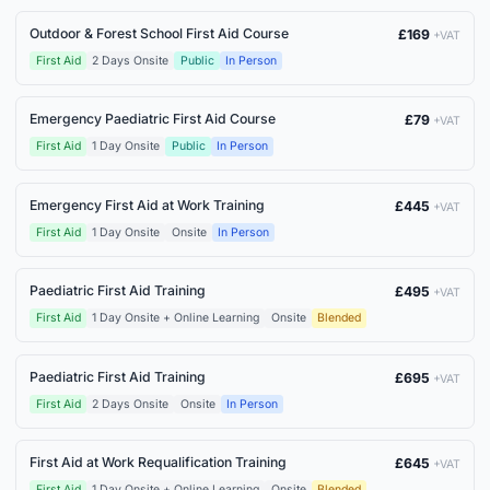
Outdoor & Forest School First Aid Course
£169
+VAT
First Aid
2 Days Onsite
Public
In Person
Emergency Paediatric First Aid Course
£79
+VAT
First Aid
1 Day Onsite
Public
In Person
Emergency First Aid at Work Training
£445
+VAT
First Aid
1 Day Onsite
Onsite
In Person
Paediatric First Aid Training
£495
+VAT
First Aid
1 Day Onsite + Online Learning
Onsite
Blended
Paediatric First Aid Training
£695
+VAT
First Aid
2 Days Onsite
Onsite
In Person
First Aid at Work Requalification Training
£645
+VAT
First Aid
1 Day Onsite + Online Learning
Onsite
Blended