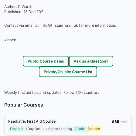
Author: C Ward
Published: 13 Dec 2021
Contact via email at: info@firstaidforall.uk for more information.
« back
Public Course Dates
Ask us a Question?
Private/On-site Course List
Weekly first aid tips and updates:
Follow @Firstaidforall
Popular Courses
Paediatric First Aid Course
£89
+VAT
First Aid
1 Day Onsite + Online Learning
Public
Blended