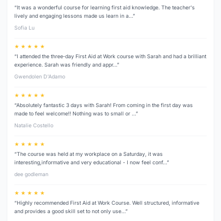
“It was a wonderful course for learning first aid knowledge. The teacher's
lively and engaging lessons made us learn in a…”
Sofia Lu
★ ★ ★ ★ ★
“I attended the three‑day First Aid at Work course with Sarah and had a brilliant
experience. Sarah was friendly and appr…”
Gwendolen D’Adamo
★ ★ ★ ★ ★
“Absolutely fantastic 3 days with Sarah! From coming in the first day was
made to feel welcome!! Nothing was to small or …”
Natalie Costello
★ ★ ★ ★ ★
“The course was held at my workplace on a Saturday, it was
interesting,informative and very educational - I now feel conf…”
dee godleman
★ ★ ★ ★ ★
“Highly recommended First Aid at Work Course. Well structured, informative
and provides a good skill set to not only use…”