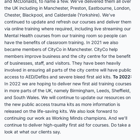
and McDonalds, to name a few. We’ve delivered them all over
the UK including in Manchester, Preston, Eastbourne, London,
Chester, Blackpool, and Calderdale (Yorkshire). We’ve
continued to update and refresh our courses and deliver them
via online training where required, including live streaming our
Mental Health courses from our training room so people can
have the benefits of classroom training. In 2021 we also
became members of CityCo in Manchester. CityCo help
members improve business and the city centre for the benefit
of businesses, staff, and visitors. They have been heavily
involved in ensuring all parts of the city centre will have public
access to AED/Defibs and severe bleed first aid kits.
To 2022:
In 2022 we are hoping to deliver new first aid training courses
in more parts of the UK, namely Birmingham, Leeds, Sheffield,
and South Wales. We will continue to update our resources on
the new
public access trauma kits
as more information is
released on the life-saving kits. We also look forward to
continuing our work as
Working Minds champions
. And we’ll
continue to deliver high-quality first aid for courses. Do take a
look at
what our clients say
.