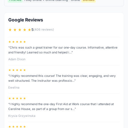
Google Reviews
★ ★ ★ ★ ★
5
(406 reviews)
★ ★ ★ ★ ★
“Chris was such a great trainer for our one-day course. Informative, attentive
and friendly! Learned so much and helped i…”
Adam Dixon
★ ★ ★ ★ ★
“I highly recommend this course! The training was clear, engaging, and very
well structured. The instructor was professio…”
Ewelina
★ ★ ★ ★ ★
“I highly recommend the one-day First Aid at Work course that I attended at
Caroline House, as part of a group from our s…”
Krysia Grzywinska
★ ★ ★ ★ ★