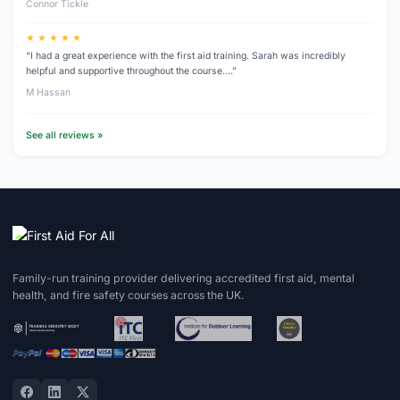
Connor Tickle
★ ★ ★ ★ ★
“I had a great experience with the first aid training. Sarah was incredibly
helpful and supportive throughout the course.…”
M Hassan
See all reviews »
Family-run training provider delivering accredited first aid, mental
health, and fire safety courses across the UK.