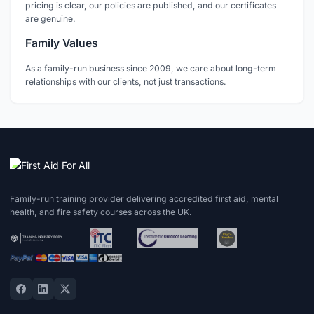
pricing is clear, our policies are published, and our certificates
are genuine.
Family Values
As a family-run business since 2009, we care about long-term
relationships with our clients, not just transactions.
Family-run training provider delivering accredited first aid, mental
health, and fire safety courses across the UK.