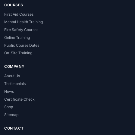
COURSES
First Aid Courses
Mental Health Training
Fire Safety Courses
Online Training
Public Course Dates
On-Site Training
COMPANY
About Us
Testimonials
News
Certificate Check
Shop
Sitemap
CONTACT