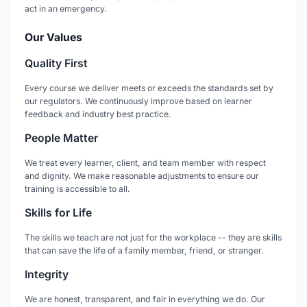
act in an emergency.
Our Values
Quality First
Every course we deliver meets or exceeds the standards set by
our regulators. We continuously improve based on learner
feedback and industry best practice.
People Matter
We treat every learner, client, and team member with respect
and dignity. We make reasonable adjustments to ensure our
training is accessible to all.
Skills for Life
The skills we teach are not just for the workplace -- they are skills
that can save the life of a family member, friend, or stranger.
Integrity
We are honest, transparent, and fair in everything we do. Our