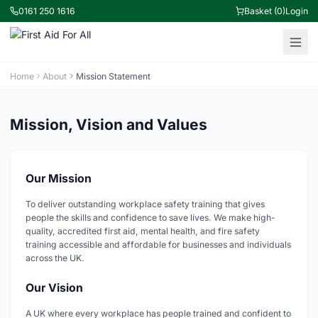
0161 250 1616
Basket (0)
Login
Home
About
Mission Statement
Mission, Vision and Values
Our Mission
To deliver outstanding workplace safety training that gives
people the skills and confidence to save lives. We make high-
quality, accredited first aid, mental health, and fire safety
training accessible and affordable for businesses and individuals
across the UK.
Our Vision
A UK where every workplace has people trained and confident to