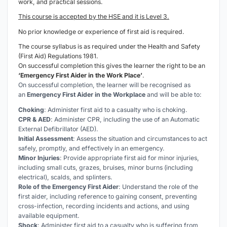
work, and practical sessions.
This course is accepted by the HSE and it is Level 3.
No prior knowledge or experience of first aid is required.
The course syllabus is as required under the Health and Safety
(First Aid) Regulations 1981.
On successful completion this gives the learner the right to be an
‘Emergency First Aider in the Work Place’
.
On successful completion, the learner will be recognised as
an
Emergency First Aider in the Workplace
and will be able to:
Choking
: Administer first aid to a casualty who is choking.
CPR & AED
: Administer CPR, including the use of an Automatic
External Defibrillator (AED).
Initial Assessment
: Assess the situation and circumstances to act
safely, promptly, and effectively in an emergency.
Minor Injuries
: Provide appropriate first aid for minor injuries,
including small cuts, grazes, bruises, minor burns (including
electrical), scalds, and splinters.
Role of the Emergency First Aider
: Understand the role of the
first aider, including reference to gaining consent, preventing
cross-infection, recording incidents and actions, and using
available equipment.
Shock
: Administer first aid to a casualty who is suffering from