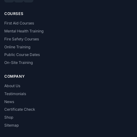
COURSES
First Aid Courses
Mental Health Training
Fire Safety Courses
Online Training
Public Course Dates
On-Site Training
COMPANY
About Us
Testimonials
News
Certificate Check
Shop
Sitemap