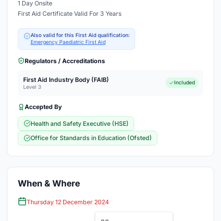
1 Day Onsite
First Aid Certificate Valid For 3 Years
Also valid for this First Aid qualification:
Emergency Paediatric First Aid
Regulators / Accreditations
First Aid Industry Body (FAIB)
Included
Level 3
Accepted By
Health and Safety Executive (HSE)
Office for Standards in Education (Ofsted)
When & Where
Thursday 12 December 2024