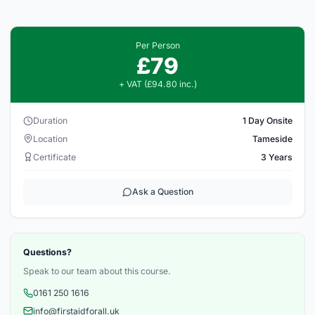
Per Person
£79
+ VAT (£94.80 inc.)
Duration
1 Day Onsite
Location
Tameside
Certificate
3 Years
Ask a Question
Questions?
Speak to our team about this course.
0161 250 1616
info@firstaidforall.uk