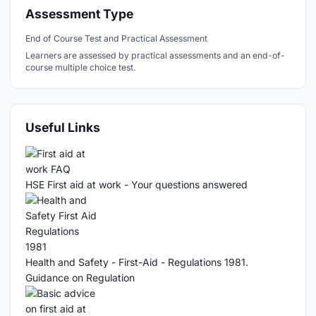
Assessment Type
End of Course Test and Practical Assessment
Learners are assessed by practical assessments and an end-of-
course multiple choice test.
Useful Links
HSE First aid at work - Your questions answered
Health and Safety - First-Aid - Regulations 1981.
Guidance on Regulation