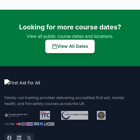
Looking for more course dates?
View all public course dates and locations.
View All Dates
Family-run training provider delivering accredited first aid, mental
health, and fire safety courses across the UK.