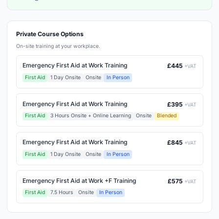
Private Course Options
On-site training at your workplace.
Emergency First Aid at Work Training
£445
+VAT
First Aid
1 Day Onsite
Onsite
In Person
Emergency First Aid at Work Training
£395
+VAT
First Aid
3 Hours Onsite + Online Learning
Onsite
Blended
Emergency First Aid at Work Training
£845
+VAT
First Aid
1 Day Onsite
Onsite
In Person
Emergency First Aid at Work +F Training
£575
+VAT
First Aid
7.5 Hours
Onsite
In Person