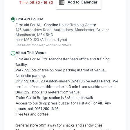
Add to Calendar
Time: 09:30 - 16:30
First Aid Course
First Aid For All - Caroline House Training Centre
146 Audenshaw Road, Audenshaw, Manchester, Greater
Manchester, M34 5HQ
near M60 J23 (Ashton-u-Lyne)
See below for a map and venue details.
About This Venue
First Aid For All Ltd. Manchester head office and training
facility.
Parking: lots of free on road parking in front of venue.
No onsite parking.
Driving: M60 J23 Ashton-under-Lyne (Snipe Retail Park). We
are 1 min from northbound exit. 3 min from southbound exit.
Bus: 219, stop is 10 meters from venue
Train: Guide Bridge station is 5-8 minutes walk
Access to building: press buzzer for First Aid For All. Any
issues, call 0161 250 16 16.
Free tea and coffee.
General store 50m away for snacks and sandwiches.