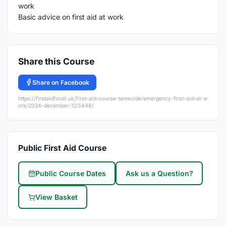
Basic advice on first aid at work
Share this Course
Share on Facebook
https://firstaidforall.uk/first-aid-course-tameside/emergency-first-aid-at-w
ork/2024-december-12/5448/
Public First Aid Course
Public Course Dates
Ask us a Question?
View Basket