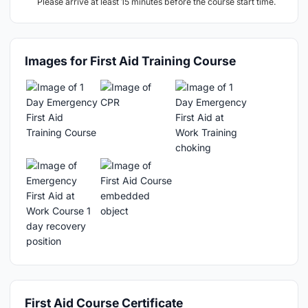
Please arrive at least 15 minutes before the course start time.
Images for First Aid Training Course
First Aid Course Certificate