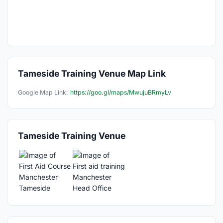
Tameside Training Venue Map Link
Google Map Link:
https://goo.gl/maps/MwujuBRmyLv
Tameside Training Venue