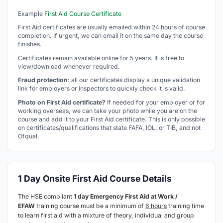
Example
First Aid Course Certificate
First Aid certificates are usually emailed within 24 hours of course
completion. If urgent, we can email it on the same day the course
finishes.
Certificates remain available online for 5 years. It is free to
view/download whenever required.
Fraud protection
: all our certificates display a unique validation
link for employers or inspectors to quickly check it is valid.
Photo on First Aid certificate?
If needed for your employer or for
working overseas, we can take your photo while you are on the
course and add it to your First Aid certificate. This is only possible
on certificates/qualifications that state FAFA, IOL, or TIB, and not
Ofqual.
1 Day Onsite First Aid Course Details
The HSE compliant
1 day Emergency First Aid at Work /
EFAW
training course must be a minimum of
6 hours
training time
to learn first aid with a mixture of theory, individual and group