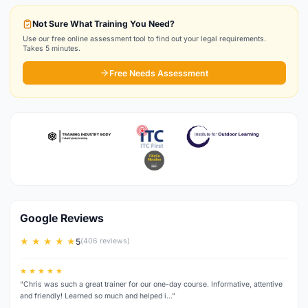
Not Sure What Training You Need?
Use our free online assessment tool to find out your legal requirements.
Takes 5 minutes.
Free Needs Assessment
Google Reviews
★ ★ ★ ★ ★
5
(406 reviews)
★ ★ ★ ★ ★
“Chris was such a great trainer for our one-day course. Informative, attentive
and friendly! Learned so much and helped i…”