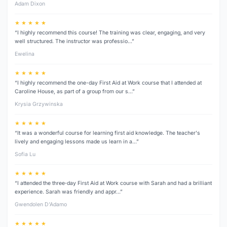
Adam Dixon
★ ★ ★ ★ ★
“I highly recommend this course! The training was clear, engaging, and very
well structured. The instructor was professio…”
Ewelina
★ ★ ★ ★ ★
“I highly recommend the one-day First Aid at Work course that I attended at
Caroline House, as part of a group from our s…”
Krysia Grzywinska
★ ★ ★ ★ ★
“It was a wonderful course for learning first aid knowledge. The teacher's
lively and engaging lessons made us learn in a…”
Sofia Lu
★ ★ ★ ★ ★
“I attended the three‑day First Aid at Work course with Sarah and had a brilliant
experience. Sarah was friendly and appr…”
Gwendolen D’Adamo
★ ★ ★ ★ ★