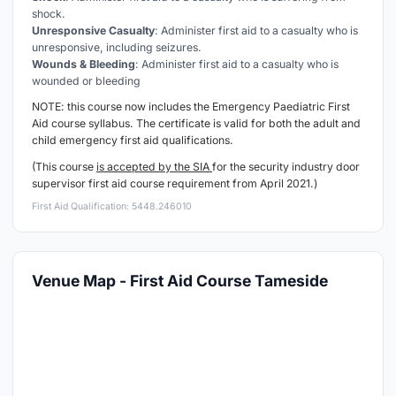
shock.
Unresponsive Casualty
: Administer first aid to a casualty who is
unresponsive, including seizures.
Wounds & Bleeding
: Administer first aid to a casualty who is
wounded or bleeding
NOTE: this course now includes the Emergency
Paediatric
First
Aid course syllabus. The certificate is valid for both the adult and
child emergency first aid qualifications
.
(This course
is accepted by the SIA
for the security industry door
supervisor first aid course requirement from April 2021.)
First Aid Qualification: 5448.246010
Venue Map - First Aid Course Tameside