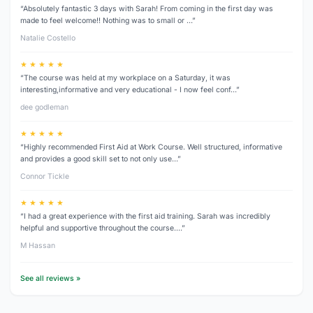
“Absolutely fantastic 3 days with Sarah! From coming in the first day was
made to feel welcome!! Nothing was to small or …”
Natalie Costello
★ ★ ★ ★ ★
“The course was held at my workplace on a Saturday, it was
interesting,informative and very educational - I now feel conf…”
dee godleman
★ ★ ★ ★ ★
“Highly recommended First Aid at Work Course. Well structured, informative
and provides a good skill set to not only use…”
Connor Tickle
★ ★ ★ ★ ★
“I had a great experience with the first aid training. Sarah was incredibly
helpful and supportive throughout the course.…”
M Hassan
See all reviews »