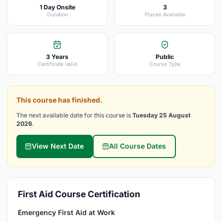
1 Day Onsite
3
Duration
Places Available
3 Years
Public
Certificate Valid
Course Type
This course has finished.
The next available date for this course is
Tuesday 25 August
2026
.
View Next Date
All Course Dates
First Aid Course Certification
Emergency First Aid at Work