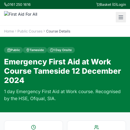
0161 250 1616
Basket (0)
Login
Home
Public Courses
Course Details
Public
Tameside
1 Day Onsite
Emergency First Aid at Work
Course Tameside 12 December
2024
1 day Emergency First Aid at Work course. Recognised
by the HSE, Ofqual, SIA.