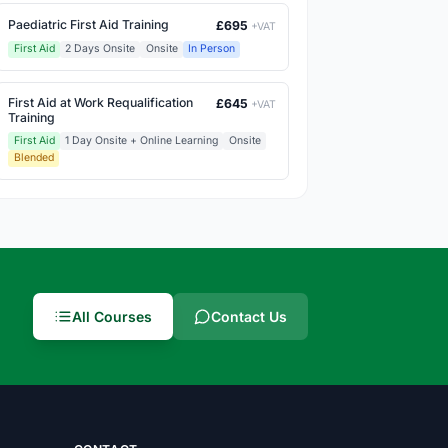
Paediatric First Aid Training
£695
+VAT
First Aid
2 Days Onsite
Onsite
In Person
First Aid at Work Requalification
£645
+VAT
Training
First Aid
1 Day Onsite + Online Learning
Onsite
Blended
All Courses
Contact Us