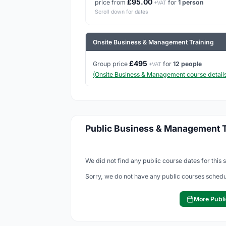
£95.00
price from
for
1 person
+VAT
Scroll down for dates
Onsite Business & Management Training
£495
Group price
for
12 people
+VAT
(Onsite Business & Management course details
Public Business & Management T
We did not find any public course dates for this 
Sorry, we do not have any public courses schedu
More Publi