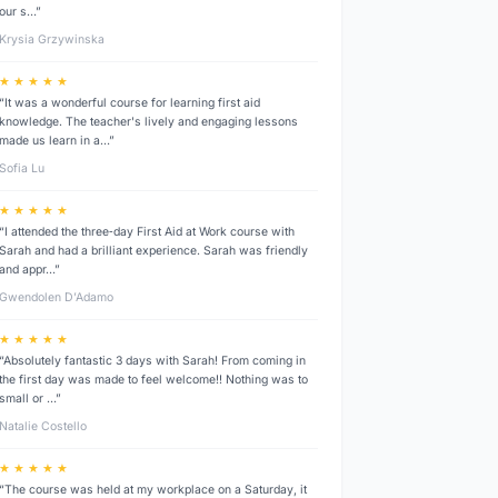
our s…”
Krysia Grzywinska
★ ★ ★ ★ ★
“It was a wonderful course for learning first aid
knowledge. The teacher's lively and engaging lessons
made us learn in a…”
Sofia Lu
★ ★ ★ ★ ★
“I attended the three‑day First Aid at Work course with
Sarah and had a brilliant experience. Sarah was friendly
and appr…”
Gwendolen D’Adamo
★ ★ ★ ★ ★
“Absolutely fantastic 3 days with Sarah! From coming in
the first day was made to feel welcome!! Nothing was to
small or …”
Natalie Costello
★ ★ ★ ★ ★
“The course was held at my workplace on a Saturday, it