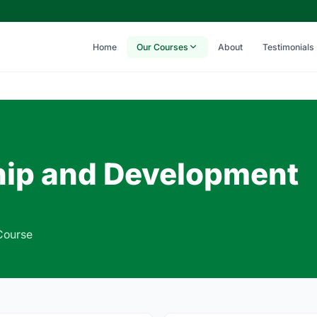
Home
Our Courses
About
Testimonials
ip and Development
Course