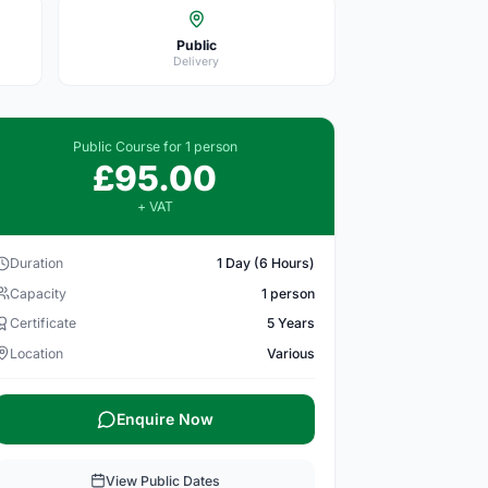
Public
Delivery
Public Course for 1 person
£95.00
+ VAT
Duration
1 Day (6 Hours)
Capacity
1 person
Certificate
5 Years
Location
Various
Enquire Now
View Public Dates