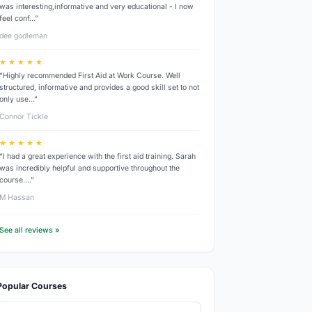
was interesting,informative and very educational - I now
feel conf…”
dee godleman
★ ★ ★ ★ ★
“Highly recommended First Aid at Work Course. Well
structured, informative and provides a good skill set to not
only use…”
Connor Tickle
★ ★ ★ ★ ★
“I had a great experience with the first aid training. Sarah
was incredibly helpful and supportive throughout the
course.…”
M Hassan
See all reviews »
Popular Courses