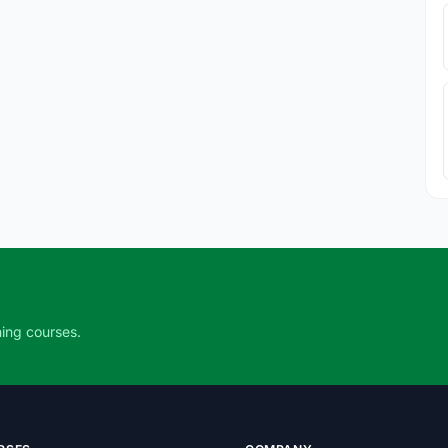
ning courses.