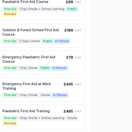
Paediatric First Aid Course
£89
+VAT
First Aid
1 Day Onsite + Online Learning
Public
Blended
Outdoor & Forest School First Aid
£169
+VAT
Course
First Aid
2 Days Onsite
Public
In Person
Emergency Paediatric First Aid
£79
+VAT
Course
First Aid
1 Day Onsite
Public
In Person
Emergency First Aid at Work
£445
+VAT
Training
First Aid
1 Day Onsite
Onsite
In Person
Paediatric First Aid Training
£495
+VAT
First Aid
1 Day Onsite + Online Learning
Onsite
Blended