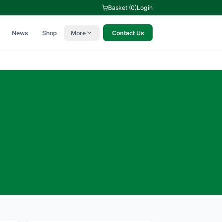
Basket (0)
Login
News
Shop
More
Contact Us