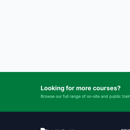
Looking for more courses?
Browse our full range of on-site and public trai