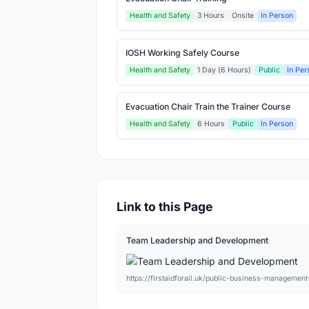
Health and Safety
3 Hours
Onsite
In Person
IOSH Working Safely Course
Health and Safety
1 Day (6 Hours)
Public
In Per
Evacuation Chair Train the Trainer Course
Health and Safety
6 Hours
Public
In Person
Link to this Page
Team Leadership and Development
https://firstaidforall.uk/public-business-manageme