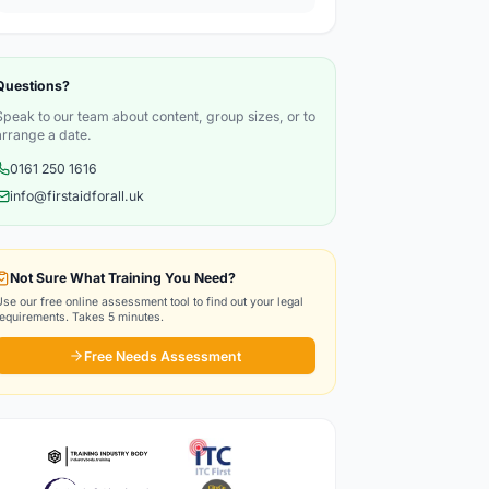
Questions?
Speak to our team about content, group sizes, or to
arrange a date.
0161 250 1616
info@firstaidforall.uk
Not Sure What Training You Need?
Use our free online assessment tool to find out your legal
requirements. Takes 5 minutes.
Free Needs Assessment