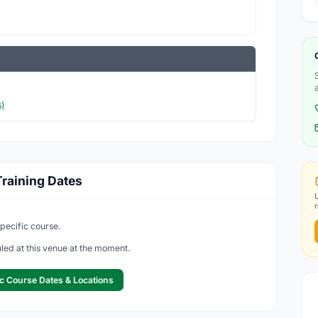
)
raining Dates
specific course.
led at this venue at the moment.
c Course Dates & Locations