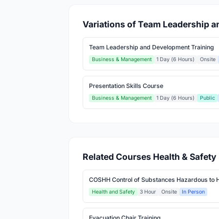
Variations of Team Leadership 
Team Leadership and Development Training
Business & Management
1 Day (6 Hours)
Onsite
Presentation Skills Course
Business & Management
1 Day (6 Hours)
Public
Related Courses Health & Safety
COSHH Control of Substances Hazardous to H
Health and Safety
3 Hour
Onsite
In Person
Evacuation Chair Training