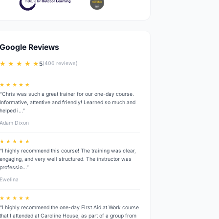
Google Reviews
★ ★ ★ ★ ★
5
(406 reviews)
★ ★ ★ ★ ★
“Chris was such a great trainer for our one-day course.
Informative, attentive and friendly! Learned so much and
helped i…”
Adam Dixon
★ ★ ★ ★ ★
“I highly recommend this course! The training was clear,
engaging, and very well structured. The instructor was
professio…”
Ewelina
★ ★ ★ ★ ★
“I highly recommend the one-day First Aid at Work course
that I attended at Caroline House, as part of a group from