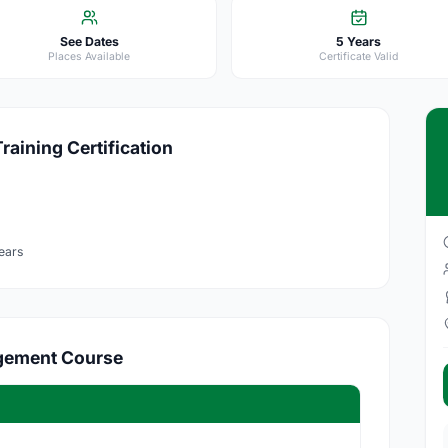
See Dates
5 Years
Places Available
Certificate Valid
aining Certification
ears
agement Course