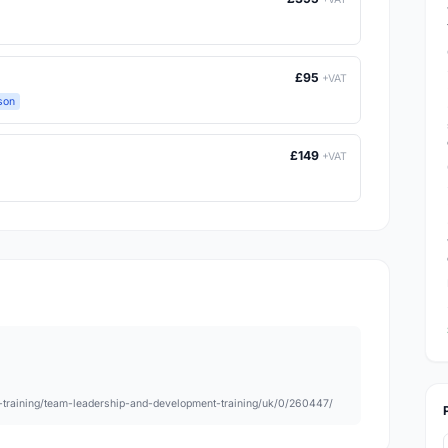
£95
+VAT
son
£149
+VAT
nt-training/team-leadership-and-development-training/uk/0/260447/