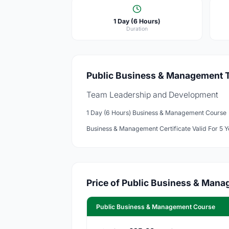
1 Day (6 Hours)
Duration
Public Business & Management Tr
Team Leadership and Development
1 Day (6 Hours) Business & Management Course
Business & Management Certificate Valid For 5 Y
Price of Public Business & Man
Public Business & Management Course