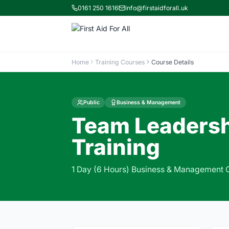
0161 250 1616
info@firstaidforall.uk
Home
Training Courses
Course Details
Public
Business & Management
Team Leadersh
Training
1 Day (6 Hours) Business & Management 