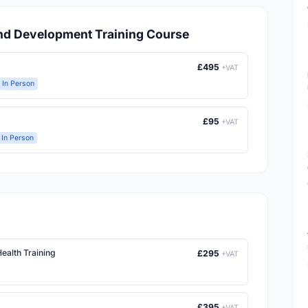
and Development Training Course
£495
+VAT
In Person
£95
+VAT
In Person
ealth Training
£295
+VAT
£395
+VAT