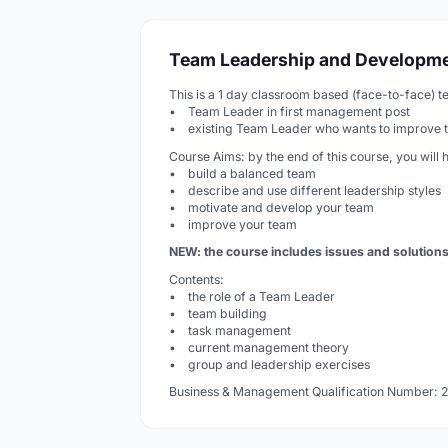
Team Leadership and Developmen
This is a 1 day classroom based (face-to-face) te
• Team Leader in first management post
• existing Team Leader who wants to improve the
Course Aims: by the end of this course, you will 
• build a balanced team
• describe and use different leadership styles
• motivate and develop your team
• improve your team
NEW: the course includes issues and solution
Contents:
• the role of a Team Leader
• team building
• task management
• current management theory
• group and leadership exercises
Business & Management Qualification Number: