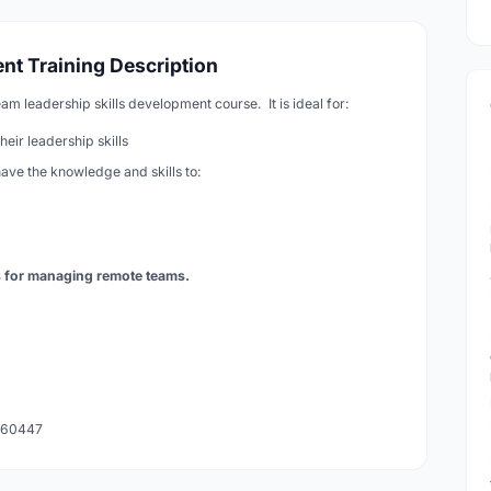
t Training Description
am leadership skills development course. It is ideal for:
ir leadership skills
have the knowledge and skills to:
s for managing remote teams.
 260447