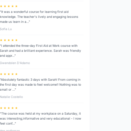
★ ★ ★ ★ ★
“It was a wonderful course for learning first aid
knowledge. The teacher's lively and engaging lessons
made us learn in a…”
Sofia Lu
★ ★ ★ ★ ★
“I attended the three‑day First Aid at Work course with
Sarah and had a brilliant experience. Sarah was friendly
and appr…”
Gwendolen D’Adamo
★ ★ ★ ★ ★
“Absolutely fantastic 3 days with Sarah! From coming in
the first day was made to feel welcome!! Nothing was to
small or …”
Natalie Costello
★ ★ ★ ★ ★
“The course was held at my workplace on a Saturday, it
was interesting,informative and very educational - I now
feel conf…”
dee godleman