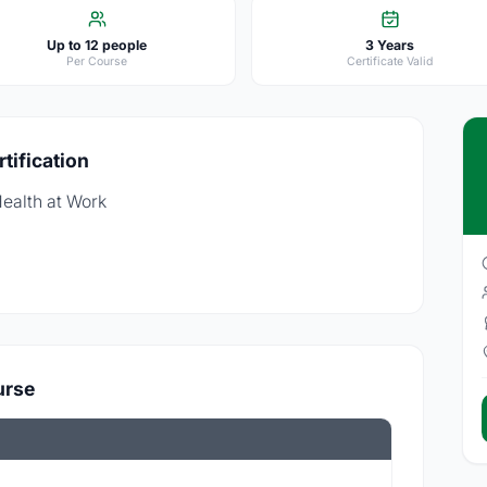
Up to 12 people
3 Years
Per Course
Certificate Valid
tification
Health at Work
urse