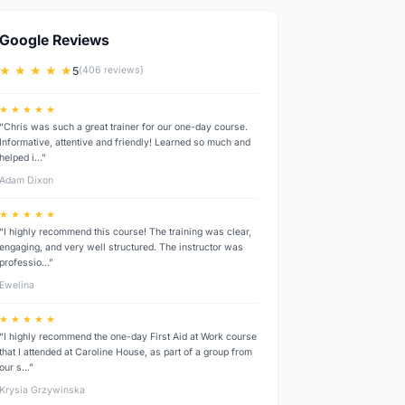
Google Reviews
★ ★ ★ ★ ★
5
(406 reviews)
★ ★ ★ ★ ★
“Chris was such a great trainer for our one-day course.
Informative, attentive and friendly! Learned so much and
helped i…”
Adam Dixon
★ ★ ★ ★ ★
“I highly recommend this course! The training was clear,
engaging, and very well structured. The instructor was
professio…”
Ewelina
★ ★ ★ ★ ★
“I highly recommend the one-day First Aid at Work course
that I attended at Caroline House, as part of a group from
our s…”
Krysia Grzywinska