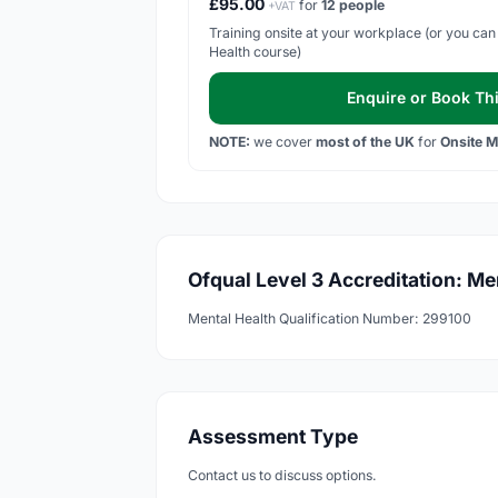
£95.00
for
12 people
+VAT
Training onsite at your workplace (or you can 
Health course)
Enquire or Book Thi
NOTE:
we cover
most of the UK
for
Onsite M
Ofqual Level 3 Accreditation: Me
Mental Health Qualification Number: 299100
Assessment Type
Contact us to discuss options.