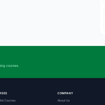
ning courses.
RSES
COMPANY
 Aid Courses
About Us