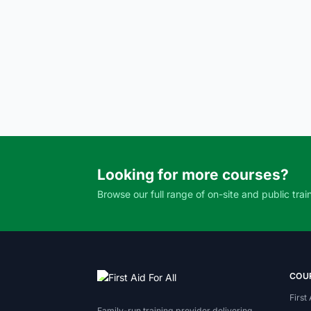
Looking for more courses?
Browse our full range of on-site and public trai
COU
First
Family-run training provider delivering