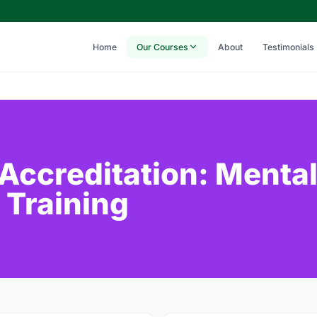
Home
Our Courses
About
Testimonials
 Accreditation: Menta
 Training