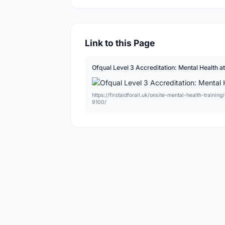
Link to this Page
Ofqual Level 3 Accreditation: Mental Health a
https://firstaidforall.uk/onsite-mental-health-traini
9100/