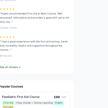
★ ★ ★ ★ ★
“Highly recommended First Aid at Work Course. Well
structured, informative and provides a good skill set to not
only use…”
Connor Tickle
★ ★ ★ ★ ★
“I had a great experience with the first aid training. Sarah
was incredibly helpful and supportive throughout the
course.…”
M Hassan
See all reviews »
Popular Courses
Paediatric First Aid Course
£89
+VAT
First Aid
1 Day Onsite + Online Learning
Public
Blended