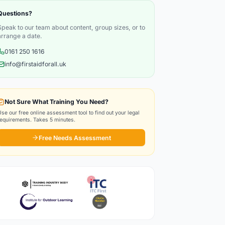
Questions?
Speak to our team about content, group sizes, or to
arrange a date.
0161 250 1616
info@firstaidforall.uk
Not Sure What Training You Need?
Use our free online assessment tool to find out your legal
requirements. Takes 5 minutes.
Free Needs Assessment