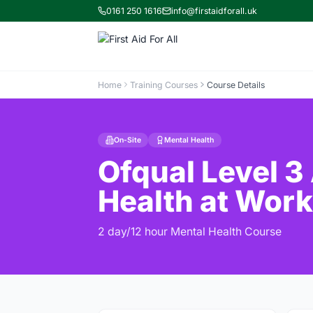
0161 250 1616
info@firstaidforall.uk
Home
Training Courses
Course Details
On-Site
Mental Health
Ofqual Level 3
Health at Work
2 day/12 hour Mental Health Course