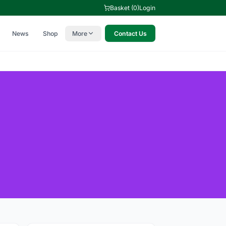
Basket (0)
Login
News
Shop
More
Contact Us
l