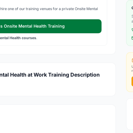
hire one of our training venues for a private Onsite Mental
s Onsite Mental Health Training
ental Health courses
.
ntal Health at Work Training Description