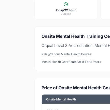
2 day/12 hour
Duration
Onsite Mental Health Training Cer
Ofqual Level 3 Accreditation: Mental 
2 day/12 hour Mental Health Course
Mental Health Certificate Valid For 3 Years
Price of Onsite Mental Health Co
Onsite Mental Health