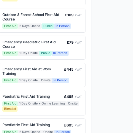
Outdoor & Forest School First Aid
£169
+VAT
Course
First Aid
2 Days Onsite
Public
In Person
Emergency Paediatric First Aid
£79
+VAT
Course
First Aid
1 Day Onsite
Public
In Person
Emergency First Aid at Work
£445
+VAT
Training
First Aid
1 Day Onsite
Onsite
In Person
Paediatric First Aid Training
£495
+VAT
First Aid
1 Day Onsite + Online Learning
Onsite
Blended
Paediatric First Aid Training
£695
+VAT
First Aid
2 Days Onsite
Onsite
In Person