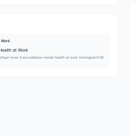
t Work
ng/ofqual-level-3-accreditation-mental-health-at-work-training/uk/0/29