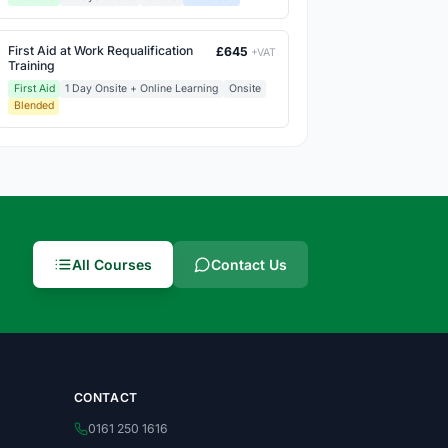
First Aid at Work Requalification
£645
+VAT
Training
First Aid
1 Day Onsite + Online Learning
Onsite
Blended
All Courses
Contact Us
CONTACT
0161 250 1616