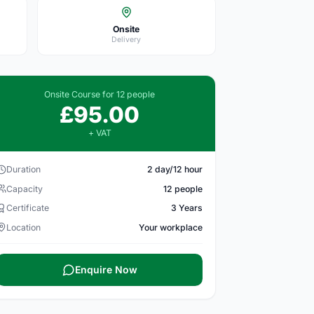
Onsite
Delivery
Onsite Course for 12 people
£95.00
+ VAT
Duration
2 day/12 hour
Capacity
12 people
Certificate
3 Years
Location
Your workplace
Enquire Now