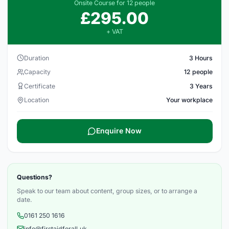
Onsite Course for 12 people
£295.00
+ VAT
Duration
3 Hours
Capacity
12 people
Certificate
3 Years
Location
Your workplace
Enquire Now
Questions?
Speak to our team about content, group sizes, or to arrange a
date.
0161 250 1616
info@firstaidforall.uk