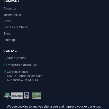
COMPANY
About Us
Testimonials
News
Certificate Check
Shop
Sitemap
CONTACT
0161 250 1616
info@firstaidforall.uk
Caroline House
146-148 Audenshaw Road
Audenshaw, M34 5HQ
We use cookies to analyse site usage and improve your experience.