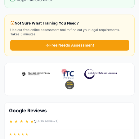
Not Sure What Training You Need?
Use our free online assessment tool to find out your legal requirements.
Takes 5 minutes.
Free Needs Assessment
Google Reviews
★ ★ ★ ★ ★
5
(406 reviews)
★ ★ ★ ★ ★