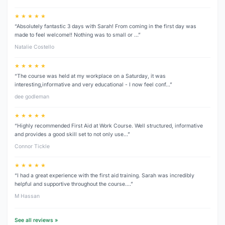
★ ★ ★ ★ ★
“Absolutely fantastic 3 days with Sarah! From coming in the first day was
made to feel welcome!! Nothing was to small or …”
Natalie Costello
★ ★ ★ ★ ★
“The course was held at my workplace on a Saturday, it was
interesting,informative and very educational - I now feel conf…”
dee godleman
★ ★ ★ ★ ★
“Highly recommended First Aid at Work Course. Well structured, informative
and provides a good skill set to not only use…”
Connor Tickle
★ ★ ★ ★ ★
“I had a great experience with the first aid training. Sarah was incredibly
helpful and supportive throughout the course.…”
M Hassan
See all reviews »