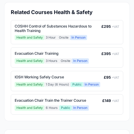
Related Courses Health & Safety
COSHH Control of Substances Hazardous to
£295
+VAT
Health Training
Health and Safety
3 Hour
Onsite
In Person
Evacuation Chair Training
£395
+VAT
Health and Safety
3 Hours
Onsite
In Person
IOSH Working Safely Course
£95
+VAT
Health and Safety
1 Day (6 Hours)
Public
In Person
Evacuation Chair Train the Trainer Course
£149
+VAT
Health and Safety
6 Hours
Public
In Person