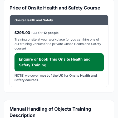
Price of Onsite Health and Safety Course
Onsite Health and Safety
£295.00
for
12 people
+VAT
Training onsite at your workplace (or you can hire one of
our training venues for a private Onsite Health and Safety
course)
Enquire or Book This Onsite Health and
Safety Training
NOTE:
we cover
most of the UK
for
Onsite Health and
Safety courses
.
Manual Handling of Objects Training
Description