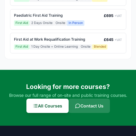
Paediatric First Aid Training
£695
+VAT
First Aid
2 Days Onsite
Onsite
In Person
First Aid at Work Requalification Training
£645
+VAT
First Aid
1 Day Onsite + Online Learning
Onsite
Blended
Looking for more courses?
Browse our full range of on-site and public training courses.
All Courses
Contact Us