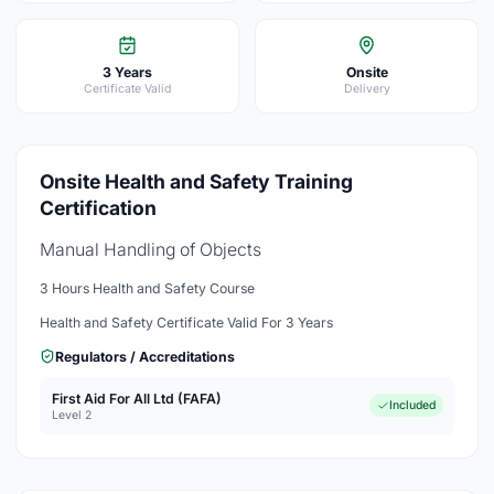
3 Years
Onsite
Certificate Valid
Delivery
Onsite Health and Safety Training
Certification
Manual Handling of Objects
3 Hours Health and Safety Course
Health and Safety Certificate Valid For 3 Years
Regulators / Accreditations
First Aid For All Ltd (FAFA)
Included
Level 2