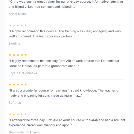
“Chris was such a great trainer for our one-day course. Informative, attentive
and friendly! Learned so much and helped i…”
Adam Dixon
★ ★ ★ ★ ★
“I highly recommend this course! The training was clear, engaging, and very
well structured. The instructor was professio…”
Ewelina
★ ★ ★ ★ ★
“I highly recommend the one-day First Aid at Work course that I attended at
Caroline House, as part of a group from our s…”
Krysia Grzywinska
★ ★ ★ ★ ★
“It was a wonderful course for learning first aid knowledge. The teacher's
lively and engaging lessons made us learn in a…”
Sofia Lu
★ ★ ★ ★ ★
“I attended the three‑day First Aid at Work course with Sarah and had a brilliant
experience. Sarah was friendly and appr…”
Gwendolen D’Adamo