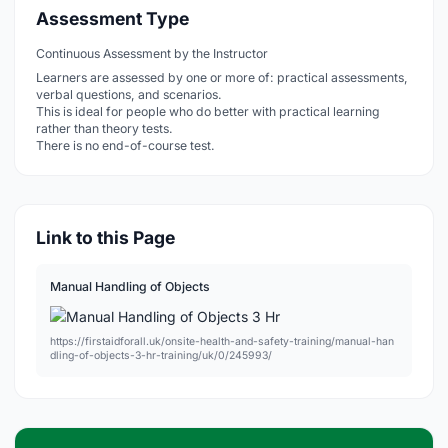
Assessment Type
Continuous Assessment by the Instructor
Learners are assessed by one or more of: practical assessments,
verbal questions, and scenarios.
This is ideal for people who do better with practical learning
rather than theory tests.
There is no end-of-course test.
Link to this Page
Manual Handling of Objects
https://firstaidforall.uk/onsite-health-and-safety-training/manual-han
dling-of-objects-3-hr-training/uk/0/245993/