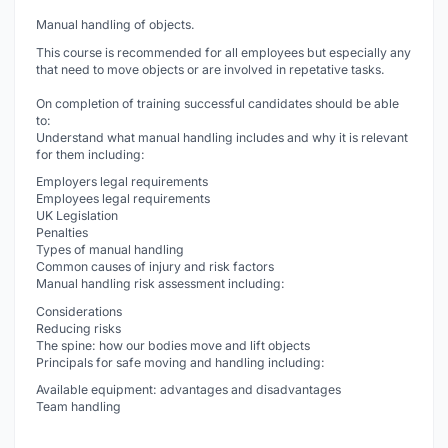
Manual handling of objects.
This course is recommended for all employees but especially any
that need to move objects or are involved in repetative tasks.
On completion of training successful candidates should be able
to:
Understand what manual handling includes and why it is relevant
for them including:
Employers legal requirements
Employees legal requirements
UK Legislation
Penalties
Types of manual handling
Common causes of injury and risk factors
Manual handling risk assessment including:
Considerations
Reducing risks
The spine: how our bodies move and lift objects
Principals for safe moving and handling including:
Available equipment: advantages and disadvantages
Team handling