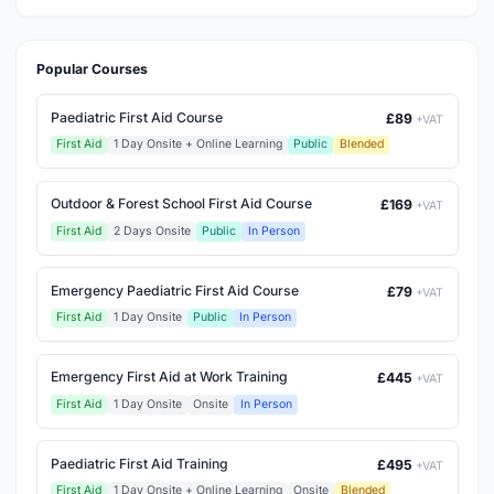
Popular Courses
Paediatric First Aid Course
£89
+VAT
First Aid
1 Day Onsite + Online Learning
Public
Blended
Outdoor & Forest School First Aid Course
£169
+VAT
First Aid
2 Days Onsite
Public
In Person
Emergency Paediatric First Aid Course
£79
+VAT
First Aid
1 Day Onsite
Public
In Person
Emergency First Aid at Work Training
£445
+VAT
First Aid
1 Day Onsite
Onsite
In Person
Paediatric First Aid Training
£495
+VAT
First Aid
1 Day Onsite + Online Learning
Onsite
Blended