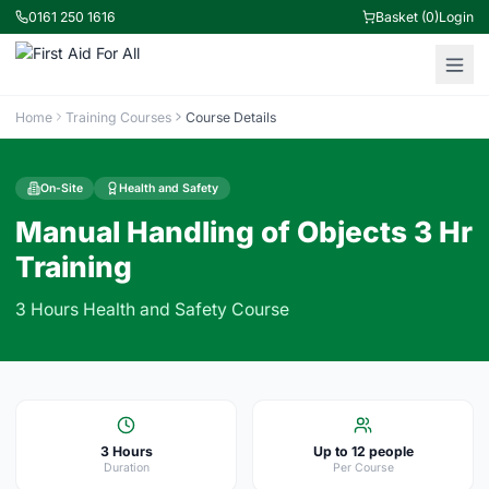
0161 250 1616
Basket (0)
Login
Home
Training Courses
Course Details
On-Site
Health and Safety
Manual Handling of Objects 3 Hr
Training
3 Hours Health and Safety Course
3 Hours
Up to 12 people
Duration
Per Course