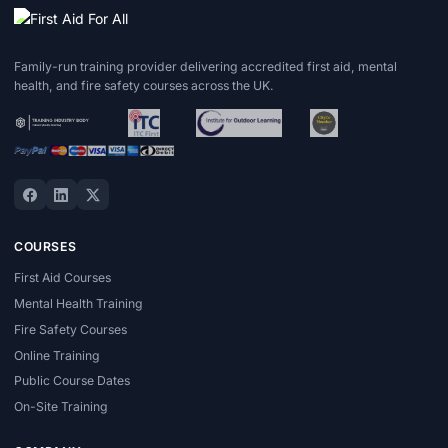
Family-run training provider delivering accredited first aid, mental
health, and fire safety courses across the UK.
COURSES
First Aid Courses
Mental Health Training
Fire Safety Courses
Online Training
Public Course Dates
On-Site Training