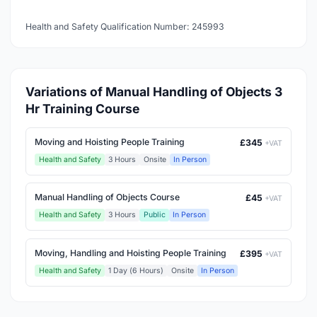
Health and Safety Qualification Number: 245993
Variations of Manual Handling of Objects 3
Hr Training Course
Moving and Hoisting People Training
£345
+VAT
Health and Safety
3 Hours
Onsite
In Person
Manual Handling of Objects Course
£45
+VAT
Health and Safety
3 Hours
Public
In Person
Moving, Handling and Hoisting People Training
£395
+VAT
Health and Safety
1 Day (6 Hours)
Onsite
In Person