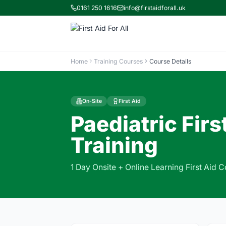
0161 250 1616
info@firstaidforall.uk
Home
Training Courses
Course Details
On-Site
First Aid
Paediatric Firs
Training
1 Day Onsite + Online Learning First Aid 