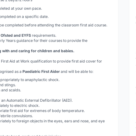
eted at your own pace.
completed on a specific date.
 be completed
before
attending the classroom first aid course.
, Ofsted and EYFS
requirements.
rly Years guidance for their courses to provide the
ith and caring for children and babies.
rst Aid at Work qualification to provide first aid cover for
cognised as a
Paediatric First Aider
and will be able to:
propriately to anaphylactic shock.
nd stings.
 and scalds.
 an Automatic External Defibrillator (AED).
tely to electric shock.
riate first aid for extremes of body temperature.
febrile convulsions.
iately to foreign objects in the eyes, ears and nose, and eye