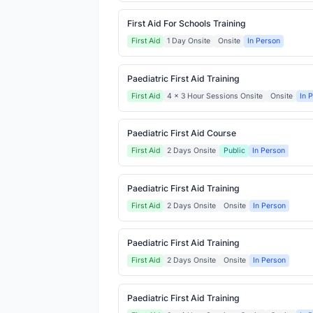
First Aid For Schools Training
First Aid
1 Day Onsite
Onsite
In Person
Paediatric First Aid Training
First Aid
4 x 3 Hour Sessions Onsite
Onsite
In 
Paediatric First Aid Course
First Aid
2 Days Onsite
Public
In Person
Paediatric First Aid Training
First Aid
2 Days Onsite
Onsite
In Person
Paediatric First Aid Training
First Aid
2 Days Onsite
Onsite
In Person
Paediatric First Aid Training