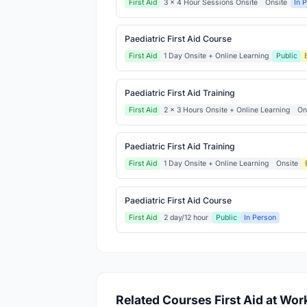
First Aid
3 x 4 Hour Sessions Onsite
Onsite
In 
Paediatric First Aid Course
First Aid
1 Day Onsite + Online Learning
Public
Paediatric First Aid Training
First Aid
2 x 3 Hours Onsite + Online Learning
On
Paediatric First Aid Training
First Aid
1 Day Onsite + Online Learning
Onsite
Paediatric First Aid Course
First Aid
2 day/12 hour
Public
In Person
Related Courses First Aid at Wor