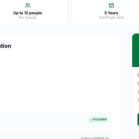
Up to 12 people
3 Years
Per Course
Certificate Valid
ation
Included
Option:
contact us