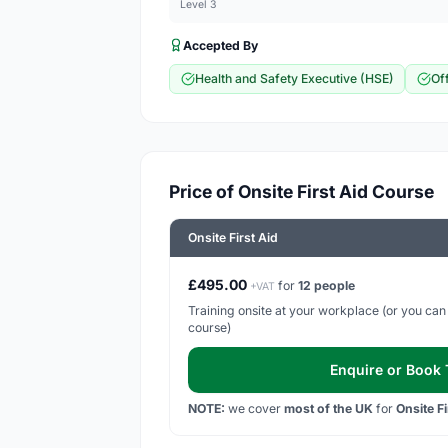
Level 3
Accepted By
Health and Safety Executive (HSE)
Of
Price of Onsite First Aid Course
Onsite First Aid
£495.00
for
12 people
+VAT
Training onsite at your workplace (or you can h
course)
Enquire or Book T
NOTE:
we cover
most of the UK
for
Onsite F