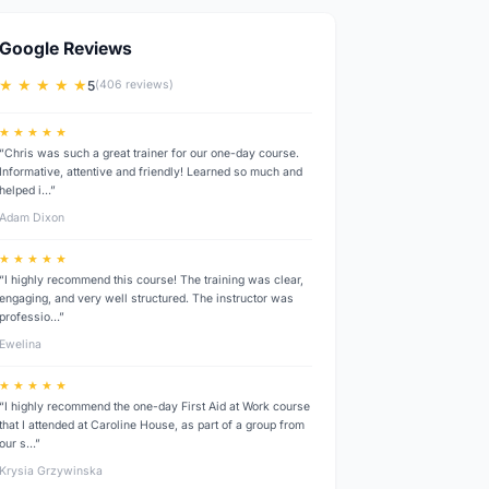
Google Reviews
★ ★ ★ ★ ★
5
(406 reviews)
★ ★ ★ ★ ★
“Chris was such a great trainer for our one-day course.
Informative, attentive and friendly! Learned so much and
helped i…”
Adam Dixon
★ ★ ★ ★ ★
“I highly recommend this course! The training was clear,
engaging, and very well structured. The instructor was
professio…”
Ewelina
★ ★ ★ ★ ★
“I highly recommend the one-day First Aid at Work course
that I attended at Caroline House, as part of a group from
our s…”
Krysia Grzywinska