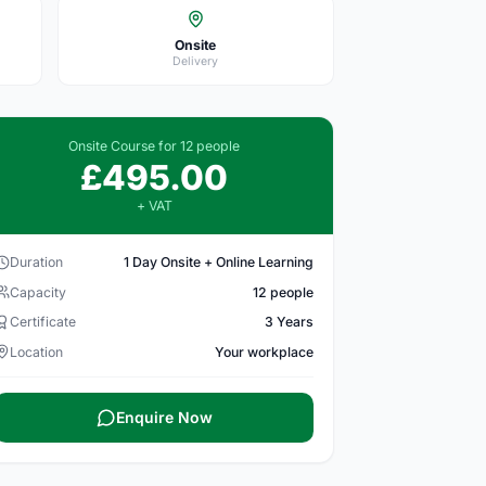
Onsite
Delivery
Onsite Course for 12 people
£495.00
+ VAT
Duration
1 Day Onsite + Online Learning
Capacity
12 people
Certificate
3 Years
Location
Your workplace
Enquire Now