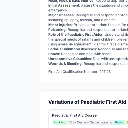
Head, Neck & Back Injuries
: Respond appropriat
Initial Assessment
: Assess the situation and cir
emergency.
Major Illnesses
: Recognise and respond appropr
including epilepsy, asthma, and diabetes.
Minor Injuries
: Provide appropriate first aid for
Poisoning
: Recognise and respond appropriately
Role of the Paediatric First Aider
: Understand th
the special needs of infants and children, preven
using available equipment. Plan for first aid em
Serious Childhood Illnesses
: Recognise and res
Shock
: Recognise and deal with shock.
Unresponsive Casualties
: Deal with unresponsi
Wounds & Bleeding
: Recognise and respond app
First Aid Qualification Number: 291123
Variations of Paediatric First Ai
Paediatric First Aid Course
First Aid
1 Day Onsite + Online Learning
Public