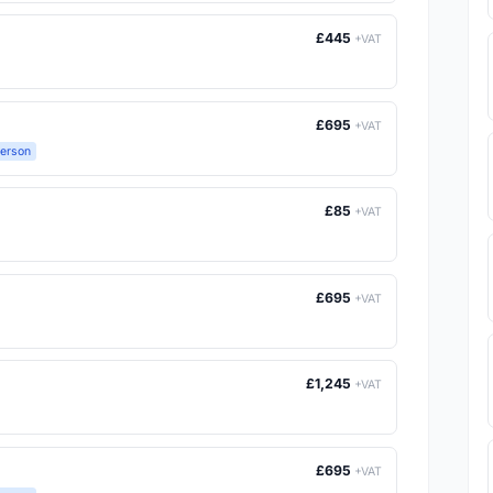
£445
+VAT
£695
+VAT
Person
£85
+VAT
£695
+VAT
£1,245
+VAT
£695
+VAT