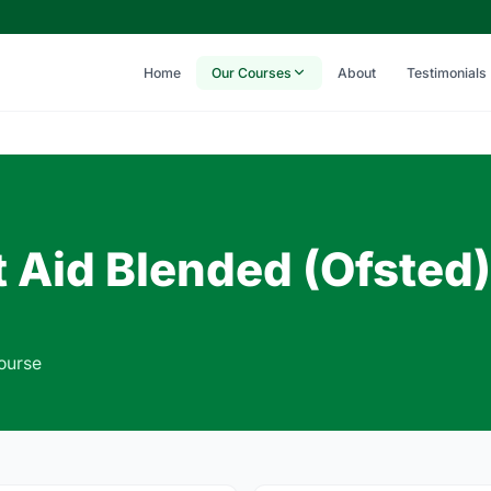
Home
Our Courses
About
Testimonials
t Aid Blended (Ofsted)
Course