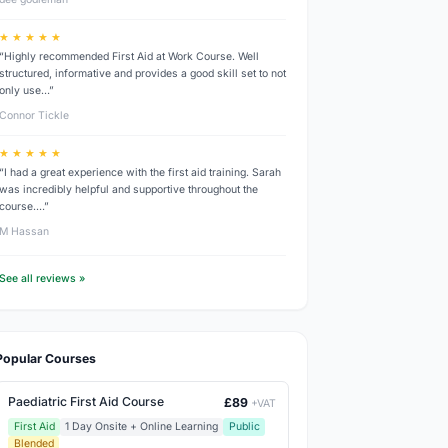
★ ★ ★ ★ ★
“Highly recommended First Aid at Work Course. Well
structured, informative and provides a good skill set to not
only use…”
Connor Tickle
★ ★ ★ ★ ★
“I had a great experience with the first aid training. Sarah
was incredibly helpful and supportive throughout the
course.…”
M Hassan
See all reviews »
Popular Courses
Paediatric First Aid Course
£89
+VAT
First Aid
1 Day Onsite + Online Learning
Public
Blended