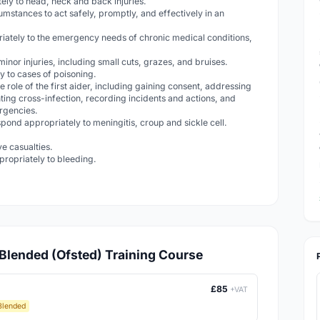
ely to head, neck and back injuries.
cumstances to act safely, promptly, and effectively in an
iately to the emergency needs of chronic medical conditions,
 minor injuries, including small cuts, grazes, and bruises.
 to cases of poisoning.
e role of the first aider, including gaining consent, addressing
ting cross-infection, recording incidents and actions, and
ergencies.
pond appropriately to meningitis, croup and sickle cell.
ve casualties.
ropriately to bleeding.
d Blended (Ofsted) Training Course
£85
+VAT
Blended