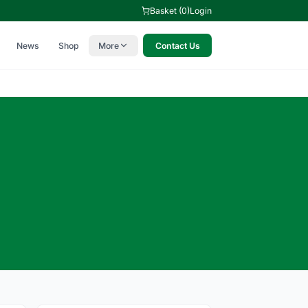
Basket (0)
Login
News
Shop
More
Contact Us