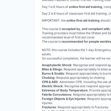
Day 1 is 6 Hours of
online first aid training
,
compl
Day 2 is 6 hours of classroom first aid training, 
IMPORTANT: the
online first aid training
should
This course is
accepted by, and compliant with
Training providers must follow the Ofsted and Ea
recommended level of first aid cover.
The course is
recommended for people working w
NOTE: this course includes the 1-day Emergency Fi
adults.
On successful completion, the learner will be re
Anaphylactic Shock
: Recognise and respond ap
Bites & Stings
: Respond appropriately to bites a
Burns & Scalds
: Respond appropriately to burns
Choking
: Respond appropriately to choking.
CPR & AED
: Administer CPR, including the use of
Electric Shock
: Recognise and respond appropria
Extremes of Body Temperature
: Provide approp
Febrile Convulsions
: Respond appropriately to 
Foreign Objects & Eye Injuries
: Respond appropr
injuries.
Fractures
: Respond appropriately to fractures.