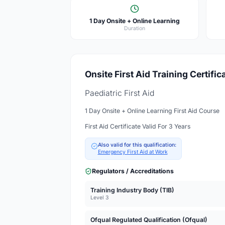
1 Day Onsite + Online Learning
Duration
Onsite First Aid Training Certific
Paediatric First Aid
1 Day Onsite + Online Learning First Aid Course
First Aid Certificate Valid For 3 Years
Also valid for this qualification:
Emergency First Aid at Work
Regulators / Accreditations
Training Industry Body (TIB)
Level 3
Ofqual Regulated Qualification (Ofqual)