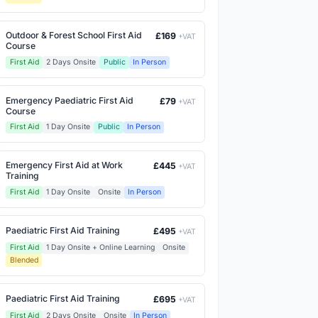
Outdoor & Forest School First Aid
£169
+VAT
Course
First Aid
2 Days Onsite
Public
In Person
Emergency Paediatric First Aid
£79
+VAT
Course
First Aid
1 Day Onsite
Public
In Person
Emergency First Aid at Work
£445
+VAT
Training
First Aid
1 Day Onsite
Onsite
In Person
Paediatric First Aid Training
£495
+VAT
First Aid
1 Day Onsite + Online Learning
Onsite
Blended
Paediatric First Aid Training
£695
+VAT
First Aid
2 Days Onsite
Onsite
In Person