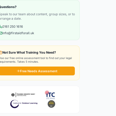
Questions?
Speak to our team about content, group sizes, or to
arrange a date.
0161 250 1616
info@firstaidforall.uk
Not Sure What Training You Need?
Use our free online assessment tool to find out your legal
requirements. Takes 5 minutes.
Free Needs Assessment