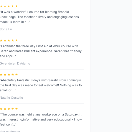
★ ★ ★ ★ ★
“It was a wonderful course for learning first aid
knowledge. The teacher's lively and engaging lessons
made us learn in a…”
Sofia Lu
★ ★ ★ ★ ★
“I attended the three‑day First Aid at Work course with
Sarah and had a brilliant experience. Sarah was friendly
and appr…”
Gwendolen D’Adamo
★ ★ ★ ★ ★
“Absolutely fantastic 3 days with Sarah! From coming in
the first day was made to feel welcome!! Nothing was to
small or …”
Natalie Costello
★ ★ ★ ★ ★
“The course was held at my workplace on a Saturday, it
was interesting,informative and very educational - I now
feel conf…”
dee godleman