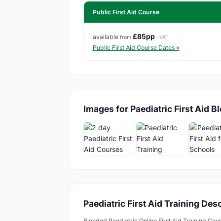
Public First Aid Course
£85pp
available
from
+VAT
Public First Aid Course Dates »
Images for Paediatric First Aid B
Paediatric First Aid Training Des
Blended Paediatric Online First Aid Training Cou