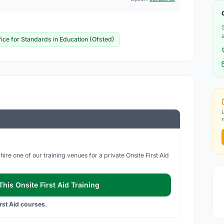
fice for Standards in Education (Ofsted)
ire one of our training venues for a private Onsite First Aid
his Onsite First Aid Training
irst Aid courses
.