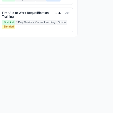
First Aid at Work Requalification
£645
+VAT
Training
First Aid
1 Day Onsite + Online Learning
Onsite
Blended