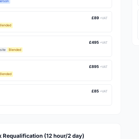
Person
£89
+VAT
Blended
£495
+VAT
site
Blended
£895
+VAT
Blended
£85
+VAT
k Requalification (12 hour/2 day)