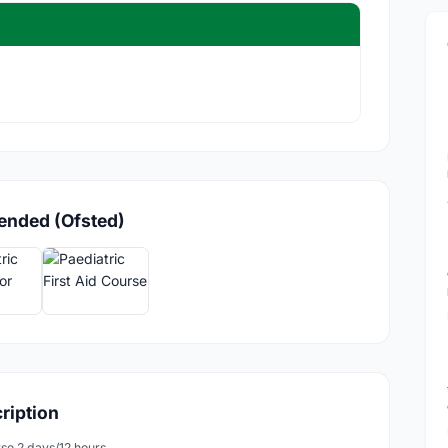
lended (Ofsted)
cription
rse 2 days/12 hours