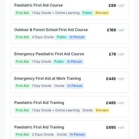
Paediatric First Aid Course
£89
+VAT
First Aid
1 Day Onsite + Online Learning
Public
Blended
Outdoor & Forest School First Aid Course
£169
+VAT
First Aid
2 Days Onsite
Public
In Person
Emergency Paediatric First Aid Course
£79
+VAT
First Aid
1 Day Onsite
Public
In Person
Emergency First Aid at Work Training
£445
+VAT
First Aid
1 Day Onsite
Onsite
In Person
Paediatric First Aid Training
£495
+VAT
First Aid
1 Day Onsite + Online Learning
Onsite
Blended
Paediatric First Aid Training
£695
+VAT
First Aid
2 Days Onsite
Onsite
In Person