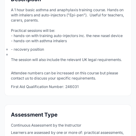
A 1 hour basic asthma and anaphylaxis training course. Hands on
with inhalers and auto-injectors ("Epi-pen"). Useful for teachers,
carers, parents.
Practical sessions will be:
- hands-on with training auto-injectors inc. the new nasel device
- hands-on with asthma inhalers
- recovery position
The session will also include the relevant UK legal requirements.
Attendee numbers can be increased on this course but please
contact us to discuss your specific requirements.
First Aid Qualification Number: 246031
Assessment Type
Continuous Assessment by the Instructor
Learners are assessed by one or more of: practical assessments,