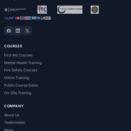
COURSES
First Aid Courses
Mental Health Training
Fire Safety Courses
Online Training
Public Course Dates
On-Site Training
COMPANY
About Us
Testimonials
News