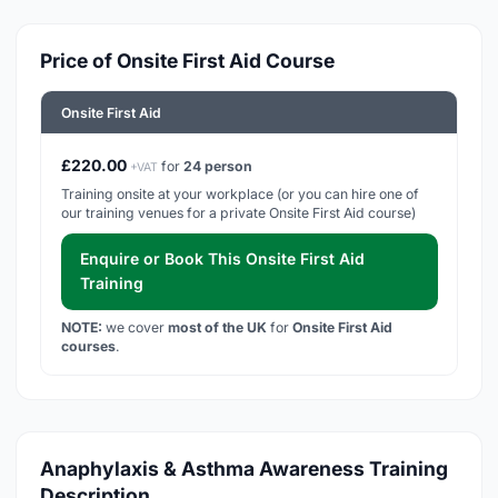
Price of Onsite First Aid Course
Onsite First Aid
£220.00
for
24 person
+VAT
Training onsite at your workplace (or you can hire one of
our training venues for a private Onsite First Aid course)
Enquire or Book This Onsite First Aid
Training
NOTE:
we cover
most of the UK
for
Onsite First Aid
courses
.
Anaphylaxis & Asthma Awareness Training
Description