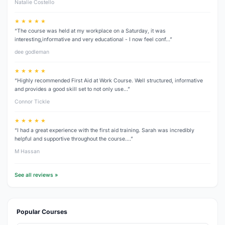
Natalie Costello
★ ★ ★ ★ ★
“The course was held at my workplace on a Saturday, it was
interesting,informative and very educational - I now feel conf…”
dee godleman
★ ★ ★ ★ ★
“Highly recommended First Aid at Work Course. Well structured, informative
and provides a good skill set to not only use…”
Connor Tickle
★ ★ ★ ★ ★
“I had a great experience with the first aid training. Sarah was incredibly
helpful and supportive throughout the course.…”
M Hassan
See all reviews »
Popular Courses