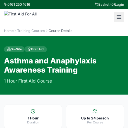
0161 250 1616
Basket (0)
Login
Home
Training Courses
Course Details
On-Site
First Aid
Asthma and Anaphylaxis
Awareness Training
1 Hour First Aid Course
1 Hour
Up to 24 person
Duration
Per Course