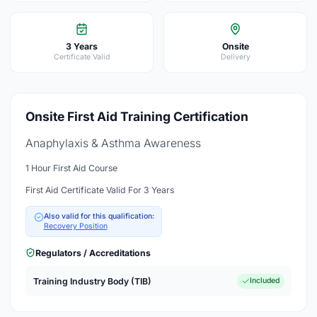
3 Years
Onsite
Certificate Valid
Delivery
Onsite First Aid Training Certification
Anaphylaxis & Asthma Awareness
1 Hour First Aid Course
First Aid Certificate Valid For 3 Years
Also valid for this qualification:
Recovery Position
Regulators / Accreditations
Training Industry Body (TIB)
Included