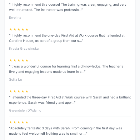
“I highly recommend this course! The training was clear, engaging, and very
well structured. The instructor was professio…”
Ewelina
★ ★ ★ ★ ★
“I highly recommend the one-day First Aid at Work course that I attended at
Caroline House, as part of a group from our s…”
Krysia Grzywinska
★ ★ ★ ★ ★
“It was a wonderful course for learning first aid knowledge. The teacher's
lively and engaging lessons made us learn in a…”
Sofia Lu
★ ★ ★ ★ ★
“I attended the three‑day First Aid at Work course with Sarah and had a brilliant
experience. Sarah was friendly and appr…”
Gwendolen D’Adamo
★ ★ ★ ★ ★
“Absolutely fantastic 3 days with Sarah! From coming in the first day was
made to feel welcome!! Nothing was to small or …”