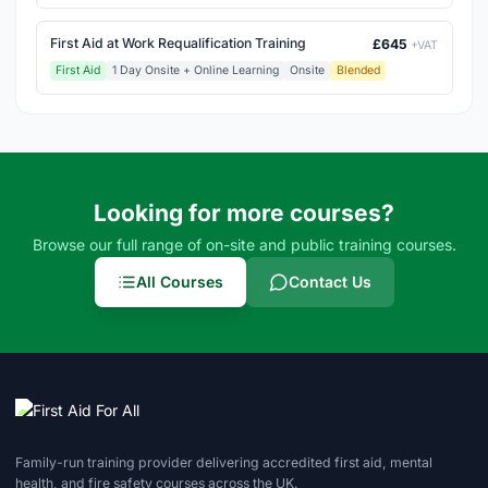
First Aid at Work Requalification Training
£645
+VAT
First Aid
1 Day Onsite + Online Learning
Onsite
Blended
Looking for more courses?
Browse our full range of on-site and public training courses.
All Courses
Contact Us
Family-run training provider delivering accredited first aid, mental
health, and fire safety courses across the UK.