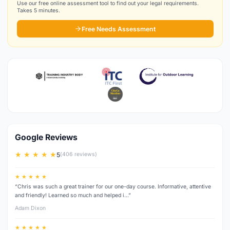
Use our free online assessment tool to find out your legal requirements.
Takes 5 minutes.
Free Needs Assessment
Google Reviews
★ ★ ★ ★ ★
5
(406 reviews)
★ ★ ★ ★ ★
“Chris was such a great trainer for our one-day course. Informative, attentive
and friendly! Learned so much and helped i…”
Adam Dixon
★ ★ ★ ★ ★