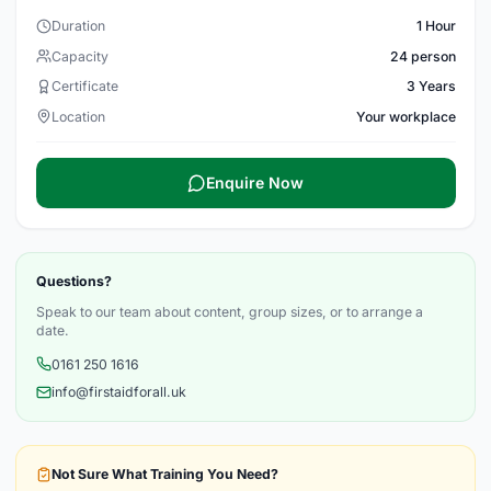
Duration
1 Hour
Capacity
24 person
Certificate
3 Years
Location
Your workplace
Enquire Now
Questions?
Speak to our team about content, group sizes, or to arrange a
date.
0161 250 1616
info@firstaidforall.uk
Not Sure What Training You Need?