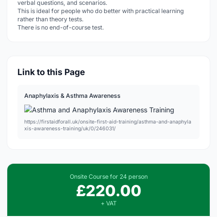
verbal questions, and scenarios.
This is ideal for people who do better with practical learning
rather than theory tests.
There is no end-of-course test.
Link to this Page
Anaphylaxis & Asthma Awareness
https://firstaidforall.uk/onsite-first-aid-training/asthma-and-anaphyla
xis-awareness-training/uk/0/246031/
Onsite Course for 24 person
£220.00
+ VAT