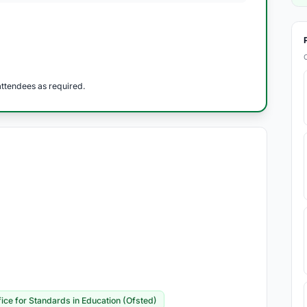
ttendees as required.
fice for Standards in Education (Ofsted)