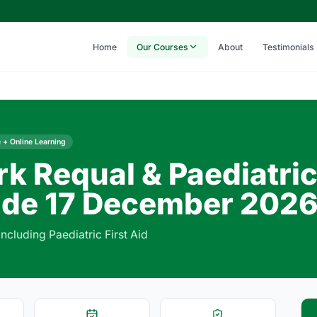
Home
Our Courses
About
Testimonials
 + Online Learning
rk Requal & Paediatri
de 17 December 202
including Paediatric First Aid