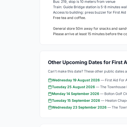
Bus: 219, stop is 10 meters from venue
Train: Guide Bridge station is 5-8 minutes wal
Access to building: press buzzer for First Aid 
Free tea and coffee.
General store 50m away for snacks and sand
Please arrive at least 15 minutes before the c
Other Upcoming Dates for First A
Can't make this date? These other public dates 
Wednesday 19 August 2026
— First Aid For 
Tuesday 25 August 2026
— The Townhouse 
Monday 14 September 2026
— Bolton Golf C
Tuesday 15 September 2026
— Heaton Chape
Wednesday 23 September 2026
— The Town