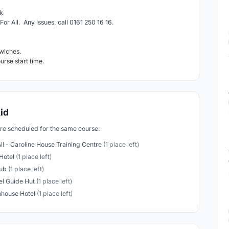
k
For All. Any issues, call 0161 250 16 16.
wiches.
ourse start time.
id
are scheduled for the same course:
All - Caroline House Training Centre
(1 place left)
Hotel
(1 place left)
lub
(1 place left)
l Guide Hut
(1 place left)
house Hotel
(1 place left)