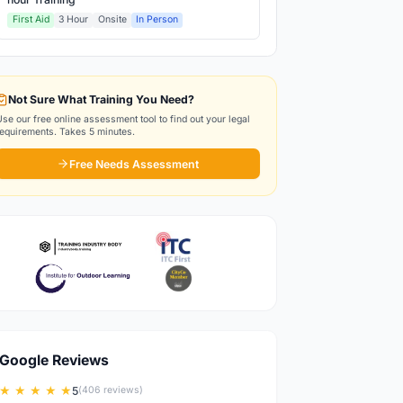
First Aid
3 Hour
Onsite
In Person
Not Sure What Training You Need?
Use our free online assessment tool to find out your legal
requirements. Takes 5 minutes.
Free Needs Assessment
Google Reviews
★ ★ ★ ★ ★
5
(406 reviews)