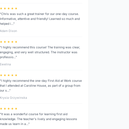
★ ★ ★ ★ ★
“Chris was such a great trainer for our one-day course.
Informative, attentive and friendly! Learned so much and
helped i…”
Adam Dixon
★ ★ ★ ★ ★
“I highly recommend this course! The training was clear,
engaging, and very well structured. The instructor was
professio…”
Ewelina
★ ★ ★ ★ ★
“I highly recommend the one-day First Aid at Work course
that I attended at Caroline House, as part of a group from
our s…”
Krysia Grzywinska
★ ★ ★ ★ ★
“It was a wonderful course for learning first aid
knowledge. The teacher's lively and engaging lessons
made us learn in a…”