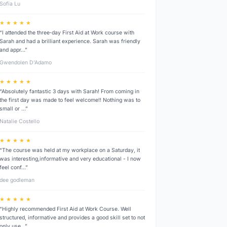
Sofia Lu
★ ★ ★ ★ ★
“I attended the three‑day First Aid at Work course with
Sarah and had a brilliant experience. Sarah was friendly
and appr…”
Gwendolen D’Adamo
★ ★ ★ ★ ★
“Absolutely fantastic 3 days with Sarah! From coming in
the first day was made to feel welcome!! Nothing was to
small or …”
Natalie Costello
★ ★ ★ ★ ★
“The course was held at my workplace on a Saturday, it
was interesting,informative and very educational - I now
feel conf…”
dee godleman
★ ★ ★ ★ ★
“Highly recommended First Aid at Work Course. Well
structured, informative and provides a good skill set to not
only use…”