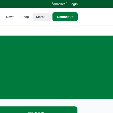
Basket (0)
Login
News
Shop
More
Contact Us
c
6
Per Person