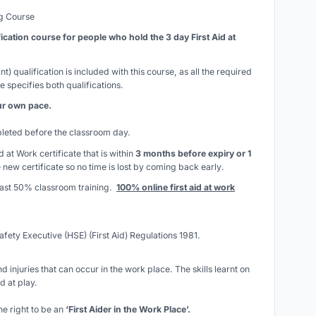
ng Course
fication course for people who hold the 3 day First Aid at
t) qualification is included with this course, as all the required
e specifies both qualifications.
our own pace.
mpleted before the classroom day.
id at Work certificate that is within
3 months before expiry or 1
 new certificate so
no time is lost by coming back early
.
least 50% classroom training.
100% online first aid at work
afety Executive (HSE) (First Aid) Regulations 1981.
d injuries that can occur in the work place. The skills learnt on
d at play.
he right to be an
‘First Aider in the Work Place’.