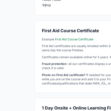
First Aid Course Certificate
Example
First Aid Course Certificate
First Aid certificates are usually emailed within 
same day the course finishes.
Certificates remain available online for 5 years.
Fraud protection
: all our certificates display a
check it is valid.
Photo on First Aid certificate?
If needed for you
while you are on the course and add it to your Firs
certificates/qualifications that state FAFA, IOL, o
1 Day Onsite + Online Learning Fi