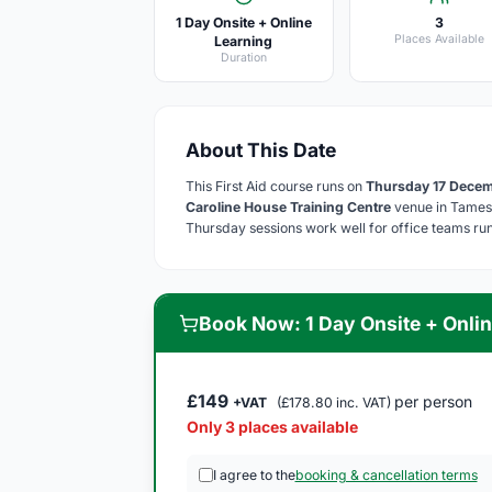
1 Day Onsite + Online
3
Places Available
Learning
Duration
About This Date
This First Aid course runs on
Thursday 17 Dece
Caroline House Training Centre
venue in Tamesi
Thursday sessions work well for office teams runn
Book Now: 1 Day Onsite + Onlin
£149
per person
+VAT
(£178.80 inc. VAT)
Only 3 places available
I agree to the
booking & cancellation terms