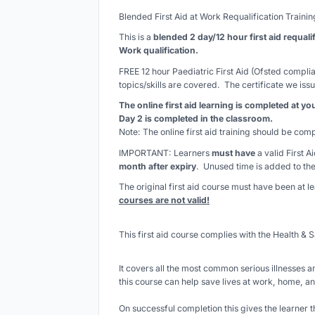
Blended First Aid at Work Requalification Traini
This is a
blended 2 day/12 hour first aid requali
Work qualification.
FREE 12 hour Paediatric First Aid (Ofsted complian
topics/skills are covered. The certificate we issu
The online first aid learning is completed at y
Day 2 is completed in the classroom.
Note: The online first aid training should be co
IMPORTANT: Learners
must have
a valid First A
month after expiry
. Unused time is added to the
The original first aid course must have been at 
courses are not valid!
This first aid course complies with the Health & S
It covers all the most common serious illnesses an
this course can help save lives at work, home, an
On successful completion this gives the learner t