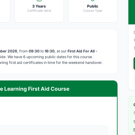
3 Years
Public
Certificate Valid
Course Type
mber 2026
, from
09:30
to
16:30
, at our
First Aid For All -
de. We have 6 upcoming public dates for this course.
ing first aid certificates in time for the weekend handover.
e Learning First Aid Course