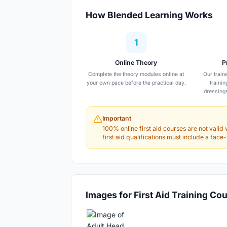
How Blended Learning Works
1
Online Theory
P
Complete the theory modules online at
Our train
your own pace before the practical day.
traini
dressing
Important
100% online first aid courses are not valid 
first aid qualifications must include a fac
Images for First Aid Training Co