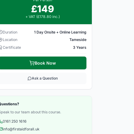
£149
+ VAT (£178.80 inc.)
Duration
1 Day Onsite + Online Learning
Location
Tameside
Certificate
3 Years
Book Now
Ask a Question
Questions?
Speak to our team about this course.
0161 250 1616
info@firstaidforall.uk