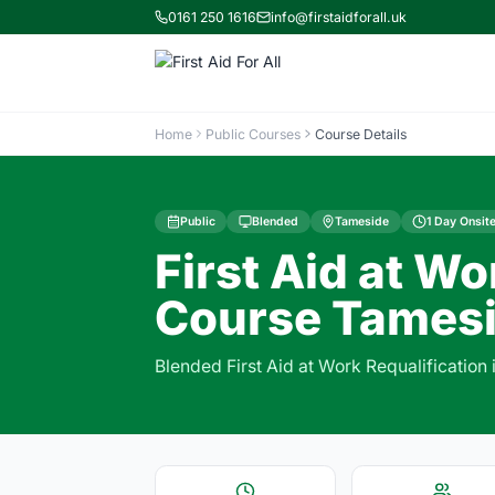
0161 250 1616
info@firstaidforall.uk
Home
Public Courses
Course Details
Public
Blended
Tameside
1 Day Onsite
First Aid at Wo
Course Tamesi
Blended First Aid at Work Requalification 