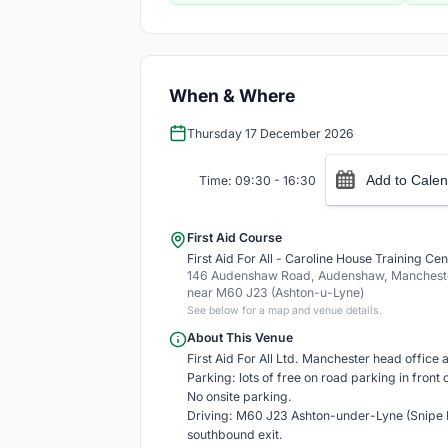
When & Where
Thursday 17 December 2026
Add to Calen
Time: 09:30 - 16:30
First Aid Course
First Aid For All - Caroline House Training Cen
146 Audenshaw Road, Audenshaw, Mancheste
near M60 J23 (Ashton-u-Lyne)
See below for a map and venue details.
About This Venue
First Aid For All Ltd. Manchester head office an
Parking: lots of free on road parking in front 
No onsite parking.
Driving: M60 J23 Ashton-under-Lyne (Snipe R
southbound exit.