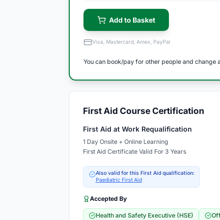
Add to Basket
Visa, Mastercard, Amex, PayPal
You can book/pay for other people and change a
First Aid Course Certification
First Aid at Work Requalification
1 Day Onsite + Online Learning
First Aid Certificate Valid For 3 Years
Also valid for this First Aid qualification:
Paediatric First Aid
Accepted By
Health and Safety Executive (HSE)
Of