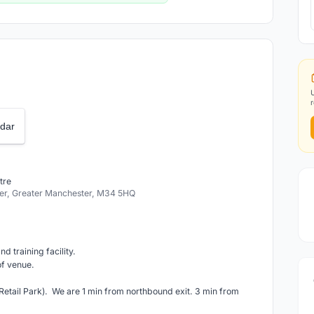
dar
tre
r, Greater Manchester, M34 5HQ
d training facility.
of venue.
etail Park). We are 1 min from northbound exit. 3 min from