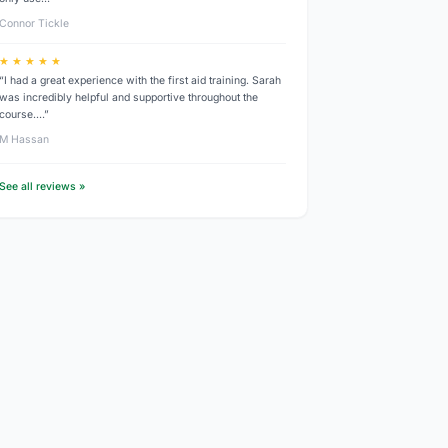
Connor Tickle
★ ★ ★ ★ ★
“I had a great experience with the first aid training. Sarah
was incredibly helpful and supportive throughout the
course.…”
M Hassan
See all reviews »