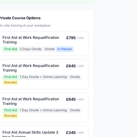
Private Course Options
On-site training at your workplace.
First Aid at Work Requalification
£795
+VAT
Training
First Aid
2 Days Onsite
Onsite
In Person
First Aid at Work Requalification
£645
+VAT
Training
First Aid
1 Day Onsite + Online Learning
Onsite
Blended
First Aid at Work Requalification
£645
+VAT
Training
First Aid
1 Day Onsite + Online Learning
Onsite
Blended
First Aid Annual Skills Update 3
£345
+VAT
hour Training