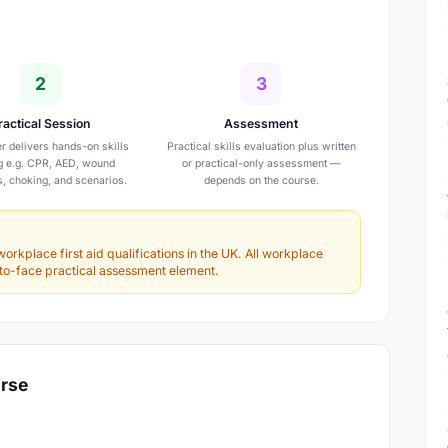
2
3
ractical Session
Assessment
er delivers hands-on skills
Practical skills evaluation plus written
ng e.g. CPR, AED, wound
or practical-only assessment —
s, choking, and scenarios.
depends on the course.
workplace first aid qualifications in the UK. All workplace
e-to-face practical assessment element.
urse