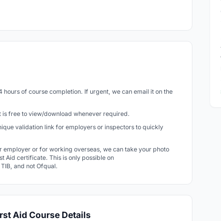
24 hours of course completion. If urgent, we can email it on the
 It is free to view/download whenever required.
 unique validation link for employers or inspectors to quickly
r employer or for working overseas, we can take your photo
t Aid certificate. This is only possible on
r TIB, and not Ofqual.
rst Aid Course Details