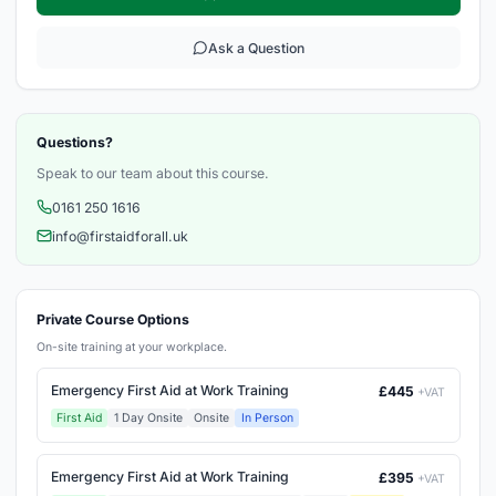
Ask a Question
Questions?
Speak to our team about this course.
0161 250 1616
info@firstaidforall.uk
Private Course Options
On-site training at your workplace.
Emergency First Aid at Work Training
£445
+VAT
First Aid
1 Day Onsite
Onsite
In Person
Emergency First Aid at Work Training
£395
+VAT