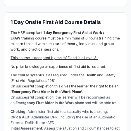
1 Day Onsite First Aid Course Details
The HSE compliant
1 day Emergency First Aid at Work /
EFAW
training course must be a minimum of
6 hours
training time
to learn first aid with a mixture of theory, individual and group
work, and practical sessions.
This course is accepted by the HSE and it is Level 3.
No prior knowledge or experience of first aid is required.
The course syllabus is as required under the Health and Safety
(First Aid) Regulations 1981.
On successful completion this gives the learner the right to be an
‘Emergency First Aider in the Work Place’
.
On successful completion, the learner will be recognised as
an
Emergency First Aider in the Workplace
and will be able to:
Choking
: Administer first aid to a casualty who is choking.
CPR & AED
: Administer CPR, including the use of an Automatic
External Defibrillator (AED).
Initial Assessment
: Assess the situation and circumstances to act