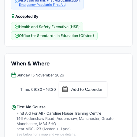
Also valid for this First Aid qualification:
Emergency Paediatric First Aid
Accepted By
Health and Safety Executive (HSE)
Office for Standards in Education (Ofsted)
When & Where
Sunday 15 November 2026
Add to Calendar
Time: 09:30 - 16:30
First Aid Course
First Aid For All - Caroline House Training Centre
146 Audenshaw Road, Audenshaw, Manchester, Greater
Manchester, M34 5HQ
near M60 J23 (Ashton-u-Lyne)
See below for a map and venue details.