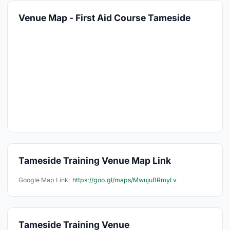
Venue Map - First Aid Course Tameside
Tameside Training Venue Map Link
Google Map Link:
https://goo.gl/maps/MwujuBRmyLv
Tameside Training Venue