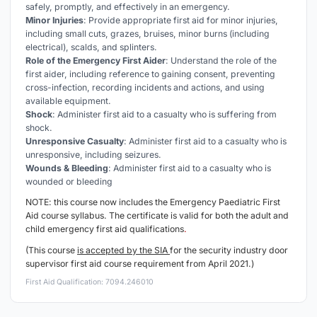
safely, promptly, and effectively in an emergency.
Minor Injuries
: Provide appropriate first aid for minor injuries,
including small cuts, grazes, bruises, minor burns (including
electrical), scalds, and splinters.
Role of the Emergency First Aider
: Understand the role of the
first aider, including reference to gaining consent, preventing
cross-infection, recording incidents and actions, and using
available equipment.
Shock
: Administer first aid to a casualty who is suffering from
shock.
Unresponsive Casualty
: Administer first aid to a casualty who is
unresponsive, including seizures.
Wounds & Bleeding
: Administer first aid to a casualty who is
wounded or bleeding
NOTE: this course now includes the Emergency
Paediatric
First
Aid course syllabus. The certificate is valid for both the adult and
child emergency first aid qualifications
.
(This course
is accepted by the SIA
for the security industry door
supervisor first aid course requirement from April 2021.)
First Aid Qualification: 7094.246010