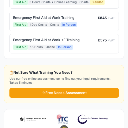
First Aid
3 Hours Onsite + Online Learning
Onsite
Blended
Emergency First Aid at Work Training
£845
+VAT
First Aid
1 Day Onsite
Onsite
In Person
Emergency First Aid at Work +F Training
£575
+VAT
First Aid
7.5 Hours
Onsite
In Person
Not Sure What Training You Need?
Use our free online assessment tool to find out your legal requirements.
Takes 5 minutes.
Free Needs Assessment