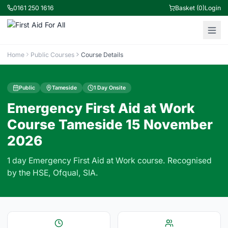
0161 250 1616
Basket (0)
Login
Home
Public Courses
Course Details
Public
Tameside
1 Day Onsite
Emergency First Aid at Work
Course Tameside 15 November
2026
1 day Emergency First Aid at Work course. Recognised
by the HSE, Ofqual, SIA.