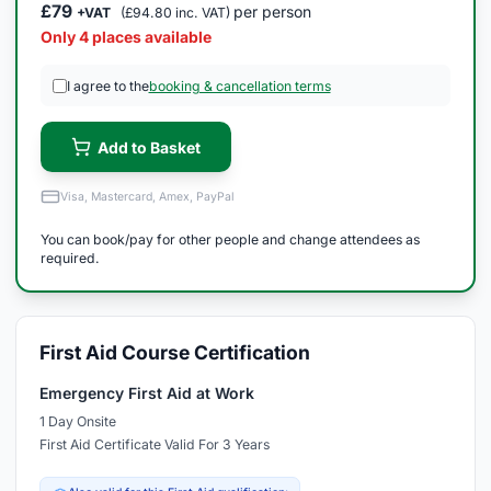
£79
per person
+VAT
(£94.80 inc. VAT)
Only 4 places available
I agree to the
booking & cancellation terms
Add to Basket
Visa, Mastercard, Amex, PayPal
You can book/pay for other people and change attendees as
required.
First Aid Course Certification
Emergency First Aid at Work
1 Day Onsite
First Aid Certificate Valid For 3 Years