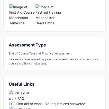
Assessment Type
End of Course Test and Practical Assessment
Learners are assessed by practical assessments and an end-of-
course multiple choice test.
Useful Links
HSE First aid at work - Your questions answered