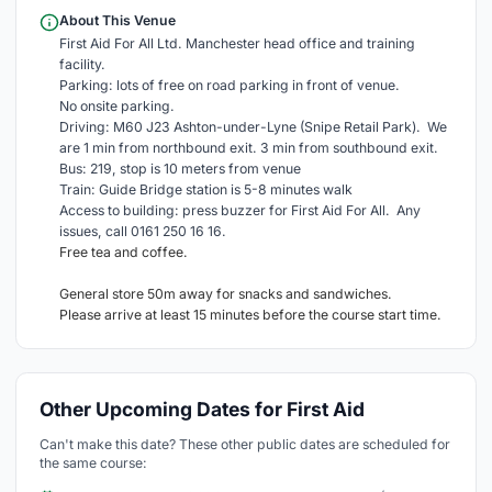
About This Venue
First Aid For All Ltd. Manchester head office and training
facility.
Parking: lots of free on road parking in front of venue.
No onsite parking.
Driving: M60 J23 Ashton-under-Lyne (Snipe Retail Park). We
are 1 min from northbound exit. 3 min from southbound exit.
Bus: 219, stop is 10 meters from venue
Train: Guide Bridge station is 5-8 minutes walk
Access to building: press buzzer for First Aid For All. Any
issues, call 0161 250 16 16.
Free tea and coffee.
General store 50m away for snacks and sandwiches.
Please arrive at least 15 minutes before the course start time.
Other Upcoming Dates for First Aid
Can't make this date? These other public dates are scheduled for
the same course: