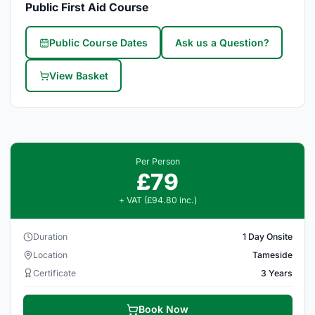
Public First Aid Course
Public Course Dates
Ask us a Question?
View Basket
Per Person
£79
+ VAT (£94.80 inc.)
Duration
1 Day Onsite
Location
Tameside
Certificate
3 Years
Book Now