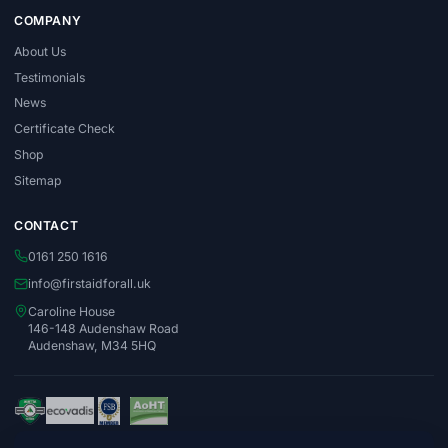
COMPANY
About Us
Testimonials
News
Certificate Check
Shop
Sitemap
CONTACT
0161 250 1616
info@firstaidforall.uk
Caroline House
146-148 Audenshaw Road
Audenshaw, M34 5HQ