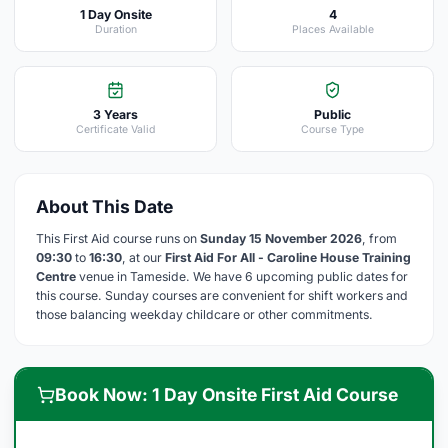
1 Day Onsite
4
Duration
Places Available
3 Years
Public
Certificate Valid
Course Type
About This Date
This First Aid course runs on
Sunday 15 November 2026
, from
09:30
to
16:30
, at our
First Aid For All - Caroline House Training
Centre
venue in Tameside. We have 6 upcoming public dates for
this course. Sunday courses are convenient for shift workers and
those balancing weekday childcare or other commitments.
Book Now: 1 Day Onsite First Aid Course