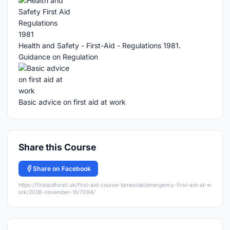
Health and Safety - First-Aid - Regulations 1981.
Guidance on Regulation
Basic advice on first aid at work
Share this Course
Share on Facebook
https://firstaidforall.uk/first-aid-course-tameside/emergency-first-aid-at-w
ork/2026-november-15/7094/