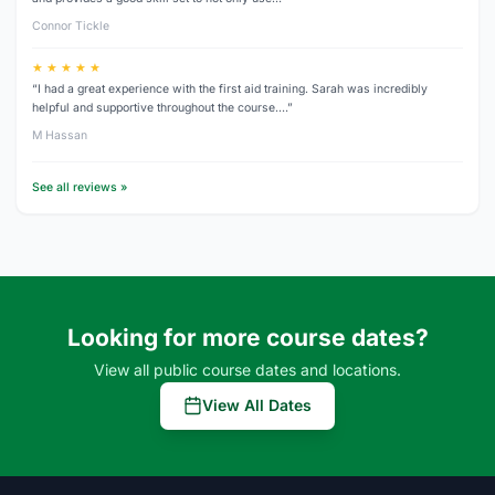
Connor Tickle
★ ★ ★ ★ ★
“I had a great experience with the first aid training. Sarah was incredibly
helpful and supportive throughout the course.…”
M Hassan
See all reviews »
Looking for more course dates?
View all public course dates and locations.
View All Dates