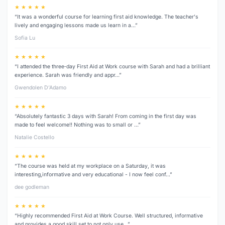
★ ★ ★ ★ ★
“It was a wonderful course for learning first aid knowledge. The teacher's
lively and engaging lessons made us learn in a…”
Sofia Lu
★ ★ ★ ★ ★
“I attended the three‑day First Aid at Work course with Sarah and had a brilliant
experience. Sarah was friendly and appr…”
Gwendolen D’Adamo
★ ★ ★ ★ ★
“Absolutely fantastic 3 days with Sarah! From coming in the first day was
made to feel welcome!! Nothing was to small or …”
Natalie Costello
★ ★ ★ ★ ★
“The course was held at my workplace on a Saturday, it was
interesting,informative and very educational - I now feel conf…”
dee godleman
★ ★ ★ ★ ★
“Highly recommended First Aid at Work Course. Well structured, informative
and provides a good skill set to not only use…”