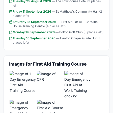
Tuesday 25 August 2026
— The Townhouse Hotel
(3 places
left)
Friday 11 September 2026
— St Matthew's Community Hall
(2
places left)
Saturday 12 September 2026
— First Aid For All - Caroline
House Training Centre
(4 places left)
Monday 14 September 2026
— Bolton Golf Club
(3 places left)
Tuesday 15 September 2026
— Heaton Chapel Guide Hut
(3
places left)
Images for First Aid Training Course