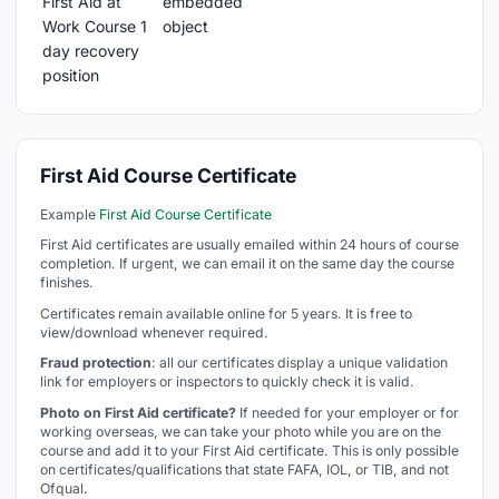
First Aid Course Certificate
Example
First Aid Course Certificate
First Aid certificates are usually emailed within 24 hours of course
completion. If urgent, we can email it on the same day the course
finishes.
Certificates remain available online for 5 years. It is free to
view/download whenever required.
Fraud protection
: all our certificates display a unique validation
link for employers or inspectors to quickly check it is valid.
Photo on First Aid certificate?
If needed for your employer or for
working overseas, we can take your photo while you are on the
course and add it to your First Aid certificate. This is only possible
on certificates/qualifications that state FAFA, IOL, or TIB, and not
Ofqual.