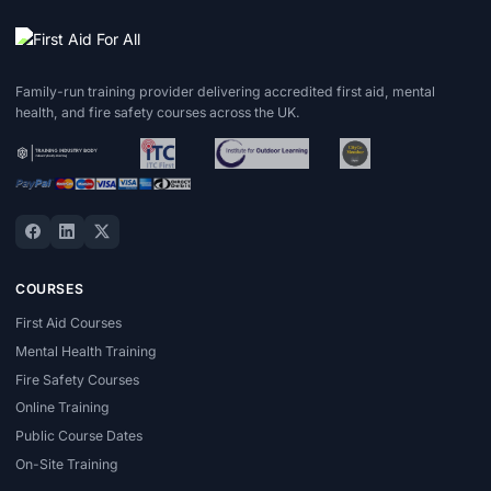
Family-run training provider delivering accredited first aid, mental
health, and fire safety courses across the UK.
COURSES
First Aid Courses
Mental Health Training
Fire Safety Courses
Online Training
Public Course Dates
On-Site Training