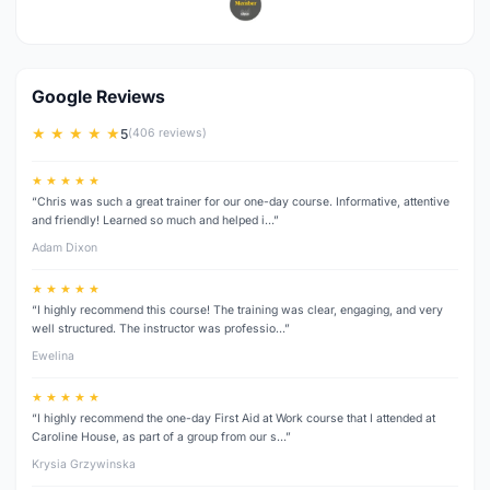
Google Reviews
★ ★ ★ ★ ★
5
(406 reviews)
★ ★ ★ ★ ★
“Chris was such a great trainer for our one-day course. Informative, attentive
and friendly! Learned so much and helped i…”
Adam Dixon
★ ★ ★ ★ ★
“I highly recommend this course! The training was clear, engaging, and very
well structured. The instructor was professio…”
Ewelina
★ ★ ★ ★ ★
“I highly recommend the one-day First Aid at Work course that I attended at
Caroline House, as part of a group from our s…”
Krysia Grzywinska