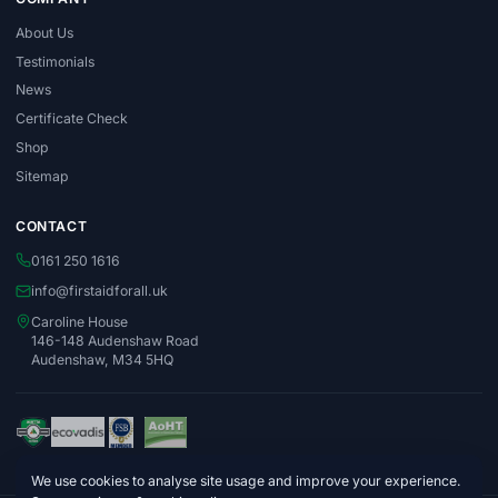
About Us
Testimonials
News
Certificate Check
Shop
Sitemap
CONTACT
0161 250 1616
info@firstaidforall.uk
Caroline House
146-148 Audenshaw Road
Audenshaw, M34 5HQ
We use cookies to analyse site usage and improve your experience.