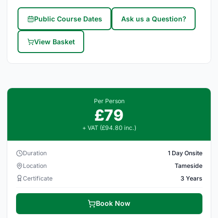
Public Course Dates
Ask us a Question?
View Basket
Per Person
£79
+ VAT (£94.80 inc.)
Duration
1 Day Onsite
Location
Tameside
Certificate
3 Years
Book Now