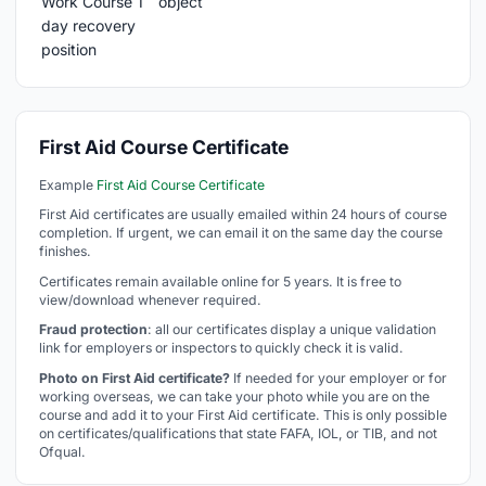
First Aid Course Certificate
Example
First Aid Course Certificate
First Aid certificates are usually emailed within 24 hours of course
completion. If urgent, we can email it on the same day the course
finishes.
Certificates remain available online for 5 years. It is free to
view/download whenever required.
Fraud protection
: all our certificates display a unique validation
link for employers or inspectors to quickly check it is valid.
Photo on First Aid certificate?
If needed for your employer or for
working overseas, we can take your photo while you are on the
course and add it to your First Aid certificate. This is only possible
on certificates/qualifications that state FAFA, IOL, or TIB, and not
Ofqual.