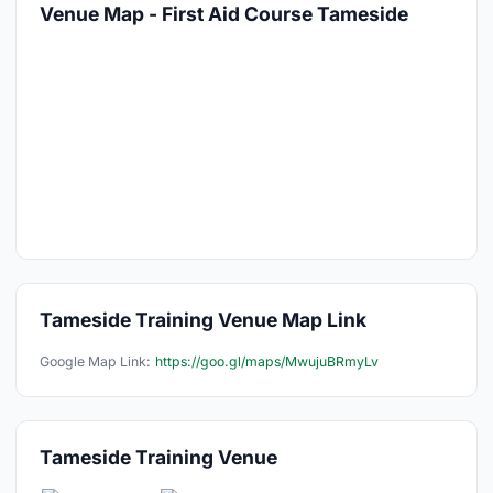
Venue Map - First Aid Course Tameside
Tameside Training Venue Map Link
Google Map Link:
https://goo.gl/maps/MwujuBRmyLv
Tameside Training Venue