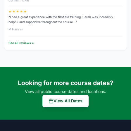
Connor Tickle
★ ★ ★ ★ ★
“I had a great experience with the first aid training. Sarah was incredibly
helpful and supportive throughout the course.…”
M Hassan
See all reviews »
Looking for more course dates?
View all public course dates and locations.
View All Dates