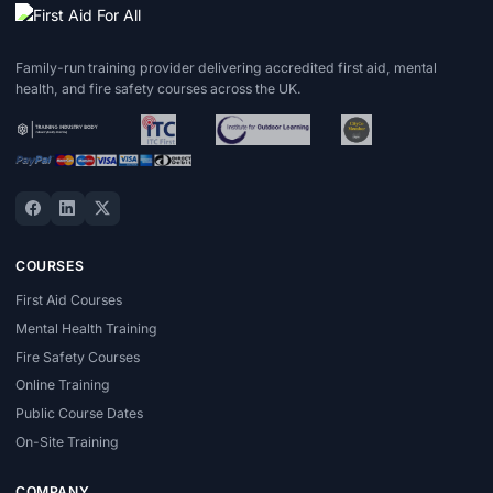
Family-run training provider delivering accredited first aid, mental
health, and fire safety courses across the UK.
COURSES
First Aid Courses
Mental Health Training
Fire Safety Courses
Online Training
Public Course Dates
On-Site Training
COMPANY