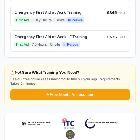
Emergency First Aid at Work Training
£845
+VAT
First Aid
1 Day Onsite
Onsite
In Person
Emergency First Aid at Work +F Training
£575
+VAT
First Aid
7.5 Hours
Onsite
In Person
Not Sure What Training You Need?
Use our free online assessment tool to find out your legal requirements.
Takes 5 minutes.
Free Needs Assessment