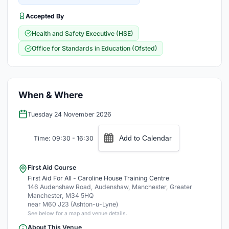
Accepted By
Health and Safety Executive (HSE)
Office for Standards in Education (Ofsted)
When & Where
Tuesday 24 November 2026
Add to Calendar
Time: 09:30 - 16:30
First Aid Course
First Aid For All - Caroline House Training Centre
146 Audenshaw Road, Audenshaw, Manchester, Greater
Manchester, M34 5HQ
near M60 J23 (Ashton-u-Lyne)
See below for a map and venue details.
About This Venue