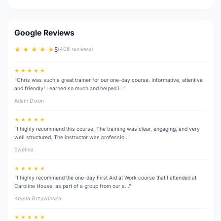
Google Reviews
★ ★ ★ ★ ★
5
(406 reviews)
★ ★ ★ ★ ★
“Chris was such a great trainer for our one-day course. Informative, attentive
and friendly! Learned so much and helped i…”
Adam Dixon
★ ★ ★ ★ ★
“I highly recommend this course! The training was clear, engaging, and very
well structured. The instructor was professio…”
Ewelina
★ ★ ★ ★ ★
“I highly recommend the one-day First Aid at Work course that I attended at
Caroline House, as part of a group from our s…”
Krysia Grzywinska
★ ★ ★ ★ ★