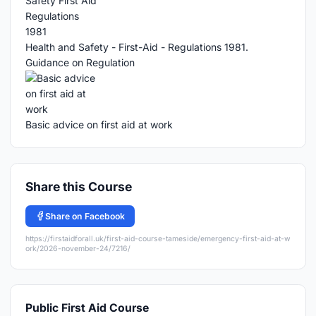
Health and Safety - First-Aid - Regulations 1981.
Guidance on Regulation
Basic advice on first aid at work
Share this Course
Share on Facebook
https://firstaidforall.uk/first-aid-course-tameside/emergency-first-aid-at-w
ork/2026-november-24/7216/
Public First Aid Course