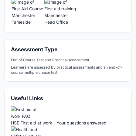
Assessment Type
End of Course Test and Practical Assessment
Learners are assessed by practical assessments and an end-of-
course multiple choice test.
Useful Links
HSE First aid at work - Your questions answered