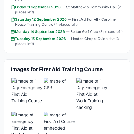
Friday 11 September 2026
— St Matthew's Community Hall
(2
places left)
Saturday 12 September 2026
— First Aid For All - Caroline
House Training Centre
(4 places left)
Monday 14 September 2026
— Bolton Golf Club
(3 places left)
Tuesday 15 September 2026
— Heaton Chapel Guide Hut
(3
places left)
Images for First Aid Training Course