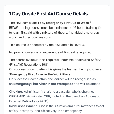
1 Day Onsite First Aid Course Details
The HSE compliant
1 day Emergency First Aid at Work /
EFAW
training course must be a minimum of
6 hours
training time
to learn first aid with a mixture of theory, individual and group
work, and practical sessions.
This course is accepted by the HSE and it is Level 3.
No prior knowledge or experience of first aid is required.
The course syllabus is as required under the Health and Safety
(First Aid) Regulations 1981.
On successful completion this gives the learner the right to be an
‘Emergency First Aider in the Work Place’
.
On successful completion, the learner will be recognised as
an
Emergency First Aider in the Workplace
and will be able to:
Choking
: Administer first aid to a casualty who is choking.
CPR & AED
: Administer CPR, including the use of an Automatic
External Defibrillator (AED).
Initial Assessment
: Assess the situation and circumstances to act
safely, promptly, and effectively in an emergency.