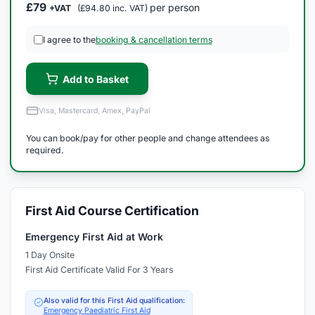
£79
per person
+VAT
(£94.80 inc. VAT)
I agree to the
booking & cancellation terms
Add to Basket
Visa, Mastercard, Amex, PayPal
You can book/pay for other people and change attendees as
required.
First Aid Course Certification
Emergency First Aid at Work
1 Day Onsite
First Aid Certificate Valid For 3 Years
Also valid for this First Aid qualification:
Emergency Paediatric First Aid