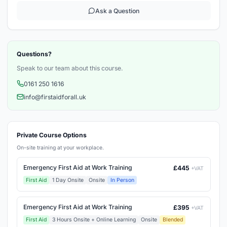
Ask a Question
Questions?
Speak to our team about this course.
0161 250 1616
info@firstaidforall.uk
Private Course Options
On-site training at your workplace.
Emergency First Aid at Work Training
£445
+VAT
First Aid
1 Day Onsite
Onsite
In Person
Emergency First Aid at Work Training
£395
+VAT
First Aid
3 Hours Onsite + Online Learning
Onsite
Blended