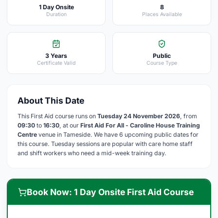
1 Day Onsite
8
Duration
Places Available
3 Years
Public
Certificate Valid
Course Type
About This Date
This First Aid course runs on
Tuesday 24 November 2026
, from
09:30
to
16:30
, at our
First Aid For All - Caroline House Training
Centre
venue in Tameside. We have 6 upcoming public dates for
this course. Tuesday sessions are popular with care home staff
and shift workers who need a mid-week training day.
Book Now: 1 Day Onsite First Aid Course