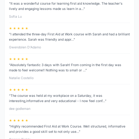
“It was a wonderful course for learning first aid knowledge. The teacher's
lively and engaging lessons made us learn in a…”
Sofia Lu
★ ★ ★ ★ ★
“I attended the three‑day First Aid at Work course with Sarah and had a brilliant
experience. Sarah was friendly and appr…”
Gwendolen D’Adamo
★ ★ ★ ★ ★
“Absolutely fantastic 3 days with Sarah! From coming in the first day was
made to feel welcome!! Nothing was to small or …”
Natalie Costello
★ ★ ★ ★ ★
“The course was held at my workplace on a Saturday, it was
interesting,informative and very educational - I now feel conf…”
dee godleman
★ ★ ★ ★ ★
“Highly recommended First Aid at Work Course. Well structured, informative
and provides a good skill set to not only use…”