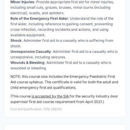
Minor Injuries
: Provide appropriate first aid for minor injuries,
including small cuts, grazes, bruises, minor burns (including
electrical), scalds, and splinters.
Role of the Emergency First Aider
: Understand the role of the
first aider, including reference to gaining consent, preventing
cross-infection, recording incidents and actions, and using
available equipment.
Shock
: Administer first aid to a casualty who is suffering from
shock.
Unresponsive Casualty
: Administer first aid to a casualty who is
unresponsive, including seizures.
Wounds & Bleeding
: Administer first aid to a casualty who is
wounded or bleeding
NOTE: this course now includes the Emergency
Paediatric
First
Aid course syllabus. The certificate is valid for both the adult and
child emergency first aid qualifications
.
(This course
is accepted by the SIA
for the security industry door
supervisor first aid course requirement from April 2021.)
First Aid Qualification: 7216.246010