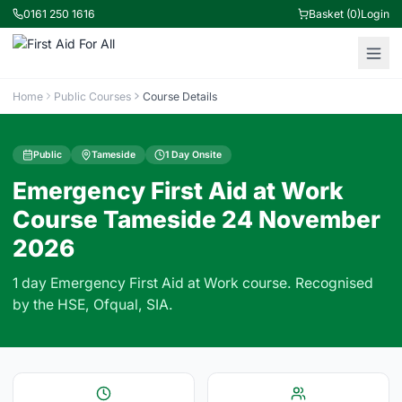
0161 250 1616
Basket (0)
Login
Home
Public Courses
Course Details
Public
Tameside
1 Day Onsite
Emergency First Aid at Work
Course Tameside 24 November
2026
1 day Emergency First Aid at Work course. Recognised
by the HSE, Ofqual, SIA.