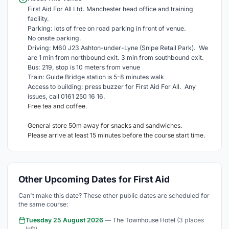
First Aid For All Ltd. Manchester head office and training
facility.
Parking: lots of free on road parking in front of venue.
No onsite parking.
Driving: M60 J23 Ashton-under-Lyne (Snipe Retail Park). We
are 1 min from northbound exit. 3 min from southbound exit.
Bus: 219, stop is 10 meters from venue
Train: Guide Bridge station is 5-8 minutes walk
Access to building: press buzzer for First Aid For All. Any
issues, call 0161 250 16 16.
Free tea and coffee.
General store 50m away for snacks and sandwiches.
Please arrive at least 15 minutes before the course start time.
Other Upcoming Dates for First Aid
Can't make this date? These other public dates are scheduled for
the same course:
Tuesday 25 August 2026
— The Townhouse Hotel
(3 places
left)