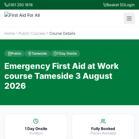
0161 250 1616
Basket (0)
Login
Home
Public Courses
Course Details
Public
Tameside
1 Day Onsite
Emergency First Aid at Work
course Tameside 3 August
2026
1 Day Onsite
Fully Booked
Duration
Places Available