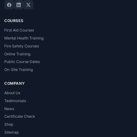
COURSES
First Aid Courses
Mental Health Training
Fire Safety Courses
Online Training
Public Course Dates
On-Site Training
COMPANY
About Us
Testimonials
News
Certificate Check
Shop
Sitemap