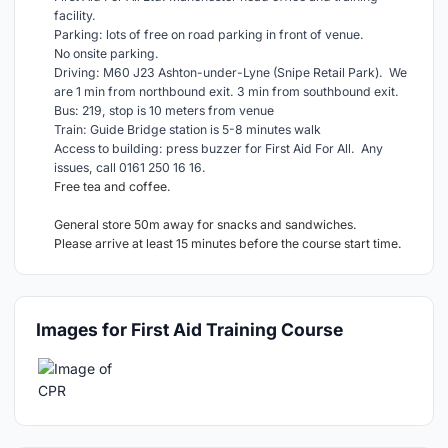
facility.
Parking: lots of free on road parking in front of venue.
No onsite parking.
Driving: M60 J23 Ashton-under-Lyne (Snipe Retail Park). We
are 1 min from northbound exit. 3 min from southbound exit.
Bus: 219, stop is 10 meters from venue
Train: Guide Bridge station is 5-8 minutes walk
Access to building: press buzzer for First Aid For All. Any
issues, call 0161 250 16 16.
Free tea and coffee.
General store 50m away for snacks and sandwiches.
Please arrive at least 15 minutes before the course start time.
Images for First Aid Training Course