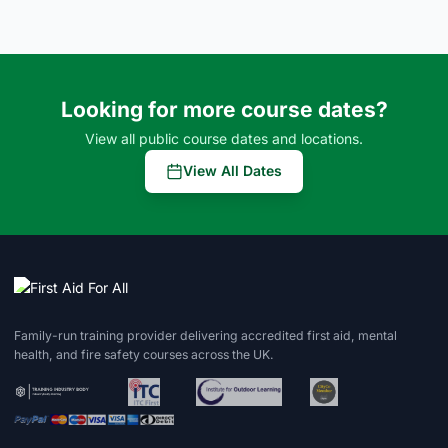
Looking for more course dates?
View all public course dates and locations.
View All Dates
Family-run training provider delivering accredited first aid, mental
health, and fire safety courses across the UK.