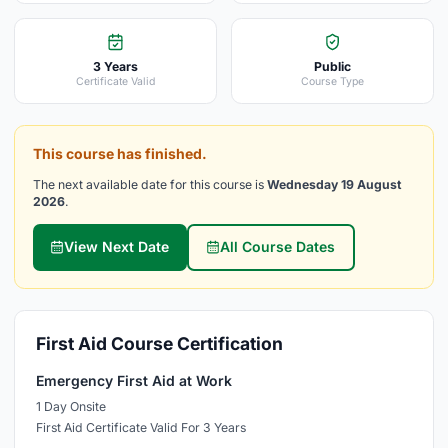
3 Years
Public
Certificate Valid
Course Type
This course has finished.
The next available date for this course is
Wednesday 19 August
2026
.
View Next Date
All Course Dates
First Aid Course Certification
Emergency First Aid at Work
1 Day Onsite
First Aid Certificate Valid For 3 Years