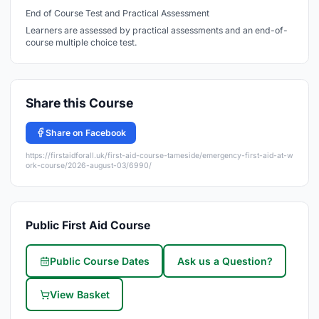
End of Course Test and Practical Assessment
Learners are assessed by practical assessments and an end-of-
course multiple choice test.
Share this Course
Share on Facebook
https://firstaidforall.uk/first-aid-course-tameside/emergency-first-aid-at-w
ork-course/2026-august-03/6990/
Public First Aid Course
Public Course Dates
Ask us a Question?
View Basket