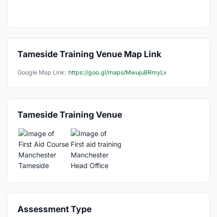
Tameside Training Venue Map Link
Google Map Link:
https://goo.gl/maps/MwujuBRmyLv
Tameside Training Venue
Assessment Type