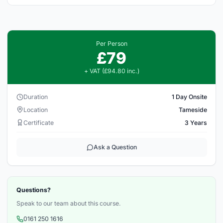
Per Person
£79
+ VAT (£94.80 inc.)
Duration
1 Day Onsite
Location
Tameside
Certificate
3 Years
Ask a Question
Questions?
Speak to our team about this course.
0161 250 1616