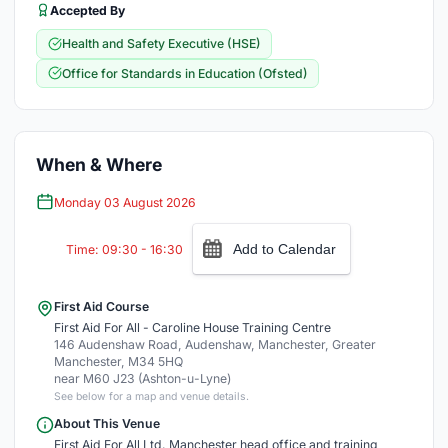
Accepted By
Health and Safety Executive (HSE)
Office for Standards in Education (Ofsted)
When & Where
Monday 03 August 2026
Add to Calendar
Time: 09:30 - 16:30
First Aid Course
First Aid For All - Caroline House Training Centre
146 Audenshaw Road, Audenshaw, Manchester, Greater
Manchester, M34 5HQ
near M60 J23 (Ashton-u-Lyne)
See below for a map and venue details.
About This Venue
First Aid For All Ltd. Manchester head office and training