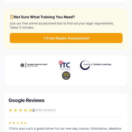
Not Sure What Training You Need?
Use our free online assessment tool to find out your legal requirements.
Takes 5 minutes.
Free Needs Assessment
Google Reviews
★ ★ ★ ★ ★
5
(406 reviews)
★ ★ ★ ★ ★
“Chris was such a great trainer for our one-day course. Informative, attentive