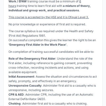
Work / EFAW
training course must be a minimum of
6
hours
training time to learn first aid with
a mixture of theory,
individual and group work, and practical sessions
.
This course is accepted by the HSE and it is Ofqual Level 3.
No prior knowledge or experience of first aid is required.
The course syllabus is as required under the Health and Safety
(First Aid) Regulations 1981.
On successful completion this gives the learner the right to be an
‘Emergency First Aider in the Work Place’
.
On completion of training successful candidates will be able to:
Role of the Emergency First Aider
: Understand the role of the
first aider, including reference to gaining consent, preventing
cross-infection, recording incidents and actions, and using
available equipment.
Initial Assessment
: Assess the situation and circumstances to act
safely, promptly, and effectively in an emergency.
Unresponsive Casualty
: Administer first aid to a casualty who is
unresponsive, including seizures.
CPR & AED
: Administer CPR, including the use of an Automatic
External Defibrillator (AED).
Choking
: Administer first aid to a casualty who is choking.