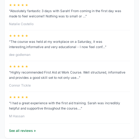
★ ★ ★ ★ ★
“Absolutely fantastic 3 days with Sarah! From coming in the first day was
made to feel welcome!! Nothing was to small or …”
Natalie Costello
★ ★ ★ ★ ★
“The course was held at my workplace on a Saturday, it was
interesting,informative and very educational - I now feel conf…”
dee godleman
★ ★ ★ ★ ★
“Highly recommended First Aid at Work Course. Well structured, informative
and provides a good skill set to not only use…”
Connor Tickle
★ ★ ★ ★ ★
“I had a great experience with the first aid training. Sarah was incredibly
helpful and supportive throughout the course.…”
M Hassan
See all reviews »