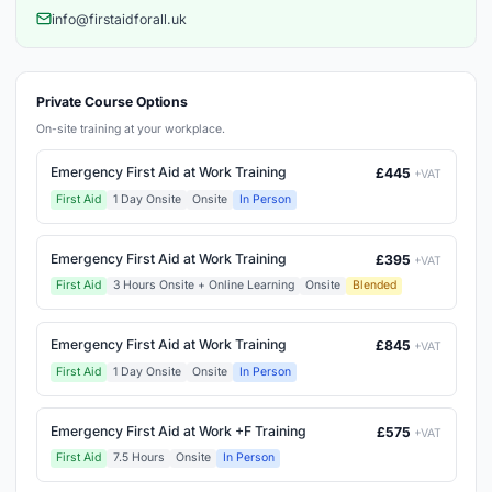
info@firstaidforall.uk
Private Course Options
On-site training at your workplace.
Emergency First Aid at Work Training
£445
+VAT
First Aid
1 Day Onsite
Onsite
In Person
Emergency First Aid at Work Training
£395
+VAT
First Aid
3 Hours Onsite + Online Learning
Onsite
Blended
Emergency First Aid at Work Training
£845
+VAT
First Aid
1 Day Onsite
Onsite
In Person
Emergency First Aid at Work +F Training
£575
+VAT
First Aid
7.5 Hours
Onsite
In Person