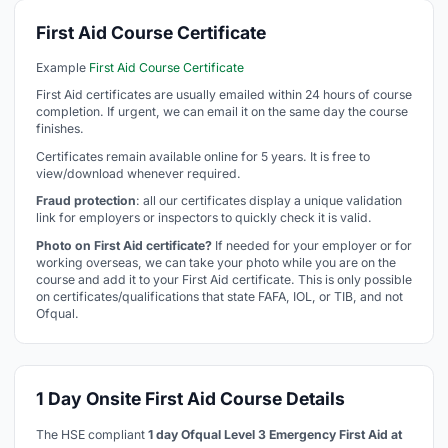
First Aid Course Certificate
Example
First Aid Course Certificate
First Aid certificates are usually emailed within 24 hours of course
completion. If urgent, we can email it on the same day the course
finishes.
Certificates remain available online for 5 years. It is free to
view/download whenever required.
Fraud protection
: all our certificates display a unique validation
link for employers or inspectors to quickly check it is valid.
Photo on First Aid certificate?
If needed for your employer or for
working overseas, we can take your photo while you are on the
course and add it to your First Aid certificate. This is only possible
on certificates/qualifications that state FAFA, IOL, or TIB, and not
Ofqual.
1 Day Onsite First Aid Course Details
The HSE compliant
1 day Ofqual Level 3 Emergency First Aid at