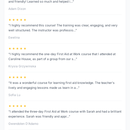
and friendly! Learned so much and helped i…”
Adam Dixon
★ ★ ★ ★ ★
“I highly recommend this course! The training was clear, engaging, and very
well structured. The instructor was professio…”
Ewelina
★ ★ ★ ★ ★
“I highly recommend the one-day First Aid at Work course that I attended at
Caroline House, as part of a group from our s…”
Krysia Grzywinska
★ ★ ★ ★ ★
“It was a wonderful course for learning first aid knowledge. The teacher's
lively and engaging lessons made us learn in a…”
Sofia Lu
★ ★ ★ ★ ★
“I attended the three‑day First Aid at Work course with Sarah and had a brilliant
experience. Sarah was friendly and appr…”
Gwendolen D’Adamo