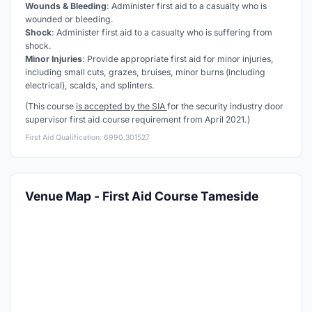
Wounds & Bleeding
: Administer first aid to a casualty who is
wounded or bleeding.
Shock
: Administer first aid to a casualty who is suffering from
shock.
Minor Injuries
: Provide appropriate first aid for minor injuries,
including small cuts, grazes, bruises, minor burns (including
electrical), scalds, and splinters.
(This course
is accepted by the SIA
for the security industry door
supervisor first aid course requirement from April 2021.)
First Aid Qualification: 6990.301527
Venue Map - First Aid Course Tameside