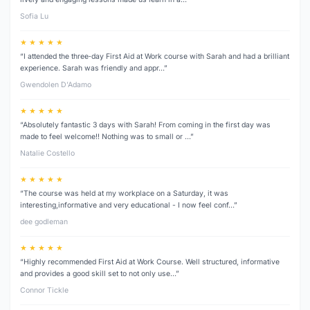
Sofia Lu
★ ★ ★ ★ ★
“I attended the three‑day First Aid at Work course with Sarah and had a brilliant
experience. Sarah was friendly and appr…”
Gwendolen D’Adamo
★ ★ ★ ★ ★
“Absolutely fantastic 3 days with Sarah! From coming in the first day was
made to feel welcome!! Nothing was to small or …”
Natalie Costello
★ ★ ★ ★ ★
“The course was held at my workplace on a Saturday, it was
interesting,informative and very educational - I now feel conf…”
dee godleman
★ ★ ★ ★ ★
“Highly recommended First Aid at Work Course. Well structured, informative
and provides a good skill set to not only use…”
Connor Tickle