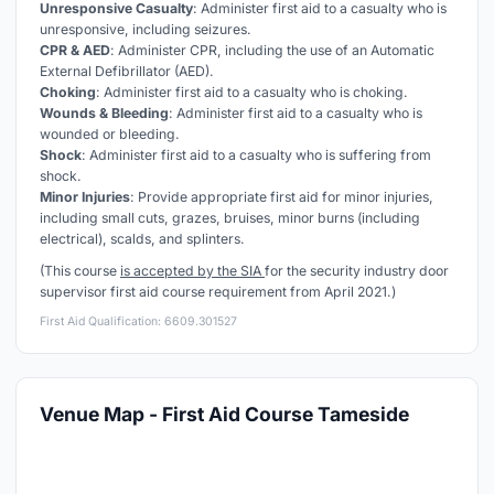
Unresponsive Casualty
: Administer first aid to a casualty who is
unresponsive, including seizures.
CPR & AED
: Administer CPR, including the use of an Automatic
External Defibrillator (AED).
Choking
: Administer first aid to a casualty who is choking.
Wounds & Bleeding
: Administer first aid to a casualty who is
wounded or bleeding.
Shock
: Administer first aid to a casualty who is suffering from
shock.
Minor Injuries
: Provide appropriate first aid for minor injuries,
including small cuts, grazes, bruises, minor burns (including
electrical), scalds, and splinters.
(This course
is accepted by the SIA
for the security industry door
supervisor first aid course requirement from April 2021.)
First Aid Qualification: 6609.301527
Venue Map - First Aid Course Tameside