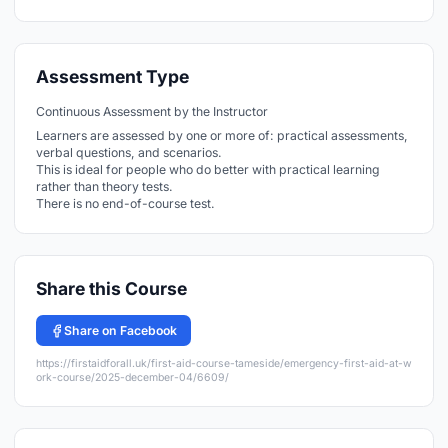
Assessment Type
Continuous Assessment by the Instructor
Learners are assessed by one or more of: practical assessments,
verbal questions, and scenarios.
This is ideal for people who do better with practical learning
rather than theory tests.
There is no end-of-course test.
Share this Course
Share on Facebook
https://firstaidforall.uk/first-aid-course-tameside/emergency-first-aid-at-w
ork-course/2025-december-04/6609/