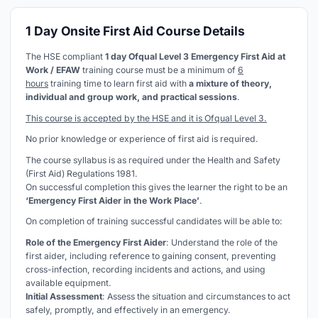
1 Day Onsite First Aid Course Details
The HSE compliant
1 day Ofqual Level 3 Emergency First Aid at
Work / EFAW
training course must be a minimum of
6
hours
training time to learn first aid with
a mixture of theory,
individual and group work, and practical sessions
.
This course is accepted by the HSE and it is Ofqual Level 3.
No prior knowledge or experience of first aid is required.
The course syllabus is as required under the Health and Safety
(First Aid) Regulations 1981.
On successful completion this gives the learner the right to be an
‘Emergency First Aider in the Work Place’
.
On completion of training successful candidates will be able to:
Role of the Emergency First Aider
: Understand the role of the
first aider, including reference to gaining consent, preventing
cross-infection, recording incidents and actions, and using
available equipment.
Initial Assessment
: Assess the situation and circumstances to act
safely, promptly, and effectively in an emergency.