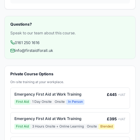
Questions?
Speak to our team about this course.
0161 250 1616
info@firstaidforall.uk
Private Course Options
On-site training at your workplace.
Emergency First Aid at Work Training
£445
+VAT
First Aid
1 Day Onsite
Onsite
In Person
Emergency First Aid at Work Training
£395
+VAT
First Aid
3 Hours Onsite + Online Learning
Onsite
Blended