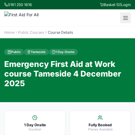
0161 250 1616
Basket (0)
Login
Home
Public Courses
Course Details
Public
Tameside
1 Day Onsite
Emergency First Aid at Work
course Tameside 4 December
2025
1 Day Onsite
Fully Booked
Duration
Places Available