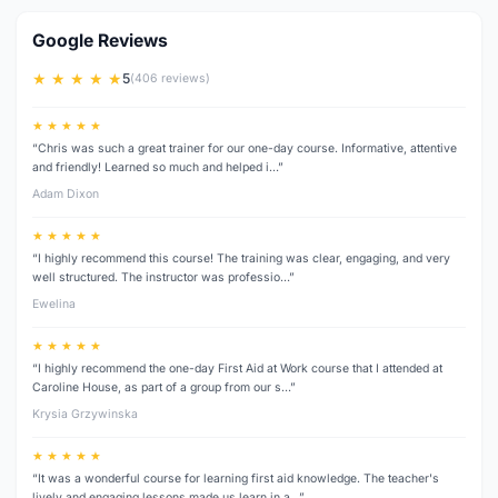
Google Reviews
★ ★ ★ ★ ★
5
(406 reviews)
★ ★ ★ ★ ★
“Chris was such a great trainer for our one-day course. Informative, attentive
and friendly! Learned so much and helped i…”
Adam Dixon
★ ★ ★ ★ ★
“I highly recommend this course! The training was clear, engaging, and very
well structured. The instructor was professio…”
Ewelina
★ ★ ★ ★ ★
“I highly recommend the one-day First Aid at Work course that I attended at
Caroline House, as part of a group from our s…”
Krysia Grzywinska
★ ★ ★ ★ ★
“It was a wonderful course for learning first aid knowledge. The teacher's
lively and engaging lessons made us learn in a…”