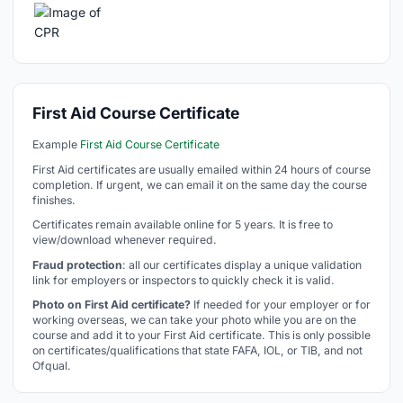
First Aid Course Certificate
Example
First Aid Course Certificate
First Aid certificates are usually emailed within 24 hours of course
completion. If urgent, we can email it on the same day the course
finishes.
Certificates remain available online for 5 years. It is free to
view/download whenever required.
Fraud protection
: all our certificates display a unique validation
link for employers or inspectors to quickly check it is valid.
Photo on First Aid certificate?
If needed for your employer or for
working overseas, we can take your photo while you are on the
course and add it to your First Aid certificate. This is only possible
on certificates/qualifications that state FAFA, IOL, or TIB, and not
Ofqual.