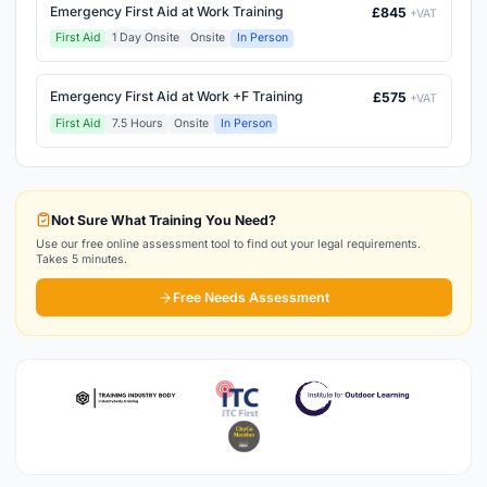
Emergency First Aid at Work Training
£845
+VAT
First Aid
1 Day Onsite
Onsite
In Person
Emergency First Aid at Work +F Training
£575
+VAT
First Aid
7.5 Hours
Onsite
In Person
Not Sure What Training You Need?
Use our free online assessment tool to find out your legal requirements.
Takes 5 minutes.
Free Needs Assessment