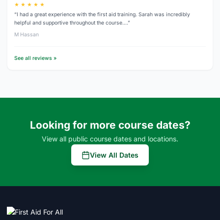
★ ★ ★ ★ ★
“I had a great experience with the first aid training. Sarah was incredibly
helpful and supportive throughout the course.…”
M Hassan
See all reviews »
Looking for more course dates?
View all public course dates and locations.
View All Dates