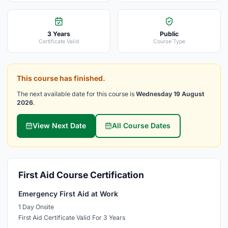
3 Years
Public
Certificate Valid
Course Type
This course has finished.
The next available date for this course is
Wednesday 19 August
2026
.
View Next Date
All Course Dates
First Aid Course Certification
Emergency First Aid at Work
1 Day Onsite
First Aid Certificate Valid For 3 Years