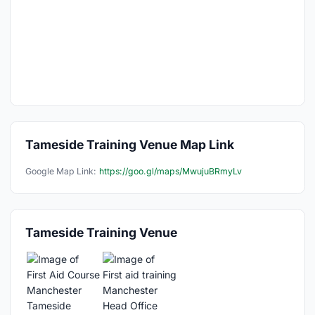
Tameside Training Venue Map Link
Google Map Link:
https://goo.gl/maps/MwujuBRmyLv
Tameside Training Venue