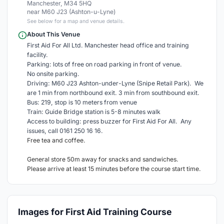
Manchester, M34 5HQ
near M60 J23 (Ashton-u-Lyne)
See below for a map and venue details.
About This Venue
First Aid For All Ltd. Manchester head office and training
facility.
Parking: lots of free on road parking in front of venue.
No onsite parking.
Driving: M60 J23 Ashton-under-Lyne (Snipe Retail Park). We
are 1 min from northbound exit. 3 min from southbound exit.
Bus: 219, stop is 10 meters from venue
Train: Guide Bridge station is 5-8 minutes walk
Access to building: press buzzer for First Aid For All. Any
issues, call 0161 250 16 16.
Free tea and coffee.
General store 50m away for snacks and sandwiches.
Please arrive at least 15 minutes before the course start time.
Images for First Aid Training Course