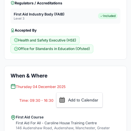
Regulators / Accreditations
First Aid Industry Body (FAIB)
Included
Level 3
Accepted By
Health and Safety Executive (HSE)
Office for Standards in Education (Ofsted)
When & Where
Thursday 04 December 2025
Add to Calendar
Time: 09:30 - 16:30
First Aid Course
First Aid For All - Caroline House Training Centre
146 Audenshaw Road, Audenshaw, Manchester, Greater