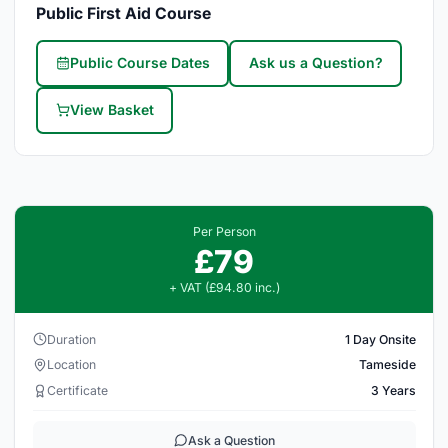
Public First Aid Course
Public Course Dates
Ask us a Question?
View Basket
Per Person
£79
+ VAT (£94.80 inc.)
Duration
1 Day Onsite
Location
Tameside
Certificate
3 Years
Ask a Question