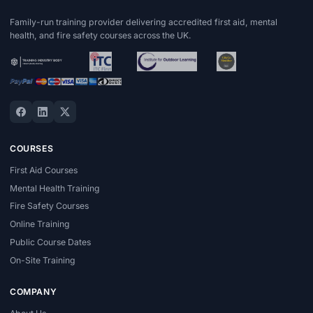
Family-run training provider delivering accredited first aid, mental
health, and fire safety courses across the UK.
COURSES
First Aid Courses
Mental Health Training
Fire Safety Courses
Online Training
Public Course Dates
On-Site Training
COMPANY