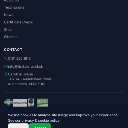
About Us
Testimonials
News
Certificate Check
Shop
Sitemap
CONTACT
0161 250 1616
info@firstaidforall.uk
Caroline House
146-148 Audenshaw Road
Audenshaw, M34 5HQ
We use cookies to analyse site usage and improve your experience.
See our
privacy & cookie policy
.
© 2026 First Aid For All Ltd. Company No. 06996015
Reject
Accept