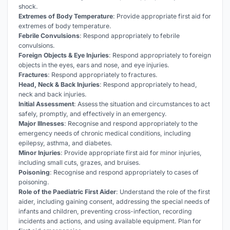
shock.
Extremes of Body Temperature
: Provide appropriate first aid for
extremes of body temperature.
Febrile Convulsions
: Respond appropriately to febrile
convulsions.
Foreign Objects & Eye Injuries
: Respond appropriately to foreign
objects in the eyes, ears and nose, and eye injuries.
Fractures
: Respond appropriately to fractures.
Head, Neck & Back Injuries
: Respond appropriately to head,
neck and back injuries.
Initial Assessment
: Assess the situation and circumstances to act
safely, promptly, and effectively in an emergency.
Major Illnesses
: Recognise and respond appropriately to the
emergency needs of chronic medical conditions, including
epilepsy, asthma, and diabetes.
Minor Injuries
: Provide appropriate first aid for minor injuries,
including small cuts, grazes, and bruises.
Poisoning
: Recognise and respond appropriately to cases of
poisoning.
Role of the Paediatric First Aider
: Understand the role of the first
aider, including gaining consent, addressing the special needs of
infants and children, preventing cross-infection, recording
incidents and actions, and using available equipment. Plan for