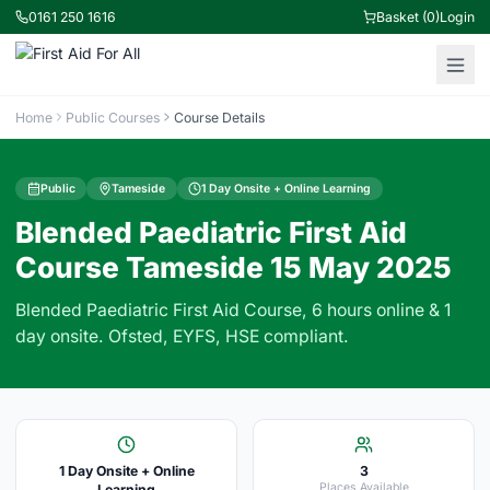
0161 250 1616
Basket (0)
Login
Home
Public Courses
Course Details
Public
Tameside
1 Day Onsite + Online Learning
Blended Paediatric First Aid
Course Tameside 15 May 2025
Blended Paediatric First Aid Course, 6 hours online & 1
day onsite. Ofsted, EYFS, HSE compliant.
1 Day Onsite + Online
3
Places Available
Learning