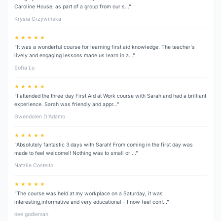
Caroline House, as part of a group from our s…”
Krysia Grzywinska
★ ★ ★ ★ ★
“It was a wonderful course for learning first aid knowledge. The teacher's
lively and engaging lessons made us learn in a…”
Sofia Lu
★ ★ ★ ★ ★
“I attended the three‑day First Aid at Work course with Sarah and had a brilliant
experience. Sarah was friendly and appr…”
Gwendolen D’Adamo
★ ★ ★ ★ ★
“Absolutely fantastic 3 days with Sarah! From coming in the first day was
made to feel welcome!! Nothing was to small or …”
Natalie Costello
★ ★ ★ ★ ★
“The course was held at my workplace on a Saturday, it was
interesting,informative and very educational - I now feel conf…”
dee godleman