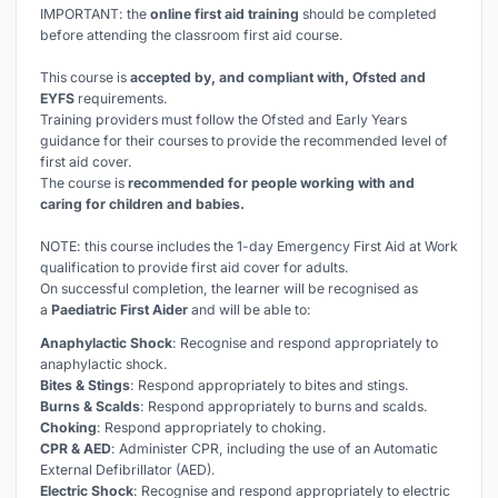
IMPORTANT: the
online first aid training
should be completed
before
attending the classroom first aid course.
This course is
accepted by, and compliant with, Ofsted and
EYFS
requirements.
Training providers must follow the Ofsted and Early Years
guidance for their courses to provide the recommended level of
first aid cover.
The course is
recommended for people working with and
caring for children and babies.
NOTE: this course includes the 1-day Emergency First Aid at Work
qualification to provide first aid cover for adults.
On successful completion, the learner will be recognised as
a
Paediatric First Aider
and will be able to:
Anaphylactic Shock
: Recognise and respond appropriately to
anaphylactic shock.
Bites & Stings
: Respond appropriately to bites and stings.
Burns & Scalds
: Respond appropriately to burns and scalds.
Choking
: Respond appropriately to choking.
CPR & AED
: Administer CPR, including the use of an Automatic
External Defibrillator (AED).
Electric Shock
: Recognise and respond appropriately to electric