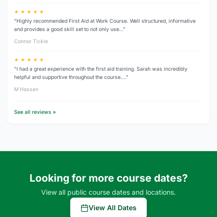
★ ★ ★ ★ ★
“Highly recommended First Aid at Work Course. Well structured, informative
and provides a good skill set to not only use…”
Connor Tickle
★ ★ ★ ★ ★
“I had a great experience with the first aid training. Sarah was incredibly
helpful and supportive throughout the course.…”
M Hassan
See all reviews »
Looking for more course dates?
View all public course dates and locations.
View All Dates