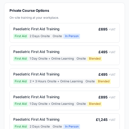
Private Course Options
On-site training at your workplace.
Paediatric First Aid Training
£695
+VAT
First Aid
2 Days Onsite
Onsite
In Person
Paediatric First Aid Training
£495
+VAT
First Aid
1 Day Onsite + Online Learning
Onsite
Blended
Paediatric First Aid Training
£495
+VAT
First Aid
2 x 3 Hours Onsite + Online Learning
Onsite
Blended
Paediatric First Aid Training
£895
+VAT
First Aid
1 Day Onsite + Online Learning
Onsite
Blended
Paediatric First Aid Training
£1,245
+VAT
First Aid
2 Days Onsite
Onsite
In Person