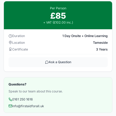
Per Person
£85
+ VAT (£102.00 inc.)
Duration
1 Day Onsite + Online Learning
Location
Tameside
Certificate
3 Years
Ask a Question
Questions?
Speak to our team about this course.
0161 250 1616
info@firstaidforall.uk