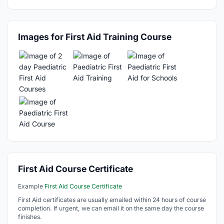
Images for First Aid Training Course
First Aid Course Certificate
Example
First Aid Course Certificate
First Aid certificates are usually emailed within 24 hours of course
completion. If urgent, we can email it on the same day the course
finishes.