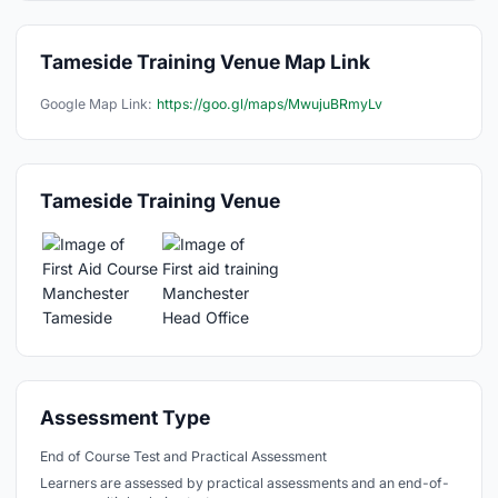
Tameside Training Venue Map Link
Google Map Link:
https://goo.gl/maps/MwujuBRmyLv
Tameside Training Venue
Assessment Type
End of Course Test and Practical Assessment
Learners are assessed by practical assessments and an end-of-