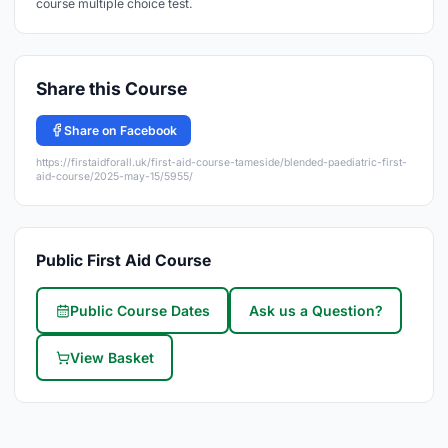
course multiple choice test.
Share this Course
Share on Facebook
https://firstaidforall.uk/first-aid-course-tameside/blended-paediatric-first-
aid-course/2025-may-15/5955/
Public First Aid Course
Public Course Dates
Ask us a Question?
View Basket