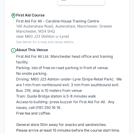
First Aid Course
First Aid For All - Caroline House Training Centre
146 Audenshaw Road, Audenshaw, Manchester, Greater
Manchester, M34 5HQ
near M60 J23 (Ashton-u-Lyne)
See below for a map and venue details.
About This Venue
First Aid For All Ltd. Manchester head office and training
facility.
Parking: lots of free on road parking in front of venue.
No onsite parking.
Driving: M60 J23 Ashton-under-Lyne (Snipe Retail Park). We
are 1 min from northbound exit. 3 min from southbound exit.
Bus: 219, stop is 10 meters from venue
Train: Guide Bridge station is 5-8 minutes walk
Access to building: press buzzer for First Aid For All. Any
issues, call 0161 250 16 16.
Free tea and coffee.
General store 50m away for snacks and sandwiches.
Please arrive at least 15 minutes before the course start time.