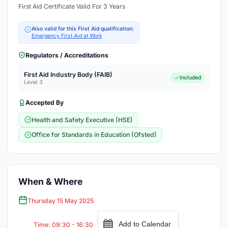
First Aid Certificate Valid For 3 Years
Also valid for this First Aid qualification:
Emergency First Aid at Work
Regulators / Accreditations
First Aid Industry Body (FAIB)
Included
Level 3
Accepted By
Health and Safety Executive (HSE)
Office for Standards in Education (Ofsted)
When & Where
Thursday 15 May 2025
Add to Calendar
Time: 09:30 - 16:30