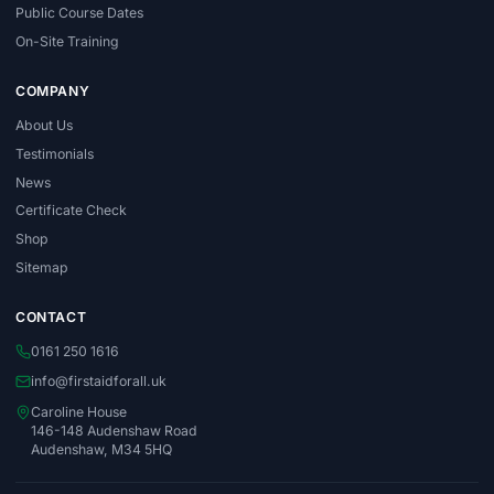
Public Course Dates
On-Site Training
COMPANY
About Us
Testimonials
News
Certificate Check
Shop
Sitemap
CONTACT
0161 250 1616
info@firstaidforall.uk
Caroline House
146-148 Audenshaw Road
Audenshaw, M34 5HQ