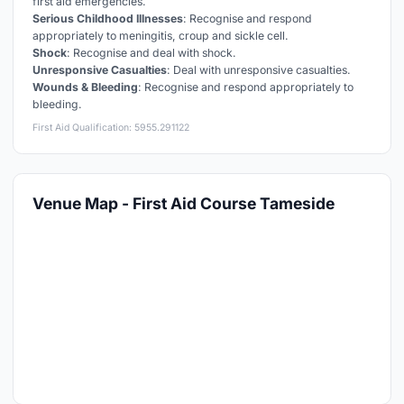
first aid emergencies.
Serious Childhood Illnesses
: Recognise and respond
appropriately to meningitis, croup and sickle cell.
Shock
: Recognise and deal with shock.
Unresponsive Casualties
: Deal with unresponsive casualties.
Wounds & Bleeding
: Recognise and respond appropriately to
bleeding.
First Aid Qualification: 5955.291122
Venue Map - First Aid Course Tameside