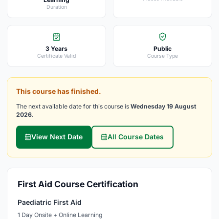
Duration
3 Years
Public
Certificate Valid
Course Type
This course has finished.
The next available date for this course is
Wednesday 19 August
2026
.
View Next Date
All Course Dates
First Aid Course Certification
Paediatric First Aid
1 Day Onsite + Online Learning