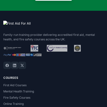
Family-run training provider delivering accredited first aid, mental
health, and fire safety courses across the UK.
COURSES
First Aid Courses
Mental Health Training
Fire Safety Courses
Online Training