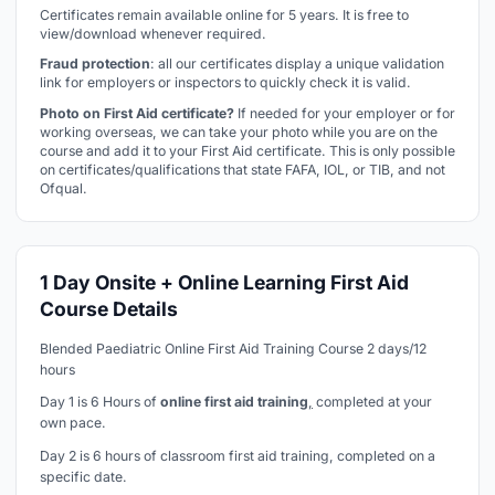
Certificates remain available online for 5 years. It is free to
view/download whenever required.
Fraud protection
: all our certificates display a unique validation
link for employers or inspectors to quickly check it is valid.
Photo on First Aid certificate?
If needed for your employer or for
working overseas, we can take your photo while you are on the
course and add it to your First Aid certificate. This is only possible
on certificates/qualifications that state FAFA, IOL, or TIB, and not
Ofqual.
1 Day Onsite + Online Learning First Aid
Course Details
Blended Paediatric Online First Aid Training Course 2 days/12
hours
Day 1 is 6 Hours of
online first aid training
,
completed at your
own pace.
Day 2 is 6 hours of classroom first aid training, completed on a
specific date.