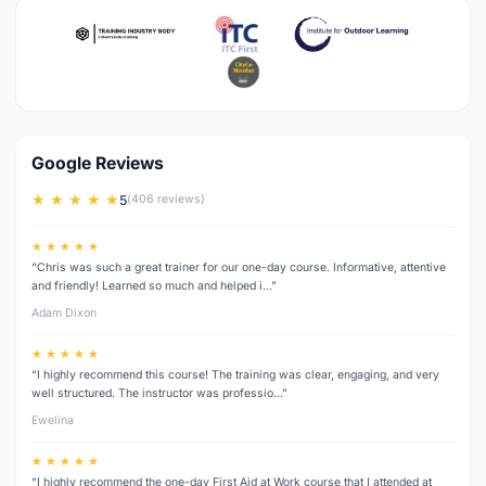
Google Reviews
★ ★ ★ ★ ★
5
(406 reviews)
★ ★ ★ ★ ★
“Chris was such a great trainer for our one-day course. Informative, attentive
and friendly! Learned so much and helped i…”
Adam Dixon
★ ★ ★ ★ ★
“I highly recommend this course! The training was clear, engaging, and very
well structured. The instructor was professio…”
Ewelina
★ ★ ★ ★ ★
“I highly recommend the one-day First Aid at Work course that I attended at