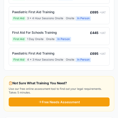
Paediatric First Aid Training
£695
+VAT
First Aid
3 x 4 Hour Sessions Onsite
Onsite
In Person
First Aid For Schools Training
£445
+VAT
First Aid
1 Day Onsite
Onsite
In Person
Paediatric First Aid Training
£695
+VAT
First Aid
4 x 3 Hour Sessions Onsite
Onsite
In Person
Not Sure What Training You Need?
Use our free online assessment tool to find out your legal requirements.
Takes 5 minutes.
Free Needs Assessment