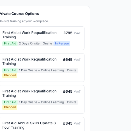
Private Course Options
On-site training at your workplace.
First Aid at Work Requalification
£795
+VAT
Training
First Aid
2 Days Onsite
Onsite
In Person
First Aid at Work Requalification
£645
+VAT
Training
First Aid
1 Day Onsite + Online Learning
Onsite
Blended
First Aid at Work Requalification
£645
+VAT
Training
First Aid
1 Day Onsite + Online Learning
Onsite
Blended
First Aid Annual Skills Update 3
£345
+VAT
hour Training