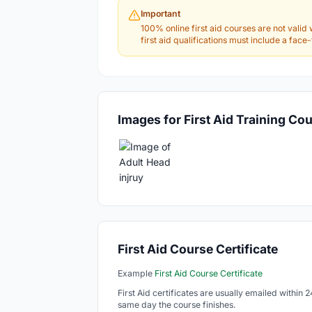
Important
100% online first aid courses are not valid 
first aid qualifications must include a fac
Images for First Aid Training Co
First Aid Course Certificate
Example
First Aid Course Certificate
First Aid certificates are usually emailed within 
same day the course finishes.