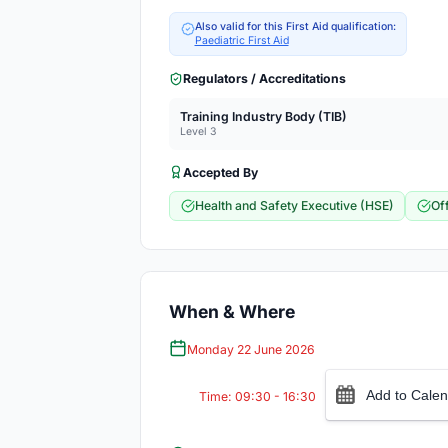
Also valid for this First Aid qualification:
Paediatric First Aid
Regulators / Accreditations
Training Industry Body (TIB)
Level 3
Accepted By
Health and Safety Executive (HSE)
Of
When & Where
Monday 22 June 2026
Add to Calen
Time: 09:30 - 16:30