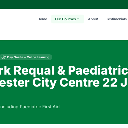
Home
Our Courses
About
Testimonials
1 Day Onsite + Online Learning
rk Requal & Paediatri
ster City Centre 22 
including Paediatric First Aid