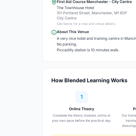
First Aid Course Manchester - City Centre
The Townhouse Hotel
101 Portland Street, Manchester, M1 6DF
City Centre
See below for a map and venue details.
About This Venue
A very nice hotel and training centre in Manch
No parking.
Piccadilly station is 10 minutes walk.
How Blended Learning Works
1
Online Theory
P
Complete the theory modules online at
Our train
your own pace before the practical day.
traini
dressing