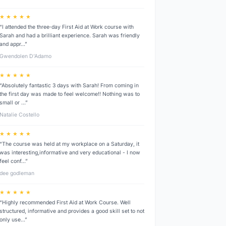
★ ★ ★ ★ ★
“I attended the three‑day First Aid at Work course with
Sarah and had a brilliant experience. Sarah was friendly
and appr…”
Gwendolen D’Adamo
★ ★ ★ ★ ★
“Absolutely fantastic 3 days with Sarah! From coming in
the first day was made to feel welcome!! Nothing was to
small or …”
Natalie Costello
★ ★ ★ ★ ★
“The course was held at my workplace on a Saturday, it
was interesting,informative and very educational - I now
feel conf…”
dee godleman
★ ★ ★ ★ ★
“Highly recommended First Aid at Work Course. Well
structured, informative and provides a good skill set to not
only use…”