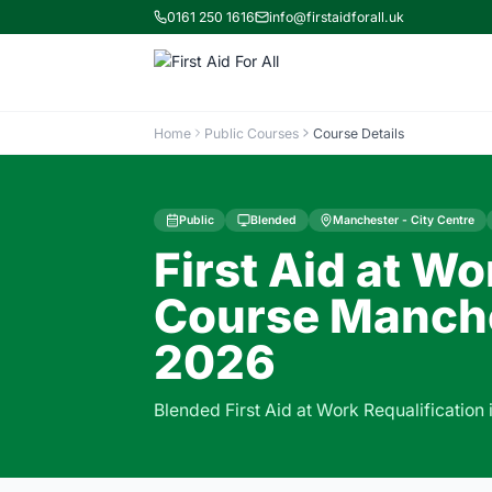
0161 250 1616
info@firstaidforall.uk
Home
Public Courses
Course Details
Public
Blended
Manchester - City Centre
First Aid at Wo
Course Manche
2026
Blended First Aid at Work Requalification 