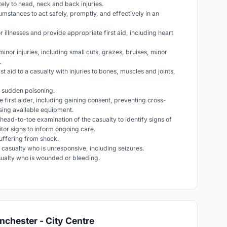
ely to head, neck and back injuries.
cumstances to act safely, promptly, and effectively in an
 illnesses and provide appropriate first aid, including heart
 minor injuries, including small cuts, grazes, bruises, minor
.
rst aid to a casualty with injuries to bones, muscles and joints,
th sudden poisoning.
e first aider, including gaining consent, preventing cross-
using available equipment.
head-to-toe examination of the casualty to identify signs of
nitor signs to inform ongoing care.
 suffering from shock.
 a casualty who is unresponsive, including seizures.
casualty who is wounded or bleeding.
nchester - City Centre