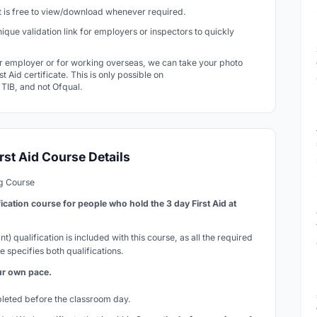
 It is free to view/download whenever required.
 unique validation link for employers or inspectors to quickly
r employer or for working overseas, we can take your photo
t Aid certificate. This is only possible on
r TIB, and not Ofqual.
rst Aid Course Details
ng Course
fication course for people who hold the 3 day First Aid at
t) qualification is included with this course, as all the required
e specifies both qualifications.
our own pace.
mpleted before the classroom day.