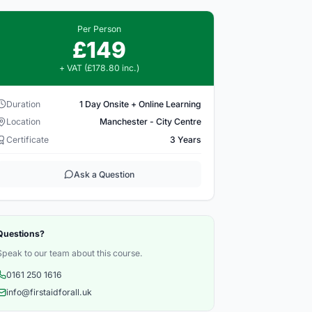
Per Person
£149
+ VAT (£178.80 inc.)
Duration
1 Day Onsite + Online Learning
Location
Manchester - City Centre
Certificate
3 Years
Ask a Question
Questions?
Speak to our team about this course.
0161 250 1616
info@firstaidforall.uk