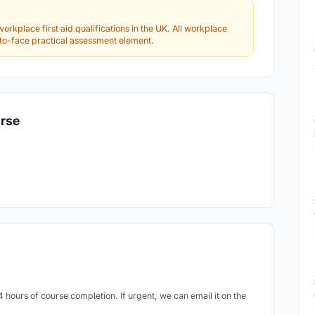
workplace first aid qualifications in the UK. All workplace
e-to-face practical assessment element.
urse
24 hours of course completion. If urgent, we can email it on the