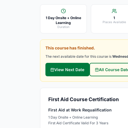
1 Day Onsite + Online
1
Places Available
Learning
Duration
This course has finished.
The next available date for this course is
Wednesd
View Next Date
All Course Dat
First Aid Course Certification
First Aid at Work Requalification
1 Day Onsite + Online Learning
First Aid Certificate Valid For 3 Years