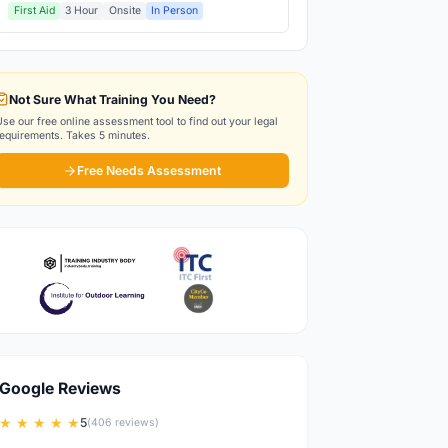
First Aid
3 Hour
Onsite
In Person
Not Sure What Training You Need?
Use our free online assessment tool to find out your legal
requirements. Takes 5 minutes.
Free Needs Assessment
Google Reviews
★ ★ ★ ★ ★
5
(406 reviews)