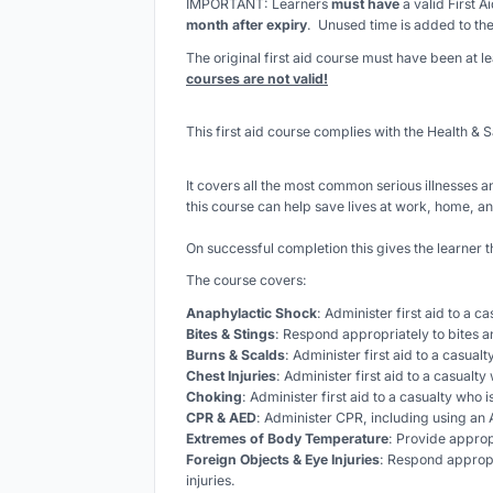
IMPORTANT: Learners
must have
a valid First A
month after expiry
. Unused time is added to the
The original first aid course must have been at 
courses are not valid!
This first aid course complies with the Health & S
It covers all the most common serious illnesses an
this course can help save lives at work, home, an
On successful completion this gives the learner t
The course covers:
Anaphylactic Shock
: Administer first aid to a c
Bites & Stings
: Respond appropriately to bites a
Burns & Scalds
: Administer first aid to a casual
Chest Injuries
: Administer first aid to a casualty 
Choking
: Administer first aid to a casualty who 
CPR & AED
: Administer CPR, including using an A
Extremes of Body Temperature
: Provide approp
Foreign Objects & Eye Injuries
: Respond appropr
injuries.