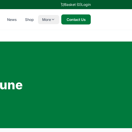
Basket (0)
Login
News
Shop
More
Contact Us
c
June