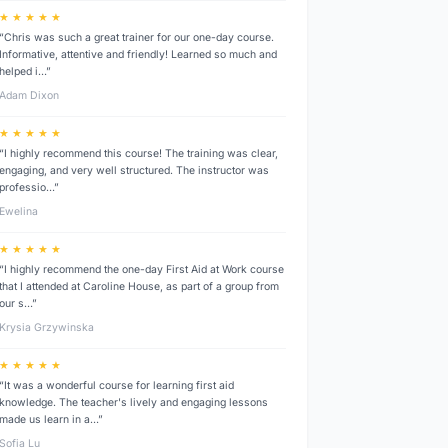
★ ★ ★ ★ ★
“Chris was such a great trainer for our one-day course.
Informative, attentive and friendly! Learned so much and
helped i…”
Adam Dixon
★ ★ ★ ★ ★
“I highly recommend this course! The training was clear,
engaging, and very well structured. The instructor was
professio…”
Ewelina
★ ★ ★ ★ ★
“I highly recommend the one-day First Aid at Work course
that I attended at Caroline House, as part of a group from
our s…”
Krysia Grzywinska
★ ★ ★ ★ ★
“It was a wonderful course for learning first aid
knowledge. The teacher's lively and engaging lessons
made us learn in a…”
Sofia Lu