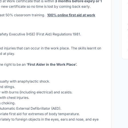
id at Work certificate that is within
3 months before expiry or 1
 new certificate so
no time is lost by coming back early
.
least 50% classroom training.
100% online first aid at work
afety Executive (HSE) (First Aid) Regulations 1981.
d injuries that can occur in the work place. The skills learnt on
d at play.
he right to be an
‘First Aider in the Work Place’.
asualty with anaphylactic shock.
nd stings.
ty with burns (including electrical) and scalds.
with chest injuries.
is choking.
utomatic External Defibrillator (AED).
riate first aid for extremes of body temperature.
iately to foreign objects in the eyes, ears and nose, and eye