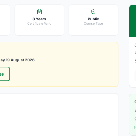
3 Years
Public
Certificate Valid
Course Type
ay 19 August 2026
.
es