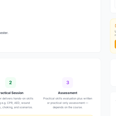
ester.
2
3
ractical Session
Assessment
er delivers hands-on skills
Practical skills evaluation plus written
ng e.g. CPR, AED, wound
or practical-only assessment —
s, choking, and scenarios.
depends on the course.