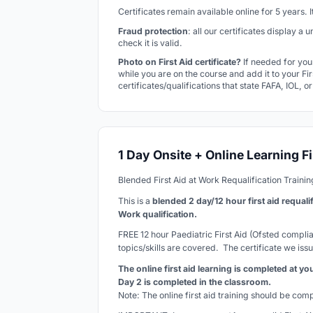
Certificates remain available online for 5 years.
Fraud protection
: all our certificates display a
check it is valid.
Photo on First Aid certificate?
If needed for you
while you are on the course and add it to your Firs
certificates/qualifications that state FAFA, IOL, o
1 Day Onsite + Online Learning Fi
Blended First Aid at Work Requalification Traini
This is a
blended 2 day/12 hour first aid requali
Work qualification.
FREE 12 hour Paediatric First Aid (Ofsted complian
topics/skills are covered. The certificate we issu
The online first aid learning is completed at y
Day 2 is completed in the classroom.
Note: The online first aid training should be co