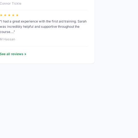
Connor Tickle
★ ★ ★ ★ ★
“I had a great experience with the first aid training. Sarah
was incredibly helpful and supportive throughout the
course.…”
M Hassan
See all reviews »