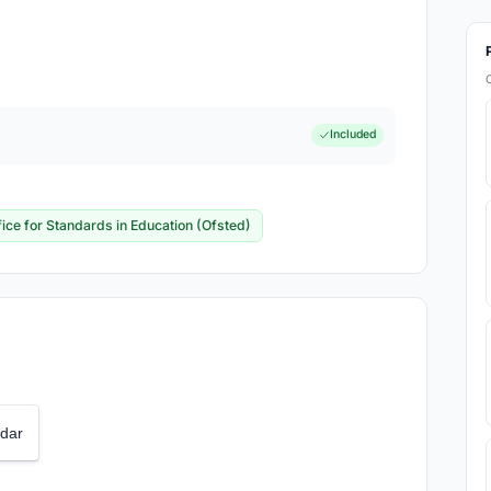
Included
fice for Standards in Education (Ofsted)
dar