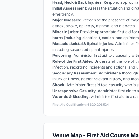
Head, Neck & Back Injuries
: Respond appropriat
Initial Assessment
: Assess the situation and cir
emergency.
Major Illnesses
: Recognise the presence of major
attack, stroke, epilepsy, asthma, and diabetes.
Minor Injuries
: Provide appropriate first aid for
burns (including electrical), scalds, and splinters
Musculoskeletal & Spinal Injuries
: Administer fi
including suspected spinal injuries.
Poisoning
: Administer first aid to a casualty wi
Role of the First Aider
: Understand the role of th
infection, recording incidents and actions, and 
Secondary Assessment
: Administer a thorough 
injury or illness, gather relevant history, and mo
Shock
: Administer first aid to a casualty who is
Unresponsive Casualty
: Administer first aid to
Wounds & Bleeding
: Administer first aid to a 
First Aid Qualification: 6820.296524
Venue Map - First Aid Course Ma