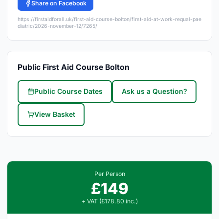
Share on Facebook
https://firstaidforall.uk/first-aid-course-bolton/first-aid-at-work-requal-pae
diatric/2026-november-12/7265/
Public First Aid Course Bolton
Public Course Dates
Ask us a Question?
View Basket
Per Person
£149
+ VAT (£178.80 inc.)