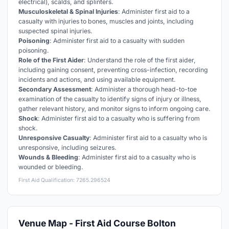
electrical), scalds, and splinters.
Musculoskeletal & Spinal Injuries
: Administer first aid to a
casualty with injuries to bones, muscles and joints, including
suspected spinal injuries.
Poisoning
: Administer first aid to a casualty with sudden
poisoning.
Role of the First Aider
: Understand the role of the first aider,
including gaining consent, preventing cross-infection, recording
incidents and actions, and using available equipment.
Secondary Assessment
: Administer a thorough head-to-toe
examination of the casualty to identify signs of injury or illness,
gather relevant history, and monitor signs to inform ongoing care.
Shock
: Administer first aid to a casualty who is suffering from
shock.
Unresponsive Casualty
: Administer first aid to a casualty who is
unresponsive, including seizures.
Wounds & Bleeding
: Administer first aid to a casualty who is
wounded or bleeding.
First Aid Qualification: 7265.296524
Venue Map - First Aid Course Bolton