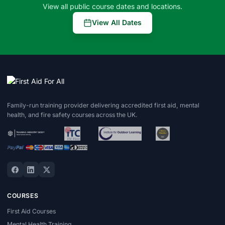
View all public course dates and locations.
View All Dates
Family-run training provider delivering accredited first aid, mental
health, and fire safety courses across the UK.
COURSES
First Aid Courses
Mental Health Training