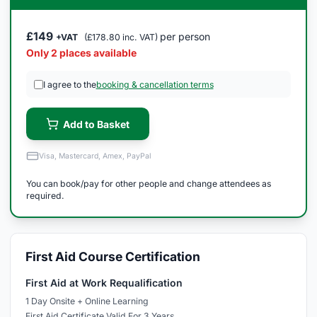
£149
per person
+VAT
(£178.80 inc. VAT)
Only 2 places available
I agree to the
booking & cancellation terms
Add to Basket
Visa, Mastercard, Amex, PayPal
You can book/pay for other people and change attendees as
required.
First Aid Course Certification
First Aid at Work Requalification
1 Day Onsite + Online Learning
First Aid Certificate Valid For 3 Years