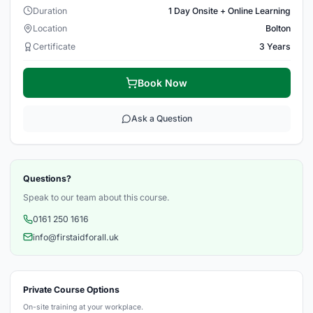
Duration
1 Day Onsite + Online Learning
Location
Bolton
Certificate
3 Years
Book Now
Ask a Question
Questions?
Speak to our team about this course.
0161 250 1616
info@firstaidforall.uk
Private Course Options
On-site training at your workplace.