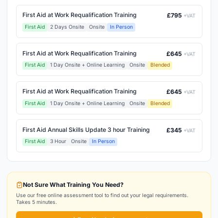
First Aid at Work Requalification Training
£795
+VAT
First Aid
2 Days Onsite
Onsite
In Person
First Aid at Work Requalification Training
£645
+VAT
First Aid
1 Day Onsite + Online Learning
Onsite
Blended
First Aid at Work Requalification Training
£645
+VAT
First Aid
1 Day Onsite + Online Learning
Onsite
Blended
First Aid Annual Skills Update 3 hour Training
£345
+VAT
First Aid
3 Hour
Onsite
In Person
Not Sure What Training You Need?
Use our free online assessment tool to find out your legal requirements.
Takes 5 minutes.