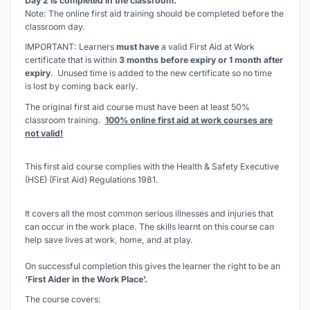
Day 2 is completed in the classroom.
Note: The online first aid training should be completed before the
classroom day.
IMPORTANT: Learners
must have
a valid First Aid at Work
certificate that is within
3 months before expiry or 1 month after
expiry
. Unused time is added to the new certificate so
no time
is lost by coming back early
.
The original first aid course must have been at least 50%
classroom training.
100% online first aid at work courses are
not valid!
This first aid course complies with the Health & Safety Executive
(HSE) (First Aid) Regulations 1981.
It covers all the most common serious illnesses and injuries that
can occur in the work place. The skills learnt on this course can
help save lives at work, home, and at play.
On successful completion this gives the learner the right to be an
‘First Aider in the Work Place’.
The course covers: