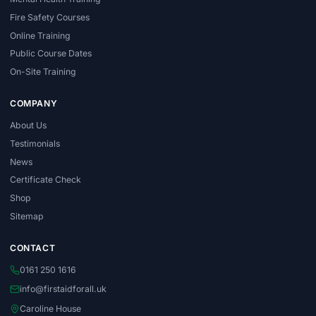
Fire Safety Courses
Online Training
Public Course Dates
On-Site Training
COMPANY
About Us
Testimonials
News
Certificate Check
Shop
Sitemap
CONTACT
0161 250 1616
info@firstaidforall.uk
Caroline House