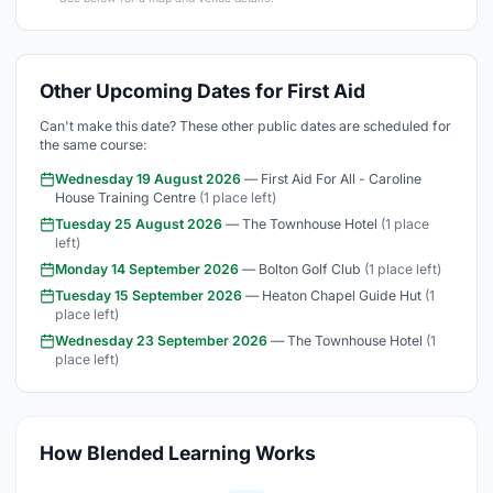
Other Upcoming Dates for First Aid
Can't make this date? These other public dates are scheduled for
the same course:
Wednesday 19 August 2026
— First Aid For All - Caroline
House Training Centre
(1 place left)
Tuesday 25 August 2026
— The Townhouse Hotel
(1 place
left)
Monday 14 September 2026
— Bolton Golf Club
(1 place left)
Tuesday 15 September 2026
— Heaton Chapel Guide Hut
(1
place left)
Wednesday 23 September 2026
— The Townhouse Hotel
(1
place left)
How Blended Learning Works