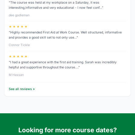
“The course was held at my workplace on a Saturday, it was
interesting,informative and very educational - I now feel conf…”
dee godleman
★ ★ ★ ★ ★
“Highly recommended First Aid at Work Course. Well structured, informative
and provides a good skill set to not only use…”
Connor Tickle
★ ★ ★ ★ ★
“I had a great experience with the first aid training. Sarah was incredibly
helpful and supportive throughout the course.…”
M Hassan
See all reviews »
Looking for more course dates?