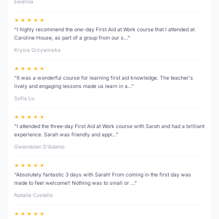
Ewelina
★ ★ ★ ★ ★
“I highly recommend the one-day First Aid at Work course that I attended at
Caroline House, as part of a group from our s…”
Krysia Grzywinska
★ ★ ★ ★ ★
“It was a wonderful course for learning first aid knowledge. The teacher's
lively and engaging lessons made us learn in a…”
Sofia Lu
★ ★ ★ ★ ★
“I attended the three‑day First Aid at Work course with Sarah and had a brilliant
experience. Sarah was friendly and appr…”
Gwendolen D’Adamo
★ ★ ★ ★ ★
“Absolutely fantastic 3 days with Sarah! From coming in the first day was
made to feel welcome!! Nothing was to small or …”
Natalie Costello
★ ★ ★ ★ ★