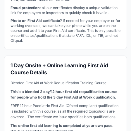
Fraud protection
: all our certificates display a unique validation
link for employers or inspectors to quickly check it is valid.
Photo on First Aid certificate?
If needed for your employer or for
working overseas, we can take your photo while you are on the
course and add it to your First Aid certificate. This is only possible
on certificates/qualifications that state FAFA, IOL, or TIB, and not
Ofqual.
1 Day Onsite + Online Learning First Aid
Course Details
Blended First Aid at Work Requalification Training Course
This is a
blended 2 day/12 hour first aid requalification course
for people who hold the 3 day First Aid at Work qualification.
FREE 12 hour Paediatric First Aid (Ofsted compliant) qualification
is included with this course, as all the required topics/skills are
covered. The certificate we issue specifies both qualifications.
The online first aid learning is completed at your own pace.