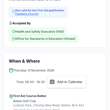
Also valid for this First Aid qualification:
Paediatric First Aid
Accepted By
Health and Safety Executive (HSE)
Office for Standards in Education (Ofsted)
When & Where
Thursday 12 November 2026
Add to Calendar
Time: 09:30 - 16:30
First Aid Course Bolton
Bolton Golf Club
Lostock Park, Chorley New Road, Bolton, BL6 4AJ
See below for a map and venue details.