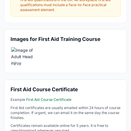
qualifications must include a face-to-face practical
assessment element.
Images for First Aid Training Course
First Aid Course Certificate
Example
First Aid Course Certificate
First Aid certificates are usually emailed within 24 hours of course
completion. If urgent, we can email it on the same day the course
finishes.
Certificates remain available online for 5 years. It is free to
view/download whenever required.