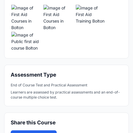
Assessment Type
End of Course Test and Practical Assessment
Learners are assessed by practical assessments and an end-of-
course multiple choice test.
Share this Course