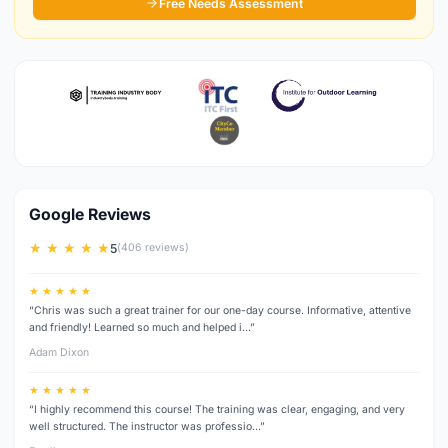
Free Needs Assessment
Google Reviews
★ ★ ★ ★ ★
5
(406 reviews)
★ ★ ★ ★ ★
“Chris was such a great trainer for our one-day course. Informative, attentive
and friendly! Learned so much and helped i…”
Adam Dixon
★ ★ ★ ★ ★
“I highly recommend this course! The training was clear, engaging, and very
well structured. The instructor was professio…”