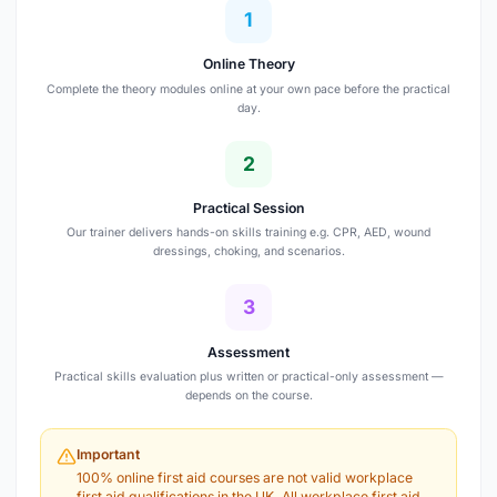
1
Online Theory
Complete the theory modules online at your own pace before the practical
day.
2
Practical Session
Our trainer delivers hands-on skills training e.g. CPR, AED, wound
dressings, choking, and scenarios.
3
Assessment
Practical skills evaluation plus written or practical-only assessment —
depends on the course.
Important
100% online first aid courses are not valid workplace
first aid qualifications in the UK. All workplace first aid