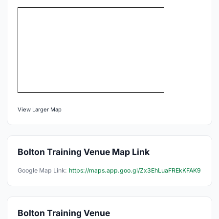
View Larger Map
Bolton Training Venue Map Link
Google Map Link:
https://maps.app.goo.gl/Zx3EhLuaFREkKFAK9
Bolton Training Venue