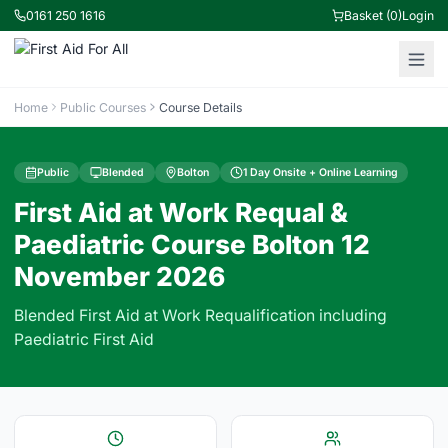
0161 250 1616
Basket (0)
Login
Home
Public Courses
Course Details
Public
Blended
Bolton
1 Day Onsite + Online Learning
First Aid at Work Requal &
Paediatric Course Bolton 12
November 2026
Blended First Aid at Work Requalification including
Paediatric First Aid