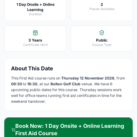
1 Day Onsite + Online
2
Places Available
Learning
Duration
3 Years
Public
Certificate Valid
Course Type
About This Date
This First Aid course runs on
Thursday 12 November 2026
, from
09:30
to
16:30
, at our
Bolton Golf Club
venue. We have 6
upcoming public dates for this course. Thursday sessions work
well for office teams running first aid certificates in time for the
weekend handover.
Book Now: 1 Day Onsite + Online Learning
First Aid Course