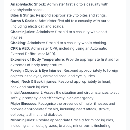
Anaphylactic Shock
: Administer first aid to a casualty with
anaphylactic shock.
Bites & Stings
: Respond appropriately to bites and stings.
Burns & Scalds
: Administer first aid to a casualty with burns
(including electrical) and scalds.
Chest Injuries
: Administer first aid to a casualty with chest
injuries.
Choking
: Administer first aid to a casualty who is choking.
CPR & AED
: Administer CPR, including using an Automatic
External Defibrillator (AED).
Extremes of Body Temperature
: Provide appropriate first aid for
extremes of body temperature.
Foreign Objects & Eye Injuries
: Respond appropriately to foreign
objects in the eyes, ears and nose, and eye injuries.
Head, Neck & Back Injuries
: Respond appropriately to head,
neck and back injuries.
Initial Assessment
: Assess the situation and circumstances to act
safely, promptly, and effectively in an emergency.
Major Illnesses
: Recognise the presence of major illnesses and
provide appropriate first aid, including heart attack, stroke,
epilepsy, asthma, and diabetes.
Minor Injuries
: Provide appropriate first aid for minor injuries,
including small cuts, grazes, bruises, minor burns (including