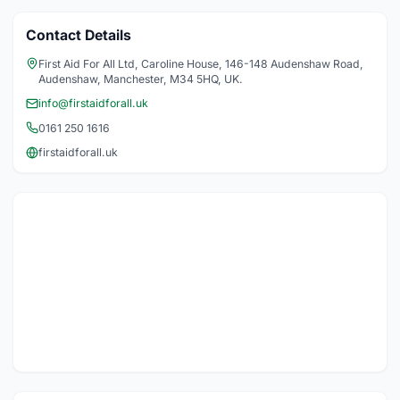
Contact Details
First Aid For All Ltd, Caroline House, 146-148 Audenshaw Road,
Audenshaw, Manchester, M34 5HQ, UK.
info@firstaidforall.uk
0161 250 1616
firstaidforall.uk