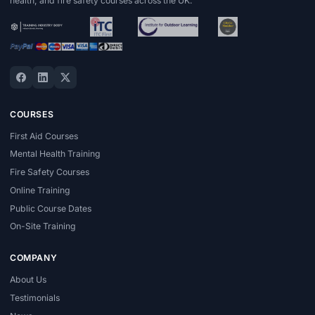
health, and fire safety courses across the UK.
COURSES
First Aid Courses
Mental Health Training
Fire Safety Courses
Online Training
Public Course Dates
On-Site Training
COMPANY
About Us
Testimonials