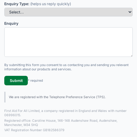
Enquiry Type:
(helps us reply quickly)
Enquiry
By submitting this form you consent to us contacting you and sending you relevant
information about our products and services.
Submit
* required
We are registered with the Telephone Preference Service (TPS).
First Aid For All Limited, a company registered in England and Wales with number
06996015.
Registered office: Caroline House, 146-148 Audenshaw Road, Audenshaw,
Manchester, M34 5HQ
VAT Registration Number GB182586379