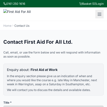
0161 250 1616
Basket (0)
Login
Home
Contact Us
Contact First Aid For All Ltd.
Call, email, or use the form below and we will respond with information
as soon as possible.
Enquiry about:
First Aid at Work
In the enquiry section please give us an indication of when and
where you would like the course e.g. late May in Manchester, next
week in Warrington, asap on a Saturday in Southampton, etc.
We will contact you to discuss the details and available dates.
Title *