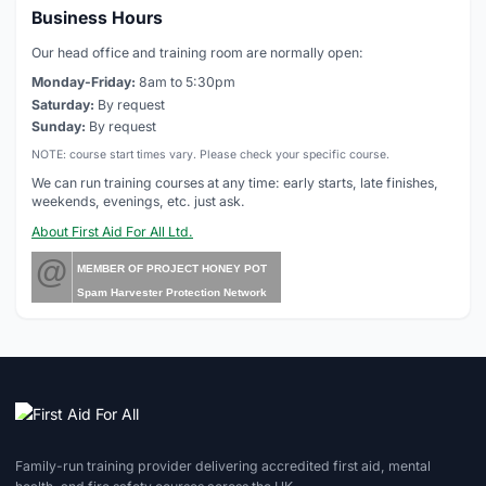
Business Hours
Our head office and training room are normally open:
Monday-Friday:
8am to 5:30pm
Saturday:
By request
Sunday:
By request
NOTE: course start times vary. Please check your specific course.
We can run training courses at any time: early starts, late finishes,
weekends, evenings, etc. just ask.
About First Aid For All Ltd.
@
MEMBER OF PROJECT HONEY POT
Spam Harvester Protection Network
Family-run training provider delivering accredited first aid, mental