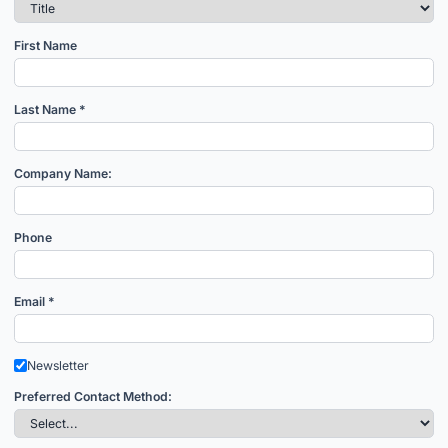
First Name
Last Name *
Company Name:
Phone
Email *
Newsletter
Preferred Contact Method: