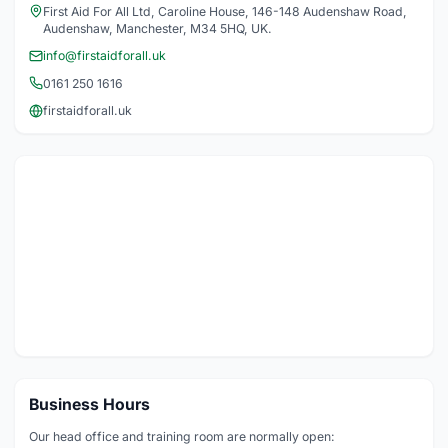
First Aid For All Ltd, Caroline House, 146-148 Audenshaw Road,
Audenshaw, Manchester, M34 5HQ, UK.
info@firstaidforall.uk
0161 250 1616
firstaidforall.uk
Business Hours
Our head office and training room are normally open: