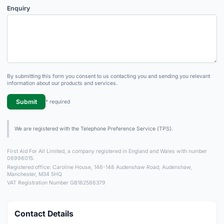
Enquiry
By submitting this form you consent to us contacting you and sending you relevant
information about our products and services.
Submit
* required
We are registered with the Telephone Preference Service (TPS).
First Aid For All Limited, a company registered in England and Wales with number
06996015.
Registered office: Caroline House, 146-148 Audenshaw Road, Audenshaw,
Manchester, M34 5HQ
VAT Registration Number GB182586379
Contact Details