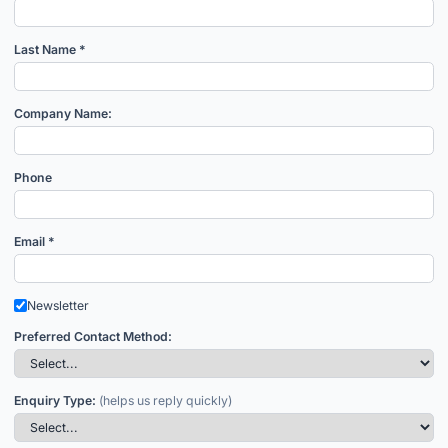
Last Name *
Company Name:
Phone
Email *
Newsletter
Preferred Contact Method:
Enquiry Type:
(helps us reply quickly)