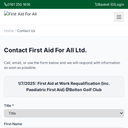
0161 250 1616
Basket (0)
Login
Home
Contact Us
Contact First Aid For All Ltd.
Call, email, or use the form below and we will respond with information
as soon as possible.
1/7/2025: First Aid at Work Requalification (inc.
Paediatric First Aid) @Bolton Golf Club
Title *
First Name