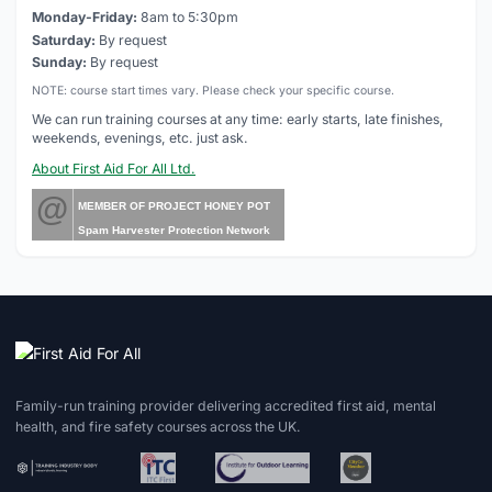
Monday-Friday:
8am to 5:30pm
Saturday:
By request
Sunday:
By request
NOTE: course start times vary. Please check your specific course.
We can run training courses at any time: early starts, late finishes,
weekends, evenings, etc. just ask.
About First Aid For All Ltd.
@
MEMBER OF PROJECT HONEY POT
Spam Harvester Protection Network
Family-run training provider delivering accredited first aid, mental
health, and fire safety courses across the UK.