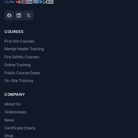
COURSES
First Aid Courses
Mental Health Training
Fire Safety Courses
Online Training
Public Course Dates
On-Site Training
COMPANY
About Us
Testimonials
News
Certificate Check
Shop