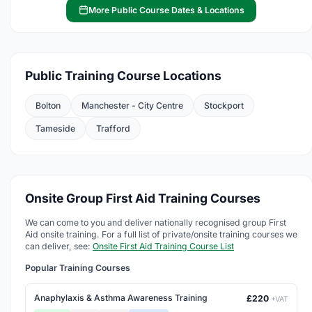
More Public Course Dates & Locations
Public Training Course Locations
Bolton
Manchester - City Centre
Stockport
Tameside
Trafford
Onsite Group First Aid Training Courses
We can come to you and deliver nationally recognised group First
Aid onsite training. For a full list of private/onsite training courses we
can deliver, see:
Onsite First Aid Training Course List
Popular Training Courses
Anaphylaxis & Asthma Awareness Training
£220
+VAT