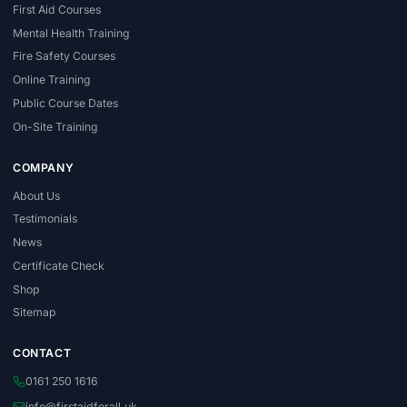
First Aid Courses
Mental Health Training
Fire Safety Courses
Online Training
Public Course Dates
On-Site Training
COMPANY
About Us
Testimonials
News
Certificate Check
Shop
Sitemap
CONTACT
0161 250 1616
info@firstaidforall.uk