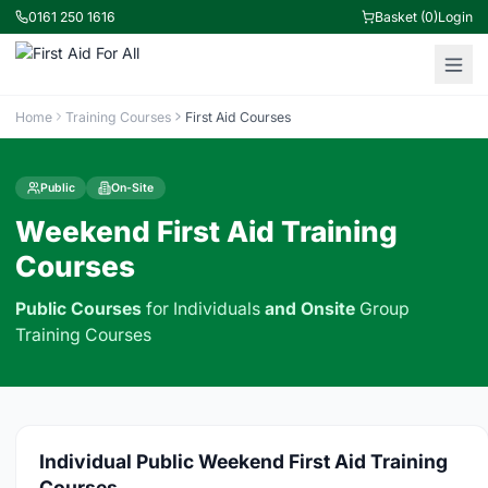
0161 250 1616
Basket (0)
Login
Home
Training Courses
First Aid Courses
Public
On-Site
Weekend First Aid Training
Courses
Public Courses
for Individuals
and
Onsite
Group
Training Courses
Individual Public Weekend First Aid Training
Courses