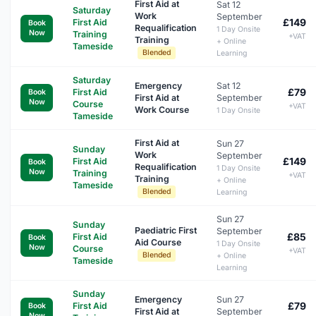
First Aid at
Sat 12
Saturday
Work
September
£149
First Aid
Book
Requalification
1 Day Onsite
Now
Training
+VAT
Training
+ Online
Tameside
Blended
Learning
Saturday
Emergency
Sat 12
£79
First Aid
Book
First Aid at
September
Now
Course
+VAT
Work Course
1 Day Onsite
Tameside
First Aid at
Sun 27
Sunday
Work
September
£149
First Aid
Book
Requalification
1 Day Onsite
Now
Training
+VAT
Training
+ Online
Tameside
Blended
Learning
Sun 27
Sunday
Paediatric First
September
£85
First Aid
Book
Aid Course
1 Day Onsite
Now
Course
+VAT
Blended
+ Online
Tameside
Learning
Sunday
Emergency
Sun 27
£79
First Aid
Book
First Aid at
September
Now