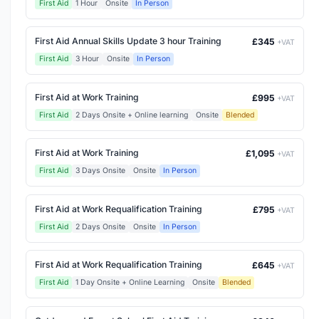
First Aid
1 Hour
Onsite
In Person
First Aid Annual Skills Update 3 hour Training
£345
+VAT
First Aid
3 Hour
Onsite
In Person
First Aid at Work Training
£995
+VAT
First Aid
2 Days Onsite + Online learning
Onsite
Blended
First Aid at Work Training
£1,095
+VAT
First Aid
3 Days Onsite
Onsite
In Person
First Aid at Work Requalification Training
£795
+VAT
First Aid
2 Days Onsite
Onsite
In Person
First Aid at Work Requalification Training
£645
+VAT
First Aid
1 Day Onsite + Online Learning
Onsite
Blended