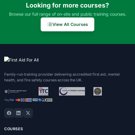
Looking for more courses?
Browse our full range of on-site and public training courses.
View All Courses
Family-run training provider delivering accredited first aid, mental
health, and fire safety courses across the UK.
COURSES