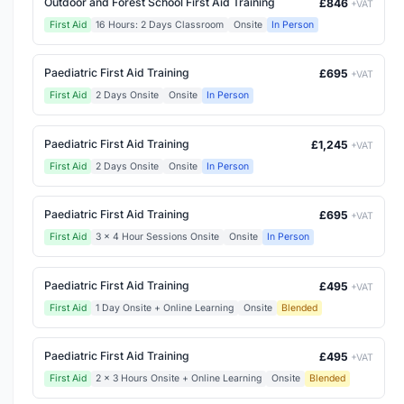
Outdoor and Forest School First Aid Training
£846
+VAT
First Aid
16 Hours: 2 Days Classroom
Onsite
In Person
Paediatric First Aid Training
£695
+VAT
First Aid
2 Days Onsite
Onsite
In Person
Paediatric First Aid Training
£1,245
+VAT
First Aid
2 Days Onsite
Onsite
In Person
Paediatric First Aid Training
£695
+VAT
First Aid
3 x 4 Hour Sessions Onsite
Onsite
In Person
Paediatric First Aid Training
£495
+VAT
First Aid
1 Day Onsite + Online Learning
Onsite
Blended
Paediatric First Aid Training
£495
+VAT
First Aid
2 x 3 Hours Onsite + Online Learning
Onsite
Blended