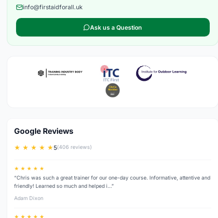
info@firstaidforall.uk
Ask us a Question
Google Reviews
★ ★ ★ ★ ★
5
(406 reviews)
★ ★ ★ ★ ★
“Chris was such a great trainer for our one-day course. Informative, attentive and
friendly! Learned so much and helped i…”
Adam Dixon
★ ★ ★ ★ ★