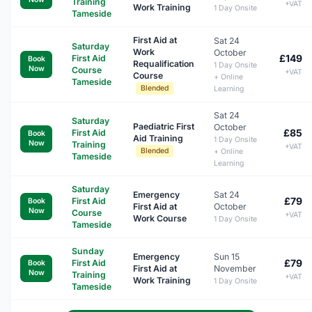
Training
+VAT
Work Training
1 Day Onsite
Tameside
First Aid at
Sat 24
Saturday
Work
October
£149
First Aid
Book
Requalification
1 Day Onsite
Now
Course
+VAT
Course
+ Online
Tameside
Blended
Learning
Sat 24
Saturday
Paediatric First
October
£85
First Aid
Book
Aid Training
1 Day Onsite
Now
Training
+VAT
Blended
+ Online
Tameside
Learning
Saturday
Emergency
Sat 24
£79
First Aid
Book
First Aid at
October
Now
Course
+VAT
Work Course
1 Day Onsite
Tameside
Sunday
Emergency
Sun 15
£79
First Aid
Book
First Aid at
November
Now
Training
+VAT
Work Training
1 Day Onsite
Tameside