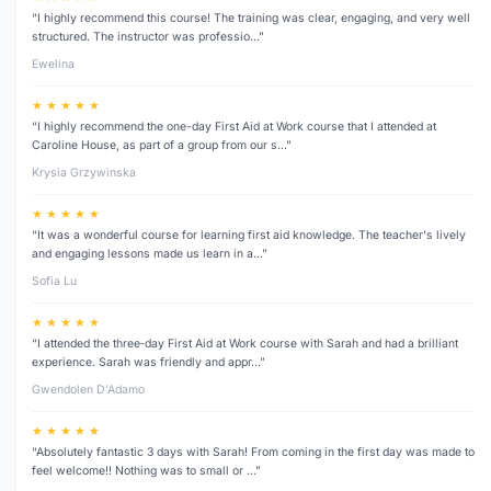
“I highly recommend this course! The training was clear, engaging, and very well
structured. The instructor was professio…”
Ewelina
★ ★ ★ ★ ★
“I highly recommend the one-day First Aid at Work course that I attended at
Caroline House, as part of a group from our s…”
Krysia Grzywinska
★ ★ ★ ★ ★
“It was a wonderful course for learning first aid knowledge. The teacher's lively
and engaging lessons made us learn in a…”
Sofia Lu
★ ★ ★ ★ ★
“I attended the three‑day First Aid at Work course with Sarah and had a brilliant
experience. Sarah was friendly and appr…”
Gwendolen D’Adamo
★ ★ ★ ★ ★
“Absolutely fantastic 3 days with Sarah! From coming in the first day was made to
feel welcome!! Nothing was to small or …”