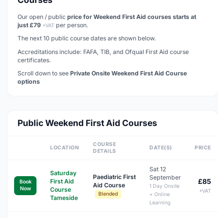
Our open / public
price for Weekend First Aid courses starts at
just £79
per person.
+VAT
The next 10 public course dates are shown below.
Accreditations include: FAFA, TIB, and Ofqual First Aid course
certificates.
Scroll down to see
Private Onsite Weekend First Aid Course
options
Public Weekend First Aid Courses
COURSE
LOCATION
DATE(S)
PRICE
DETAILS
Sat 12
Saturday
Paediatric First
September
£85
First Aid
Book
Aid Course
1 Day Onsite
Now
Course
+VAT
Blended
+ Online
Tameside
Learning