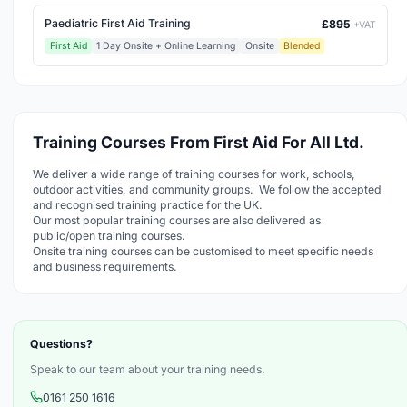
Paediatric First Aid Training
£895
+VAT
First Aid
1 Day Onsite + Online Learning
Onsite
Blended
Training Courses From First Aid For All Ltd.
We deliver a wide range of training courses for work, schools,
outdoor activities, and community groups. We follow the accepted
and recognised training practice for the UK.
Our most popular training courses are also delivered as
public/open training courses.
Onsite training courses can be customised to meet specific needs
and business requirements.
Questions?
Speak to our team about your training needs.
0161 250 1616