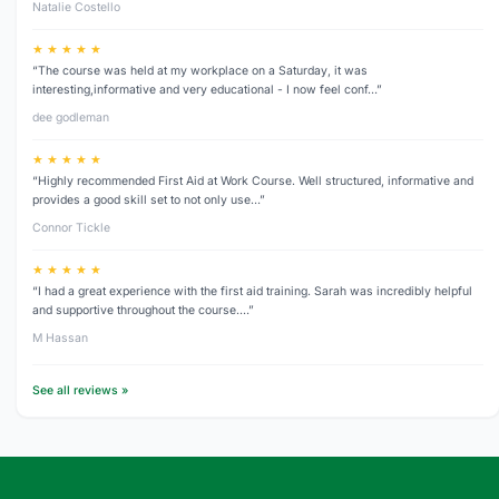
Natalie Costello
★ ★ ★ ★ ★
“The course was held at my workplace on a Saturday, it was
interesting,informative and very educational - I now feel conf…”
dee godleman
★ ★ ★ ★ ★
“Highly recommended First Aid at Work Course. Well structured, informative and
provides a good skill set to not only use…”
Connor Tickle
★ ★ ★ ★ ★
“I had a great experience with the first aid training. Sarah was incredibly helpful
and supportive throughout the course.…”
M Hassan
See all reviews »