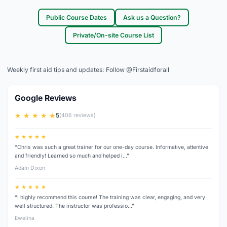
Public Course Dates
Ask us a Question?
Private/On-site Course List
Weekly first aid tips and updates:
Follow @Firstaidforall
Google Reviews
★ ★ ★ ★ ★
5
(406 reviews)
★ ★ ★ ★ ★
“Chris was such a great trainer for our one-day course. Informative, attentive
and friendly! Learned so much and helped i…”
Adam Dixon
★ ★ ★ ★ ★
“I highly recommend this course! The training was clear, engaging, and very
well structured. The instructor was professio…”
Ewelina