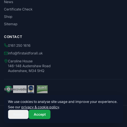
News
Certificate Check
Shop
Sitemap
CONTACT
0161 250 1616
info@firstaidforall.uk
Caroline House
146-148 Audenshaw Road
Audenshaw, M34 5HQ
We use cookies to analyse site usage and improve your experience.
See our
privacy & cookie policy
.
© 2026 First Aid For All Ltd. Company No. 06996015
Reject
Accept
Privacy Policy
Terms & Conditions
Cookie Policy