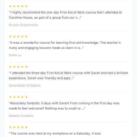
★ ★ ★ ★ ★
“I highly recommend the one-day First Aid at Work course that I attended at
Caroline House, as part of a group from our s…”
Krysia Grzywinska
★ ★ ★ ★ ★
“It was a wonderful course for learning first aid knowledge. The teacher's
lively and engaging lessons made us learn in a…”
Sofia Lu
★ ★ ★ ★ ★
“I attended the three‑day First Aid at Work course with Sarah and had a brilliant
experience. Sarah was friendly and appr…”
Gwendolen D’Adamo
★ ★ ★ ★ ★
“Absolutely fantastic 3 days with Sarah! From coming in the first day was
made to feel welcome!! Nothing was to small or …”
Natalie Costello
★ ★ ★ ★ ★
“The course was held at my workplace on a Saturday, it was