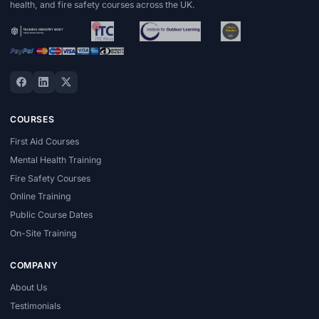
health, and fire safety courses across the UK.
COURSES
First Aid Courses
Mental Health Training
Fire Safety Courses
Online Training
Public Course Dates
On-Site Training
COMPANY
About Us
Testimonials