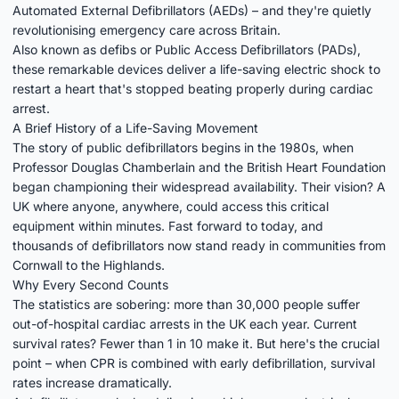
Automated External Defibrillators (AEDs) – and they're quietly
revolutionising emergency care across Britain.
Also known as defibs or Public Access Defibrillators (PADs),
these remarkable devices deliver a life-saving electric shock to
restart a heart that's stopped beating properly during cardiac
arrest.
A Brief History of a Life-Saving Movement
The story of public defibrillators begins in the 1980s, when
Professor Douglas Chamberlain and the British Heart Foundation
began championing their widespread availability. Their vision? A
UK where anyone, anywhere, could access this critical
equipment within minutes. Fast forward to today, and
thousands of defibrillators now stand ready in communities from
Cornwall to the Highlands.
Why Every Second Counts
The statistics are sobering: more than 30,000 people suffer
out-of-hospital cardiac arrests in the UK each year. Current
survival rates? Fewer than 1 in 10 make it. But here's the crucial
point – when CPR is combined with early defibrillation, survival
rates increase dramatically.