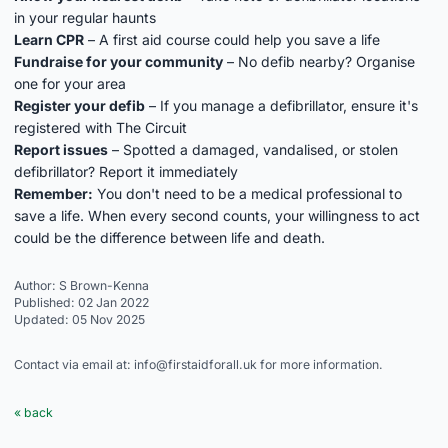
in your regular haunts
Learn CPR
– A first aid course could help you save a life
Fundraise for your community
– No defib nearby? Organise
one for your area
Register your defib
– If you manage a defibrillator, ensure it's
registered with
The Circuit
Report issues
– Spotted a damaged, vandalised, or stolen
defibrillator? Report it immediately
Remember:
You don't need to be a medical professional to
save a life. When every second counts, your willingness to act
could be the difference between life and death.
Author: S Brown-Kenna
Published: 02 Jan 2022
Updated: 05 Nov 2025
Contact via email at: info@firstaidforall.uk for more information.
« back