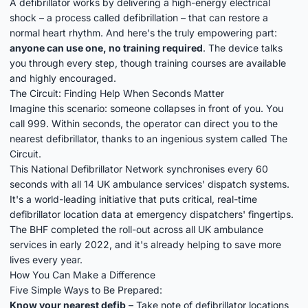
A defibrillator works by delivering a high-energy electrical
shock – a process called defibrillation – that can restore a
normal heart rhythm. And here's the truly empowering part:
anyone can use one, no training required
. The device talks
you through every step, though training courses are available
and highly encouraged.
The Circuit: Finding Help When Seconds Matter
Imagine this scenario: someone collapses in front of you. You
call 999. Within seconds, the operator can direct you to the
nearest defibrillator, thanks to an ingenious system called
The
Circuit
.
This National Defibrillator Network synchronises every 60
seconds with all 14 UK ambulance services' dispatch systems.
It's a world-leading initiative that puts critical, real-time
defibrillator location data at emergency dispatchers' fingertips.
The BHF completed the roll-out across all UK ambulance
services in early 2022, and it's already helping to save more
lives every year.
How You Can Make a Difference
Five Simple Ways to Be Prepared:
Know your nearest defib
– Take note of defibrillator locations