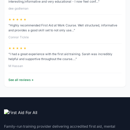
interesting,informative and very educational - I now feel conf…”
dee godleman
★ ★ ★ ★ ★
“Highly recommended First Aid at Work Course. Well structured, informative
and provides a good skill set to not only use…”
Connor Tickle
★ ★ ★ ★ ★
“I had a great experience with the first aid training. Sarah was incredibly
helpful and supportive throughout the course.…”
M Hassan
See all reviews »
Family-run training provider delivering accredited first aid, mental