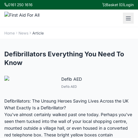
0161 250 1616
Basket (0)
Login
Home
News
Article
Defibrillators Everything You Need To
Know
Defib AED
Defibrillators: The Unsung Heroes Saving Lives Across the UK
What Exactly Is a Defibrillator?
You've almost certainly walked past one today. Perhaps you've
seen them tucked into the wall of your local shopping centre,
mounted outside a village hall, or even housed in a converted
red telephone box. These bright yellow boxes contain