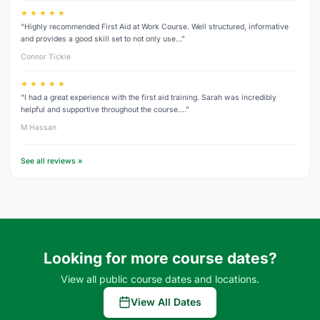
★ ★ ★ ★ ★
“Highly recommended First Aid at Work Course. Well structured, informative
and provides a good skill set to not only use…”
Connor Tickle
★ ★ ★ ★ ★
“I had a great experience with the first aid training. Sarah was incredibly
helpful and supportive throughout the course.…”
M Hassan
See all reviews »
Looking for more course dates?
View all public course dates and locations.
View All Dates