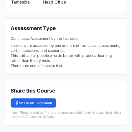
Assessment Type
Continuous Assessment by the Instructor
Learners are assessed by one or more of: practical assessments,
verbal questions, and scenarios.
This is ideal for people who do better with practical learning
rather than theory tests.
There is no end-of-course test.
Share this Course
Share on Facebook
https://firstaidforall.uk/first-aid-course-tameside/level-3-ofqual-first-aid-a
t-work/2027-october-11/7316/