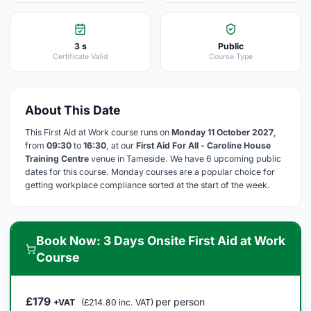
3 s
Public
Certificate Valid
Course Type
About This Date
This First Aid at Work course runs on
Monday 11 October 2027
,
from
09:30
to
16:30
, at our
First Aid For All - Caroline House
Training Centre
venue in Tameside. We have 6 upcoming public
dates for this course. Monday courses are a popular choice for
getting workplace compliance sorted at the start of the week.
Book Now: 3 Days Onsite First Aid at Work
Course
£179
per person
+VAT
(£214.80 inc. VAT)