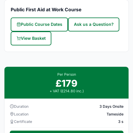
Public First Aid at Work Course
Public Course Dates
Ask us a Question?
View Basket
Per Person
£179
+ VAT (£214.80 inc.)
Duration
3 Days Onsite
Location
Tameside
Certificate
3 s