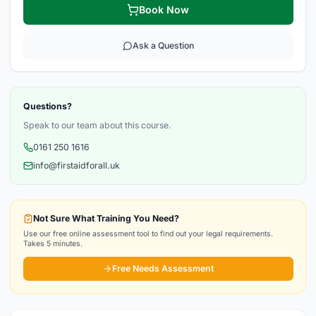
Book Now
Ask a Question
Questions?
Speak to our team about this course.
0161 250 1616
info@firstaidforall.uk
Not Sure What Training You Need?
Use our free online assessment tool to find out your legal requirements.
Takes 5 minutes.
Free Needs Assessment