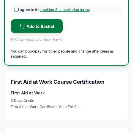
I agree to the
booking & cancellation terms
Add to Basket
Visa, Mastercard, Amex, PayPal
You can book/pay for other people and change attendees as
required.
First Aid at Work Course Certification
First Aid at Work
3 Days Onsite
First Aid at Work Certificate Valid For 3 s