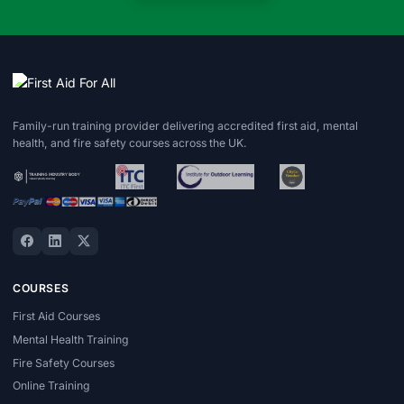
Family-run training provider delivering accredited first aid, mental
health, and fire safety courses across the UK.
COURSES
First Aid Courses
Mental Health Training
Fire Safety Courses
Online Training