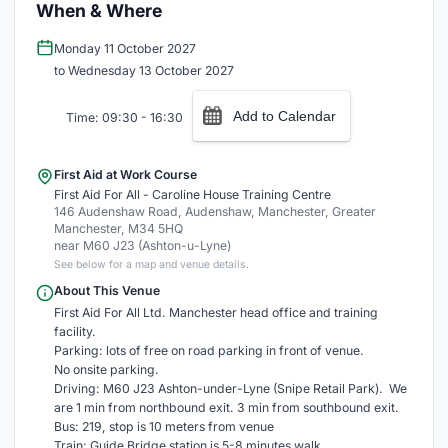
When & Where
Monday 11 October 2027
to Wednesday 13 October 2027
Add to Calendar
Time: 09:30 - 16:30
First Aid at Work Course
First Aid For All - Caroline House Training Centre
146 Audenshaw Road, Audenshaw, Manchester, Greater
Manchester, M34 5HQ
near M60 J23 (Ashton-u-Lyne)
See below for a map and venue details.
About This Venue
First Aid For All Ltd. Manchester head office and training
facility.
Parking: lots of free on road parking in front of venue.
No onsite parking.
Driving: M60 J23 Ashton-under-Lyne (Snipe Retail Park). We
are 1 min from northbound exit. 3 min from southbound exit.
Bus: 219, stop is 10 meters from venue
Train: Guide Bridge station is 5-8 minutes walk