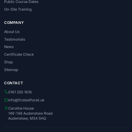
Public Course Dates
On-Site Training
COMPANY
About Us
Testimonials
News
Certificate Check
Shop
Sitemap
CONTACT
0161 250 1616
info@firstaidforall.uk
Caroline House
146-148 Audenshaw Road
Audenshaw, M34 5HQ