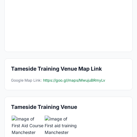
Tameside Training Venue Map Link
Google Map Link:
https://goo.gl/maps/MwujuBRmyLv
Tameside Training Venue