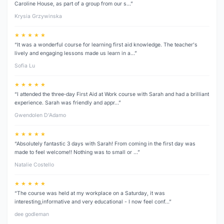
Caroline House, as part of a group from our s…”
Krysia Grzywinska
★ ★ ★ ★ ★
“It was a wonderful course for learning first aid knowledge. The teacher's
lively and engaging lessons made us learn in a…”
Sofia Lu
★ ★ ★ ★ ★
“I attended the three‑day First Aid at Work course with Sarah and had a brilliant
experience. Sarah was friendly and appr…”
Gwendolen D’Adamo
★ ★ ★ ★ ★
“Absolutely fantastic 3 days with Sarah! From coming in the first day was
made to feel welcome!! Nothing was to small or …”
Natalie Costello
★ ★ ★ ★ ★
“The course was held at my workplace on a Saturday, it was
interesting,informative and very educational - I now feel conf…”
dee godleman