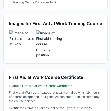
Training Centre
(12 places left)
Images for First Aid at Work Training Course
First Aid at Work Course Certificate
Example
First Aid at Work Course Certificate
First Aid at Work certificates are usually emailed within 24 hours
of course completion. If urgent, we can email it on the same day
the course finishes.
Certificates remain available online for 5 years. It is free to