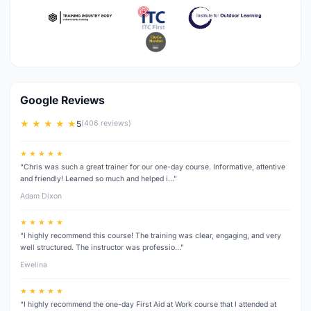
Google Reviews
★ ★ ★ ★ ★
5
(406 reviews)
★ ★ ★ ★ ★
“Chris was such a great trainer for our one-day course. Informative, attentive
and friendly! Learned so much and helped i…”
Adam Dixon
★ ★ ★ ★ ★
“I highly recommend this course! The training was clear, engaging, and very
well structured. The instructor was professio…”
Ewelina
★ ★ ★ ★ ★
“I highly recommend the one-day First Aid at Work course that I attended at