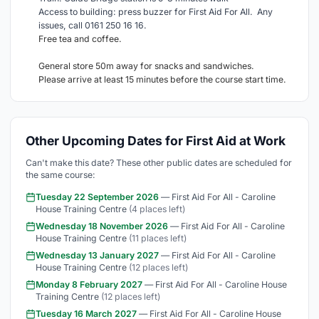
Access to building: press buzzer for First Aid For All. Any
issues, call 0161 250 16 16.
Free tea and coffee.
General store 50m away for snacks and sandwiches.
Please arrive at least 15 minutes before the course start time.
Other Upcoming Dates for First Aid at Work
Can't make this date? These other public dates are scheduled for
the same course:
Tuesday 22 September 2026
— First Aid For All - Caroline
House Training Centre
(4 places left)
Wednesday 18 November 2026
— First Aid For All - Caroline
House Training Centre
(11 places left)
Wednesday 13 January 2027
— First Aid For All - Caroline
House Training Centre
(12 places left)
Monday 8 February 2027
— First Aid For All - Caroline House
Training Centre
(12 places left)
Tuesday 16 March 2027
— First Aid For All - Caroline House