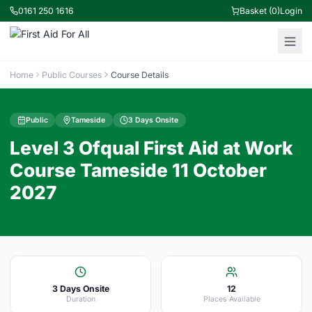
0161 250 1616
Basket (0)
Login
Home
Public Courses
Course Details
Public
Tameside
3 Days Onsite
Level 3 Ofqual First Aid at Work
Course Tameside 11 October
2027
3 Days Onsite
12
Duration
Places Available