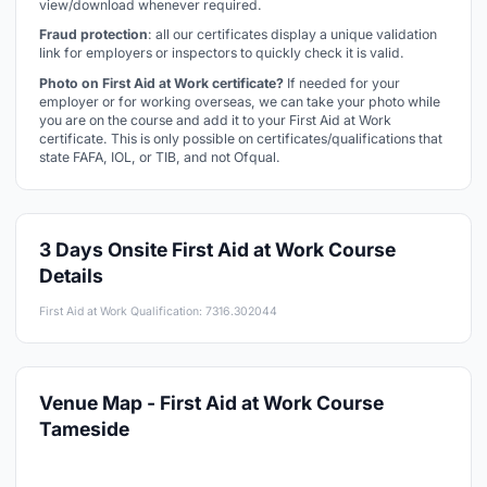
view/download whenever required.
Fraud protection
: all our certificates display a unique validation
link for employers or inspectors to quickly check it is valid.
Photo on First Aid at Work certificate?
If needed for your
employer or for working overseas, we can take your photo while
you are on the course and add it to your First Aid at Work
certificate. This is only possible on certificates/qualifications that
state FAFA, IOL, or TIB, and not Ofqual.
3 Days Onsite First Aid at Work Course
Details
First Aid at Work Qualification: 7316.302044
Venue Map - First Aid at Work Course
Tameside