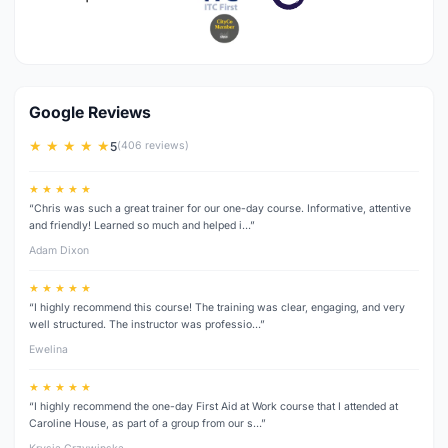
Google Reviews
★ ★ ★ ★ ★
5
(406 reviews)
★ ★ ★ ★ ★
“Chris was such a great trainer for our one-day course. Informative, attentive
and friendly! Learned so much and helped i…”
Adam Dixon
★ ★ ★ ★ ★
“I highly recommend this course! The training was clear, engaging, and very
well structured. The instructor was professio…”
Ewelina
★ ★ ★ ★ ★
“I highly recommend the one-day First Aid at Work course that I attended at
Caroline House, as part of a group from our s…”