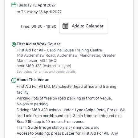
Tuesday 13 April 2027
to Thursday 15 April 2027
Add to Calendar
Time: 09:30 - 16:30
First Aid at Work Course
First Aid For All - Caroline House Training Centre
146 Audenshaw Road, Audenshaw, Manchester, Greater
Manchester, M34 5HQ
near M60 J23 (Ashton-u-Lyne)
See below for a map and venue details.
About This Venue
First Aid For All Ltd. Manchester head office and training
facility.
Parking: lots of free on road parking in front of venue.
No onsite parking.
Driving: M60 J23 Ashton-under-Lyne (Snipe Retail Park). We
are 1 min from northbound exit. 3 min from southbound exit.
Bus: 219, stop is 10 meters from venue
Train: Guide Bridge station is 5-8 minutes walk
Access to building: press buzzer for First Aid For All. Any