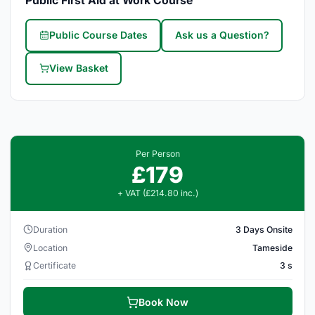
Public First Aid at Work Course
Public Course Dates
Ask us a Question?
View Basket
Per Person
£179
+ VAT (£214.80 inc.)
Duration
3 Days Onsite
Location
Tameside
Certificate
3 s
Book Now