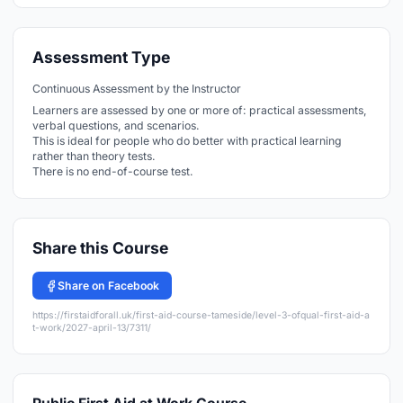
Assessment Type
Continuous Assessment by the Instructor
Learners are assessed by one or more of: practical assessments,
verbal questions, and scenarios.
This is ideal for people who do better with practical learning
rather than theory tests.
There is no end-of-course test.
Share this Course
Share on Facebook
https://firstaidforall.uk/first-aid-course-tameside/level-3-ofqual-first-aid-a
t-work/2027-april-13/7311/