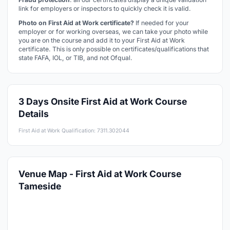
link for employers or inspectors to quickly check it is valid.
Photo on First Aid at Work certificate?
If needed for your
employer or for working overseas, we can take your photo while
you are on the course and add it to your First Aid at Work
certificate. This is only possible on certificates/qualifications that
state FAFA, IOL, or TIB, and not Ofqual.
3 Days Onsite First Aid at Work Course
Details
First Aid at Work Qualification: 7311.302044
Venue Map - First Aid at Work Course
Tameside