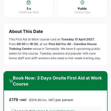
3 s
Public
Certificate Valid
Course Type
About This Date
This First Aid at Work course runs on
Tuesday 13 April 2027
,
from
09:30
to
16:30
, at our
First Aid For All - Caroline House
Training Centre
venue in Tameside. We have 6 upcoming public
dates for this course. Tuesday sessions are popular with care
home staff and shift workers who need a mid-week training day.
Book Now: 3 Days Onsite First Aid at Work
Course
£179
per person
+VAT
(£214.80 inc. VAT)