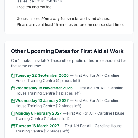
issues, call 0161 250 16 16.
Free tea and coffee.
General store 50m away for snacks and sandwiches.
Please arrive at least 15 minutes before the course start time.
Other Upcoming Dates for First Aid at Work
Can't make this date? These other public dates are scheduled for
the same course:
Tuesday 22 September 2026
— First Aid For All - Caroline
House Training Centre
(4 places left)
Wednesday 18 November 2026
— First Aid For All - Caroline
House Training Centre
(11 places left)
Wednesday 13 January 2027
— First Aid For All - Caroline
House Training Centre
(12 places left)
Monday 8 February 2027
— First Aid For All - Caroline House
Training Centre
(12 places left)
Tuesday 16 March 2027
— First Aid For All - Caroline House
Training Centre
(12 places left)