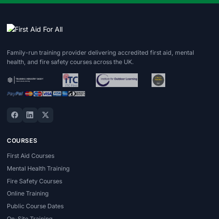
Family-run training provider delivering accredited first aid, mental
health, and fire safety courses across the UK.
COURSES
First Aid Courses
Mental Health Training
Fire Safety Courses
Online Training
Public Course Dates
On-Site Training