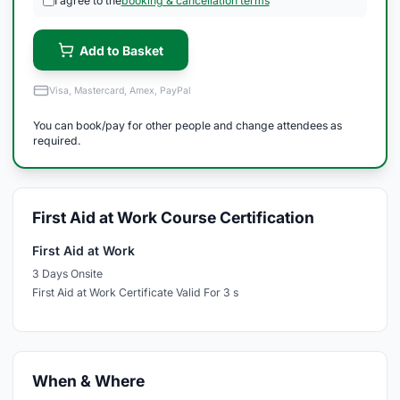
I agree to the
booking & cancellation terms
Add to Basket
Visa, Mastercard, Amex, PayPal
You can book/pay for other people and change attendees as
required.
First Aid at Work Course Certification
First Aid at Work
3 Days Onsite
First Aid at Work Certificate Valid For 3 s
When & Where