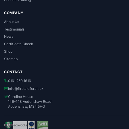
COMPANY
About Us
Testimonials
News
Certificate Check
Shop
Sitemap
CONTACT
0161 250 1616
info@firstaidforall.uk
Caroline House
146-148 Audenshaw Road
Audenshaw, M34 5HQ