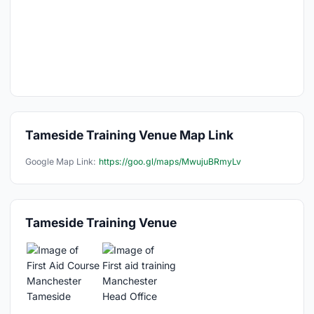
Tameside Training Venue Map Link
Google Map Link:
https://goo.gl/maps/MwujuBRmyLv
Tameside Training Venue