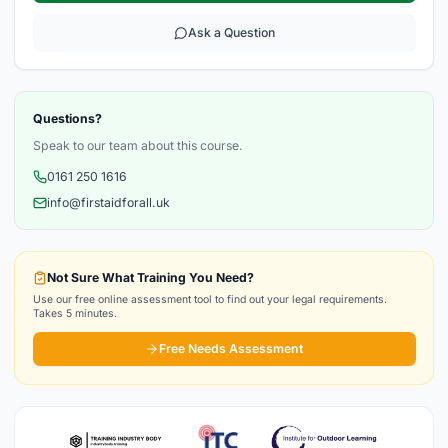
Ask a Question
Questions?
Speak to our team about this course.
0161 250 1616
info@firstaidforall.uk
Not Sure What Training You Need?
Use our free online assessment tool to find out your legal requirements.
Takes 5 minutes.
Free Needs Assessment