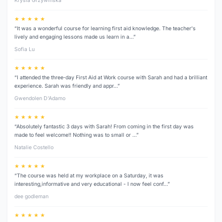
Krysia Grzywinska
★ ★ ★ ★ ★
“It was a wonderful course for learning first aid knowledge. The teacher's
lively and engaging lessons made us learn in a…”
Sofia Lu
★ ★ ★ ★ ★
“I attended the three‑day First Aid at Work course with Sarah and had a brilliant
experience. Sarah was friendly and appr…”
Gwendolen D’Adamo
★ ★ ★ ★ ★
“Absolutely fantastic 3 days with Sarah! From coming in the first day was
made to feel welcome!! Nothing was to small or …”
Natalie Costello
★ ★ ★ ★ ★
“The course was held at my workplace on a Saturday, it was
interesting,informative and very educational - I now feel conf…”
dee godleman
★ ★ ★ ★ ★