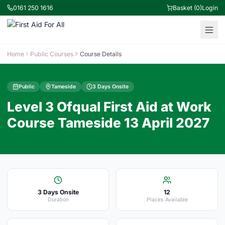
0161 250 1616
Basket (0)
Login
Home
Public Courses
Course Details
Public
Tameside
3 Days Onsite
Level 3 Ofqual First Aid at Work
Course Tameside 13 April 2027
3 Days Onsite
12
Duration
Places Available