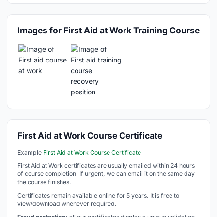
Images for First Aid at Work Training Course
First Aid at Work Course Certificate
Example
First Aid at Work Course Certificate
First Aid at Work certificates are usually emailed within 24 hours
of course completion. If urgent, we can email it on the same day
the course finishes.
Certificates remain available online for 5 years. It is free to
view/download whenever required.
Fraud protection
: all our certificates display a unique validation