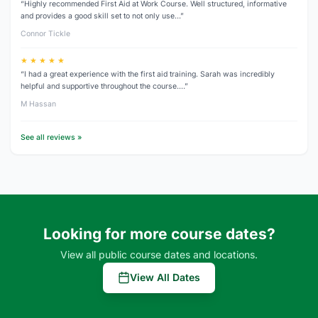
“Highly recommended First Aid at Work Course. Well structured, informative
and provides a good skill set to not only use…”
Connor Tickle
★ ★ ★ ★ ★
“I had a great experience with the first aid training. Sarah was incredibly
helpful and supportive throughout the course.…”
M Hassan
See all reviews »
Looking for more course dates?
View all public course dates and locations.
View All Dates