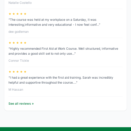
Natalie Costello
★ ★ ★ ★ ★
“The course was held at my workplace on a Saturday, it was
interesting,informative and very educational - I now feel conf…”
dee godleman
★ ★ ★ ★ ★
“Highly recommended First Aid at Work Course. Well structured, informative
and provides a good skill set to not only use…”
Connor Tickle
★ ★ ★ ★ ★
“I had a great experience with the first aid training. Sarah was incredibly
helpful and supportive throughout the course.…”
M Hassan
See all reviews »