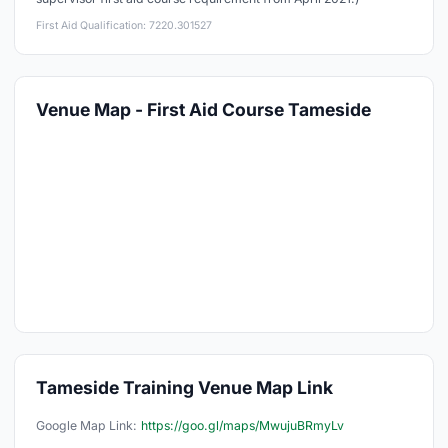
First Aid Qualification: 7220.301527
Venue Map - First Aid Course Tameside
Tameside Training Venue Map Link
Google Map Link:
https://goo.gl/maps/MwujuBRmyLv