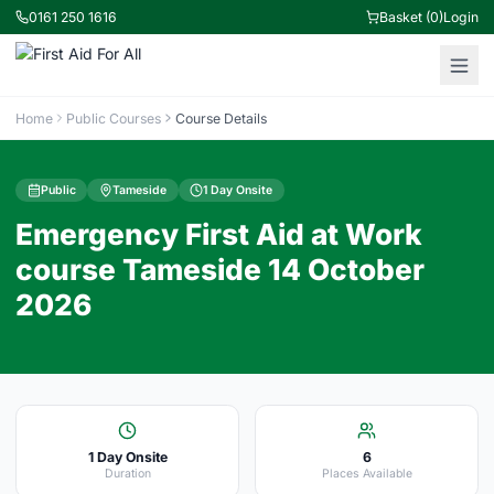
0161 250 1616
Basket (0)
Login
Home
Public Courses
Course Details
Public
Tameside
1 Day Onsite
Emergency First Aid at Work
course Tameside 14 October
2026
1 Day Onsite
6
Duration
Places Available