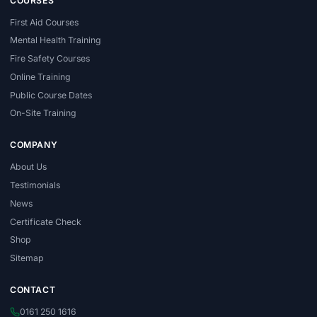
COURSES
First Aid Courses
Mental Health Training
Fire Safety Courses
Online Training
Public Course Dates
On-Site Training
COMPANY
About Us
Testimonials
News
Certificate Check
Shop
Sitemap
CONTACT
0161 250 1616