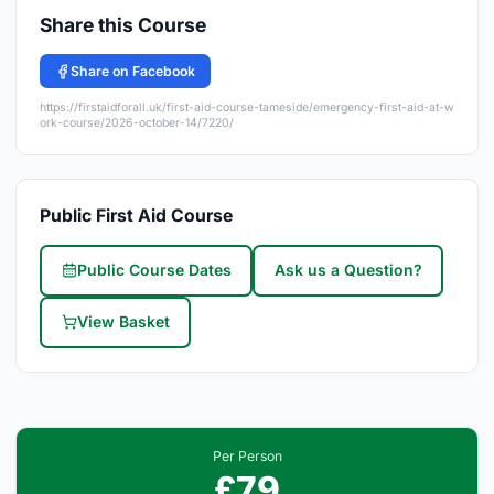
Share this Course
Share on Facebook
https://firstaidforall.uk/first-aid-course-tameside/emergency-first-aid-at-w
ork-course/2026-october-14/7220/
Public First Aid Course
Public Course Dates
Ask us a Question?
View Basket
Per Person
£79