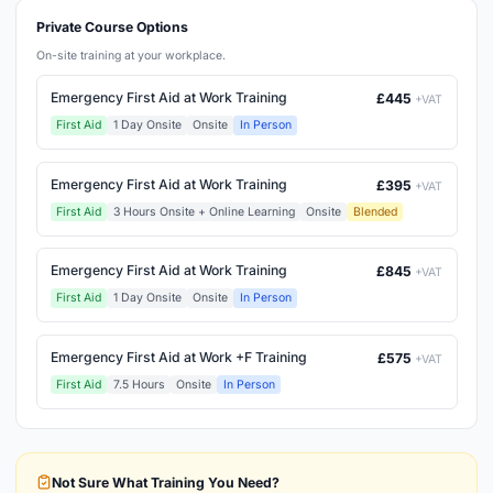
Private Course Options
On-site training at your workplace.
Emergency First Aid at Work Training
£445
+VAT
First Aid
1 Day Onsite
Onsite
In Person
Emergency First Aid at Work Training
£395
+VAT
First Aid
3 Hours Onsite + Online Learning
Onsite
Blended
Emergency First Aid at Work Training
£845
+VAT
First Aid
1 Day Onsite
Onsite
In Person
Emergency First Aid at Work +F Training
£575
+VAT
First Aid
7.5 Hours
Onsite
In Person
Not Sure What Training You Need?