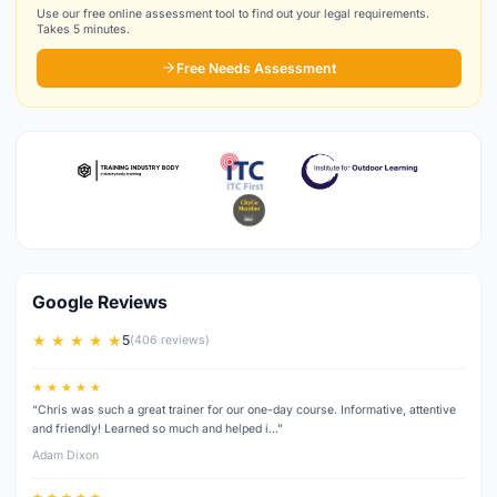
Use our free online assessment tool to find out your legal requirements.
Takes 5 minutes.
Free Needs Assessment
Google Reviews
★ ★ ★ ★ ★
5
(406 reviews)
★ ★ ★ ★ ★
“Chris was such a great trainer for our one-day course. Informative, attentive
and friendly! Learned so much and helped i…”
Adam Dixon