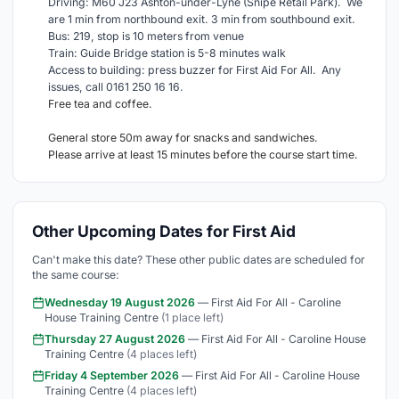
Driving: M60 J23 Ashton-under-Lyne (Snipe Retail Park). We
are 1 min from northbound exit. 3 min from southbound exit.
Bus: 219, stop is 10 meters from venue
Train: Guide Bridge station is 5-8 minutes walk
Access to building: press buzzer for First Aid For All. Any
issues, call 0161 250 16 16.
Free tea and coffee.
General store 50m away for snacks and sandwiches.
Please arrive at least 15 minutes before the course start time.
Other Upcoming Dates for First Aid
Can't make this date? These other public dates are scheduled for
the same course:
Wednesday 19 August 2026
— First Aid For All - Caroline
House Training Centre
(1 place left)
Thursday 27 August 2026
— First Aid For All - Caroline House
Training Centre
(4 places left)
Friday 4 September 2026
— First Aid For All - Caroline House
Training Centre
(4 places left)