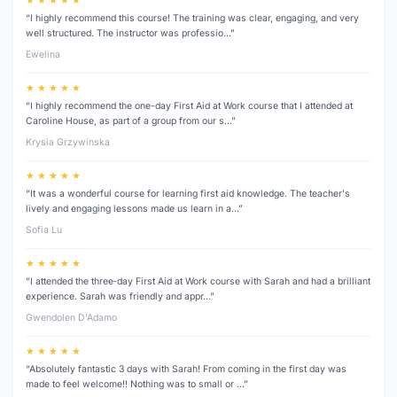
★ ★ ★ ★ ★
“I highly recommend this course! The training was clear, engaging, and very
well structured. The instructor was professio…”
Ewelina
★ ★ ★ ★ ★
“I highly recommend the one-day First Aid at Work course that I attended at
Caroline House, as part of a group from our s…”
Krysia Grzywinska
★ ★ ★ ★ ★
“It was a wonderful course for learning first aid knowledge. The teacher's
lively and engaging lessons made us learn in a…”
Sofia Lu
★ ★ ★ ★ ★
“I attended the three‑day First Aid at Work course with Sarah and had a brilliant
experience. Sarah was friendly and appr…”
Gwendolen D’Adamo
★ ★ ★ ★ ★
“Absolutely fantastic 3 days with Sarah! From coming in the first day was
made to feel welcome!! Nothing was to small or …”