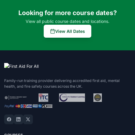
Looking for more course dates?
View all public course dates and locations.
View All Dates
Family-run training provider delivering accredited first aid, mental
health, and fire safety courses across the UK.