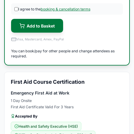
I agree to the
booking & cancellation terms
Add to Basket
Visa, Mastercard, Amex, PayPal
You can book/pay for other people and change attendees as
required.
First Aid Course Certification
Emergency First Aid at Work
1 Day Onsite
First Aid Certificate Valid For 3 Years
Accepted By
Health and Safety Executive (HSE)