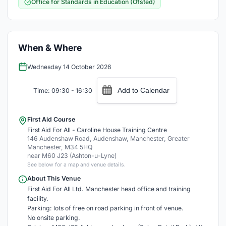
Office for Standards in Education (Ofsted)
When & Where
Wednesday 14 October 2026
Add to Calendar
Time: 09:30 - 16:30
First Aid Course
First Aid For All - Caroline House Training Centre
146 Audenshaw Road, Audenshaw, Manchester, Greater
Manchester, M34 5HQ
near M60 J23 (Ashton-u-Lyne)
See below for a map and venue details.
About This Venue
First Aid For All Ltd. Manchester head office and training
facility.
Parking: lots of free on road parking in front of venue.
No onsite parking.