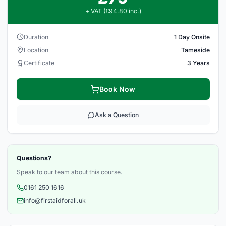
+ VAT (£94.80 inc.)
Duration
1 Day Onsite
Location
Tameside
Certificate
3 Years
Book Now
Ask a Question
Questions?
Speak to our team about this course.
0161 250 1616
info@firstaidforall.uk