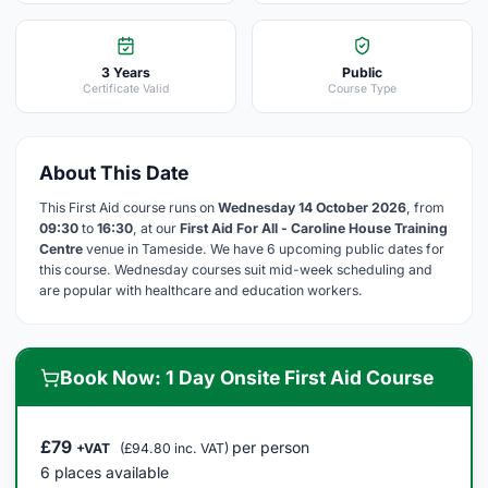
3 Years
Public
Certificate Valid
Course Type
About This Date
This First Aid course runs on
Wednesday 14 October 2026
, from
09:30
to
16:30
, at our
First Aid For All - Caroline House Training
Centre
venue in Tameside. We have 6 upcoming public dates for
this course. Wednesday courses suit mid-week scheduling and
are popular with healthcare and education workers.
Book Now: 1 Day Onsite First Aid Course
£79
per person
+VAT
(£94.80 inc. VAT)
6 places available