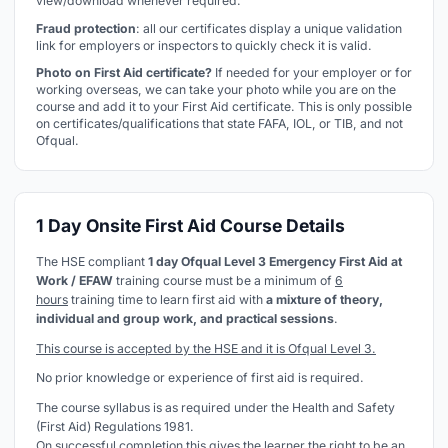
view/download whenever required.
Fraud protection
: all our certificates display a unique validation
link for employers or inspectors to quickly check it is valid.
Photo on First Aid certificate?
If needed for your employer or for
working overseas, we can take your photo while you are on the
course and add it to your First Aid certificate. This is only possible
on certificates/qualifications that state FAFA, IOL, or TIB, and not
Ofqual.
1 Day Onsite First Aid Course Details
The HSE compliant
1 day Ofqual Level 3 Emergency First Aid at
Work / EFAW
training course must be a minimum of
6
hours
training time to learn first aid with
a mixture of theory,
individual and group work, and practical sessions
.
This course is accepted by the HSE and it is Ofqual Level 3.
No prior knowledge or experience of first aid is required.
The course syllabus is as required under the Health and Safety
(First Aid) Regulations 1981.
On successful completion this gives the learner the right to be an