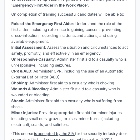
‘Emergency First Aider in the Work Place’
.
On completion of training successful candidates will be able to:
Role of the Emergency First Aider
: Understand the role of the
first aider, including reference to gaining consent, preventing
cross-infection, recording incidents and actions, and using
available equipment.
Initial Assessment
: Assess the situation and circumstances to act
safely, promptly, and effectively in an emergency.
Unresponsive Casualty
: Administer first aid to a casualty who is
unresponsive, including seizures.
CPR & AED
: Administer CPR, including the use of an Automatic
External Defibrillator (AED).
Choking
: Administer first aid to a casualty who is choking.
Wounds & Bleeding
: Administer first aid to a casualty who is
wounded or bleeding.
Shock
: Administer first aid to a casualty who is suffering from
shock.
Minor Injuries
: Provide appropriate first aid for minor injuries,
including small cuts, grazes, bruises, minor burns (including
electrical), scalds, and splinters.
(This course
is accepted by the SIA
for the security industry door
supervisor first aid course requirement from April 2021.)