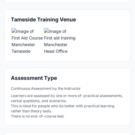
Tameside Training Venue
Assessment Type
Continuous Assessment by the Instructor
Learners are assessed by one or more of: practical assessments,
verbal questions, and scenarios.
This is ideal for people who do better with practical learning
rather than theory tests.
There is no end-of-course test.