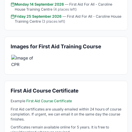
Monday 14 September 2026
— First Aid For All - Caroline
House Training Centre
(4 places left)
Friday 25 September 2026
— First Aid For All - Caroline House
Training Centre
(3 places left)
Images for First Aid Training Course
First Aid Course Certificate
Example
First Aid Course Certificate
First Aid certificates are usually emailed within 24 hours of course
completion. If urgent, we can email it on the same day the course
finishes.
Certificates remain available online for 5 years. It is free to