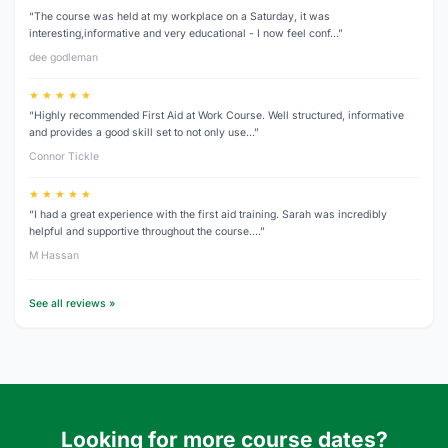
“The course was held at my workplace on a Saturday, it was
interesting,informative and very educational - I now feel conf…”
dee godleman
★ ★ ★ ★ ★
“Highly recommended First Aid at Work Course. Well structured, informative
and provides a good skill set to not only use…”
Connor Tickle
★ ★ ★ ★ ★
“I had a great experience with the first aid training. Sarah was incredibly
helpful and supportive throughout the course.…”
M Hassan
See all reviews »
Looking for more course dates?