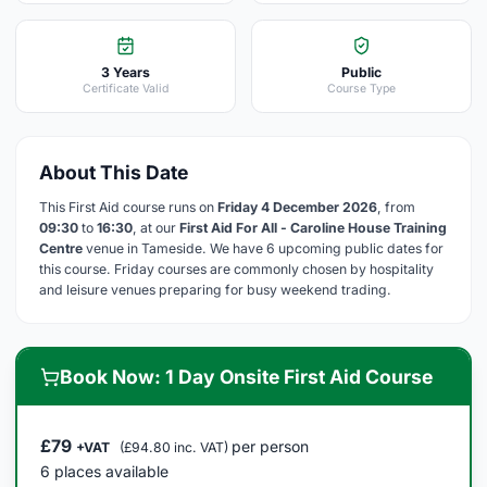
3 Years
Public
Certificate Valid
Course Type
About This Date
This First Aid course runs on
Friday 4 December 2026
, from
09:30
to
16:30
, at our
First Aid For All - Caroline House Training
Centre
venue in Tameside. We have 6 upcoming public dates for
this course. Friday courses are commonly chosen by hospitality
and leisure venues preparing for busy weekend trading.
Book Now: 1 Day Onsite First Aid Course
£79
per person
+VAT
(£94.80 inc. VAT)
6 places available