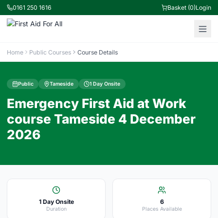
0161 250 1616
Basket (0)
Login
Home
Public Courses
Course Details
Public
Tameside
1 Day Onsite
Emergency First Aid at Work
course Tameside 4 December
2026
1 Day Onsite
6
Duration
Places Available