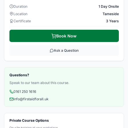
Duration
1 Day Onsite
Location
Tameside
Certificate
3 Years
Book Now
Ask a Question
Questions?
Speak to our team about this course.
0161 250 1616
info@firstaidforall.uk
Private Course Options
On-site training at your workplace.