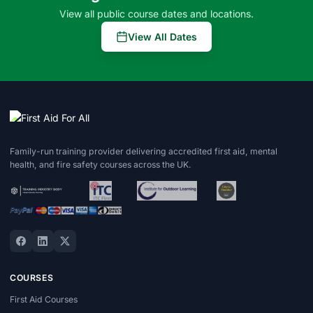
View all public course dates and locations.
View All Dates
Family-run training provider delivering accredited first aid, mental
health, and fire safety courses across the UK.
COURSES
First Aid Courses