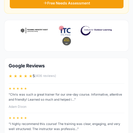
Free Needs Assessment
Google Reviews
★ ★ ★ ★ ★
5
(406 reviews)
★ ★ ★ ★ ★
“Chris was such a great trainer for our one-day course. Informative, attentive
and friendly! Learned so much and helped i…”
Adam Dixon
★ ★ ★ ★ ★
“I highly recommend this course! The training was clear, engaging, and very
well structured. The instructor was professio…”