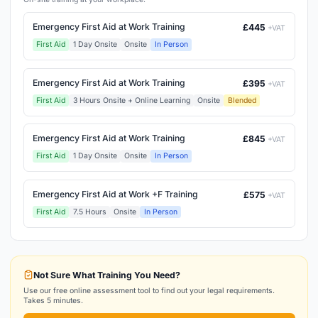
Emergency First Aid at Work Training
£445
+VAT
First Aid
1 Day Onsite
Onsite
In Person
Emergency First Aid at Work Training
£395
+VAT
First Aid
3 Hours Onsite + Online Learning
Onsite
Blended
Emergency First Aid at Work Training
£845
+VAT
First Aid
1 Day Onsite
Onsite
In Person
Emergency First Aid at Work +F Training
£575
+VAT
First Aid
7.5 Hours
Onsite
In Person
Not Sure What Training You Need?
Use our free online assessment tool to find out your legal requirements.
Takes 5 minutes.