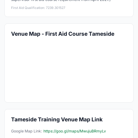
First Aid Qualification: 7239.301527
Venue Map - First Aid Course Tameside
Tameside Training Venue Map Link
Google Map Link:
https://goo.gl/maps/MwujuBRmyLv