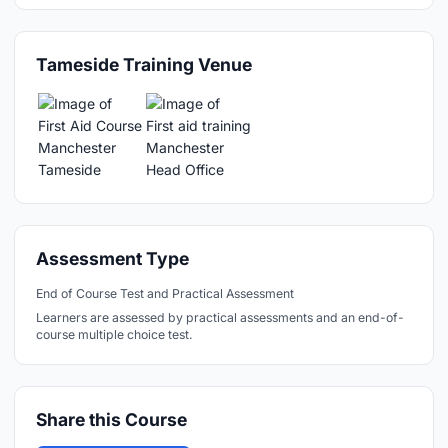
Tameside Training Venue
Assessment Type
End of Course Test and Practical Assessment
Learners are assessed by practical assessments and an end-of-
course multiple choice test.
Share this Course