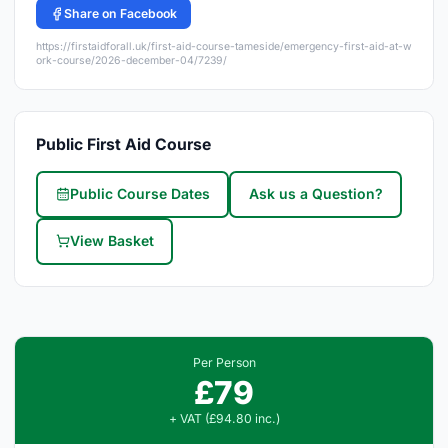
Share on Facebook
https://firstaidforall.uk/first-aid-course-tameside/emergency-first-aid-at-w
ork-course/2026-december-04/7239/
Public First Aid Course
Public Course Dates
Ask us a Question?
View Basket
Per Person
£79
+ VAT (£94.80 inc.)