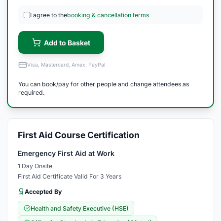
I agree to the
booking & cancellation terms
Add to Basket
Visa, Mastercard, Amex, PayPal
You can book/pay for other people and change attendees as
required.
First Aid Course Certification
Emergency First Aid at Work
1 Day Onsite
First Aid Certificate Valid For 3 Years
Accepted By
Health and Safety Executive (HSE)