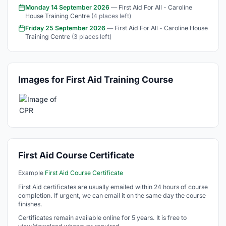
Monday 14 September 2026
— First Aid For All - Caroline
House Training Centre
(4 places left)
Friday 25 September 2026
— First Aid For All - Caroline House
Training Centre
(3 places left)
Images for First Aid Training Course
First Aid Course Certificate
Example
First Aid Course Certificate
First Aid certificates are usually emailed within 24 hours of course
completion. If urgent, we can email it on the same day the course
finishes.
Certificates remain available online for 5 years. It is free to