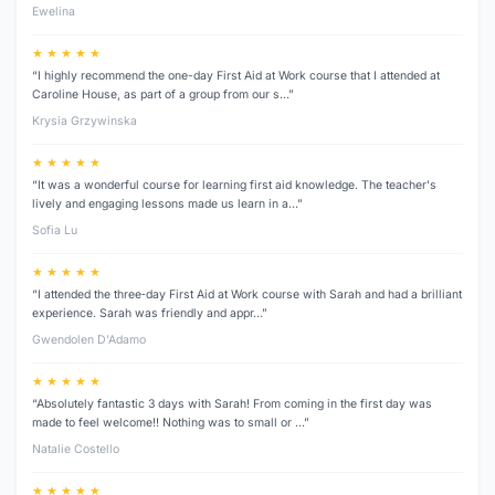
Ewelina
★ ★ ★ ★ ★
“I highly recommend the one-day First Aid at Work course that I attended at
Caroline House, as part of a group from our s…”
Krysia Grzywinska
★ ★ ★ ★ ★
“It was a wonderful course for learning first aid knowledge. The teacher's
lively and engaging lessons made us learn in a…”
Sofia Lu
★ ★ ★ ★ ★
“I attended the three‑day First Aid at Work course with Sarah and had a brilliant
experience. Sarah was friendly and appr…”
Gwendolen D’Adamo
★ ★ ★ ★ ★
“Absolutely fantastic 3 days with Sarah! From coming in the first day was
made to feel welcome!! Nothing was to small or …”
Natalie Costello
★ ★ ★ ★ ★