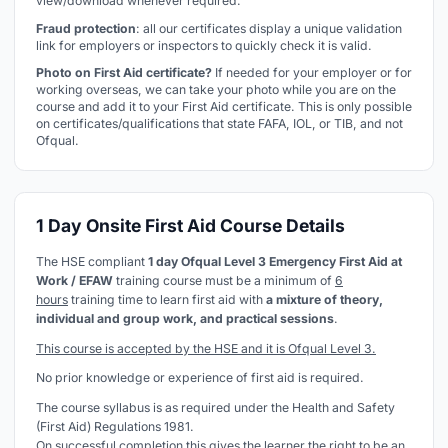
view/download whenever required.
Fraud protection
: all our certificates display a unique validation
link for employers or inspectors to quickly check it is valid.
Photo on First Aid certificate?
If needed for your employer or for
working overseas, we can take your photo while you are on the
course and add it to your First Aid certificate. This is only possible
on certificates/qualifications that state FAFA, IOL, or TIB, and not
Ofqual.
1 Day Onsite First Aid Course Details
The HSE compliant
1 day Ofqual Level 3 Emergency First Aid at
Work / EFAW
training course must be a minimum of
6
hours
training time to learn first aid with
a mixture of theory,
individual and group work, and practical sessions
.
This course is accepted by the HSE and it is Ofqual Level 3.
No prior knowledge or experience of first aid is required.
The course syllabus is as required under the Health and Safety
(First Aid) Regulations 1981.
On successful completion this gives the learner the right to be an