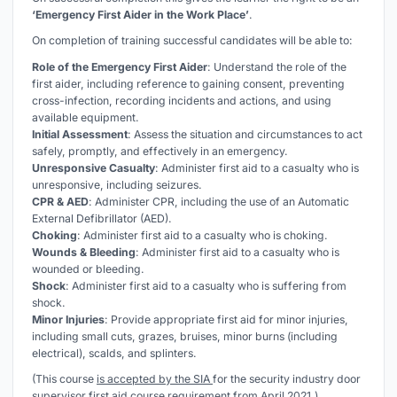
‘Emergency First Aider in the Work Place’
.
On completion of training successful candidates will be able to:
Role of the Emergency First Aider
: Understand the role of the
first aider, including reference to gaining consent, preventing
cross-infection, recording incidents and actions, and using
available equipment.
Initial Assessment
: Assess the situation and circumstances to act
safely, promptly, and effectively in an emergency.
Unresponsive Casualty
: Administer first aid to a casualty who is
unresponsive, including seizures.
CPR & AED
: Administer CPR, including the use of an Automatic
External Defibrillator (AED).
Choking
: Administer first aid to a casualty who is choking.
Wounds & Bleeding
: Administer first aid to a casualty who is
wounded or bleeding.
Shock
: Administer first aid to a casualty who is suffering from
shock.
Minor Injuries
: Provide appropriate first aid for minor injuries,
including small cuts, grazes, bruises, minor burns (including
electrical), scalds, and splinters.
(This course
is accepted by the SIA
for the security industry door
supervisor first aid course requirement from April 2021.)