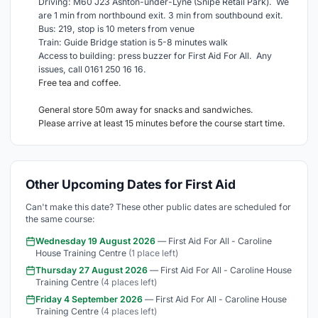
Driving: M60 J23 Ashton-under-Lyne (Snipe Retail Park). We
are 1 min from northbound exit. 3 min from southbound exit.
Bus: 219, stop is 10 meters from venue
Train: Guide Bridge station is 5-8 minutes walk
Access to building: press buzzer for First Aid For All. Any
issues, call 0161 250 16 16.
Free tea and coffee.
General store 50m away for snacks and sandwiches.
Please arrive at least 15 minutes before the course start time.
Other Upcoming Dates for First Aid
Can't make this date? These other public dates are scheduled for
the same course:
Wednesday 19 August 2026
— First Aid For All - Caroline
House Training Centre
(1 place left)
Thursday 27 August 2026
— First Aid For All - Caroline House
Training Centre
(4 places left)
Friday 4 September 2026
— First Aid For All - Caroline House
Training Centre
(4 places left)