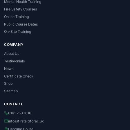
Mental Health Training
Fire Safety Courses
Online Training
Public Course Dates
On-Site Training
COMPANY
About Us
Testimonials
News
Certificate Check
Shop
Sitemap
CONTACT
0161 250 1616
info@firstaidforall.uk
Caroline House