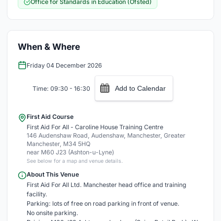
Office for Standards in Education (Ofsted)
When & Where
Friday 04 December 2026
Add to Calendar
Time: 09:30 - 16:30
First Aid Course
First Aid For All - Caroline House Training Centre
146 Audenshaw Road, Audenshaw, Manchester, Greater
Manchester, M34 5HQ
near M60 J23 (Ashton-u-Lyne)
See below for a map and venue details.
About This Venue
First Aid For All Ltd. Manchester head office and training
facility.
Parking: lots of free on road parking in front of venue.
No onsite parking.