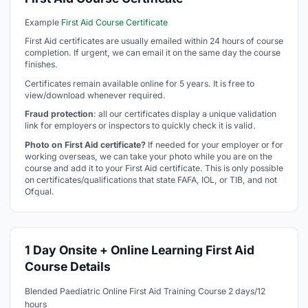
Example
First Aid Course Certificate
First Aid certificates are usually emailed within 24 hours of course
completion. If urgent, we can email it on the same day the course
finishes.
Certificates remain available online for 5 years. It is free to
view/download whenever required.
Fraud protection
: all our certificates display a unique validation
link for employers or inspectors to quickly check it is valid.
Photo on First Aid certificate?
If needed for your employer or for
working overseas, we can take your photo while you are on the
course and add it to your First Aid certificate. This is only possible
on certificates/qualifications that state FAFA, IOL, or TIB, and not
Ofqual.
1 Day Onsite + Online Learning First Aid
Course Details
Blended Paediatric Online First Aid Training Course 2 days/12
hours