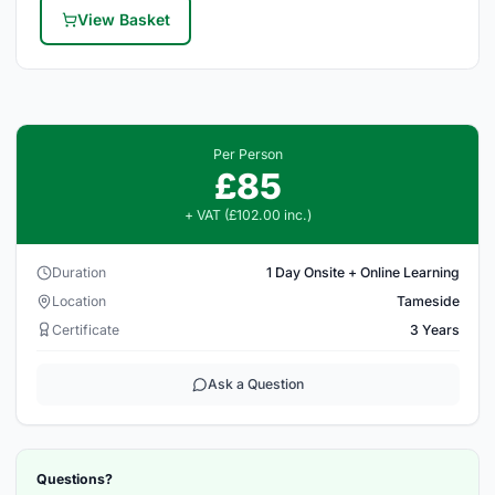
View Basket
Per Person
£85
+ VAT (£102.00 inc.)
Duration
1 Day Onsite + Online Learning
Location
Tameside
Certificate
3 Years
Ask a Question
Questions?