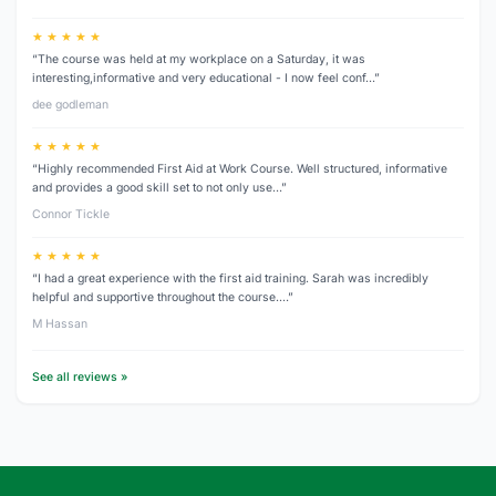
★ ★ ★ ★ ★
“The course was held at my workplace on a Saturday, it was
interesting,informative and very educational - I now feel conf…”
dee godleman
★ ★ ★ ★ ★
“Highly recommended First Aid at Work Course. Well structured, informative
and provides a good skill set to not only use…”
Connor Tickle
★ ★ ★ ★ ★
“I had a great experience with the first aid training. Sarah was incredibly
helpful and supportive throughout the course.…”
M Hassan
See all reviews »