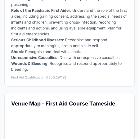
poisoning.
Role of the Paediatric First Aider
: Understand the role of the first
aider, including gaining consent, addressing the special needs of
infants and children, preventing cross-infection, recording
incidents and actions, and using available equipment. Plan for
first aid emergencies.
Serious Childhood Illnesses
: Recognise and respond
appropriately to meningitis, croup and sickle cell.
Shock
: Recognise and deal with shock.
Unresponsive Casualties
: Deal with unresponsive casualties.
Wounds & Bleeding
: Recognise and respond appropriately to
bleeding.
First Aid Qualification: 6860.291122
Venue Map - First Aid Course Tameside