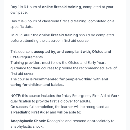
Day 1 is 6 Hours of
online first aid training
,
completed at your
own pace.
Day 2 is 6 hours of classroom first aid training, completed on a
specific date.
IMPORTANT: the
online first aid training
should be completed
before
attending the classroom first aid course.
This course is
accepted by, and compliant with, Ofsted and
EYFS
requirements.
Training providers must follow the Ofsted and Early Years
guidance for their courses to provide the recommended level of
first aid cover.
The course is
recommended for people working with and
caring for children and babies.
NOTE: this course includes the 1-day Emergency First Aid at Work
qualification to provide first aid cover for adults.
On successful completion, the learner will be recognised as
a
Paediatric First Aider
and will be able to:
Anaphylactic Shock
: Recognise and respond appropriately to
anaphylactic shock.