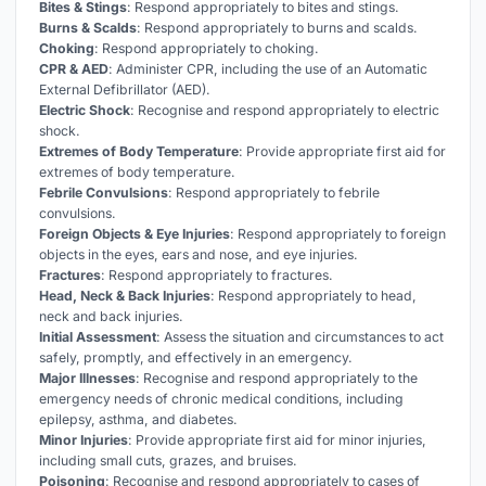
Bites & Stings
: Respond appropriately to bites and stings.
Burns & Scalds
: Respond appropriately to burns and scalds.
Choking
: Respond appropriately to choking.
CPR & AED
: Administer CPR, including the use of an Automatic
External Defibrillator (AED).
Electric Shock
: Recognise and respond appropriately to electric
shock.
Extremes of Body Temperature
: Provide appropriate first aid for
extremes of body temperature.
Febrile Convulsions
: Respond appropriately to febrile
convulsions.
Foreign Objects & Eye Injuries
: Respond appropriately to foreign
objects in the eyes, ears and nose, and eye injuries.
Fractures
: Respond appropriately to fractures.
Head, Neck & Back Injuries
: Respond appropriately to head,
neck and back injuries.
Initial Assessment
: Assess the situation and circumstances to act
safely, promptly, and effectively in an emergency.
Major Illnesses
: Recognise and respond appropriately to the
emergency needs of chronic medical conditions, including
epilepsy, asthma, and diabetes.
Minor Injuries
: Provide appropriate first aid for minor injuries,
including small cuts, grazes, and bruises.
Poisoning
: Recognise and respond appropriately to cases of