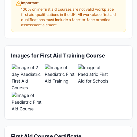
Important
100% online first aid courses are not valid workplace
first aid qualifications in the UK. All workplace first aid
qualifications must include a face-to-face practical
assessment element.
Images for First Aid Training Course
First Aid Course Certificate