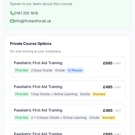
Speak to our team about this course.
0161 250 1616
info@firstaidforall.uk
Private Course Options
On-site training at your workplace.
Paediatric First Aid Training
£695
+VAT
First Aid
2 Days Onsite
Onsite
In Person
Paediatric First Aid Training
£495
+VAT
First Aid
1 Day Onsite + Online Learning
Onsite
Blended
Paediatric First Aid Training
£495
+VAT
First Aid
2 x 3 Hours Onsite + Online Learning
Onsite
Blended
Paediatric First Aid Training
£895
+VAT