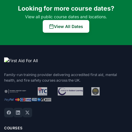
Looking for more course dates?
View all public course dates and locations.
View All Dates
Family-run training provider delivering accredited first aid, mental
health, and fire safety courses across the UK.
COURSES