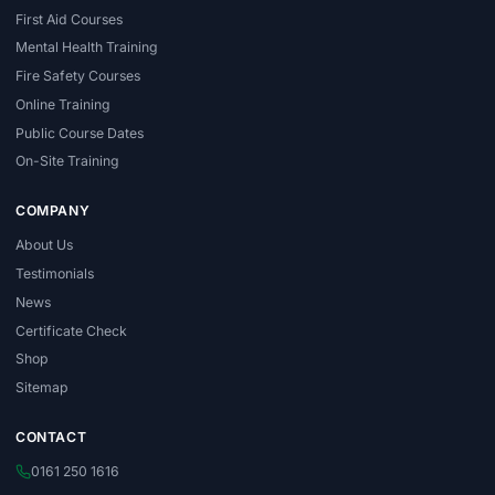
First Aid Courses
Mental Health Training
Fire Safety Courses
Online Training
Public Course Dates
On-Site Training
COMPANY
About Us
Testimonials
News
Certificate Check
Shop
Sitemap
CONTACT
0161 250 1616