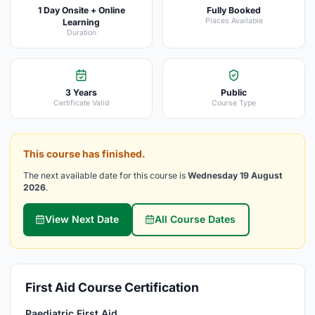
1 Day Onsite + Online
Fully Booked
Places Available
Learning
Duration
3 Years
Public
Certificate Valid
Course Type
This course has finished.
The next available date for this course is
Wednesday 19 August
2026
.
View Next Date
All Course Dates
First Aid Course Certification
Paediatric First Aid