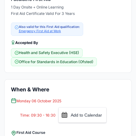
1 Day Onsite + Online Learning
First Aid Certificate Valid For 3 Years
Also valid for this First Aid qualification:
Emergency First Aid at Work
Accepted By
Health and Safety Executive (HSE)
Office for Standards in Education (Ofsted)
When & Where
Monday 06 October 2025
Add to Calendar
Time: 09:30 - 16:30
First Aid Course