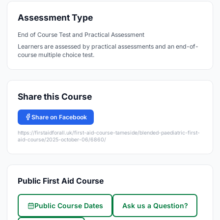
Assessment Type
End of Course Test and Practical Assessment
Learners are assessed by practical assessments and an end-of-
course multiple choice test.
Share this Course
Share on Facebook
https://firstaidforall.uk/first-aid-course-tameside/blended-paediatric-first-
aid-course/2025-october-06/6860/
Public First Aid Course
Public Course Dates
Ask us a Question?