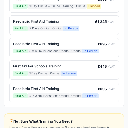
First Aid
1 Day Onsite + Online Learning
Onsite
Blended
Paediatric First Aid Training
£1,245
+VAT
First Aid
2 Days Onsite
Onsite
In Person
Paediatric First Aid Training
£695
+VAT
First Aid
3 x 4 Hour Sessions Onsite
Onsite
In Person
First Aid For Schools Training
£445
+VAT
First Aid
1 Day Onsite
Onsite
In Person
Paediatric First Aid Training
£695
+VAT
First Aid
4 x 3 Hour Sessions Onsite
Onsite
In Person
Not Sure What Training You Need?
Use our free online assessment tool to find out your legal requirements.