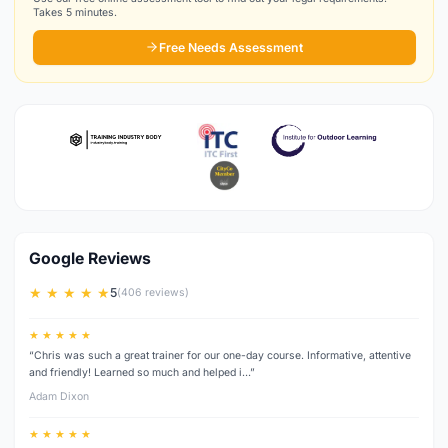
Takes 5 minutes.
Free Needs Assessment
Google Reviews
★ ★ ★ ★ ★
5
(406 reviews)
★ ★ ★ ★ ★
“Chris was such a great trainer for our one-day course. Informative, attentive
and friendly! Learned so much and helped i…”
Adam Dixon
★ ★ ★ ★ ★