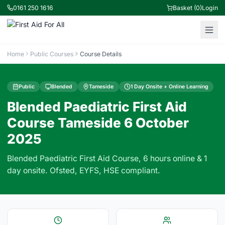
0161 250 1616
Basket (0)
Login
Home
Public Courses
Course Details
Public
Blended
Tameside
1 Day Onsite + Online Learning
Blended Paediatric First Aid
Course Tameside 6 October
2025
Blended Paediatric First Aid Course, 6 hours online & 1
day onsite. Ofsted, EYFS, HSE compliant.