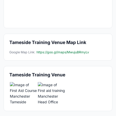
Tameside Training Venue Map Link
Google Map Link:
https://goo.gl/maps/MwujuBRmyLv
Tameside Training Venue