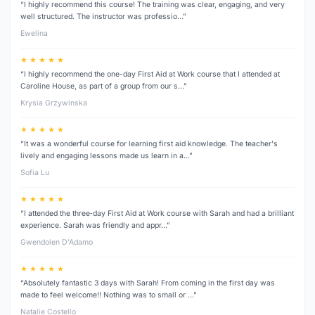
“I highly recommend this course! The training was clear, engaging, and very
well structured. The instructor was professio…”
Ewelina
★ ★ ★ ★ ★
“I highly recommend the one-day First Aid at Work course that I attended at
Caroline House, as part of a group from our s…”
Krysia Grzywinska
★ ★ ★ ★ ★
“It was a wonderful course for learning first aid knowledge. The teacher's
lively and engaging lessons made us learn in a…”
Sofia Lu
★ ★ ★ ★ ★
“I attended the three‑day First Aid at Work course with Sarah and had a brilliant
experience. Sarah was friendly and appr…”
Gwendolen D’Adamo
★ ★ ★ ★ ★
“Absolutely fantastic 3 days with Sarah! From coming in the first day was
made to feel welcome!! Nothing was to small or …”
Natalie Costello