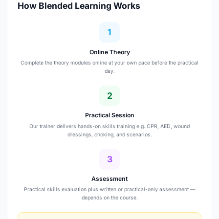
How Blended Learning Works
1
Online Theory
Complete the theory modules online at your own pace before the practical
day.
2
Practical Session
Our trainer delivers hands-on skills training e.g. CPR, AED, wound
dressings, choking, and scenarios.
3
Assessment
Practical skills evaluation plus written or practical-only assessment —
depends on the course.