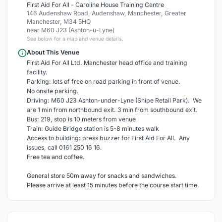
First Aid For All - Caroline House Training Centre
146 Audenshaw Road, Audenshaw, Manchester, Greater
Manchester, M34 5HQ
near M60 J23 (Ashton-u-Lyne)
See below for a map and venue details.
About This Venue
First Aid For All Ltd. Manchester head office and training
facility.
Parking: lots of free on road parking in front of venue.
No onsite parking.
Driving: M60 J23 Ashton-under-Lyne (Snipe Retail Park). We
are 1 min from northbound exit. 3 min from southbound exit.
Bus: 219, stop is 10 meters from venue
Train: Guide Bridge station is 5-8 minutes walk
Access to building: press buzzer for First Aid For All. Any
issues, call 0161 250 16 16.
Free tea and coffee.
General store 50m away for snacks and sandwiches.
Please arrive at least 15 minutes before the course start time.