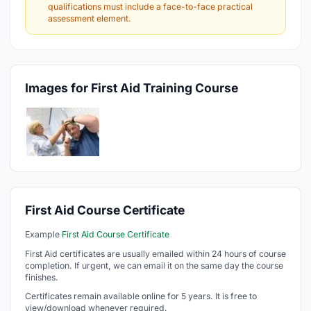
qualifications must include a face-to-face practical
assessment element.
Images for First Aid Training Course
First Aid Course Certificate
Example
First Aid Course Certificate
First Aid certificates are usually emailed within 24 hours of course
completion. If urgent, we can email it on the same day the course
finishes.
Certificates remain available online for 5 years. It is free to
view/download whenever required.