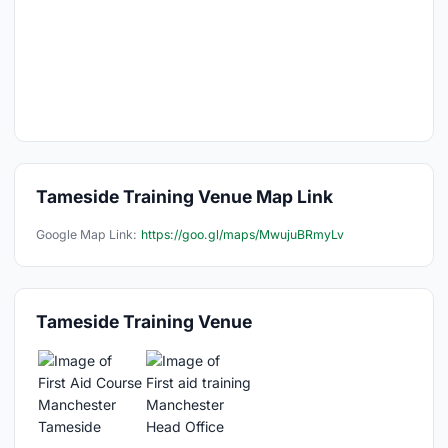
Tameside Training Venue Map Link
Google Map Link:
https://goo.gl/maps/MwujuBRmyLv
Tameside Training Venue