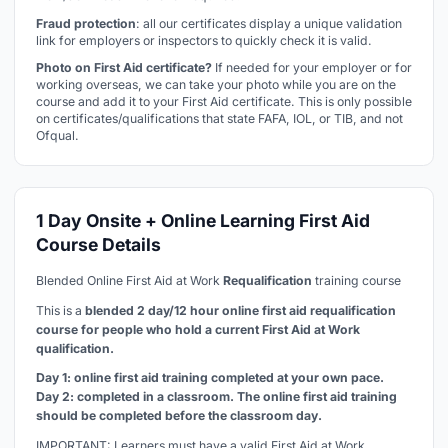
Fraud protection
: all our certificates display a unique validation
link for employers or inspectors to quickly check it is valid.
Photo on First Aid certificate?
If needed for your employer or for
working overseas, we can take your photo while you are on the
course and add it to your First Aid certificate. This is only possible
on certificates/qualifications that state FAFA, IOL, or TIB, and not
Ofqual.
1 Day Onsite + Online Learning First Aid
Course Details
Blended Online First Aid at Work
Requalification
training course
This is a
blended 2 day/12 hour online first aid requalification
course for people who hold a current First Aid at Work
qualification
.
Day 1: online first aid training completed at your own pace.
Day 2: completed in a classroom. The online first aid training
should be completed before the classroom day.
IMPORTANT: Learners must have a valid First Aid at Work