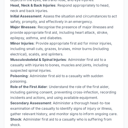
Head, Neck & Back Injuries
: Respond appropriately to head,
neck and back injuries.
Initial Assessment
: Assess the situation and circumstances to act
safely, promptly, and effectively in an emergency.
Major Illnesses
: Recognise the presence of major illnesses and
provide appropriate first aid, including heart attack, stroke,
epilepsy, asthma, and diabetes.
Minor Injuries
: Provide appropriate first aid for minor injuries,
including small cuts, grazes, bruises, minor burns (including
electrical), scalds, and splinters.
Musculoskeletal & Spinal Injuries
: Administer first aid to a
casualty with injuries to bones, muscles and joints, including
suspected spinal injuries.
Poisoning
: Administer first aid to a casualty with sudden
poisoning.
Role of the First Aider
: Understand the role of the first aider,
including gaining consent, preventing cross-infection, recording
incidents and actions, and using available equipment.
Secondary Assessment
: Administer a thorough head-to-toe
examination of the casualty to identify signs of injury or illness,
gather relevant history, and monitor signs to inform ongoing care.
Shock
: Administer first aid to a casualty who is suffering from
shock.