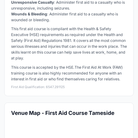
Unresponsive Casualty
: Administer first aid to a casualty who is
unresponsive, including seizures.
Wounds & Bleeding
: Administer first aid to a casualty who is
wounded or bleeding.
This first aid course is compliant with the Health & Safety
Executive (HSE) requirements as required under the Health and
Safety (First Aid) Regulations 1981. It covers all the most common
serious illnesses and injuries that can occur in the work place. The
skills learnt on this course can help save lives at work, home, and
at play.
This course is accepted by the HSE.
The First Aid At Work (FAW)
training course is also highly recommended for anyone with an
interest in first aid or who find themselves caring for relatives.
First Aid Qualification: 6547.291125
Venue Map - First Aid Course Tameside