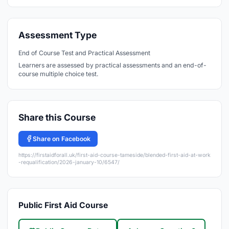
Assessment Type
End of Course Test and Practical Assessment
Learners are assessed by practical assessments and an end-of-
course multiple choice test.
Share this Course
Share on Facebook
https://firstaidforall.uk/first-aid-course-tameside/blended-first-aid-at-work
-requalification/2026-january-10/6547/
Public First Aid Course