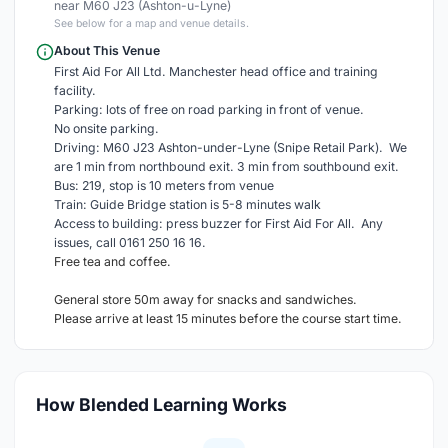
near M60 J23 (Ashton-u-Lyne)
See below for a map and venue details.
About This Venue
First Aid For All Ltd. Manchester head office and training
facility.
Parking: lots of free on road parking in front of venue.
No onsite parking.
Driving: M60 J23 Ashton-under-Lyne (Snipe Retail Park). We
are 1 min from northbound exit. 3 min from southbound exit.
Bus: 219, stop is 10 meters from venue
Train: Guide Bridge station is 5-8 minutes walk
Access to building: press buzzer for First Aid For All. Any
issues, call 0161 250 16 16.
Free tea and coffee.
General store 50m away for snacks and sandwiches.
Please arrive at least 15 minutes before the course start time.
How Blended Learning Works