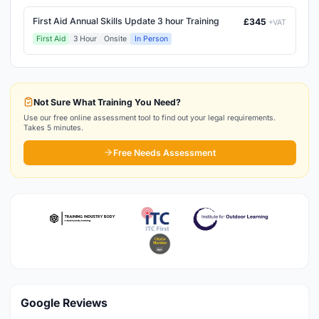
First Aid Annual Skills Update 3 hour Training
£345
+VAT
First Aid
3 Hour
Onsite
In Person
Not Sure What Training You Need?
Use our free online assessment tool to find out your legal requirements.
Takes 5 minutes.
Free Needs Assessment
Google Reviews