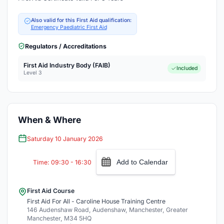
Also valid for this First Aid qualification:
Emergency Paediatric First Aid
Regulators / Accreditations
First Aid Industry Body (FAIB)
Included
Level 3
When & Where
Saturday 10 January 2026
Add to Calendar
Time: 09:30 - 16:30
First Aid Course
First Aid For All - Caroline House Training Centre
146 Audenshaw Road, Audenshaw, Manchester, Greater
Manchester, M34 5HQ