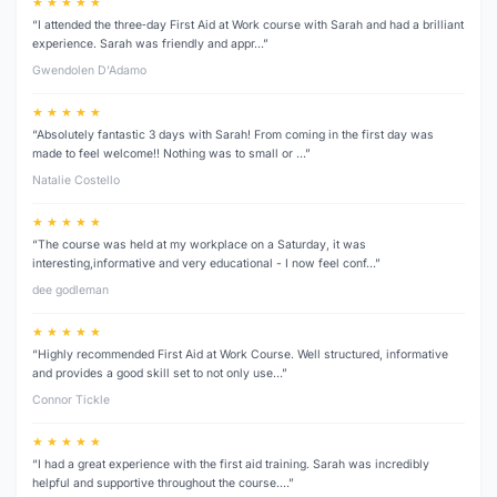
★ ★ ★ ★ ★
“I attended the three‑day First Aid at Work course with Sarah and had a brilliant
experience. Sarah was friendly and appr…”
Gwendolen D’Adamo
★ ★ ★ ★ ★
“Absolutely fantastic 3 days with Sarah! From coming in the first day was
made to feel welcome!! Nothing was to small or …”
Natalie Costello
★ ★ ★ ★ ★
“The course was held at my workplace on a Saturday, it was
interesting,informative and very educational - I now feel conf…”
dee godleman
★ ★ ★ ★ ★
“Highly recommended First Aid at Work Course. Well structured, informative
and provides a good skill set to not only use…”
Connor Tickle
★ ★ ★ ★ ★
“I had a great experience with the first aid training. Sarah was incredibly
helpful and supportive throughout the course.…”