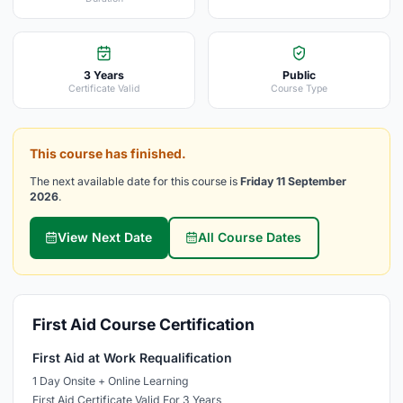
3 Years
Public
Certificate Valid
Course Type
This course has finished.
The next available date for this course is
Friday 11 September
2026
.
View Next Date
All Course Dates
First Aid Course Certification
First Aid at Work Requalification
1 Day Onsite + Online Learning
First Aid Certificate Valid For 3 Years