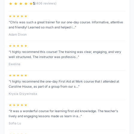
★ ★ ★ ★ ★
5
(406 reviews)
★ ★ ★ ★ ★
“Chris was such a great trainer for our one-day course. Informative, attentive
and friendly! Learned so much and helped i…”
Adam Dixon
★ ★ ★ ★ ★
“I highly recommend this course! The training was clear, engaging, and very
well structured. The instructor was professio…”
Ewelina
★ ★ ★ ★ ★
“I highly recommend the one-day First Aid at Work course that I attended at
Caroline House, as part of a group from our s…”
Krysia Grzywinska
★ ★ ★ ★ ★
“It was a wonderful course for learning first aid knowledge. The teacher's
lively and engaging lessons made us learn in a…”
Sofia Lu