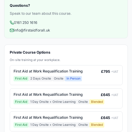
Questions?
Speak to our team about this course.
0161 250 1616
info@firstaidforall.uk
Private Course Options
On-site training at your workplace.
First Aid at Work Requalification Training
£795
+VAT
First Aid
2 Days Onsite
Onsite
In Person
First Aid at Work Requalification Training
£645
+VAT
First Aid
1 Day Onsite + Online Learning
Onsite
Blended
First Aid at Work Requalification Training
£645
+VAT
First Aid
1 Day Onsite + Online Learning
Onsite
Blended