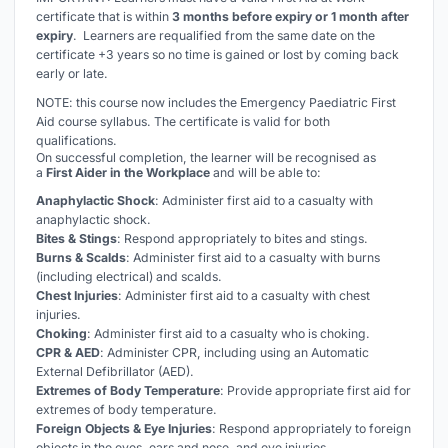
certificate that is within
3 months before expiry or 1 month after
expiry
. Learners are requalified from the same date on the
certificate +3 years so no time is gained or lost by coming back
early or late.
NOTE: this course now includes the Emergency
Paediatric
First
Aid course syllabus. The certificate is valid for both
qualifications.
On successful completion, the learner will be recognised as
a
First Aider in the Workplace
and will be able to:
Anaphylactic Shock
: Administer first aid to a casualty with
anaphylactic shock.
Bites & Stings
: Respond appropriately to bites and stings.
Burns & Scalds
: Administer first aid to a casualty with burns
(including electrical) and scalds.
Chest Injuries
: Administer first aid to a casualty with chest
injuries.
Choking
: Administer first aid to a casualty who is choking.
CPR & AED
: Administer CPR, including using an Automatic
External Defibrillator (AED).
Extremes of Body Temperature
: Provide appropriate first aid for
extremes of body temperature.
Foreign Objects & Eye Injuries
: Respond appropriately to foreign
objects in the eyes, ears and nose, and eye injuries.