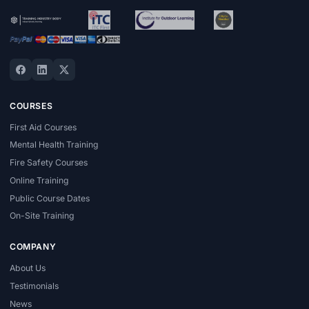
COURSES
First Aid Courses
Mental Health Training
Fire Safety Courses
Online Training
Public Course Dates
On-Site Training
COMPANY
About Us
Testimonials
News