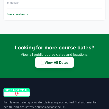
M Hassan
See all reviews »
Looking for more course dates?
View all public course dates and locations.
View All Dates
Family-run training provider delivering accredited first aid, mental
health, and fire safety courses across the UK.