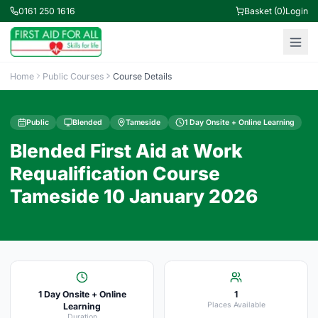
0161 250 1616
Basket (0)
Login
Home
Public Courses
Course Details
Public
Blended
Tameside
1 Day Onsite + Online Learning
Blended First Aid at Work
Requalification Course
Tameside 10 January 2026
1 Day Onsite + Online
1
Places Available
Learning
Duration