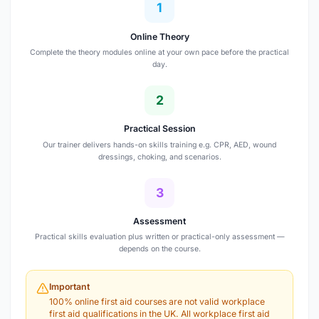
1
Online Theory
Complete the theory modules online at your own pace before the practical
day.
2
Practical Session
Our trainer delivers hands-on skills training e.g. CPR, AED, wound
dressings, choking, and scenarios.
3
Assessment
Practical skills evaluation plus written or practical-only assessment —
depends on the course.
Important
100% online first aid courses are not valid workplace
first aid qualifications in the UK. All workplace first aid