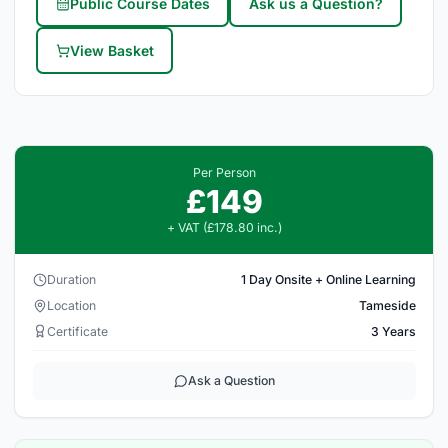
Public Course Dates
Ask us a Question?
View Basket
Per Person
£149
+ VAT (£178.80 inc.)
Duration
1 Day Onsite + Online Learning
Location
Tameside
Certificate
3 Years
Ask a Question