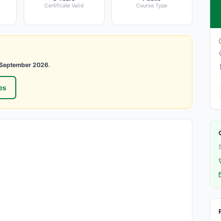
Certificate Valid
Course Type
1 September 2026
.
es