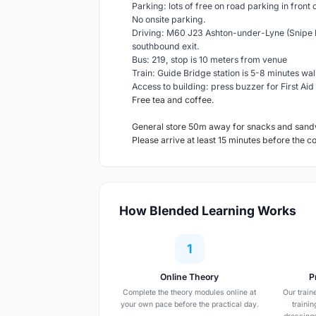
Parking: lots of free on road parking in front 
No onsite parking.
Driving: M60 J23 Ashton-under-Lyne (Snipe R
southbound exit.
Bus: 219, stop is 10 meters from venue
Train: Guide Bridge station is 5-8 minutes wal
Access to building: press buzzer for First Aid 
Free tea and coffee.
General store 50m away for snacks and sand
Please arrive at least 15 minutes before the c
How Blended Learning Works
1
Online Theory
P
Complete the theory modules online at
Our train
your own pace before the practical day.
traini