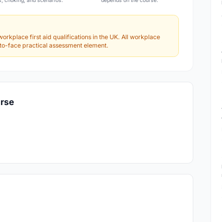
s, choking, and scenarios.
depends on the course.
workplace first aid qualifications in the UK. All workplace
e-to-face practical assessment element.
urse