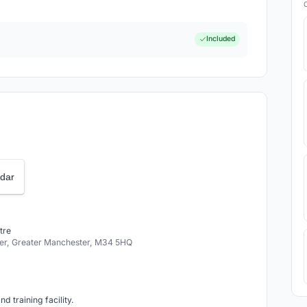
Included
dar
tre
r, Greater Manchester, M34 5HQ
d training facility.