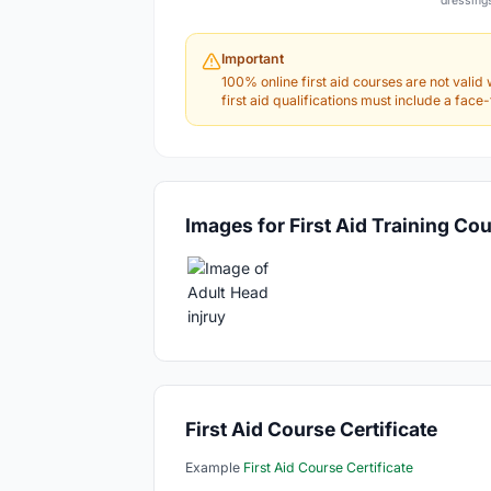
dressing
Important
100% online first aid courses are not valid 
first aid qualifications must include a fac
Images for First Aid Training Co
First Aid Course Certificate
Example
First Aid Course Certificate