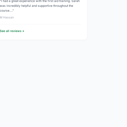
“I had a great experience with the first aid training. Sarah
was incredibly helpful and supportive throughout the
course.…”
M Hassan
See all reviews »