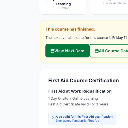
Places Available
Learning
Duration
This course has finished.
The next available date for this course is
Friday 1
View Next Date
All Course Dat
First Aid Course Certification
First Aid at Work Requalification
1 Day Onsite + Online Learning
First Aid Certificate Valid For 3 Years
Also valid for this First Aid qualification:
Emergency Paediatric First Aid