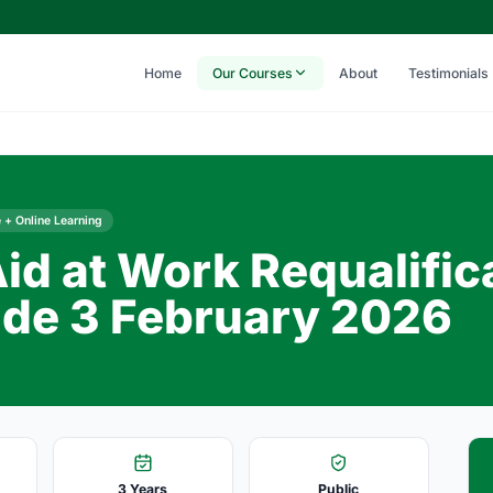
Home
Our Courses
About
Testimonials
 + Online Learning
Aid at Work Requalific
de 3 February 2026
3 Years
Public