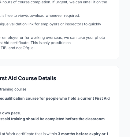
24 hours of course completion. If urgent, we can email it on the
 It is free to view/download whenever required.
 unique validation link for employers or inspectors to quickly
r employer or for working overseas, we can take your photo
t Aid certificate. This is only possible on
r TIB, and not Ofqual.
rst Aid Course Details
training course
requalification course for people who hold a current First Aid
ur own pace.
rst aid training should be completed before the classroom
at Work certificate that is within
3 months before expiry or 1