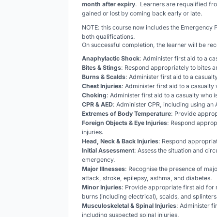
month after expiry
. Learners are requalified fr
gained or lost by coming back early or late.
NOTE: this course now includes the Emergency
both qualifications.
On successful completion, the learner will be re
Anaphylactic Shock
: Administer first aid to a c
Bites & Stings
: Respond appropriately to bites a
Burns & Scalds
: Administer first aid to a casual
Chest Injuries
: Administer first aid to a casualty 
Choking
: Administer first aid to a casualty who 
CPR & AED
: Administer CPR, including using an A
Extremes of Body Temperature
: Provide approp
Foreign Objects & Eye Injuries
: Respond appropr
injuries.
Head, Neck & Back Injuries
: Respond appropriat
Initial Assessment
: Assess the situation and cir
emergency.
Major Illnesses
: Recognise the presence of major
attack, stroke, epilepsy, asthma, and diabetes.
Minor Injuries
: Provide appropriate first aid for
burns (including electrical), scalds, and splinters
Musculoskeletal & Spinal Injuries
: Administer fi
including suspected spinal injuries.