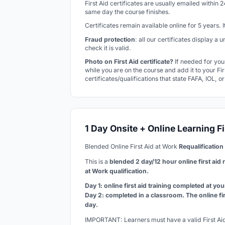
First Aid certificates are usually emailed within 
same day the course finishes.
Certificates remain available online for 5 years.
Fraud protection
: all our certificates display a
check it is valid.
Photo on First Aid certificate?
If needed for you
while you are on the course and add it to your Firs
certificates/qualifications that state FAFA, IOL, o
1 Day Onsite + Online Learning Fi
Blended Online First Aid at Work
Requalification
This is a
blended 2 day/12 hour online first aid 
at Work qualification
.
Day 1: online first aid training completed at yo
Day 2: completed in a classroom. The online fi
day.
IMPORTANT: Learners must have a valid First Aid 