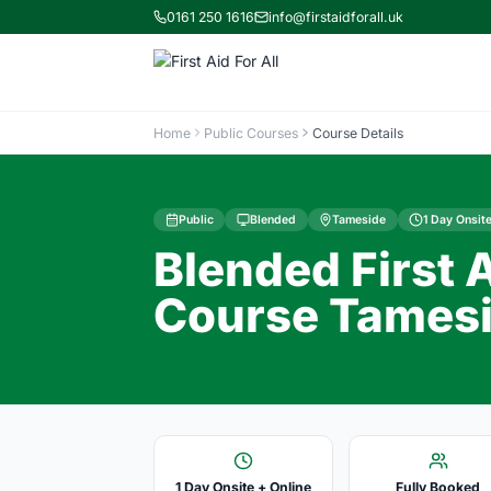
0161 250 1616
info@firstaidforall.uk
Home
Public Courses
Course Details
Public
Blended
Tameside
1 Day Onsite
Blended First 
Course Tamesi
1 Day Onsite + Online
Fully Booked