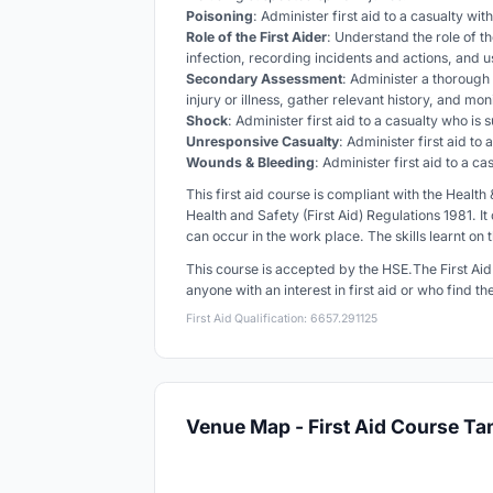
Poisoning
: Administer first aid to a casualty wi
Role of the First Aider
: Understand the role of th
infection, recording incidents and actions, and 
Secondary Assessment
: Administer a thorough 
injury or illness, gather relevant history, and mo
Shock
: Administer first aid to a casualty who is
Unresponsive Casualty
: Administer first aid to
Wounds & Bleeding
: Administer first aid to a 
This first aid course is compliant with the Healt
Health and Safety (First Aid) Regulations 1981. It
can occur in the work place. The skills learnt on 
This course is accepted by the HSE.
The First Ai
anyone with an interest in first aid or who find t
First Aid Qualification: 6657.291125
Venue Map - First Aid Course T