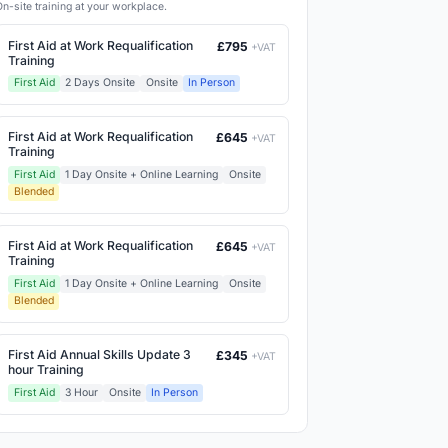
On-site training at your workplace.
First Aid at Work Requalification
£795
+VAT
Training
First Aid
2 Days Onsite
Onsite
In Person
First Aid at Work Requalification
£645
+VAT
Training
First Aid
1 Day Onsite + Online Learning
Onsite
Blended
First Aid at Work Requalification
£645
+VAT
Training
First Aid
1 Day Onsite + Online Learning
Onsite
Blended
First Aid Annual Skills Update 3
£345
+VAT
hour Training
First Aid
3 Hour
Onsite
In Person