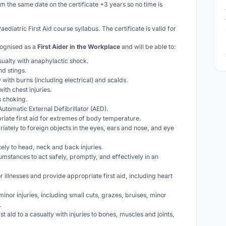
om the same date on the certificate +3 years so no time is
Paediatric
First Aid course syllabus. The certificate is valid for
cognised as a
First Aider in the Workplace
and will be able to:
asualty with anaphylactic shock.
nd stings.
ty with burns (including electrical) and scalds.
with chest injuries.
is choking.
utomatic External Defibrillator (AED).
riate first aid for extremes of body temperature.
iately to foreign objects in the eyes, ears and nose, and eye
ely to head, neck and back injuries.
cumstances to act safely, promptly, and effectively in an
 illnesses and provide appropriate first aid, including heart
 minor injuries, including small cuts, grazes, bruises, minor
.
rst aid to a casualty with injuries to bones, muscles and joints,