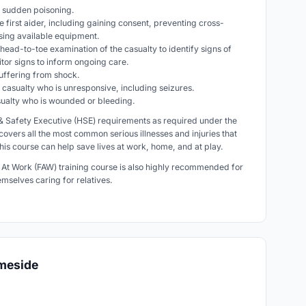
th sudden poisoning.
e first aider, including gaining consent, preventing cross-
using available equipment.
head-to-toe examination of the casualty to identify signs of
nitor signs to inform ongoing care.
 suffering from shock.
 a casualty who is unresponsive, including seizures.
casualty who is wounded or bleeding.
h & Safety Executive (HSE) requirements as required under the
 covers all the most common serious illnesses and injuries that
this course can help save lives at work, home, and at play.
d At Work (FAW) training course is also highly recommended for
hemselves caring for relatives.
ameside