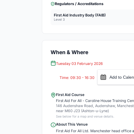
Regulators / Accreditations
First Aid Industry Body (FAIB)
Level 3
When & Where
Tuesday 03 February 2026
Add to Calen
Time: 09:30 - 16:30
First Aid Course
First Aid For All - Caroline House Training Cen
146 Audenshaw Road, Audenshaw, Mancheste
near M60 J23 (Ashton-u-Lyne)
See below for a map and venue details.
About This Venue
First Aid For All Ltd. Manchester head office an