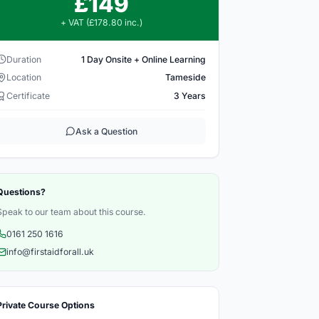
£149
+ VAT (£178.80 inc.)
Duration
1 Day Onsite + Online Learning
Location
Tameside
Certificate
3 Years
Ask a Question
Questions?
Speak to our team about this course.
0161 250 1616
info@firstaidforall.uk
Private Course Options