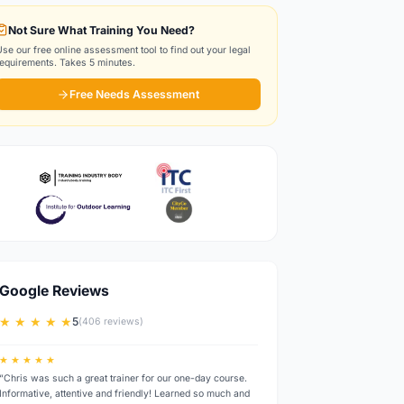
Not Sure What Training You Need?
Use our free online assessment tool to find out your legal
requirements. Takes 5 minutes.
Free Needs Assessment
Google Reviews
★ ★ ★ ★ ★
5
(406 reviews)
★ ★ ★ ★ ★
“Chris was such a great trainer for our one-day course.
Informative, attentive and friendly! Learned so much and