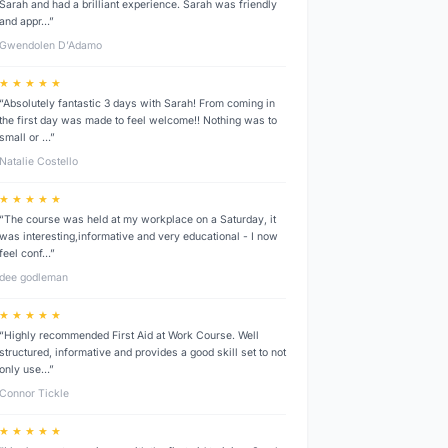
Sarah and had a brilliant experience. Sarah was friendly
and appr…”
Gwendolen D’Adamo
★ ★ ★ ★ ★
“Absolutely fantastic 3 days with Sarah! From coming in
the first day was made to feel welcome!! Nothing was to
small or …”
Natalie Costello
★ ★ ★ ★ ★
“The course was held at my workplace on a Saturday, it
was interesting,informative and very educational - I now
feel conf…”
dee godleman
★ ★ ★ ★ ★
“Highly recommended First Aid at Work Course. Well
structured, informative and provides a good skill set to not
only use…”
Connor Tickle
★ ★ ★ ★ ★