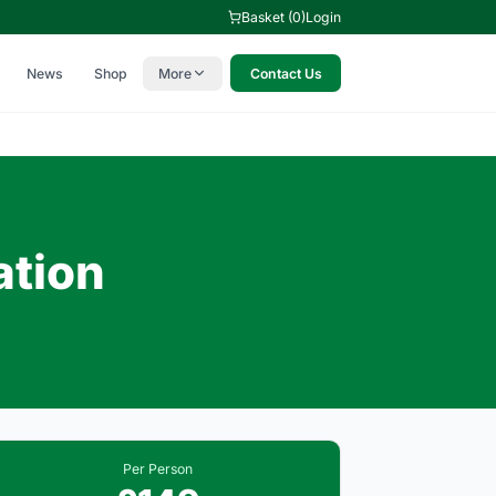
Basket (0)
Login
News
Shop
More
Contact Us
ation
Per Person