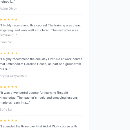
helped i…”
Adam Dixon
★ ★ ★ ★ ★
“I highly recommend this course! The training was clear,
engaging, and very well structured. The instructor was
professio…”
Ewelina
★ ★ ★ ★ ★
“I highly recommend the one-day First Aid at Work course
that I attended at Caroline House, as part of a group from
our s…”
Krysia Grzywinska
★ ★ ★ ★ ★
“It was a wonderful course for learning first aid
knowledge. The teacher's lively and engaging lessons
made us learn in a…”
Sofia Lu
★ ★ ★ ★ ★
“I attended the three‑day First Aid at Work course with