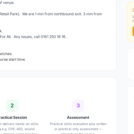
of venue.
etail Park). We are 1 min from northbound exit. 3 min from
k
For All. Any issues, call 0161 250 16 16.
wiches.
ourse start time.
2
3
ractical Session
Assessment
er delivers hands-on skills
Practical skills evaluation plus written
ng e.g. CPR, AED, wound
or practical-only assessment —