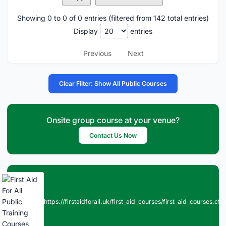
Showing 0 to 0 of 0 entries (filtered from 142 total entries)
Display
entries
Previous
Next
Clear Filter: Show All Public Courses
Onsite group course at your venue?
Contact Us Now
https://firstaidforall.uk/first_aid_courses/first_aid_courses.cfm