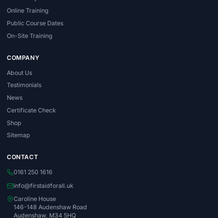
Online Training
Public Course Dates
On-Site Training
COMPANY
About Us
Testimonials
News
Certificate Check
Shop
Sitemap
CONTACT
0161 250 1616
info@firstaidforall.uk
Caroline House
146-148 Audenshaw Road
Audenshaw, M34 5HQ