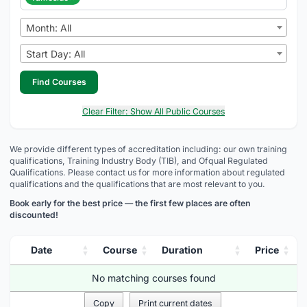
Month: All
Start Day: All
Find Courses
Clear Filter: Show All Public Courses
We provide different types of accreditation including: our own training
qualifications, Training Industry Body (TIB), and Ofqual Regulated
Qualifications. Please contact us for more information about regulated
qualifications and the qualifications that are most relevant to you.
Book early for the best price — the first few places are often
discounted!
Date
Course
Duration
Price
No matching courses found
Copy
Print current dates