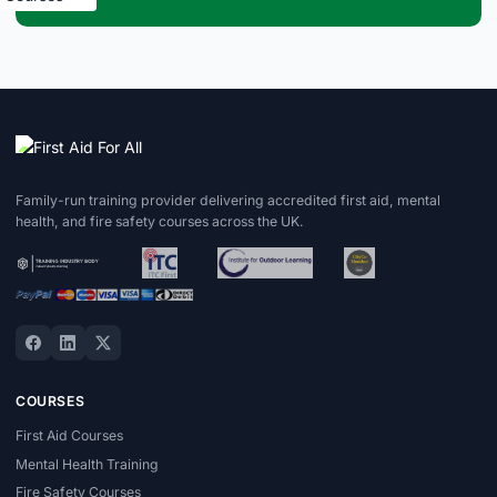
Family-run training provider delivering accredited first aid, mental
health, and fire safety courses across the UK.
COURSES
First Aid Courses
Mental Health Training
Fire Safety Courses