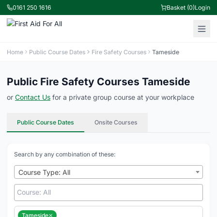
0161 250 1616
Basket (0)
Login
Home
Public Course Dates
Fire Safety Courses
Tameside
Public Fire Safety Courses Tameside
or
Contact Us
for a private group course at your workplace
Public Course Dates
Onsite Courses
Search by any combination of these:
Course Type: All
×
Tameside