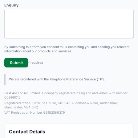
Enquiry
By submitting this form you consent to us contacting you and sending you relevant
information about our products and services.
Submit
* required
We are registered with the Telephone Preference Service (TPS).
First Aid For All Limited, a company registered in England and Wales with number
06996015.
Registered office: Caroline House, 146-148 Audenshaw Road, Audenshaw,
Manchester, M34 5HQ
VAT Registration Number GB182586379
Contact Details