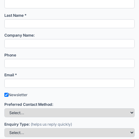
Last Name *
Company Name:
Phone
Email *
Newsletter
Preferred Contact Method:
Enquiry Type:
(helps us reply quickly)