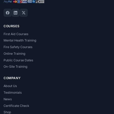
COURSES
First Aid Courses
Mental Health Training
Fire Safety Courses
Online Training
Public Course Dates
On-Site Training
COMPANY
About Us
Testimonials
News
Certificate Check
Shop