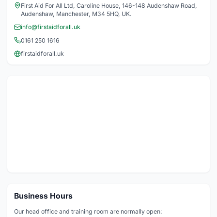
First Aid For All Ltd, Caroline House, 146-148 Audenshaw Road,
Audenshaw, Manchester, M34 5HQ, UK.
info@firstaidforall.uk
0161 250 1616
firstaidforall.uk
Business Hours
Our head office and training room are normally open: