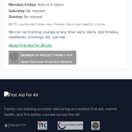
Monday-Friday:
8am to 5:30pm
Saturday:
By request
Sunday:
By request
NOTE: course start times vary. Please check your specific course.
We can run training courses at any time: early starts, late finishes,
weekends, evenings, etc. just ask.
About First Aid For All Ltd.
@
MEMBER OF PROJECT HONEY POT
Spam Harvester Protection Network
Family-run training provider delivering accredited first aid, mental
health, and fire safety courses across the UK.