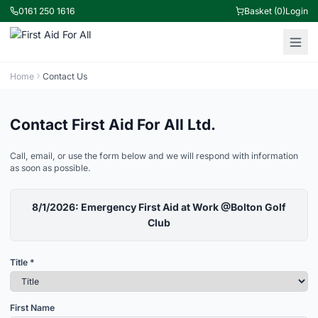
0161 250 1616
Basket (0)
Login
Home
Contact Us
Contact First Aid For All Ltd.
Call, email, or use the form below and we will respond with information
as soon as possible.
8/1/2026: Emergency First Aid at Work @Bolton Golf
Club
Title *
First Name