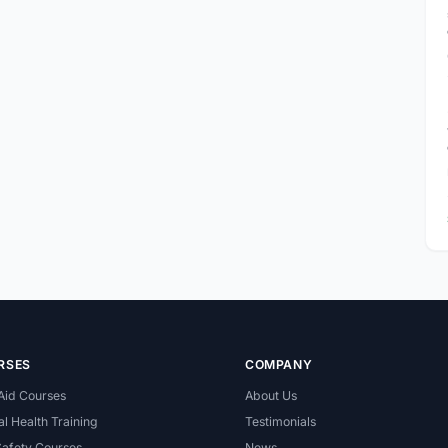
RSES
COMPANY
 Aid Courses
About Us
l Health Training
Testimonials
Safety Courses
News