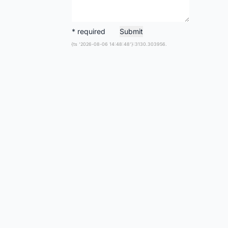
* required
Submit
{ts '2026-08-06 14:48:48'}:3130.303956.