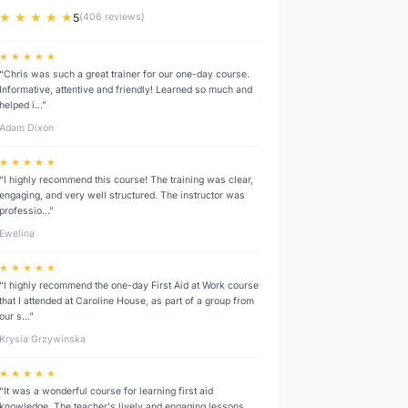
★ ★ ★ ★ ★
5
(406 reviews)
★ ★ ★ ★ ★
“Chris was such a great trainer for our one-day course.
Informative, attentive and friendly! Learned so much and
helped i…”
Adam Dixon
★ ★ ★ ★ ★
“I highly recommend this course! The training was clear,
engaging, and very well structured. The instructor was
professio…”
Ewelina
★ ★ ★ ★ ★
“I highly recommend the one-day First Aid at Work course
that I attended at Caroline House, as part of a group from
our s…”
Krysia Grzywinska
★ ★ ★ ★ ★
“It was a wonderful course for learning first aid
knowledge. The teacher's lively and engaging lessons