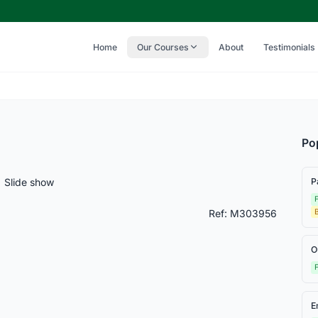
Home
Our Courses
About
Testimonials
Po
Slide show
P
F
Ref: M303956
O
F
E