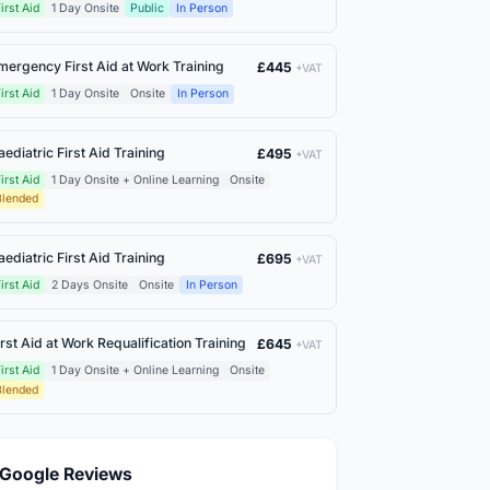
irst Aid
1 Day Onsite
Public
In Person
mergency First Aid at Work Training
£445
+VAT
irst Aid
1 Day Onsite
Onsite
In Person
aediatric First Aid Training
£495
+VAT
irst Aid
1 Day Onsite + Online Learning
Onsite
Blended
aediatric First Aid Training
£695
+VAT
irst Aid
2 Days Onsite
Onsite
In Person
irst Aid at Work Requalification Training
£645
+VAT
irst Aid
1 Day Onsite + Online Learning
Onsite
Blended
Google Reviews