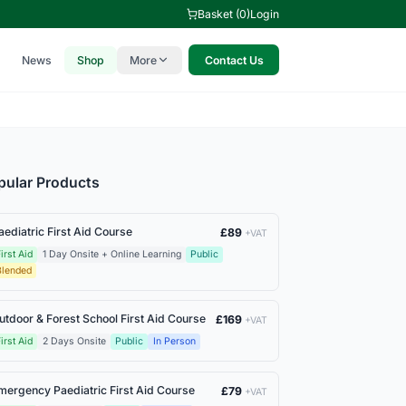
Basket (0)
Login
News
Shop
More
Contact Us
pular Products
aediatric First Aid Course
£89
+VAT
irst Aid
1 Day Onsite + Online Learning
Public
Blended
utdoor & Forest School First Aid Course
£169
+VAT
irst Aid
2 Days Onsite
Public
In Person
mergency Paediatric First Aid Course
£79
+VAT