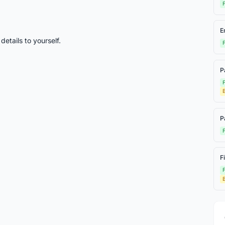
F
E
etails to yourself.
F
P
F
P
F
F
F