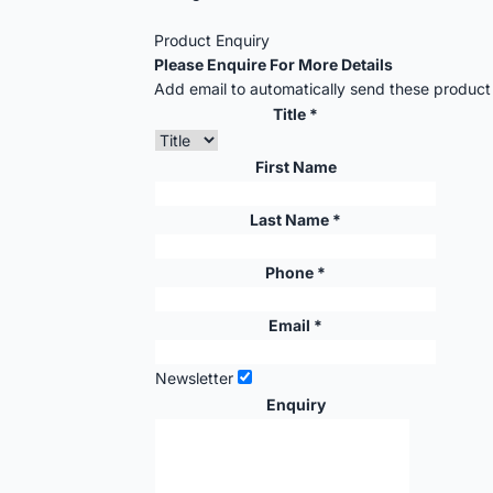
Product Enquiry
Please Enquire For More Details
Add email to automatically send these product d
Title *
First Name
Last Name *
Phone *
Email *
Newsletter
Enquiry