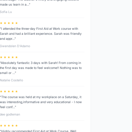
made us learn in a…”
Sofia Lu
★ ★ ★ ★ ★
“I attended the three‑day First Aid at Work course with
Sarah and had a brilliant experience. Sarah was friendly
and appr…”
Gwendolen D’Adamo
★ ★ ★ ★ ★
“Absolutely fantastic 3 days with Sarah! From coming in
the first day was made to feel welcome!! Nothing was to
small or …”
Natalie Costello
★ ★ ★ ★ ★
“The course was held at my workplace on a Saturday, it
was interesting,informative and very educational - I now
feel conf…”
dee godleman
★ ★ ★ ★ ★
“Highly recommended First Aid at Work Course. Well