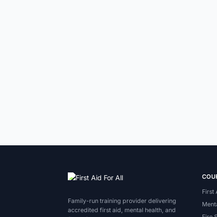
COU
First
Family-run training provider delivering
Menta
accredited first aid, mental health, and
Fire 