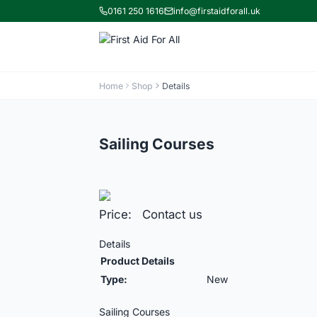
0161 250 1616
info@firstaidforall.uk
Home
Shop
Details
Sailing Courses
Price: Contact us
Details
Product Details
Type:
New
Sailing Courses