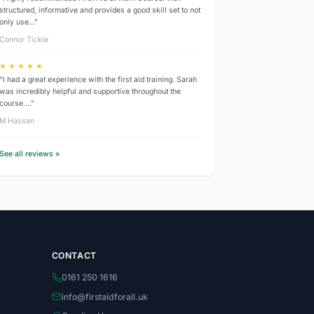
structured, informative and provides a good skill set to not
only use…”
Connor Tickle
★ ★ ★ ★ ★
“I had a great experience with the first aid training. Sarah
was incredibly helpful and supportive throughout the
course.…”
M Hassan
See all reviews »
CONTACT
0161 250 1616
info@firstaidforall.uk