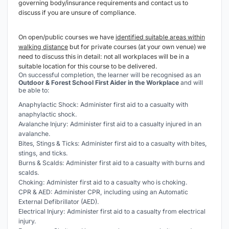
governing body/insurance requirements and contact us to
discuss if you are unsure of compliance.
On open/public courses we have
identified suitable areas within
walking distance
but for private courses (at your own venue) we
need to discuss this in detail: not all workplaces will be in a
suitable location for this course to be delivered.
On successful completion, the learner will be recognised as an
Outdoor & Forest School
First Aider in the Workplace
and will
be able to:
Anaphylactic Shock: Administer first aid to a casualty with
anaphylactic shock.
Avalanche Injury: Administer first aid to a casualty injured in an
avalanche.
Bites, Stings & Ticks: Administer first aid to a casualty with bites,
stings, and ticks.
Burns & Scalds: Administer first aid to a casualty with burns and
scalds.
Choking: Administer first aid to a casualty who is choking.
CPR & AED: Administer CPR, including using an Automatic
External Defibrillator (AED).
Electrical Injury: Administer first aid to a casualty from electrical
injury.