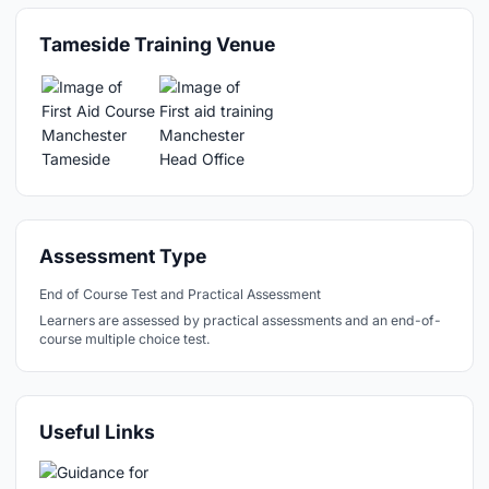
Tameside Training Venue
Assessment Type
End of Course Test and Practical Assessment
Learners are assessed by practical assessments and an end-of-
course multiple choice test.
Useful Links