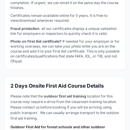
completion. If urgent, we can email it on the same day the course
finishes.
Certificates remain available online for 5 years. It is free to
view/download whenever required.
Fraud protection
: all our certificates display a unique validation
link for employers or inspectors to quickly check it is valid.
Photo on First Aid certificate?
If needed for your employer or for
working overseas, we can take your photo while you are on the
course and add it to your First Aid certificate. This is only possible
on certificates/qualifications that state FAFA, IOL, or TIB, and not
Ofqual.
2 Days Onsite First Aid Course Details
Please note that the
outdoor first aid training
location for this
course may require a drive from the classroom training location.
Please contact us before booking if you will be arriving using
public transport. We can usually arrange transport to the outdoor
first aid training.
Outdoor First Aid for forest schools and other outdoor