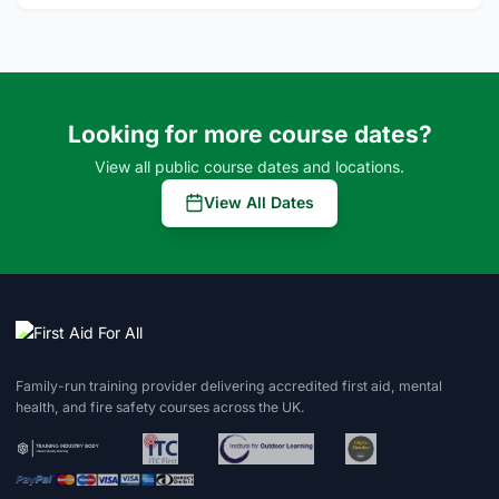
Looking for more course dates?
View all public course dates and locations.
View All Dates
Family-run training provider delivering accredited first aid, mental
health, and fire safety courses across the UK.