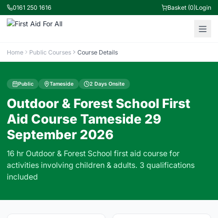
0161 250 1616
Basket (0)
Login
Home
Public Courses
Course Details
Public
Tameside
2 Days Onsite
Outdoor & Forest School First
Aid Course Tameside 29
September 2026
16 hr Outdoor & Forest School first aid course for
activities involving children & adults. 3 qualifications
included