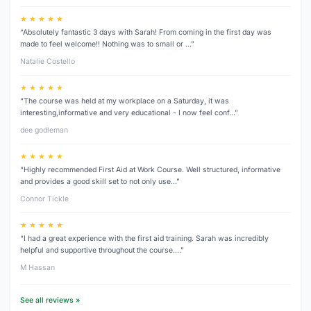
★ ★ ★ ★ ★
“Absolutely fantastic 3 days with Sarah! From coming in the first day was
made to feel welcome!! Nothing was to small or …”
Natalie Costello
★ ★ ★ ★ ★
“The course was held at my workplace on a Saturday, it was
interesting,informative and very educational - I now feel conf…”
dee godleman
★ ★ ★ ★ ★
“Highly recommended First Aid at Work Course. Well structured, informative
and provides a good skill set to not only use…”
Connor Tickle
★ ★ ★ ★ ★
“I had a great experience with the first aid training. Sarah was incredibly
helpful and supportive throughout the course.…”
M Hassan
See all reviews »