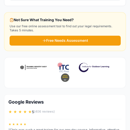
Not Sure What Training You Need?
Use our free online assessment tool to find out your legal requirements.
Takes 5 minutes.
Free Needs Assessment
Google Reviews
★ ★ ★ ★ ★
5
(406 reviews)
★ ★ ★ ★ ★
“Chris was such a great trainer for our one-day course. Informative, attentive