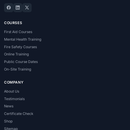
COURSES
First Aid Courses
Mental Health Training
Fire Safety Courses
Online Training
Public Course Dates
On-Site Training
COMPANY
About Us
Testimonials
News
Certificate Check
Shop
Sitemap