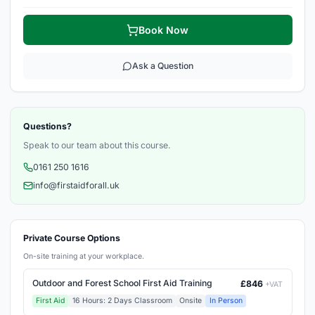
Book Now
Ask a Question
Questions?
Speak to our team about this course.
0161 250 1616
info@firstaidforall.uk
Private Course Options
On-site training at your workplace.
Outdoor and Forest School First Aid Training
£846
+VAT
First Aid
16 Hours: 2 Days Classroom
Onsite
In Person