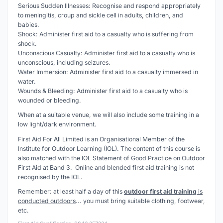
Serious Sudden Illnesses: Recognise and respond appropriately
to meningitis, croup and sickle cell in adults, children, and
babies.
Shock: Administer first aid to a casualty who is suffering from
shock.
Unconscious Casualty: Administer first aid to a casualty who is
unconscious, including seizures.
Water Immersion: Administer first aid to a casualty immersed in
water.
Wounds & Bleeding: Administer first aid to a casualty who is
wounded or bleeding.
When at a suitable venue, we will also include some training in a
low light/dark environment.
First Aid For All Limited is an Organisational Member of the
Institute for Outdoor Learning (IOL). The content of this course is
also matched with the IOL Statement of Good Practice on Outdoor
First Aid at Band 3. Online and blended first aid training is not
recognised by the IOL.
Remember: at least half a day of this
outdoor first aid training
is
conducted outdoors
... you must bring suitable clothing, footwear,
etc.