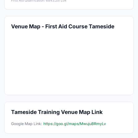
First Aid Qualification: 6843.257234
Venue Map - First Aid Course Tameside
Tameside Training Venue Map Link
Google Map Link:
https://goo.gl/maps/MwujuBRmyLv