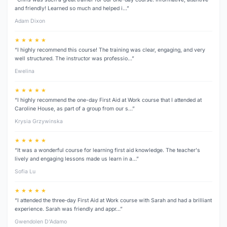
and friendly! Learned so much and helped i…”
Adam Dixon
★ ★ ★ ★ ★
“I highly recommend this course! The training was clear, engaging, and very
well structured. The instructor was professio…”
Ewelina
★ ★ ★ ★ ★
“I highly recommend the one-day First Aid at Work course that I attended at
Caroline House, as part of a group from our s…”
Krysia Grzywinska
★ ★ ★ ★ ★
“It was a wonderful course for learning first aid knowledge. The teacher's
lively and engaging lessons made us learn in a…”
Sofia Lu
★ ★ ★ ★ ★
“I attended the three‑day First Aid at Work course with Sarah and had a brilliant
experience. Sarah was friendly and appr…”
Gwendolen D’Adamo