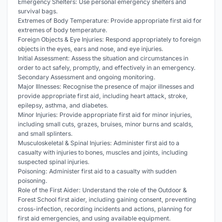
Emergency Shelters: Use personal emergency shelters and
survival bags.
Extremes of Body Temperature: Provide appropriate first aid for
extremes of body temperature.
Foreign Objects & Eye Injuries: Respond appropriately to foreign
objects in the eyes, ears and nose, and eye injuries.
Initial Assessment: Assess the situation and circumstances in
order to act safely, promptly, and effectively in an emergency.
Secondary Assessment and ongoing monitoring.
Major Illnesses: Recognise the presence of major illnesses and
provide appropriate first aid, including heart attack, stroke,
epilepsy, asthma, and diabetes.
Minor Injuries: Provide appropriate first aid for minor injuries,
including small cuts, grazes, bruises, minor burns and scalds,
and small splinters.
Musculoskeletal & Spinal Injuries: Administer first aid to a
casualty with injuries to bones, muscles and joints, including
suspected spinal injuries.
Poisoning: Administer first aid to a casualty with sudden
poisoning.
Role of the First Aider: Understand the role of the Outdoor &
Forest School first aider, including gaining consent, preventing
cross-infection, recording incidents and actions, planning for
first aid emergencies, and using available equipment.