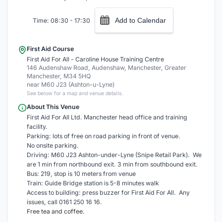
Add to Calendar
Time: 08:30 - 17:30
First Aid Course
First Aid For All - Caroline House Training Centre
146 Audenshaw Road, Audenshaw, Manchester, Greater
Manchester, M34 5HQ
near M60 J23 (Ashton-u-Lyne)
See below for a map and venue details.
About This Venue
First Aid For All Ltd. Manchester head office and training
facility.
Parking: lots of free on road parking in front of venue.
No onsite parking.
Driving: M60 J23 Ashton-under-Lyne (Snipe Retail Park). We
are 1 min from northbound exit. 3 min from southbound exit.
Bus: 219, stop is 10 meters from venue
Train: Guide Bridge station is 5-8 minutes walk
Access to building: press buzzer for First Aid For All. Any
issues, call 0161 250 16 16.
Free tea and coffee.