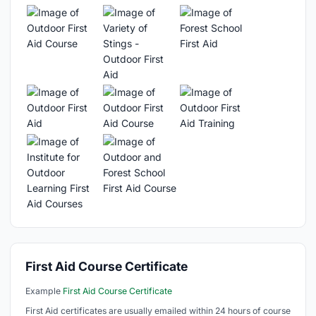
First Aid Course Certificate
Example
First Aid Course Certificate
First Aid certificates are usually emailed within 24 hours of course