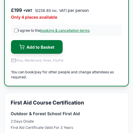
£199
per person
+VAT
(£238.80 inc. VAT)
Only 4 places available
I agree to the
booking & cancellation terms
Add to Basket
Visa, Mastercard, Amex, PayPal
You can book/pay for other people and change attendees as
required.
First Aid Course Certification
Outdoor & Forest School First Aid
2 Days Onsite
First Aid Certificate Valid For 3 Years