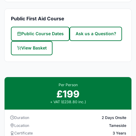
Public First Aid Course
Public Course Dates
Ask us a Question?
View Basket
Per Person
£199
+ VAT (£238.80 inc.)
Duration
2 Days Onsite
Location
Tameside
Certificate
3 Years