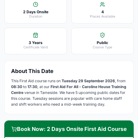
2 Days Onsite
4
Duration
Places Available
3 Years
Public
Certificate Valid
Course Type
About This Date
This First Aid course runs on
Tuesday 29 September 2026
, from
08:30
to
17:30
, at our
First Aid For All - Caroline House Training
Centre
venue in Tameside. We have 5 upcoming public dates for
this course. Tuesday sessions are popular with care home staff
and shift workers who need a mid-week training day.
Book Now: 2 Days Onsite First Aid Course