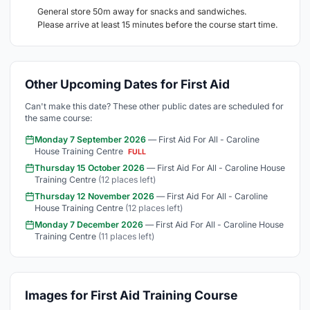
General store 50m away for snacks and sandwiches.
Please arrive at least 15 minutes before the course start time.
Other Upcoming Dates for First Aid
Can't make this date? These other public dates are scheduled for
the same course:
Monday 7 September 2026
— First Aid For All - Caroline
House Training Centre
FULL
Thursday 15 October 2026
— First Aid For All - Caroline House
Training Centre
(12 places left)
Thursday 12 November 2026
— First Aid For All - Caroline
House Training Centre
(12 places left)
Monday 7 December 2026
— First Aid For All - Caroline House
Training Centre
(11 places left)
Images for First Aid Training Course