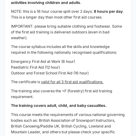
activities involving children and adults
.
NOTE: this is a 16 hour course split over 2 days:
8 hours per day
.
This is a longer day than most other first aid courses.
IMPORTANT: please bring suitable clothing and footwear. Some
of the first aid training is delivered outdoors (
even in bad
weather
).
The course syllabus includes all the skills and knowledge
required in the following nationally recognised qualifications:
Emergency First Aid at Work (6 hour)
Paediatric First Aid (12 hour)
Outdoor and Forest School First Aid (16 hour)
The certificate is
valid for all 3 first aid qualifications.
The training also coveres the +F (forestry) first aid training
requirement.
The training covers adult, child, and baby casualties.
This course meets the requirements of various national governing
bodies such as: British Association of Snowsport Instructors,
British Canoeing/Paddle UK, British Cycling, Lowland and
Mountain Leader, and others but please check your specific