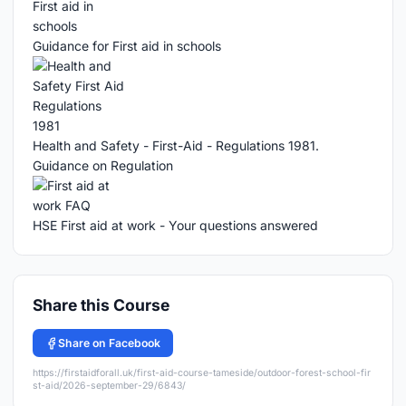
Guidance for First aid in schools
Health and Safety - First-Aid - Regulations 1981.
Guidance on Regulation
HSE First aid at work - Your questions answered
Share this Course
Share on Facebook
https://firstaidforall.uk/first-aid-course-tameside/outdoor-forest-school-fir
st-aid/2026-september-29/6843/