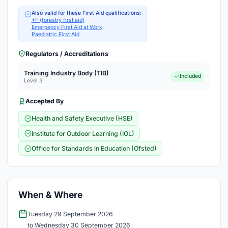
Also valid for these First Aid qualifications:
+F (forestry first aid)
Emergency First Aid at Work
Paediatric First Aid
Regulators / Accreditations
Training Industry Body (TIB)
Included
Level 3
Accepted By
Health and Safety Executive (HSE)
Institute for Outdoor Learning (IOL)
Office for Standards in Education (Ofsted)
When & Where
Tuesday 29 September 2026
to Wednesday 30 September 2026