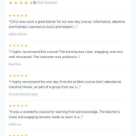
★ ★ ★ ★ ★
5
(406 reviews)
★ ★ ★ ★ ★
“Chris was such a great trainer for our one-day course. Informative, attentive
and friendly! Learned so much and helped i…”
Adam Dixon
★ ★ ★ ★ ★
“I highly recommend this course! The training was clear, engaging, and very
well structured. The instructor was professio…”
Ewelina
★ ★ ★ ★ ★
“I highly recommend the one-day First Aid at Work course that I attended at
Caroline House, as part of a group from our s…”
Krysia Grzywinska
★ ★ ★ ★ ★
“It was a wonderful course for learning first aid knowledge. The teacher's
lively and engaging lessons made us learn in a…”
Sofia Lu
★ ★ ★ ★ ★