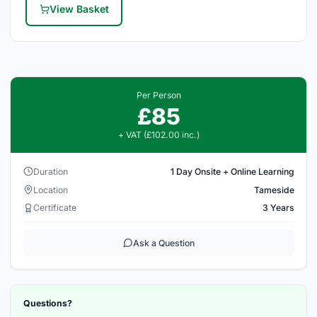
View Basket
Per Person
£85
+ VAT (£102.00 inc.)
Duration
1 Day Onsite + Online Learning
Location
Tameside
Certificate
3 Years
Ask a Question
Questions?