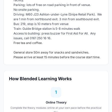
facility.
Parking: lots of free on road parking in front of venue.
No onsite parking.
Driving: M60 J23 Ashton-under-Lyne (Snipe Retail Park). We
are 1 min from northbound exit. 3 min from southbound exit.
Bus: 219, stop is 10 meters from venue
Train: Guide Bridge station is 5-8 minutes walk
Access to building: press buzzer for First Aid For All. Any
issues, call 0161 250 16 16.
Free tea and coffee.
General store 50m away for snacks and sandwiches.
Please arrive at least 15 minutes before the course start time.
How Blended Learning Works
1
Online Theory
Complete the theory modules online at your own pace before the practical