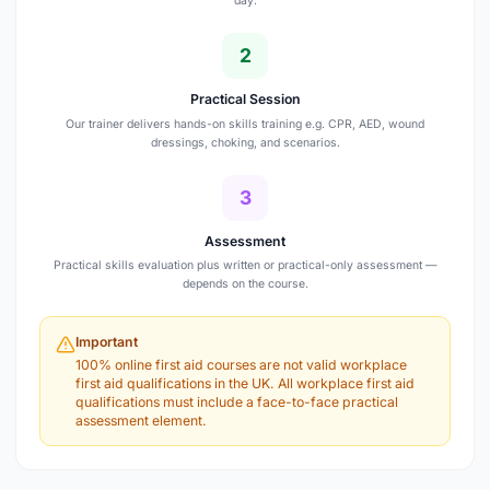
day.
2
Practical Session
Our trainer delivers hands-on skills training e.g. CPR, AED, wound
dressings, choking, and scenarios.
3
Assessment
Practical skills evaluation plus written or practical-only assessment —
depends on the course.
Important
100% online first aid courses are not valid workplace
first aid qualifications in the UK. All workplace first aid
qualifications must include a face-to-face practical
assessment element.