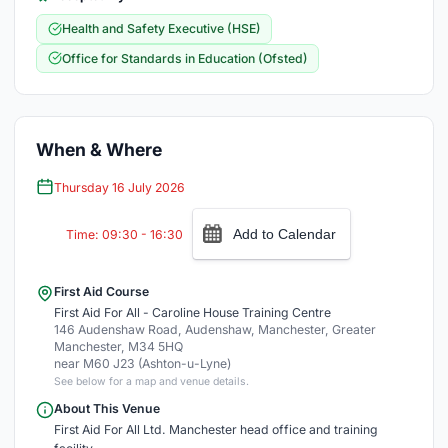
Health and Safety Executive (HSE)
Office for Standards in Education (Ofsted)
When & Where
Thursday 16 July 2026
Add to Calendar
Time: 09:30 - 16:30
First Aid Course
First Aid For All - Caroline House Training Centre
146 Audenshaw Road, Audenshaw, Manchester, Greater
Manchester, M34 5HQ
near M60 J23 (Ashton-u-Lyne)
See below for a map and venue details.
About This Venue
First Aid For All Ltd. Manchester head office and training