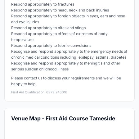
Respond appropriately to fractures
Respond appropriately to head, neck and back injuries
Respond appropriately to foreign objects in eyes, ears and nose
and eye injuries
Respond appropriately to bites and stings
Respond appropriately to effects of extremes of body
temperature
Respond appropriately to febrile convulsions
Recognise and respond appropriately to the emergency needs of
chronic medical conditions including: epilepsy, asthma, diabetes
Recognise and respond appropriately to meningitis and other
serious sudden childhood illness
Please contact us to discuss your requirements and we will be
happy to help.
First Aid Qualification: 6979.246016
Venue Map - First Aid Course Tameside