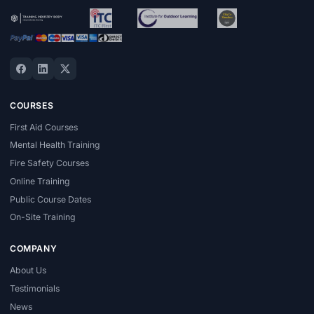
COURSES
First Aid Courses
Mental Health Training
Fire Safety Courses
Online Training
Public Course Dates
On-Site Training
COMPANY
About Us
Testimonials
News