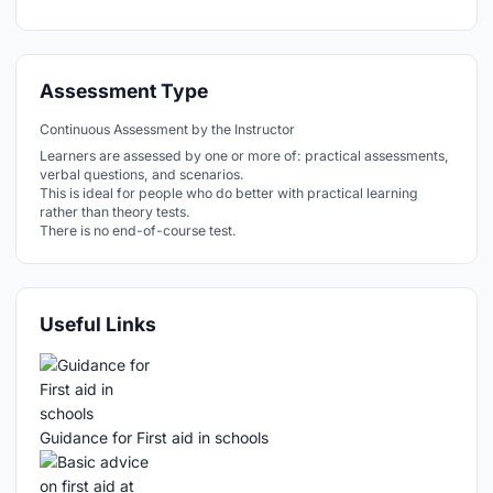
Assessment Type
Continuous Assessment by the Instructor
Learners are assessed by one or more of: practical assessments,
verbal questions, and scenarios.
This is ideal for people who do better with practical learning
rather than theory tests.
There is no end-of-course test.
Useful Links
Guidance for First aid in schools