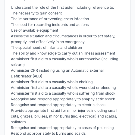
Understand the role of the first aider including reference to:
The necessity to gain consent
The importance of preventing cross infection
The need for recording incidents and actions
Use of available equipment
Assess the situation and circumstances in order to act safely,
promptly, and effectively in an emergency
The special needs of infants and children
The ability and knowledge to carry out an illness assessment
Administer first aid to a casualty who is unresponive (including
seizure)
Administer CPR including using an Automatic External
Defibrillator (AED)
Administer first aid to a casualty who is choking
Administer first aid to a casualty who is wounded or bleeding
Administer first aid to a casualty who is suffering from shock
Recognise and respond appropriately to anaphylactic shock
Recognise and respond appropriately to electric shock
Provide appropriate first aid for minor injuries including small
cuts, grazes, bruises, minor burns (inc. electrical) and scalds,
splinters
Recognise and respond appropriately to cases of poisoning
Respond appropriately to burns and scalds