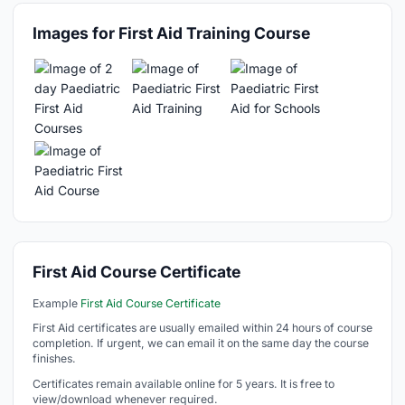
Images for First Aid Training Course
First Aid Course Certificate
Example
First Aid Course Certificate
First Aid certificates are usually emailed within 24 hours of course
completion. If urgent, we can email it on the same day the course
finishes.
Certificates remain available online for 5 years. It is free to
view/download whenever required.