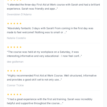
“I attended the three‑day First Aid at Work course with Sarah and had a brilliant
experience. Sarah was friendly and appr…”
Gwendolen D’Adamo
★ ★ ★ ★ ★
“Absolutely fantastic 3 days with Sarah! From coming in the first day was
made to feel welcome!! Nothing was to small or …”
Natalie Costello
★ ★ ★ ★ ★
“The course was held at my workplace on a Saturday, it was
interesting,informative and very educational - I now feel conf…”
dee godleman
★ ★ ★ ★ ★
“Highly recommended First Aid at Work Course. Well structured, informative
and provides a good skill set to not only use…”
Connor Tickle
★ ★ ★ ★ ★
“I had a great experience with the first aid training. Sarah was incredibly
helpful and supportive throughout the course.…”