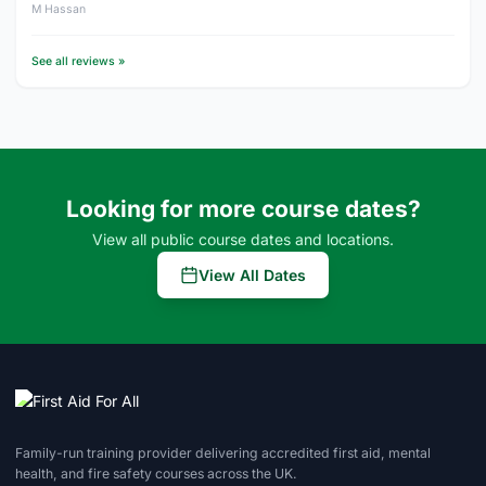
M Hassan
See all reviews »
Looking for more course dates?
View all public course dates and locations.
View All Dates
Family-run training provider delivering accredited first aid, mental
health, and fire safety courses across the UK.