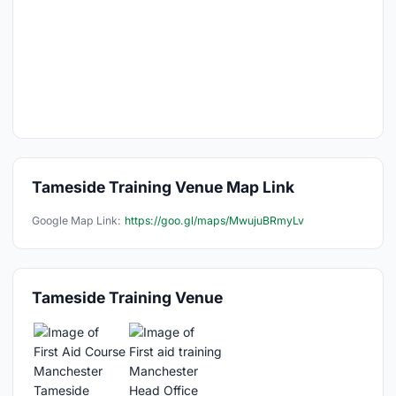
Tameside Training Venue Map Link
Google Map Link:
https://goo.gl/maps/MwujuBRmyLv
Tameside Training Venue