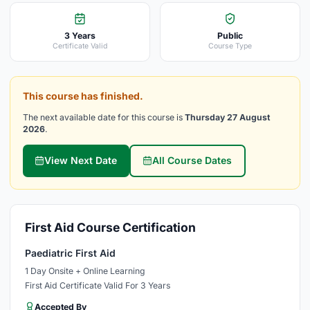
3 Years
Public
Certificate Valid
Course Type
This course has finished.
The next available date for this course is
Thursday 27 August
2026
.
View Next Date
All Course Dates
First Aid Course Certification
Paediatric First Aid
1 Day Onsite + Online Learning
First Aid Certificate Valid For 3 Years
Accepted By