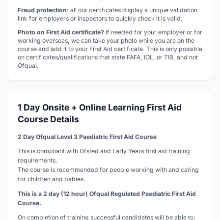
Fraud protection
: all our certificates display a unique validation
link for employers or inspectors to quickly check it is valid.
Photo on First Aid certificate?
If needed for your employer or for
working overseas, we can take your photo while you are on the
course and add it to your First Aid certificate. This is only possible
on certificates/qualifications that state FAFA, IOL, or TIB, and not
Ofqual.
1 Day Onsite + Online Learning First Aid
Course Details
2 Day Ofqual Level 3 Paediatric First Aid Course
This is compliant with Ofsted and Early Years first aid training
requirements.
The course is recommended for people working with and caring
for children and babies.
This is a 2 day (12 hour) Ofqual Regulated Paediatric First Aid
Course.
On completion of training successful candidates will be able to: