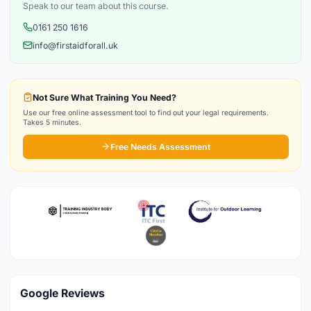
Speak to our team about this course.
0161 250 1616
info@firstaidforall.uk
Not Sure What Training You Need?
Use our free online assessment tool to find out your legal requirements.
Takes 5 minutes.
Free Needs Assessment
Google Reviews