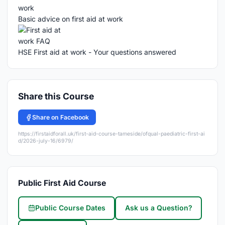
Basic advice on first aid at work
HSE First aid at work - Your questions answered
Share this Course
Share on Facebook
https://firstaidforall.uk/first-aid-course-tameside/ofqual-paediatric-first-ai
d/2026-july-16/6979/
Public First Aid Course
Public Course Dates
Ask us a Question?