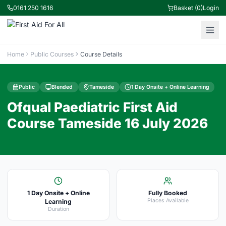
0161 250 1616
Basket (0)
Login
Home
Public Courses
Course Details
Public
Blended
Tameside
1 Day Onsite + Online Learning
Ofqual Paediatric First Aid
Course Tameside 16 July 2026
1 Day Onsite + Online
Fully Booked
Places Available
Learning
Duration