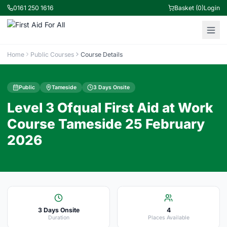
0161 250 1616
Basket (0)
Login
Home
Public Courses
Course Details
Public
Tameside
3 Days Onsite
Level 3 Ofqual First Aid at Work
Course Tameside 25 February
2026
3 Days Onsite
4
Duration
Places Available