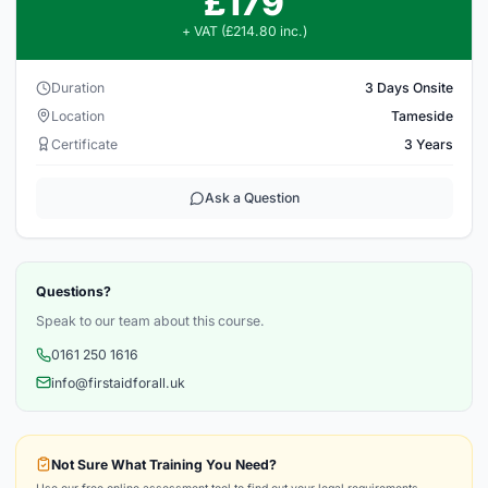
£179
+ VAT (£214.80 inc.)
Duration
3 Days Onsite
Location
Tameside
Certificate
3 Years
Ask a Question
Questions?
Speak to our team about this course.
0161 250 1616
info@firstaidforall.uk
Not Sure What Training You Need?