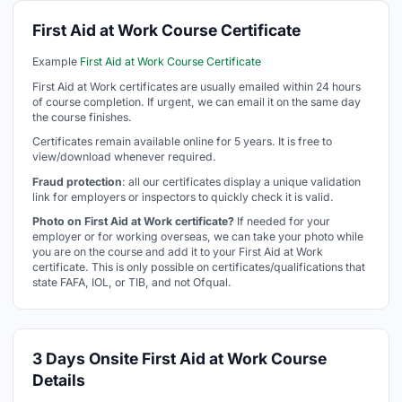
First Aid at Work Course Certificate
Example
First Aid at Work Course Certificate
First Aid at Work certificates are usually emailed within 24 hours
of course completion. If urgent, we can email it on the same day
the course finishes.
Certificates remain available online for 5 years. It is free to
view/download whenever required.
Fraud protection
: all our certificates display a unique validation
link for employers or inspectors to quickly check it is valid.
Photo on First Aid at Work certificate?
If needed for your
employer or for working overseas, we can take your photo while
you are on the course and add it to your First Aid at Work
certificate. This is only possible on certificates/qualifications that
state FAFA, IOL, or TIB, and not Ofqual.
3 Days Onsite First Aid at Work Course
Details