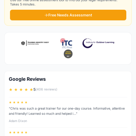
Use our free online assessment tool to find out your legal requirements.
Takes 5 minutes.
Free Needs Assessment
Google Reviews
★ ★ ★ ★ ★
5
(406 reviews)
★ ★ ★ ★ ★
“Chris was such a great trainer for our one-day course. Informative, attentive
and friendly! Learned so much and helped i…”
Adam Dixon
★ ★ ★ ★ ★