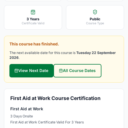
3 Years
Public
Certificate Valid
Course Type
This course has finished.
The next available date for this course is
Tuesday 22 September
2026
.
View Next Date
All Course Dates
First Aid at Work Course Certification
First Aid at Work
3 Days Onsite
First Aid at Work Certificate Valid For 3 Years