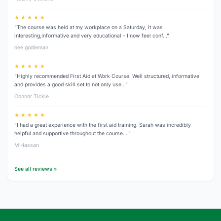
★ ★ ★ ★ ★
“The course was held at my workplace on a Saturday, it was
interesting,informative and very educational - I now feel conf…”
dee godleman
★ ★ ★ ★ ★
“Highly recommended First Aid at Work Course. Well structured, informative
and provides a good skill set to not only use…”
Connor Tickle
★ ★ ★ ★ ★
“I had a great experience with the first aid training. Sarah was incredibly
helpful and supportive throughout the course.…”
M Hassan
See all reviews »