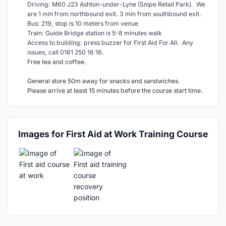
Driving: M60 J23 Ashton-under-Lyne (Snipe Retail Park). We
are 1 min from northbound exit. 3 min from southbound exit.
Bus: 219, stop is 10 meters from venue
Train: Guide Bridge station is 5-8 minutes walk
Access to building: press buzzer for First Aid For All. Any
issues, call 0161 250 16 16.
Free tea and coffee.
General store 50m away for snacks and sandwiches.
Please arrive at least 15 minutes before the course start time.
Images for First Aid at Work Training Course