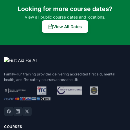
Looking for more course dates?
View all public course dates and locations.
View All Dates
Family-run training provider delivering accredited first aid, mental
health, and fire safety courses across the UK.
COURSES