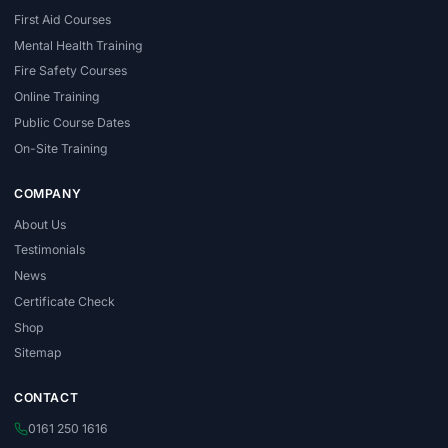
First Aid Courses
Mental Health Training
Fire Safety Courses
Online Training
Public Course Dates
On-Site Training
COMPANY
About Us
Testimonials
News
Certificate Check
Shop
Sitemap
CONTACT
0161 250 1616