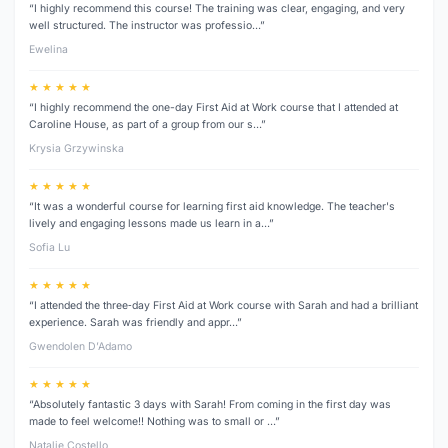
“I highly recommend this course! The training was clear, engaging, and very
well structured. The instructor was professio…”
Ewelina
★ ★ ★ ★ ★
“I highly recommend the one-day First Aid at Work course that I attended at
Caroline House, as part of a group from our s…”
Krysia Grzywinska
★ ★ ★ ★ ★
“It was a wonderful course for learning first aid knowledge. The teacher's
lively and engaging lessons made us learn in a…”
Sofia Lu
★ ★ ★ ★ ★
“I attended the three‑day First Aid at Work course with Sarah and had a brilliant
experience. Sarah was friendly and appr…”
Gwendolen D’Adamo
★ ★ ★ ★ ★
“Absolutely fantastic 3 days with Sarah! From coming in the first day was
made to feel welcome!! Nothing was to small or …”
Natalie Costello