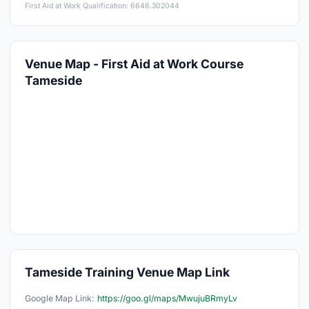
First Aid at Work Qualification: 6646.302044
Venue Map - First Aid at Work Course
Tameside
Tameside Training Venue Map Link
Google Map Link:
https://goo.gl/maps/MwujuBRmyLv