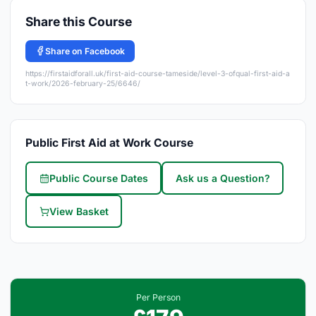
Share this Course
Share on Facebook
https://firstaidforall.uk/first-aid-course-tameside/level-3-ofqual-first-aid-a
t-work/2026-february-25/6646/
Public First Aid at Work Course
Public Course Dates
Ask us a Question?
View Basket
Per Person