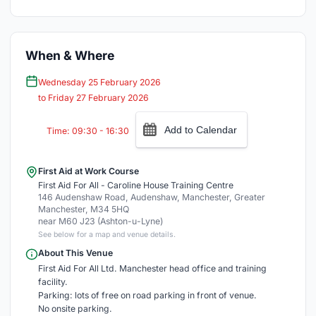
When & Where
Wednesday 25 February 2026
to Friday 27 February 2026
Add to Calendar
Time: 09:30 - 16:30
First Aid at Work Course
First Aid For All - Caroline House Training Centre
146 Audenshaw Road, Audenshaw, Manchester, Greater
Manchester, M34 5HQ
near M60 J23 (Ashton-u-Lyne)
See below for a map and venue details.
About This Venue
First Aid For All Ltd. Manchester head office and training
facility.
Parking: lots of free on road parking in front of venue.
No onsite parking.