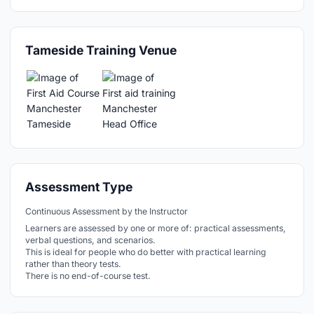
Tameside Training Venue
Assessment Type
Continuous Assessment by the Instructor
Learners are assessed by one or more of: practical assessments,
verbal questions, and scenarios.
This is ideal for people who do better with practical learning
rather than theory tests.
There is no end-of-course test.