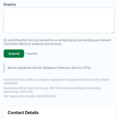
Enquiry
By submitting this form you consent to us contacting you and sending you relevant
information about our products and services.
Submit
* required
We are registered with the Telephone Preference Service (TPS).
First Aid For All Limited, a company registered in England and Wales with number
06996015.
Registered office: Caroline House, 146-148 Audenshaw Road, Audenshaw,
Manchester, M34 5HQ
VAT Registration Number GB182586379
Contact Details