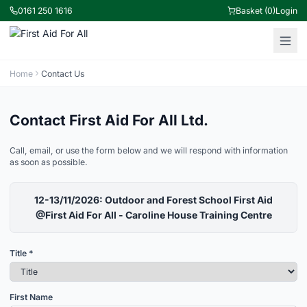
0161 250 1616
Basket (0)
Login
Home
Contact Us
Contact First Aid For All Ltd.
Call, email, or use the form below and we will respond with information
as soon as possible.
12-13/11/2026: Outdoor and Forest School First Aid
@First Aid For All - Caroline House Training Centre
Title *
First Name