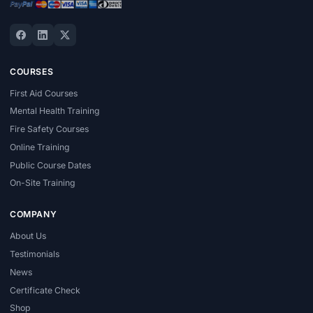
COURSES
First Aid Courses
Mental Health Training
Fire Safety Courses
Online Training
Public Course Dates
On-Site Training
COMPANY
About Us
Testimonials
News
Certificate Check
Shop