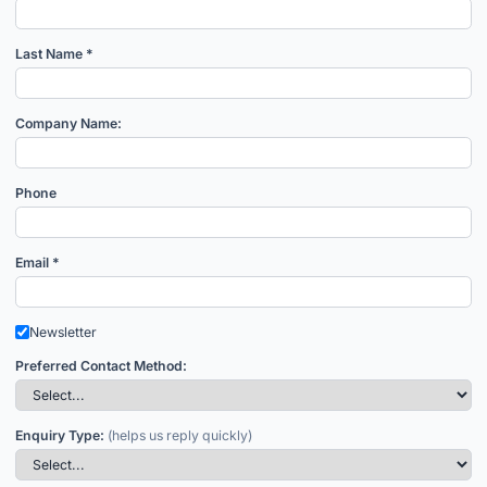
Last Name *
Company Name:
Phone
Email *
Newsletter
Preferred Contact Method:
Enquiry Type:
(helps us reply quickly)