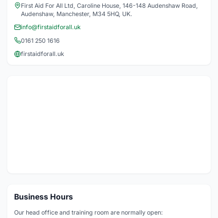
First Aid For All Ltd, Caroline House, 146-148 Audenshaw Road,
Audenshaw, Manchester, M34 5HQ, UK.
info@firstaidforall.uk
0161 250 1616
firstaidforall.uk
Business Hours
Our head office and training room are normally open: