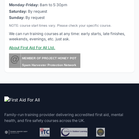
Monday-Friday:
8am to 5:30pm
Saturday:
By request
Sunday:
By request
NOTE: course start times vary. Please check your specific course.
We can run training courses at any time: early starts, late finishes,
weekends, evenings, etc. just ask.
About First Aid For All Ltd.
@
MEMBER OF PROJECT HONEY POT
Spam Harvester Protection Network
Family-run training provider delivering accredited first aid, mental
health, and fire safety courses across the UK.