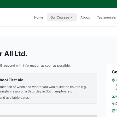
Home
Our Courses
About
Testimonials
 All Ltd.
ll respond with information as soon as possible.
Co
hool First Aid
F
indication of when and where you would like the course e.g.
rington, asap on a Saturday in Southampton, etc.
i
 and available dates.
f