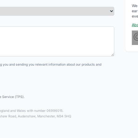
We 
ear
eve
Abo
ng you and sending you relevant information about our products and
e Service (TPS).
n England and Wales with number 06996015.
enshaw Road, Audenshaw, Manchester, M34 5HQ