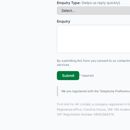
Enquiry Type:
(helps us reply quickly)
Enquiry
By submitting this form you consent to us contacti
services.
Submit
* required
We are registered with the Telephone Preferenc
First Aid For All Limited, a company registered i
Registered office: Caroline House, 146-148 Aud
VAT Registration Number GB182586379