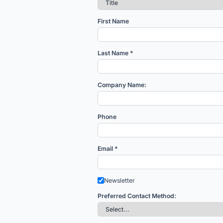
First Name
Last Name *
Company Name:
Phone
Email *
Newsletter
Preferred Contact Method: