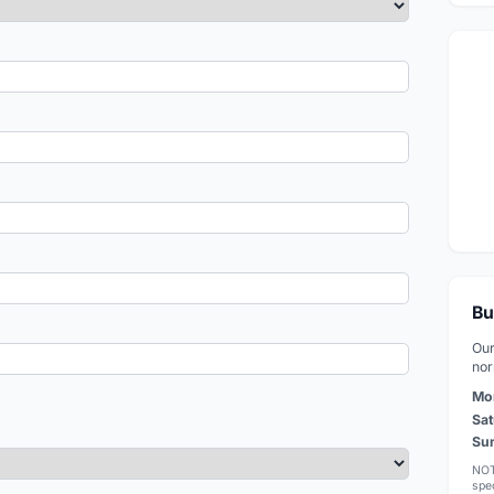
Bu
Our
nor
Mo
Sat
Su
NOT
spec