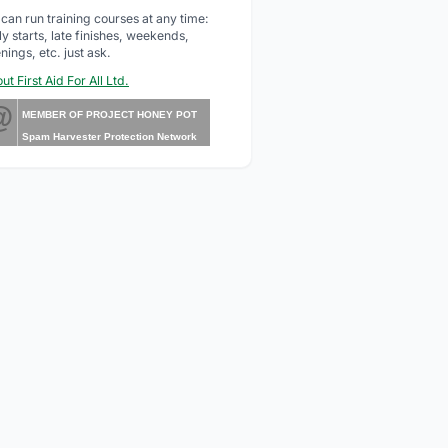
can run training courses at any time:
ly starts, late finishes, weekends,
nings, etc. just ask.
ut First Aid For All Ltd.
@
MEMBER OF PROJECT HONEY POT
Spam Harvester Protection Network