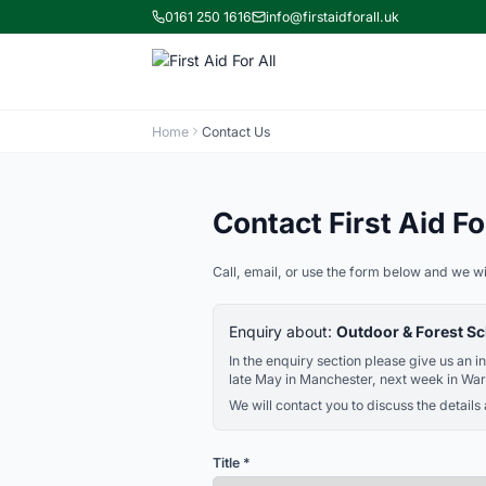
0161 250 1616
info@firstaidforall.uk
Home
Contact Us
Contact First Aid For
Call, email, or use the form below and we wi
Enquiry about:
Outdoor & Forest Sc
In the enquiry section please give us an 
late May in Manchester, next week in War
We will contact you to discuss the details
Title *