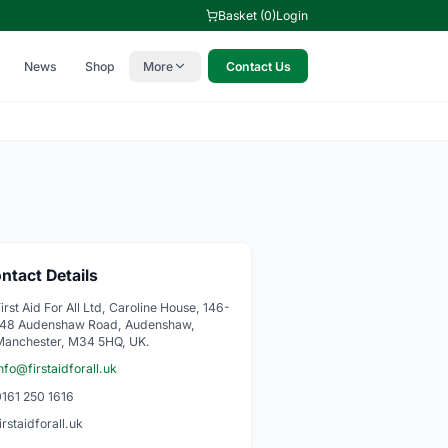
Basket (0)
Login
News
Shop
More
Contact Us
ntact Details
irst Aid For All Ltd, Caroline House, 146-
148 Audenshaw Road, Audenshaw,
Manchester, M34 5HQ, UK.
nfo@firstaidforall.uk
0161 250 1616
irstaidforall.uk