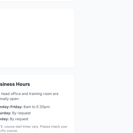
siness Hours
 head office and training room are
mally open:
nday-Friday:
8am to 5:30pm
urday:
By request
nday:
By request
E: course start times vary. Please check your
ific course.