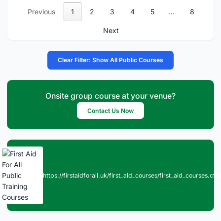
Previous
1
2
3
4
5
…
8
Next
Clear Filter: Show All Public Courses
Onsite group course at your venue?
Contact Us Now
https://firstaidforall.uk/first_aid_courses/first_aid_courses.cfm