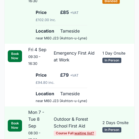
16:30
Blended
Price
£85
+VAT
£102.00 inc.
Location
Tameside
near M60 J23 (Ashton-u-Lyne)
Fri 4 Sep
Emergency First Aid
1 Day Onsite
Book
09:30 -
Now
at Work
In Person
16:30
Price
£79
+VAT
£94.80 inc.
Location
Tameside
near M60 J23 (Ashton-u-Lyne)
Mon 7 -
Tue 8
Outdoor & Forest
2 Days Onsite
Book
Sep
School First Aid
Now
In Person
08:30 -
Course Full:
waiting list?