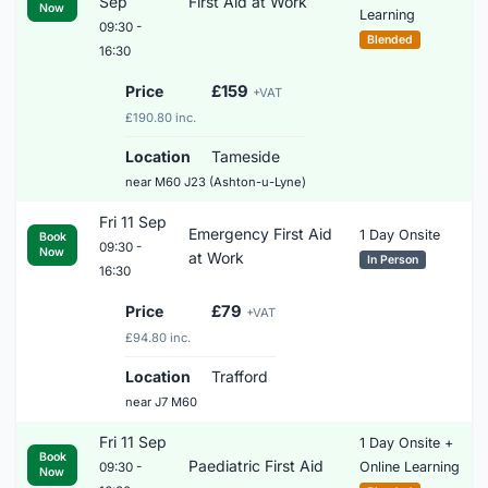
Sep
First Aid at Work
Now
Learning
09:30 -
Blended
16:30
Price
£159
+VAT
£190.80 inc.
Location
Tameside
near M60 J23 (Ashton-u-Lyne)
Fri 11 Sep
Emergency First Aid
1 Day Onsite
Book
09:30 -
Now
at Work
In Person
16:30
Price
£79
+VAT
£94.80 inc.
Location
Trafford
near J7 M60
Fri 11 Sep
1 Day Onsite +
Book
Paediatric First Aid
Online Learning
09:30 -
Now