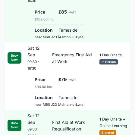
16:30
Price
£85
+VAT
£102.00 inc.
Location
Tameside
near M60 J23 (Ashton-u-Lyne)
Sat 12
Sep
Emergency First Aid
1 Day Onsite
Book
Now
at Work
09:30 -
In Person
16:30
Price
£79
+VAT
£94.80 inc.
Location
Tameside
near M60 J23 (Ashton-u-Lyne)
Sat 12
1 Day Onsite +
Sep
First Aid at Work
Book
Online Learning
Now
Requalification
09:30 -
Blended