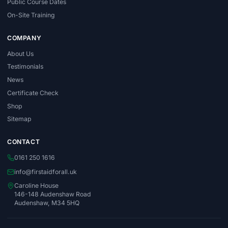
Public Course Dates
On-Site Training
COMPANY
About Us
Testimonials
News
Certificate Check
Shop
Sitemap
CONTACT
0161 250 1616
info@firstaidforall.uk
Caroline House
146-148 Audenshaw Road
Audenshaw, M34 5HQ