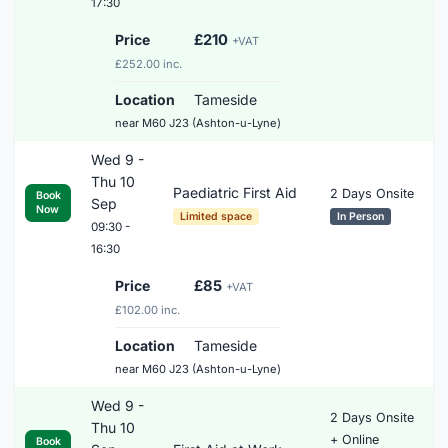
17:30
Price
£210
+VAT
£252.00 inc.
Location
Tameside
near M60 J23 (Ashton-u-Lyne)
Wed 9 -
Thu 10
Paediatric First Aid
2 Days Onsite
Book
Sep
Now
Limited space
In Person
09:30 -
16:30
Price
£85
+VAT
£102.00 inc.
Location
Tameside
near M60 J23 (Ashton-u-Lyne)
Wed 9 -
2 Days Onsite
Thu 10
+ Online
Book