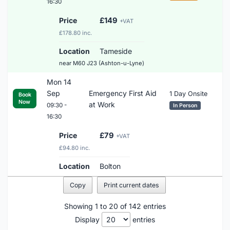
16:30
Price
£149
+VAT
£178.80 inc.
Location
Tameside
near M60 J23 (Ashton-u-Lyne)
Mon 14
Sep
Emergency First Aid
1 Day Onsite
Book
Now
at Work
09:30 -
In Person
16:30
Price
£79
+VAT
£94.80 inc.
Location
Bolton
Copy
Print current dates
Showing 1 to 20 of 142 entries
Display
entries