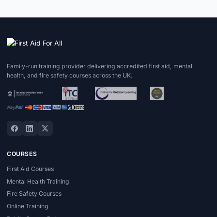
Family-run training provider delivering accredited first aid, mental
health, and fire safety courses across the UK.
COURSES
First Aid Courses
Mental Health Training
Fire Safety Courses
Online Training