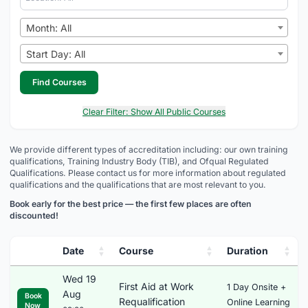
Month: All
Start Day: All
Find Courses
Clear Filter: Show All Public Courses
We provide different types of accreditation including: our own training
qualifications, Training Industry Body (TIB), and Ofqual Regulated
Qualifications. Please contact us for more information about regulated
qualifications and the qualifications that are most relevant to you.
Book early for the best price — the first few places are often
discounted!
Date
Course
Duration
Wed 19
First Aid at Work
1 Day Onsite +
Aug
Book
Requalification
Online Learning
Now