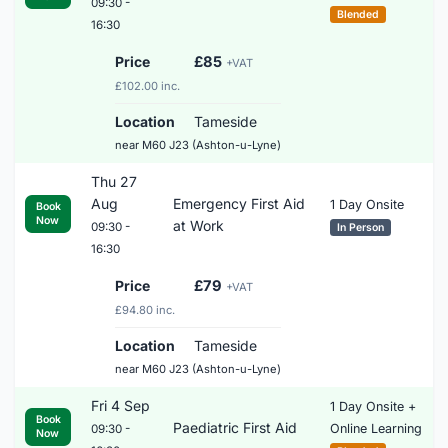
09:30 -
Blended
16:30
Price
£85
+VAT
£102.00 inc.
Location
Tameside
near M60 J23 (Ashton-u-Lyne)
Thu 27
Aug
Emergency First Aid
1 Day Onsite
Book
Now
at Work
09:30 -
In Person
16:30
Price
£79
+VAT
£94.80 inc.
Location
Tameside
near M60 J23 (Ashton-u-Lyne)
Fri 4 Sep
1 Day Onsite +
Book
Paediatric First Aid
Online Learning
09:30 -
Now