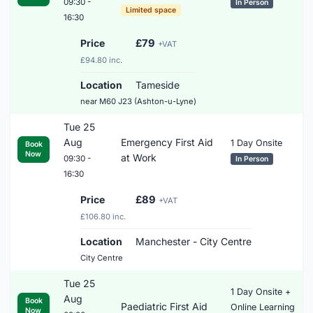
09:30 -
In Person
Limited space
16:30
Price
£79
+VAT
£94.80 inc.
Location
Tameside
near M60 J23 (Ashton-u-Lyne)
Tue 25
Aug
Emergency First Aid
1 Day Onsite
Book
Now
at Work
09:30 -
In Person
16:30
Price
£89
+VAT
£106.80 inc.
Location
Manchester - City Centre
City Centre
Tue 25
1 Day Onsite +
Aug
Book
Paediatric First Aid
Online Learning
Now