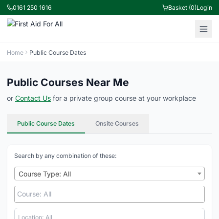
0161 250 1616
Basket (0)
Login
Home
Public Course Dates
Public Courses Near Me
or
Contact Us
for a private group course at your workplace
Public Course Dates
Onsite Courses
Search by any combination of these:
Course Type: All