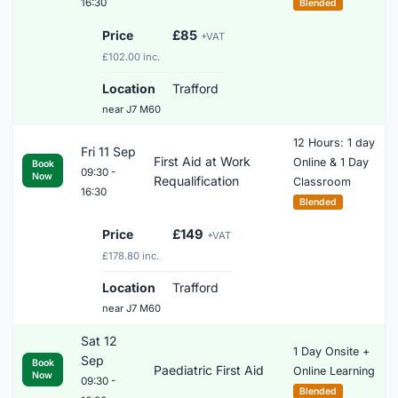
16:30
Blended
Price
£85
+VAT
£102.00 inc.
Location
Trafford
near J7 M60
12 Hours: 1 day
Fri 11 Sep
First Aid at Work
Online & 1 Day
Book
09:30 -
Now
Requalification
Classroom
16:30
Blended
Price
£149
+VAT
£178.80 inc.
Location
Trafford
near J7 M60
Sat 12
1 Day Onsite +
Sep
Book
Paediatric First Aid
Online Learning
Now
09:30 -
Blended