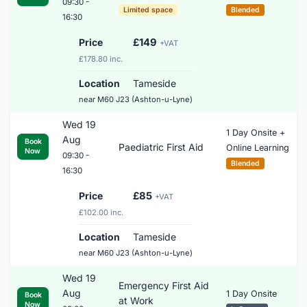
09:30 -
Limited space
Blended
16:30
Price
£149
+VAT
£178.80 inc.
Location
Tameside
near M60 J23 (Ashton-u-Lyne)
Wed 19
1 Day Onsite +
Aug
Book
Paediatric First Aid
Online Learning
Now
09:30 -
Blended
16:30
Price
£85
+VAT
£102.00 inc.
Location
Tameside
near M60 J23 (Ashton-u-Lyne)
Wed 19
Emergency First Aid
Aug
1 Day Onsite
Book
at Work
Now