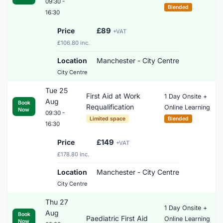
09:30 -
Blended
16:30
Price
£89
+VAT
£106.80 inc.
Location
Manchester - City Centre
City Centre
Tue 25
First Aid at Work
1 Day Onsite +
Aug
Book
Requalification
Online Learning
Now
09:30 -
Limited space
Blended
16:30
Price
£149
+VAT
£178.80 inc.
Location
Manchester - City Centre
City Centre
Thu 27
1 Day Onsite +
Aug
Book
Paediatric First Aid
Online Learning
Now