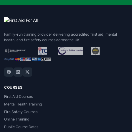
Family-run training provider delivering accredited first aid, mental
health, and fire safety courses across the UK.
COURSES
First Aid Courses
Mental Health Training
Fire Safety Courses
Online Training
Public Course Dates