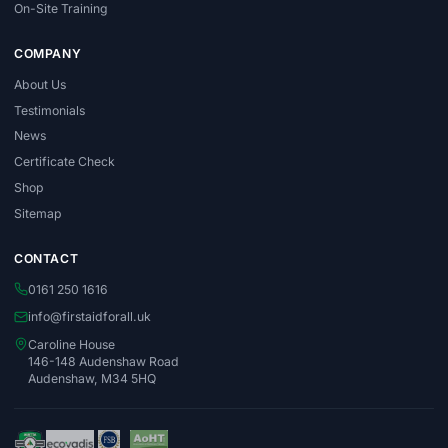
On-Site Training
COMPANY
About Us
Testimonials
News
Certificate Check
Shop
Sitemap
CONTACT
0161 250 1616
info@firstaidforall.uk
Caroline House
146-148 Audenshaw Road
Audenshaw, M34 5HQ