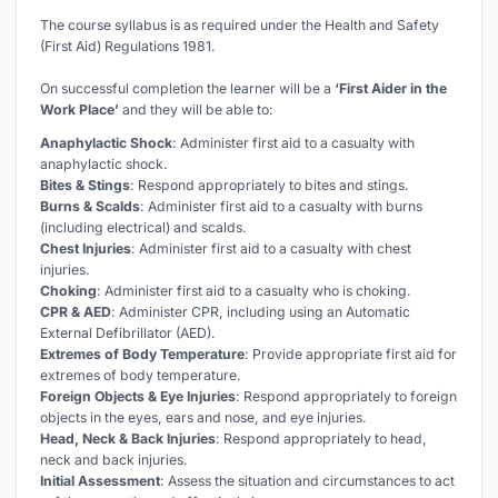
The course syllabus is as required under the Health and Safety
(First Aid) Regulations 1981.
On successful completion the learner will be a
‘First Aider in the
Work Place’
and they will be able to:
Anaphylactic Shock
: Administer first aid to a casualty with
anaphylactic shock.
Bites & Stings
: Respond appropriately to bites and stings.
Burns & Scalds
: Administer first aid to a casualty with burns
(including electrical) and scalds.
Chest Injuries
: Administer first aid to a casualty with chest
injuries.
Choking
: Administer first aid to a casualty who is choking.
CPR & AED
: Administer CPR, including using an Automatic
External Defibrillator (AED).
Extremes of Body Temperature
: Provide appropriate first aid for
extremes of body temperature.
Foreign Objects & Eye Injuries
: Respond appropriately to foreign
objects in the eyes, ears and nose, and eye injuries.
Head, Neck & Back Injuries
: Respond appropriately to head,
neck and back injuries.
Initial Assessment
: Assess the situation and circumstances to act