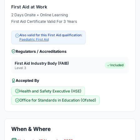
First Aid at Work
2 Days Onsite + Online Learning
First Aid Certificate Valid For 3 Years
Also valid for this First Aid qualification:
Paediatric First Aid
Regulators / Accreditations
First Aid Industry Body (FAIB)
Included
Level 3
Accepted By
Health and Safety Executive (HSE)
Office for Standards in Education (Ofsted)
When & Where