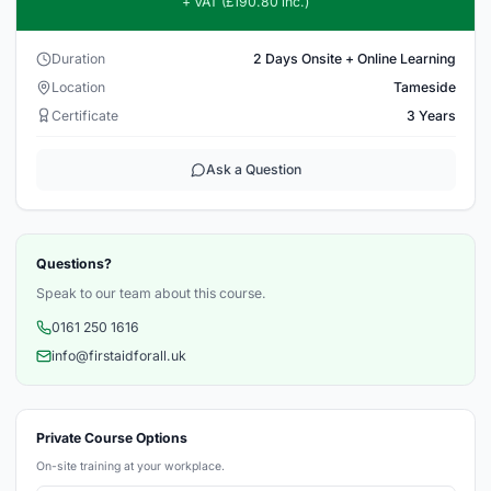
+ VAT (£190.80 inc.)
Duration
2 Days Onsite + Online Learning
Location
Tameside
Certificate
3 Years
Ask a Question
Questions?
Speak to our team about this course.
0161 250 1616
info@firstaidforall.uk
Private Course Options
On-site training at your workplace.