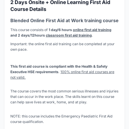
2 Days Onsite + Online Learning First Aid
Course Details
Blended Online First Aid at Work training course
This course consists of
1 day/6 hours
online first aid training
and 2 days/12hours
classroom first aid training
.
Important: the online first aid training can be completed at your
own pace.
This first aid course is compliant with the Health & Safety
Executive HSE requirements
.
100% online first aid courses are
not valid.
The course covers the most common serious illnesses and injuries
that can occur in the work place. The skills learnt on this course
can help save lives at work, home, and at play.
NOTE: this course includes the Emergency Paediatric First Aid
course qualification.