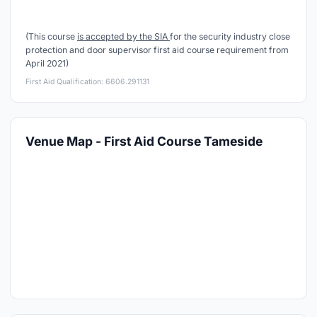
(This course
is accepted by the SIA
for the security industry close
protection and door supervisor first aid course requirement from
April 2021)
First Aid Qualification: 6606.291131
Venue Map - First Aid Course Tameside