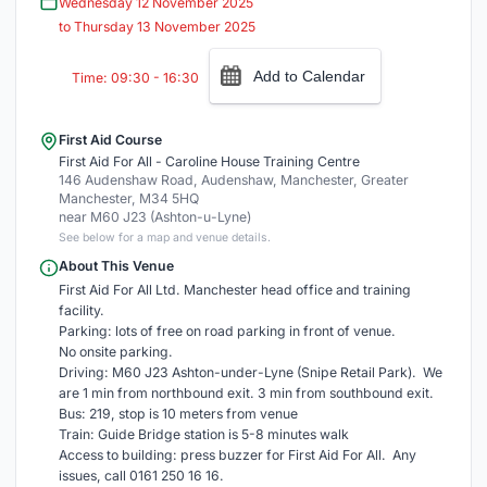
Wednesday 12 November 2025
to Thursday 13 November 2025
Add to Calendar
Time: 09:30 - 16:30
First Aid Course
First Aid For All - Caroline House Training Centre
146 Audenshaw Road, Audenshaw, Manchester, Greater
Manchester, M34 5HQ
near M60 J23 (Ashton-u-Lyne)
See below for a map and venue details.
About This Venue
First Aid For All Ltd. Manchester head office and training
facility.
Parking: lots of free on road parking in front of venue.
No onsite parking.
Driving: M60 J23 Ashton-under-Lyne (Snipe Retail Park). We
are 1 min from northbound exit. 3 min from southbound exit.
Bus: 219, stop is 10 meters from venue
Train: Guide Bridge station is 5-8 minutes walk
Access to building: press buzzer for First Aid For All. Any
issues, call 0161 250 16 16.