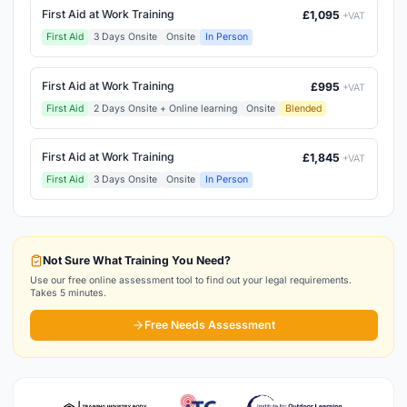
First Aid at Work Training
£1,095
+VAT
First Aid
3 Days Onsite
Onsite
In Person
First Aid at Work Training
£995
+VAT
First Aid
2 Days Onsite + Online learning
Onsite
Blended
First Aid at Work Training
£1,845
+VAT
First Aid
3 Days Onsite
Onsite
In Person
Not Sure What Training You Need?
Use our free online assessment tool to find out your legal requirements.
Takes 5 minutes.
Free Needs Assessment