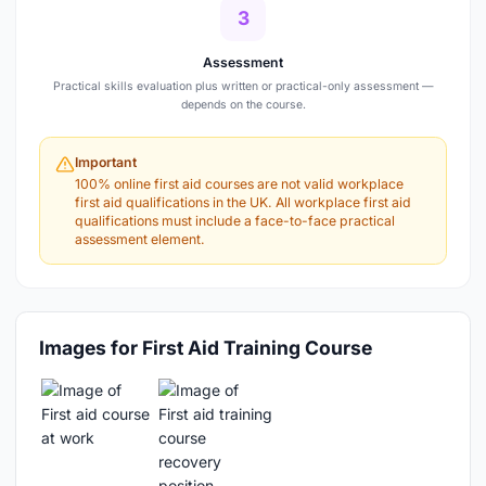
3
Assessment
Practical skills evaluation plus written or practical-only assessment —
depends on the course.
Important
100% online first aid courses are not valid workplace
first aid qualifications in the UK. All workplace first aid
qualifications must include a face-to-face practical
assessment element.
Images for First Aid Training Course