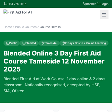
0161 250 1616
Basket (0)
Login
Home
Public Courses
Course Details
Public
Blended
Tameside
2 Days Onsite + Online Learning
Blended Online 3 Day First Aid
Course Tameside 12 November
2025
Blended First Aid at Work Course, 1 day online & 2 days
classroom. Nationally recognised, accepted by HSE,
SIA, Ofsted