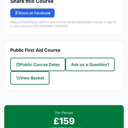
Share this Course
Share on Facebook
https://firstaidforall.uk/first-aid-course-tameside/blended-online-3-day-fir
st-aid-course/2025-november-12/6606/
Public First Aid Course
Public Course Dates
Ask us a Question?
View Basket
Per Person
£159