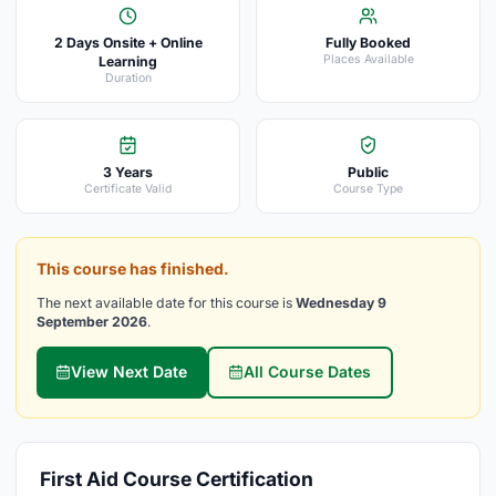
2 Days Onsite + Online
Fully Booked
Places Available
Learning
Duration
3 Years
Public
Certificate Valid
Course Type
This course has finished.
The next available date for this course is
Wednesday 9
September 2026
.
View Next Date
All Course Dates
First Aid Course Certification