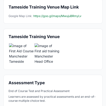
Tameside Training Venue Map Link
Google Map Link:
https://goo.gl/maps/MwujuBRmyLv
Tameside Training Venue
Assessment Type
End of Course Test and Practical Assessment
Learners are assessed by practical assessments and an end-of-
course multiple choice test.