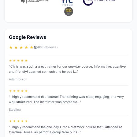
Google Reviews
★ ★ ★ ★ ★
5
(406 reviews)
★ ★ ★ ★ ★
“Chris was such a great trainer for our one-day course. Informative, attentive
and friendly! Learned so much and helped i…”
Adam Dixon
★ ★ ★ ★ ★
“I highly recommend this course! The training was clear, engaging, and very
well structured. The instructor was professio…”
Ewelina
★ ★ ★ ★ ★
“I highly recommend the one-day First Aid at Work course that I attended at
Caroline House, as part of a group from our s…”