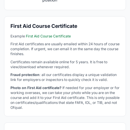
First Aid Course Certificate
Example
First Aid Course Certificate
First Aid certificates are usually emailed within 24 hours of course
completion. If urgent, we can email it on the same day the course
finishes.
Certificates remain available online for 5 years. It is free to
view/download whenever required.
Fraud protection
: all our certificates display a unique validation
link for employers or inspectors to quickly check it is valid.
Photo on First Aid certificate?
If needed for your employer or for
working overseas, we can take your photo while you are on the
course and add it to your First Aid certificate. This is only possible
on certificates/qualifications that state FAFA, IOL, or TIB, and not
Ofqual.