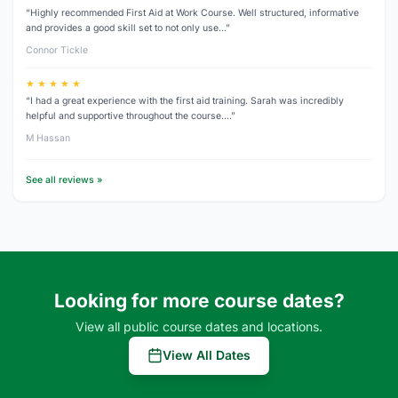
“Highly recommended First Aid at Work Course. Well structured, informative
and provides a good skill set to not only use…”
Connor Tickle
★ ★ ★ ★ ★
“I had a great experience with the first aid training. Sarah was incredibly
helpful and supportive throughout the course.…”
M Hassan
See all reviews »
Looking for more course dates?
View all public course dates and locations.
View All Dates