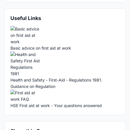
Useful Links
Basic advice on first aid at work
Health and Safety - First-Aid - Regulations 1981.
Guidance on Regulation
HSE First aid at work - Your questions answered