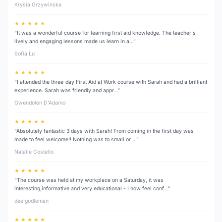
Krysia Grzywinska
★ ★ ★ ★ ★
“It was a wonderful course for learning first aid knowledge. The teacher's
lively and engaging lessons made us learn in a…”
Sofia Lu
★ ★ ★ ★ ★
“I attended the three‑day First Aid at Work course with Sarah and had a brilliant
experience. Sarah was friendly and appr…”
Gwendolen D’Adamo
★ ★ ★ ★ ★
“Absolutely fantastic 3 days with Sarah! From coming in the first day was
made to feel welcome!! Nothing was to small or …”
Natalie Costello
★ ★ ★ ★ ★
“The course was held at my workplace on a Saturday, it was
interesting,informative and very educational - I now feel conf…”
dee godleman
★ ★ ★ ★ ★