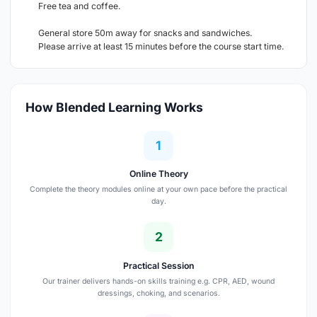
Free tea and coffee.
General store 50m away for snacks and sandwiches.
Please arrive at least 15 minutes before the course start time.
How Blended Learning Works
1
Online Theory
Complete the theory modules online at your own pace before the practical
day.
2
Practical Session
Our trainer delivers hands-on skills training e.g. CPR, AED, wound
dressings, choking, and scenarios.