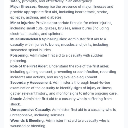
safely, promptly, and effectively in an emergency.
Major Illnesses
: Recognise the presence of major illnesses and
provide appropriate first aid, including heart attack, stroke,
epilepsy, asthma, and diabetes.
Minor Injuries
: Provide appropriate first aid for minor injuries,
including small cuts, grazes, bruises, minor burns (including
electrical), scalds, and splinters.
Musculoskeletal & Spinal Injuries
: Administer first aid to a
casualty with injuries to bones, muscles and joints, including
suspected spinal injuries.
Poisoning
: Administer first aid to a casualty with sudden
poisoning.
Role of the First Aider
: Understand the role of the first aider,
including gaining consent, preventing cross-infection, recording
incidents and actions, and using available equipment.
Secondary Assessment
: Administer a thorough head-to-toe
examination of the casualty to identify signs of injury or illness,
gather relevant history, and monitor signs to inform ongoing care.
Shock
: Administer first aid to a casualty who is suffering from
shock.
Unresponsive Casualty
: Administer first aid to a casualty who is
unresponsive, including seizures.
Wounds & Bleeding
: Administer first aid to a casualty who is
wounded or bleeding.